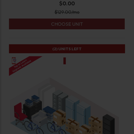
$0.00
$
129.00
/mo
CHOOSE UNIT
(2)
UNITS LEFT