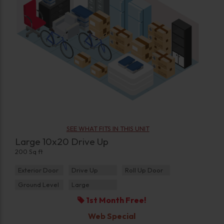
SEE WHAT FITS IN THIS UNIT
Large 10x20 Drive Up
200 Sq ft
Exterior Door
Drive Up
Roll Up Door
Ground Level
Large
1st Month Free!
Web Special