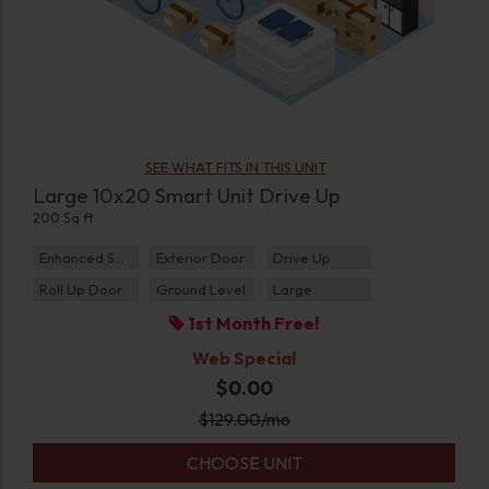
SEE WHAT FITS IN THIS UNIT
Large 10x20 Smart Unit Drive Up
200 Sq ft
Enhanced Security
Exterior Door
Drive Up
Roll Up Door
Ground Level
Large
1st Month Free!
Web Special
$0.00
$
129.00
/mo
CHOOSE UNIT