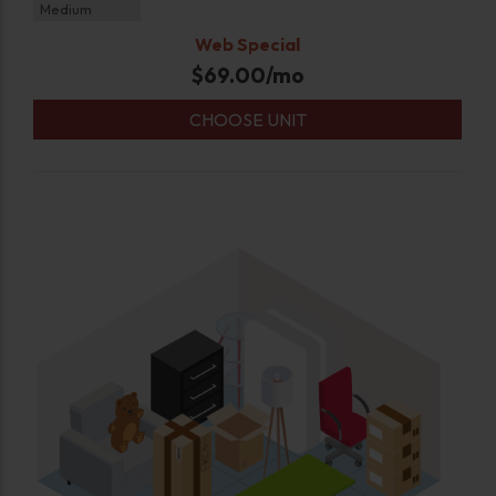
Medium
Web Special
$
69.00
/mo
CHOOSE UNIT