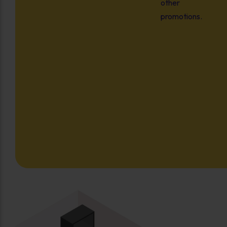
other
promotions.