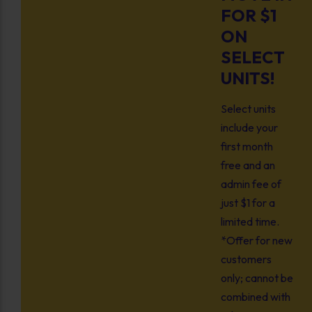
FOR $1
ON
SELECT
UNITS!
Select units
include your
first month
free and an
admin fee of
just $1 for a
limited time.
*Offer for new
customers
only; cannot be
combined with