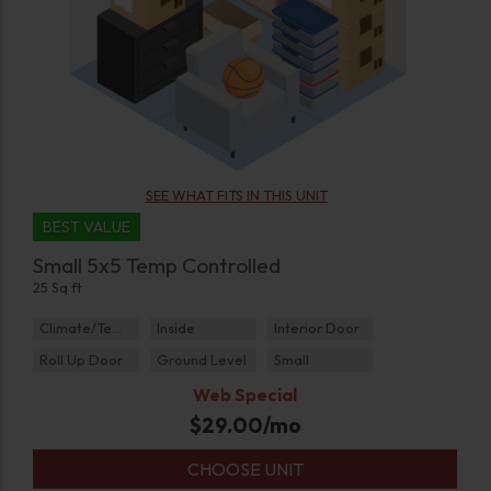
SEE WHAT FITS IN THIS UNIT
BEST VALUE
Small 5x5 Temp Controlled
25 Sq ft
Climate/Temp
Inside
Interior Door
Roll Up Door
Ground Level
Small
Web Special
$
29.00
/mo
CHOOSE UNIT