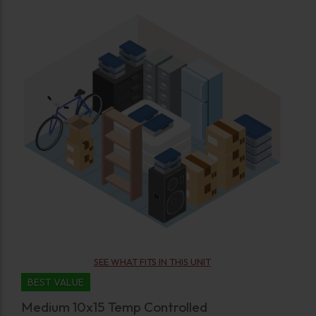
SEE WHAT FITS IN THIS UNIT
BEST VALUE
Medium 10x15 Temp Controlled