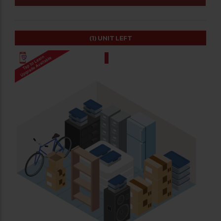
(1)
UNIT LEFT