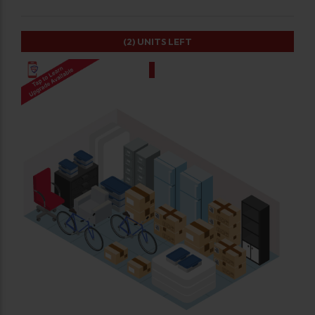
(2)
UNITS LEFT