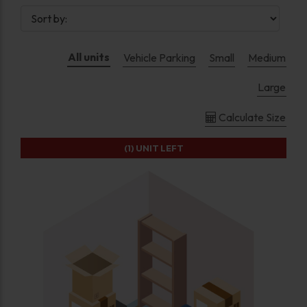
All units
Vehicle Parking
Small
Medium
Large
Calculate Size
(1)
UNIT LEFT