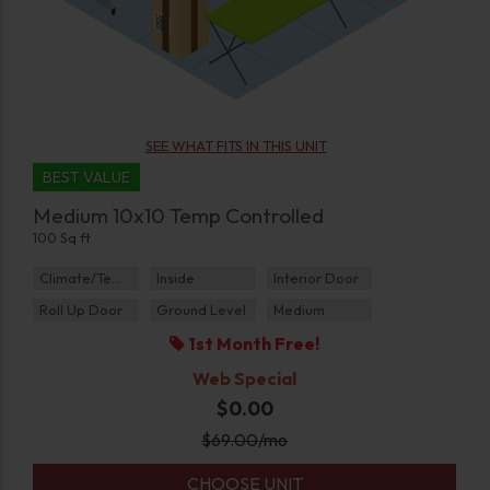
SEE WHAT FITS IN THIS UNIT
BEST VALUE
Medium 10x10 Temp Controlled
100 Sq ft
Climate/Temp
Inside
Interior Door
Roll Up Door
Ground Level
Medium
1st Month Free!
Web Special
$0.00
$
69.00
/mo
CHOOSE UNIT