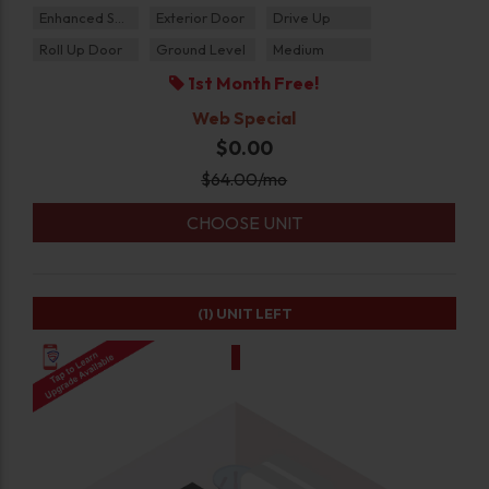
Enhanced Security
Exterior Door
Drive Up
Roll Up Door
Ground Level
Medium
1st Month Free!
Web Special
$0.00
$
64.00
/mo
CHOOSE UNIT
(1)
UNIT LEFT