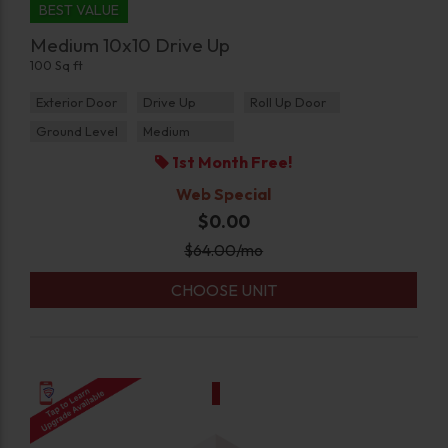
BEST VALUE
Medium 10x10 Drive Up
100 Sq ft
Exterior Door
Drive Up
Roll Up Door
Ground Level
Medium
1st Month Free!
Web Special
$0.00
$
64.00
/mo
CHOOSE UNIT