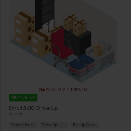
SEE WHAT FITS IN THIS UNIT
BEST VALUE
Small 5x10 Drive Up
50 Sq ft
Exterior Door
Drive Up
Roll Up Door