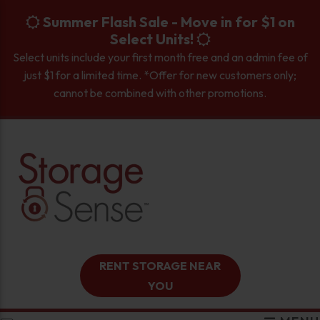
skip to content
Summer Flash Sale - Move in for $1 on
Select Units!
Select units include your first month free and an admin fee of
just $1 for a limited time. *Offer for new customers only;
cannot be combined with other promotions.
RENT STORAGE NEAR
YOU