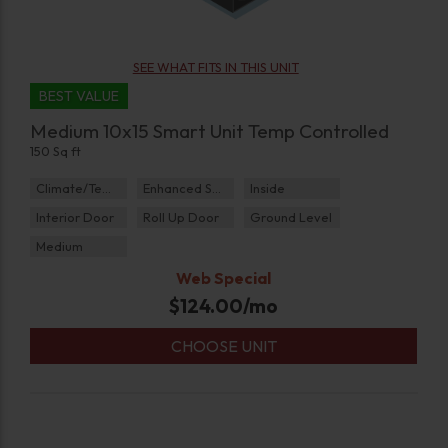
SEE WHAT FITS IN THIS UNIT
BEST VALUE
Medium 10x15 Smart Unit Temp Controlled
150 Sq ft
Climate/Temp
Enhanced Security
Inside
Interior Door
Roll Up Door
Ground Level
Medium
Web Special
$
124.00
/mo
CHOOSE UNIT