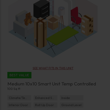
SEE WHAT FITS IN THIS UNIT
BEST VALUE
Medium 10x10 Smart Unit Temp Controlled
100 Sq ft
Climate/Temp
Enhanced Security
Inside
Interior Door
Roll Up Door
Ground Level