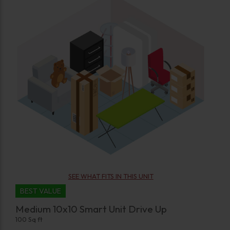
SEE WHAT FITS IN THIS UNIT
BEST VALUE
Medium 10x10 Smart Unit Drive Up
100 Sq ft