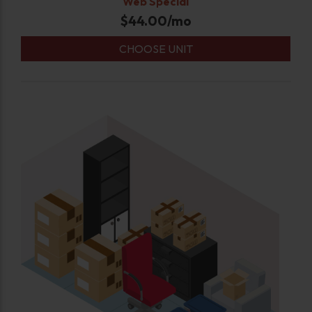
Web Special
$
44.00
/mo
CHOOSE UNIT