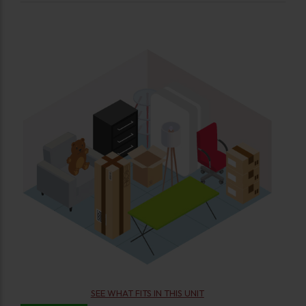
SEE WHAT FITS IN THIS UNIT