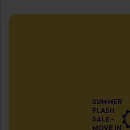
SUMMER
FLASH
SALE -
MOVE IN