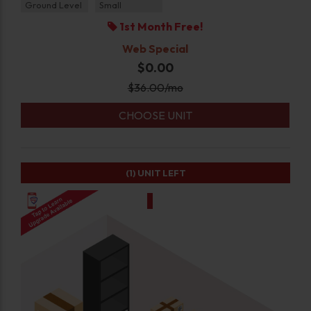
Ground Level
Small
1st Month Free!
Web Special
$0.00
$
36.00
/mo
CHOOSE UNIT
(1)
UNIT LEFT