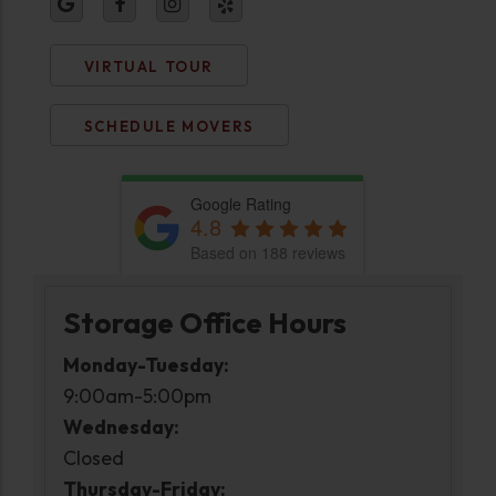
VIRTUAL TOUR
SCHEDULE MOVERS
Google Rating
4.8
Based on 188 reviews
Storage Office Hours
Monday-Tuesday:
9:00am-5:00pm
Wednesday:
Closed
Thursday-Friday: