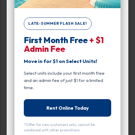
0
300
LATE-SUMMER FLASH SALE!
Max Price:
First Month Free
+ $1
Up to:
259
Admin Fee
Move in for $1 on Select Units!
Unit Features
Select units include your first month free
Climate/Temp
and an admin fee of just $1 for a limited
Drive Up
time.
Enhanced Security
Rent Online Today
Exterior Door
Ground Level
*Offer for new customers only; cannot be
combined with other promotions.