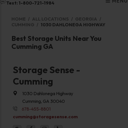
MENU
Text: 1-800-721-1984
HOME
ALL LOCATIONS
GEORGIA
CUMMING
1030 DAHLONEGA HIGHWAY
Best Storage Units Near You
Cumming GA
Storage Sense -
Cumming
1030 Dahlonega Highway
Cumming, GA 30040
678-455-8801
cumming@storagesense.com