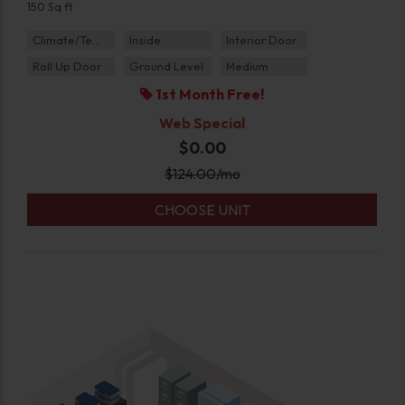
150 Sq ft
Climate/Temp
Inside
Interior Door
Roll Up Door
Ground Level
Medium
1st Month Free!
Web Special
$0.00
$
124.00
/mo
CHOOSE UNIT