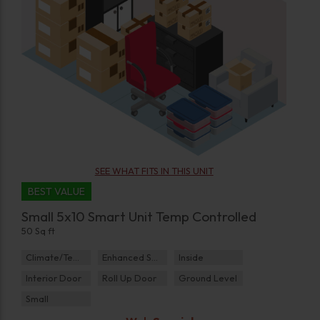
SEE WHAT FITS IN THIS UNIT
BEST VALUE
Small 5x10 Smart Unit Temp Controlled
50 Sq ft
Climate/Temp
Enhanced Security
Inside
Interior Door
Roll Up Door
Ground Level
Small