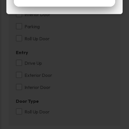
Inside
Interior Door
Parking
Roll Up Door
Entry
Drive Up
Exterior Door
Interior Door
Door Type
Roll Up Door