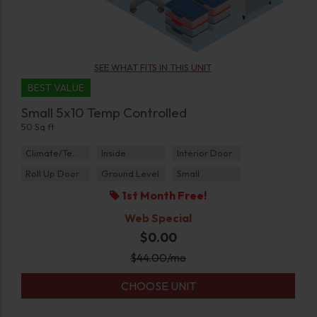
SEE WHAT FITS IN THIS UNIT
BEST VALUE
Small 5x10 Temp Controlled
50 Sq ft
Climate/Temp
Inside
Interior Door
Roll Up Door
Ground Level
Small
1st Month Free!
Web Special
$0.00
$
44.00
/mo
CHOOSE UNIT