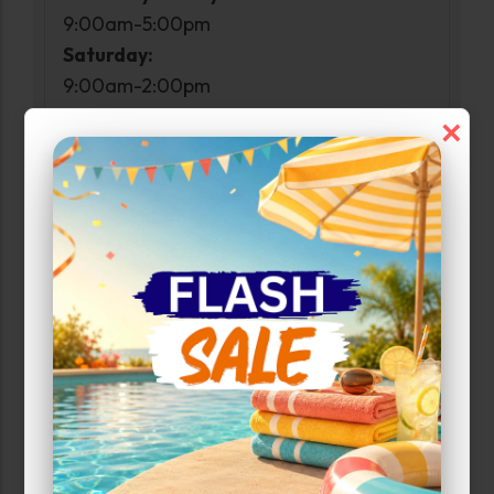
9:00am-5:00pm
Saturday:
9:00am-2:00pm
Sunday:
×
Closed
Access Hours
Monday-Sunday:
6:00am-11:30pm
Narrow Results:
Select Size Range (Sq ft):