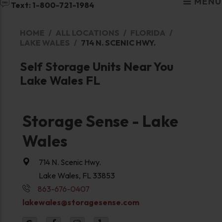
MENU
Text: 1-800-721-1984
HOME
ALL LOCATIONS
FLORIDA
LAKE WALES
714 N. SCENIC HWY.
Self Storage Units Near You
Lake Wales FL
Storage Sense - Lake
Wales
714 N. Scenic Hwy.
Lake Wales, FL 33853
863-676-0407
lakewales@storagesense.com