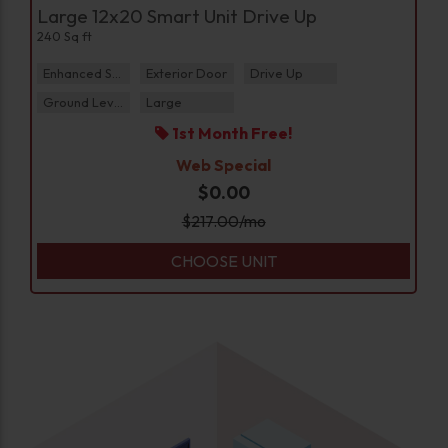
Large 12x20 Smart Unit Drive Up
240 Sq ft
Enhanced Security
Exterior Door
Drive Up
Ground Level
Large
1st Month Free!
Web Special
$0.00
$
217.00
/mo
CHOOSE UNIT