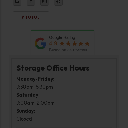
PHOTOS
Google Rating
4.9
Based on 84 reviews
Storage Office Hours
Monday-Friday:
9:30am-5:30pm
Saturday:
9:00am-2:00pm
Sunday:
Closed