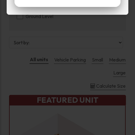
Floor
Ground Level
All units
Vehicle Parking
Small
Medium
Large
Calculate Size
FEATURED UNIT