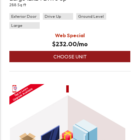
288 Sq ft
Exterior Door
Drive Up
Ground Level
Large
Web Special
$
232.00
/mo
CHOOSE UNIT