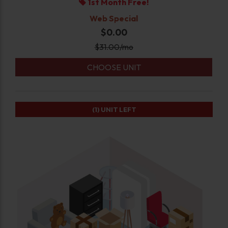
1st Month Free!
Web Special
$0.00
$
31.00
/mo
CHOOSE UNIT
(1)
UNIT LEFT