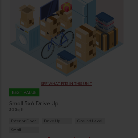
SEE WHAT FITS IN THIS UNIT
BEST VALUE
Small 5x6 Drive Up
30 Sq ft
Exterior Door
Drive Up
Ground Level
Small