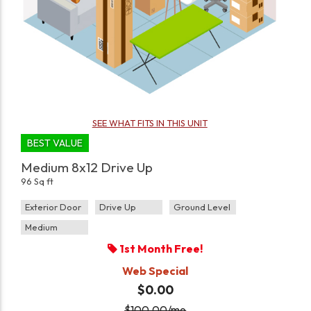
SEE WHAT FITS IN THIS UNIT
BEST VALUE
Medium 8x12 Drive Up
96 Sq ft
Exterior Door
Drive Up
Ground Level
Medium
1st Month Free!
Web Special
$0.00
$
100.00
/mo