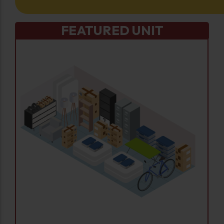
FEATURED UNIT