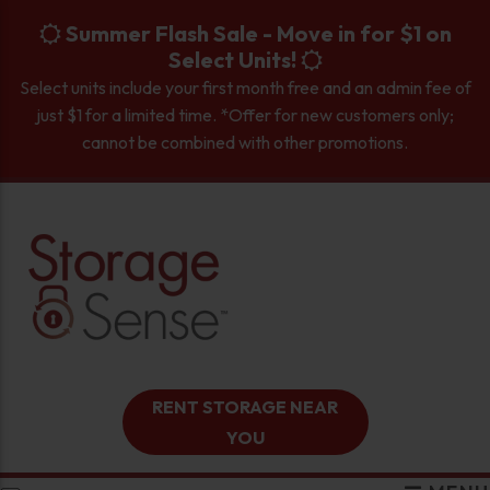
skip to content
Summer Flash Sale - Move in for $1 on
Select Units!
Select units include your first month free and an admin fee of
just $1 for a limited time. *Offer for new customers only;
cannot be combined with other promotions.
RENT STORAGE NEAR
YOU