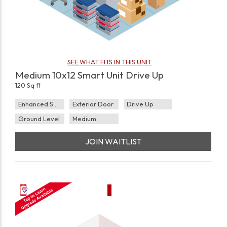
SEE WHAT FITS IN THIS UNIT
Medium 10x12 Smart Unit Drive Up
120 Sq ft
Enhanced Security
Exterior Door
Drive Up
Ground Level
Medium
JOIN WAITLIST