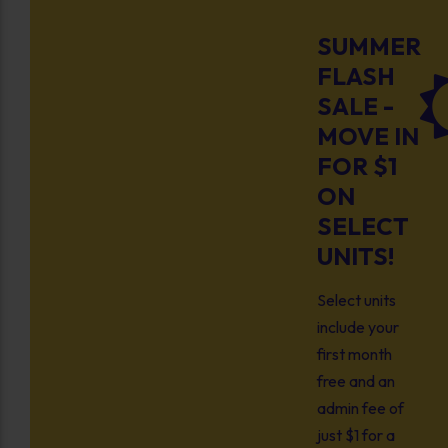
SUMMER
FLASH
SALE -
MOVE IN
FOR $1
ON
SELECT
UNITS!
Select units
include your
first month
free and an
admin fee of
just $1 for a