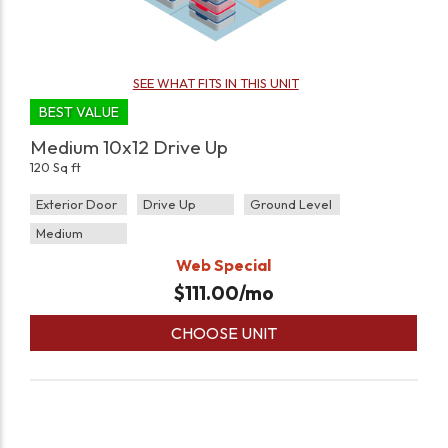
SEE WHAT FITS IN THIS UNIT
BEST VALUE
Medium 10x12 Drive Up
120 Sq ft
Exterior Door
Drive Up
Ground Level
Medium
Web Special
$
111.00
/mo
CHOOSE UNIT