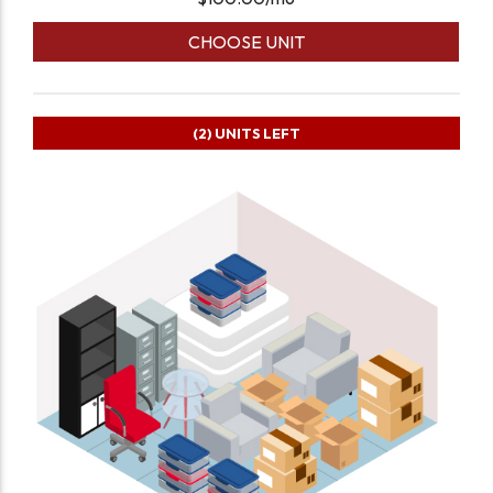
CHOOSE UNIT
(2)
UNITS LEFT