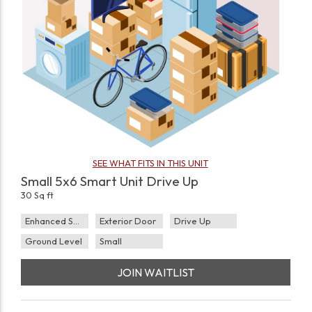
SEE WHAT FITS IN THIS UNIT
Small 5x6 Smart Unit Drive Up
30 Sq ft
Enhanced Security
Exterior Door
Drive Up
Ground Level
Small
JOIN WAITLIST