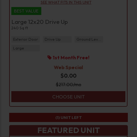
SEE WHAT FITS IN THIS UNIT
BEST VALUE
Large 12x20 Drive Up
240 Sq ft
Exterior Door
Drive Up
Ground Level
Large
1st Month Free!
Web Special
$0.00
$
217.00
/mo
CHOOSE UNIT
(1)
UNIT LEFT
FEATURED UNIT