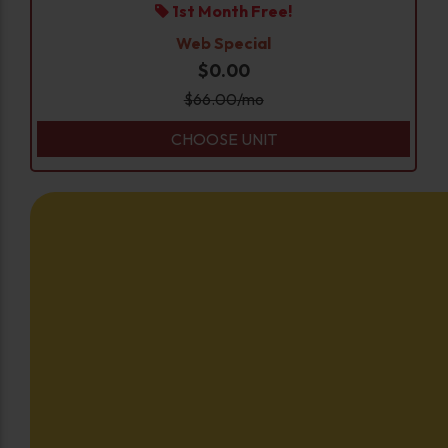
1st Month Free!
Web Special
$0.00
$
66.00
/mo
CHOOSE UNIT