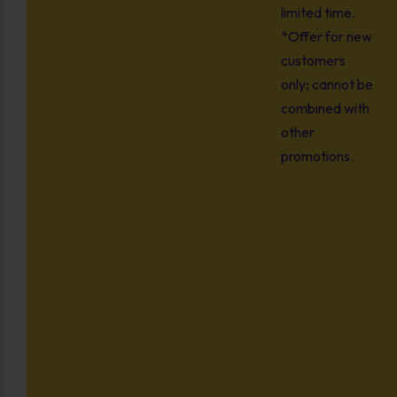
limited time.
*Offer for new
customers
only; cannot be
combined with
other
promotions.