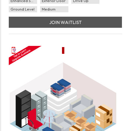
Enhanced Security
Exterior Door
Drive Up
Ground Level
Medium
JOIN WAITLIST