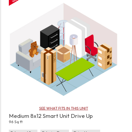
SEE WHAT FITS IN THIS UNIT
Medium 8x12 Smart Unit Drive Up
96 Sq ft