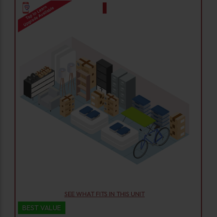
SEE WHAT FITS IN THIS UNIT
BEST VALUE