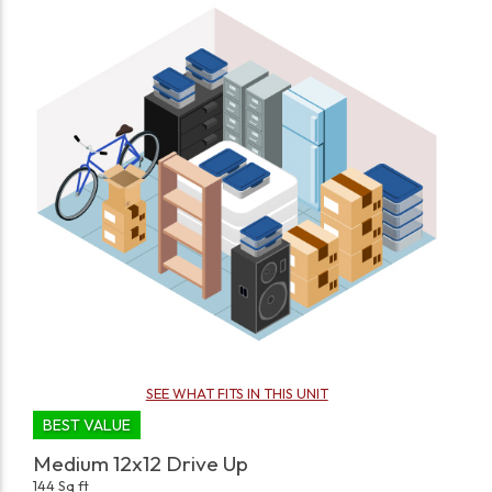
SEE WHAT FITS IN THIS UNIT
BEST VALUE
Medium 12x12 Drive Up
144 Sq ft