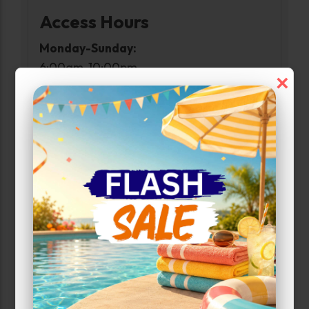
Access Hours
Monday-Sunday:
6:00am-10:00pm
×
Narrow Results:
Select Size Range (Sq ft):
0
1152
Max Price:
Up to:
1273