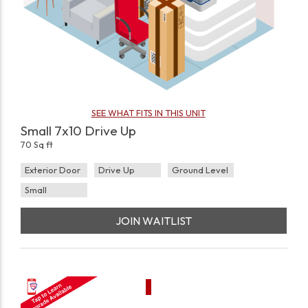
SEE WHAT FITS IN THIS UNIT
Small 7x10 Drive Up
70 Sq ft
Exterior Door
Drive Up
Ground Level
Small
JOIN WAITLIST