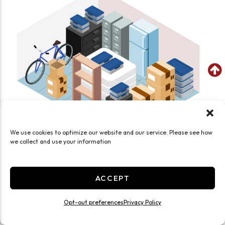
We use cookies to optimize our website and our service. Please see how
we collect and use your information
SEE WHAT FITS IN THIS UNIT
Medium 12x12 Smart Unit Drive Up
ACCEPT
144 Sq ft
Opt-out preferences
Privacy Policy
Enhanced Security
Exterior Door
Drive Up
Ground Level
Medium