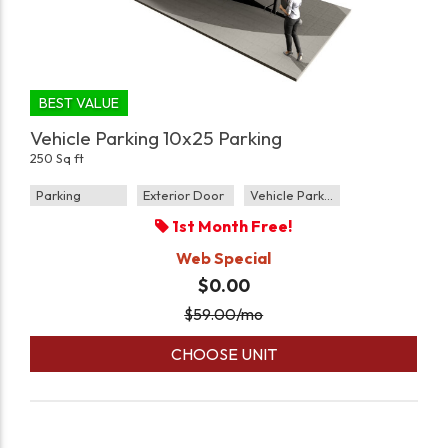
BEST VALUE
Vehicle Parking 10x25 Parking
250 Sq ft
Parking
Exterior Door
Vehicle Parking
1st Month Free!
Web Special
$0.00
$
59.00
/mo
CHOOSE UNIT