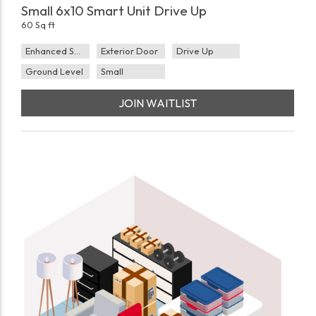
Small 6x10 Smart Unit Drive Up
60 Sq ft
Enhanced Security
Exterior Door
Drive Up
Ground Level
Small
JOIN WAITLIST