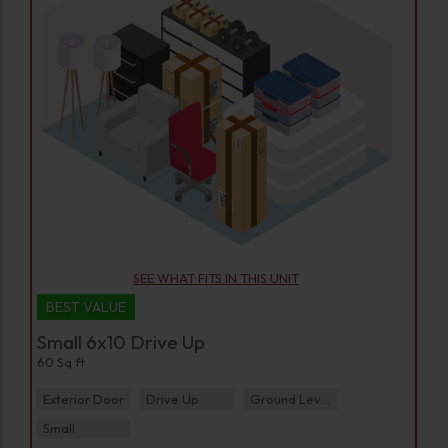
SEE WHAT FITS IN THIS UNIT
BEST VALUE
Small 6x10 Drive Up
60 Sq ft
Exterior Door
Drive Up
Ground Level
Small