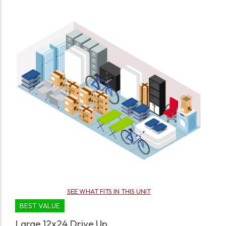
SEE WHAT FITS IN THIS UNIT
BEST VALUE
Large 12x24 Drive Up