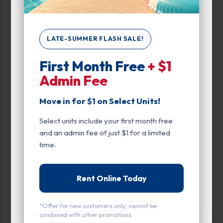
Unit Features
Drive Up
LATE-SUMMER FLASH SALE!
Enhanced Security
First Month Free
+ $1
Admin Fee
Exterior Door
Move in for $1 on Select Units!
Ground Level
Select units include your first month free
Parking
and an admin fee of just $1 for a limited
Power
time.
Entry
Rent Online Today
Drive Up
*Offer for new customers only; cannot be
Exterior Door
combined with other promotions.