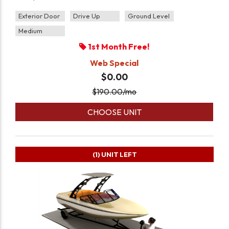
Exterior Door
Drive Up
Ground Level
Medium
1st Month Free!
Web Special
$0.00
$
190.00
/mo
CHOOSE UNIT
(1)
UNIT LEFT