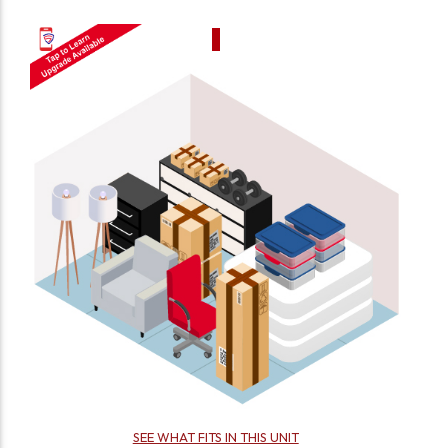
SEE WHAT FITS IN THIS UNIT