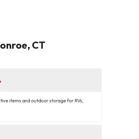
Monroe, CT
?
sitive items and outdoor storage for RVs,