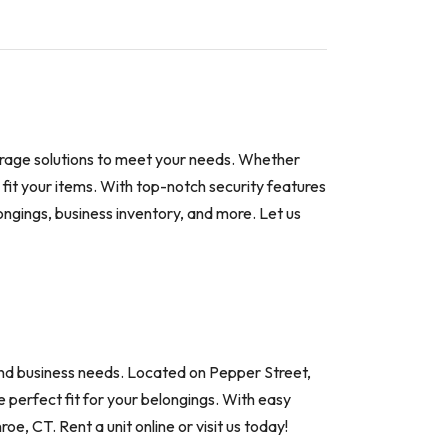
torage solutions to meet your needs. Whether
o fit your items. With top-notch security features
ongings, business inventory, and more. Let us
and business needs. Located on Pepper Street,
e perfect fit for your belongings. With easy
oe, CT. Rent a unit online or visit us today!