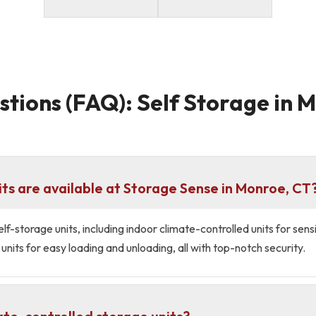
tions (FAQ): Self Storage in 
its are available at Storage Sense in Monroe, CT
lf-storage units, including indoor climate-controlled units for sen
units for easy loading and unloading, all with top-notch security.