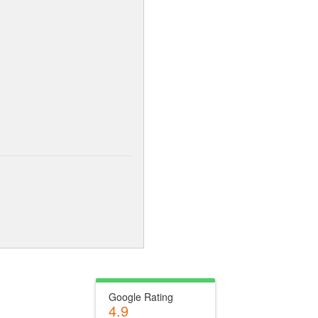
Google Rating
4.9