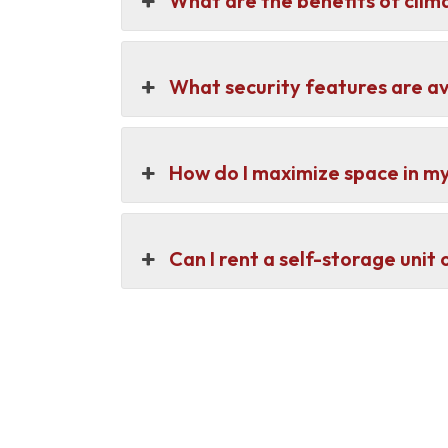
What are the benefits of clim
What security features are av
How do I maximize space in my
Can I rent a self-storage unit