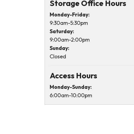
Storage Office Hours
Monday-Friday:
9:30am-5:30pm
Saturday:
9:00am-2:00pm
Sunday:
Closed
Access Hours
Monday-Sunday:
6:00am-10:00pm