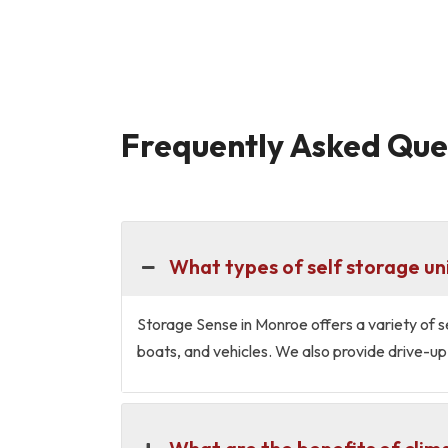
Frequently Asked Ques
What types of self storage un
Storage Sense in Monroe offers a variety of se
boats, and vehicles. We also provide drive-up 