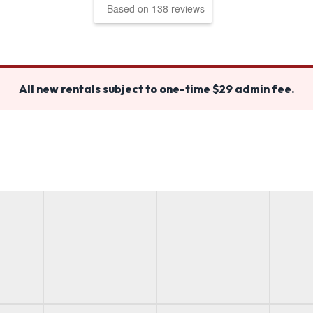
Based on 138 reviews
All new rentals subject to one-time $29 admin fee.