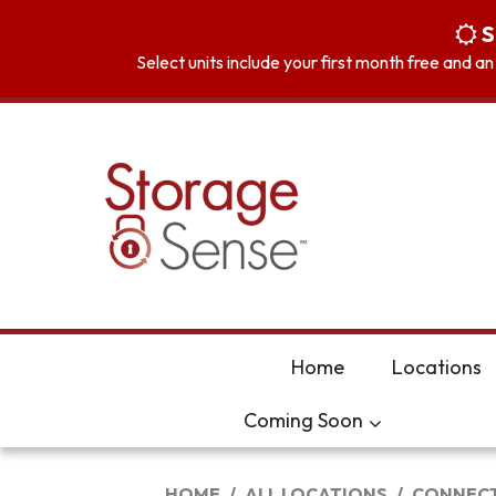
skip to content
S
Select units include your first month free and a
Home
Locations
Coming Soon
HOME
ALL LOCATIONS
CONNECT