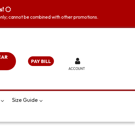
s!
s only; cannot be combined with other promotions.
EAR
PAY BILL
ACCOUNT
Size Guide