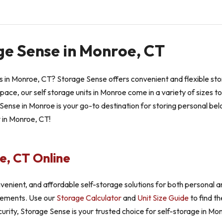
ge Sense in Monroe, CT
its in Monroe, CT? Storage Sense offers convenient and flexible s
space, our self storage units in Monroe come in a variety of sizes t
ense in Monroe is your go-to destination for storing personal bel
y in Monroe, CT!
e, CT Online
venient, and affordable self-storage solutions for both personal 
uirements. Use our
Storage Calculator
and
Unit Size Guide
to find th
curity, Storage Sense is your trusted choice for self-storage in Monr