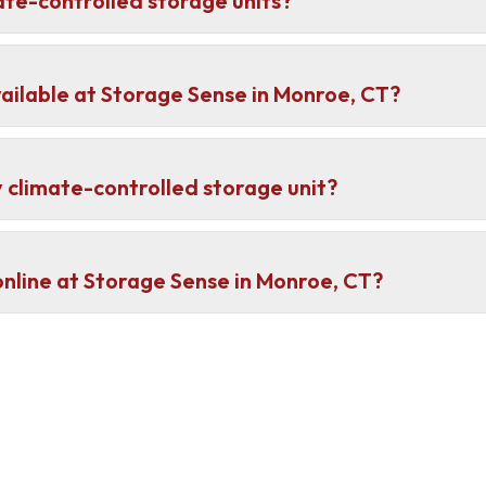
ate-controlled storage units?
ailable at Storage Sense in Monroe, CT?
 climate-controlled storage unit?
 online at Storage Sense in Monroe, CT?