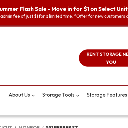
ummer Flash Sale - Move in for $1 on Select Unit
n admin fee of just $1 for a limited time. *Offer for new customer
RENT STORAGE N
YOU
About Us
Storage Tools
Storage Features
ICUT
MONROE
551 PEPPER ST