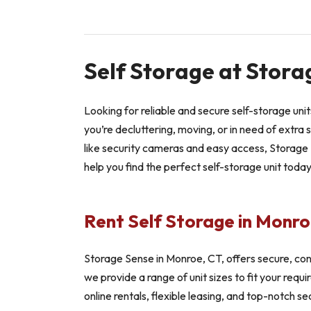
Self Storage at Stora
Looking for reliable and secure self-storage un
you’re decluttering, moving, or in need of extra 
like security cameras and easy access, Storage S
help you find the perfect self-storage unit toda
Rent Self Storage in Monro
Storage Sense in Monroe, CT, offers secure, con
we provide a range of unit sizes to fit your req
online rentals, flexible leasing, and top-notch se