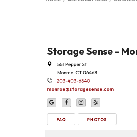
Storage Sense - Mo
551 Pepper St
Monroe, CT 06468
203-403-6840
monroe@storagesense.com
FAQ
PHOTOS