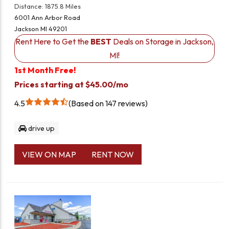
Distance: 1875.8 Miles
6001 Ann Arbor Road
Jackson MI 49201
Rent Here to Get the
BEST
Deals on Storage in Jackson,
MI!
1st Month Free!
Prices starting at $45.00/mo
4.5
Based on 147 reviews
drive up
VIEW ON MAP
RENT NOW