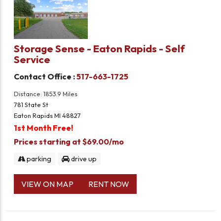
Storage Sense - Eaton Rapids - Self
Service
Contact Office :
517-663-1725
Distance: 1853.9 Miles
781 State St
Eaton Rapids MI 48827
1st Month Free!
Prices starting at $69.00/mo
parking
drive up
VIEW ON MAP
RENT NOW