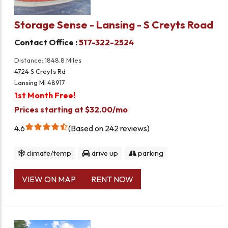
Storage Sense - Lansing - S Creyts Road
Contact Office :
517-322-2524
Distance: 1848.8 Miles
4724 S Creyts Rd
Lansing MI 48917
1st Month Free!
Prices starting at $32.00/mo
4.6
Based on 242 reviews
climate/temp
drive up
parking
VIEW ON MAP
RENT NOW