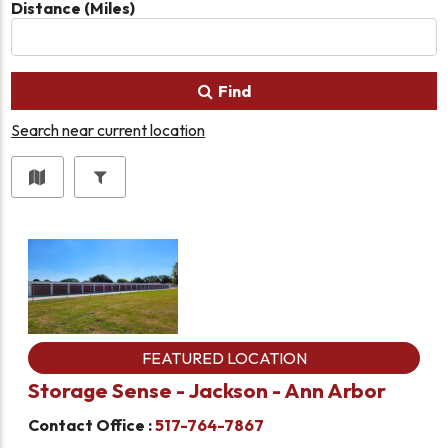
Distance (Miles)
Find
Search near current location
FEATURED LOCATION
Storage Sense - Jackson - Ann Arbor
Contact Office :
517-764-7867