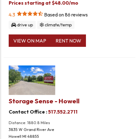
Prices starting at $48.00/mo
4.3
Based on
86
reviews
drive up
climate/temp
VIEW ON MAP
RENT NOW
Storage Sense - Howell
Contact Office :
517.552.2711
Distance: 1880.8 Miles
3835 W Grand River Ave
Howell MI 48855