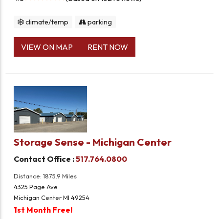
climate/temp
parking
VIEW ON MAP
RENT NOW
Storage Sense - Michigan Center
Contact Office :
517.764.0800
Distance: 1875.9 Miles
4325 Page Ave
Michigan Center MI 49254
1st Month Free!