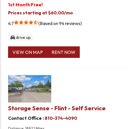
1st Month Free!
Prices starting at $60.00/mo
4.7
Based on 94 reviews
drive up
VIEW ON MAP
RENT NOW
Storage Sense - Flint - Self Service
Contact Office :
810-374-4090
Distance: 1882.1 Miles