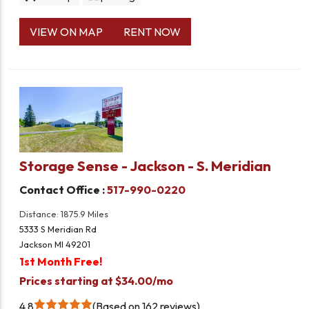
VIEW ON MAP
RENT NOW
Storage Sense - Jackson - S. Meridian
Contact Office :
517-990-0220
Distance: 1875.9 Miles
5333 S Meridian Rd
Jackson MI 49201
1st Month Free!
Prices starting at $34.00/mo
4.8
Based on 162 reviews