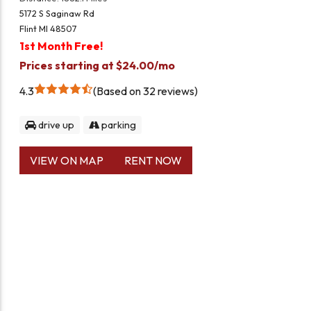
5172 S Saginaw Rd
Flint MI 48507
1st Month Free!
Prices starting at $24.00/mo
4.3
Based on 32 reviews
drive up
parking
VIEW ON MAP
RENT NOW