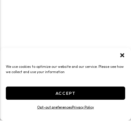
We use cookies to optimize our website and our service. Please see how
we collect and use your information
ACCEPT
Opt-out preferences
Privacy Policy