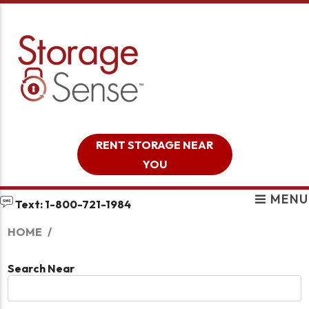
skip to content
RENT STORAGE NEAR
YOU
MENU
Text: 1-800-721-1984
HOME
Search Near