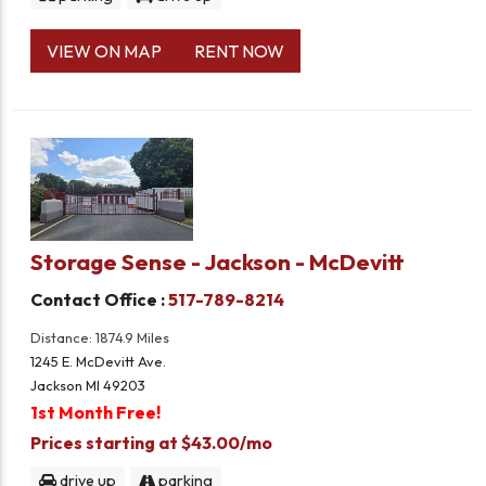
VIEW ON MAP
RENT NOW
Storage Sense - Jackson - McDevitt
Contact Office :
517-789-8214
Distance: 1874.9 Miles
1245 E. McDevitt Ave.
Jackson MI 49203
1st Month Free!
Prices starting at $43.00/mo
drive up
parking