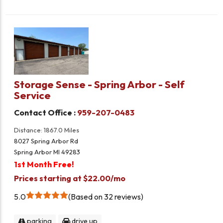
Storage Sense - Spring Arbor - Self
Service
Contact Office :
959-207-0483
Distance: 1867.0 Miles
8027 Spring Arbor Rd
Spring Arbor MI 49283
1st Month Free!
Prices starting at $22.00/mo
5.0
Based on 32 reviews
parking
drive up