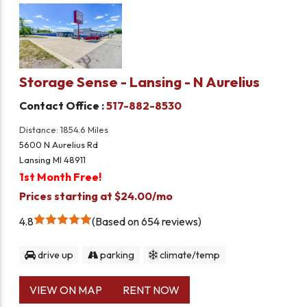
Storage Sense - Lansing - N Aurelius
Contact Office :
517-882-8530
Distance: 1854.6 Miles
5600 N Aurelius Rd
Lansing MI 48911
1st Month Free!
Prices starting at $24.00/mo
4.8
Based on 654 reviews
drive up
parking
climate/temp
VIEW ON MAP
RENT NOW