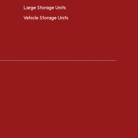
Large Storage Units
Vehicle Storage Units