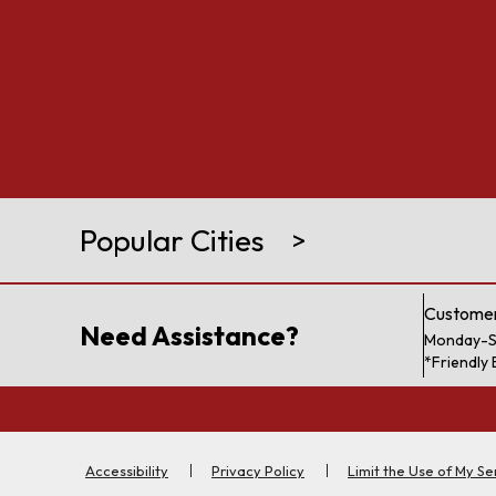
Popular Cities
>
Customer
Need Assistance?
Monday-S
*Friendly 
Accessibility
Privacy Policy
Limit the Use of My Se