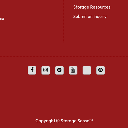
Storage Resources
Submit an Inquiry
nia
Copyright ©
Storage Sense™