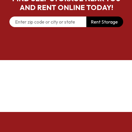
AND RENT ONLINE TODAY!
Rent Storage