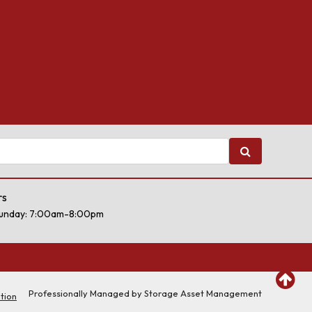
rs
unday: 7:00am-8:00pm
Professionally Managed by
Storage Asset Management
tion