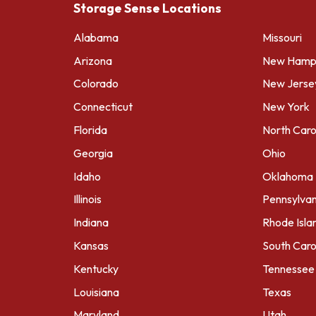
Storage Sense Locations
Alabama
Missouri
Arizona
New Hamps
Colorado
New Jerse
Connecticut
New York
Florida
North Caro
Georgia
Ohio
Idaho
Oklahoma
Illinois
Pennsylvan
Indiana
Rhode Isla
Kansas
South Caro
Kentucky
Tennessee
Louisiana
Texas
Maryland
Utah