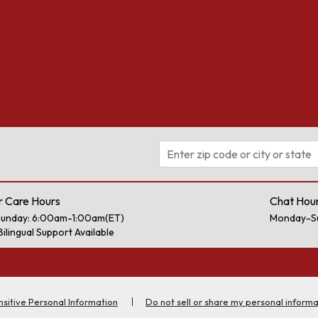
 Care Hours
Chat Hou
unday: 6:00am-1:00am(ET)
Monday-S
Bilingual Support Available
nsitive Personal Information
Do not sell or share my personal informa