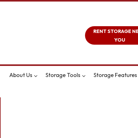
RENT STORAGE N
YOU
About Us
Storage Tools
Storage Features