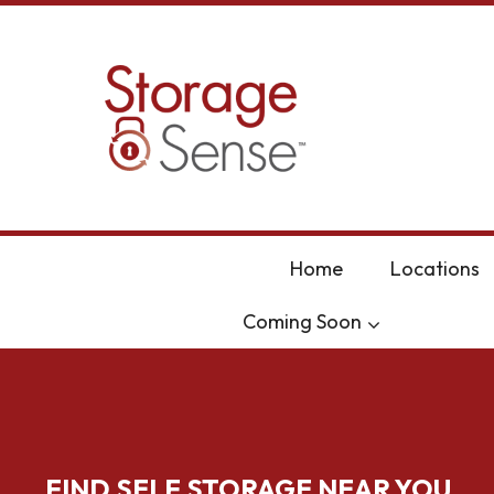
skip to content
Home
Locations
Coming Soon
FIND SELF STORAGE NEAR YOU