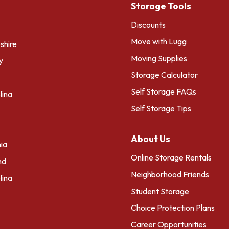
Storage Tools
Discounts
Move with Lugg
hire
Moving Supplies
y
Storage Calculator
Self Storage FAQs
lina
Self Storage Tips
About Us
ia
Online Storage Rentals
nd
Neighborhood Friends
lina
Student Storage
Choice Protection Plans
Career Opportunities