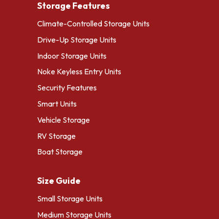
Storage Features
Climate-Controlled Storage Units
Drive-Up Storage Units
Indoor Storage Units
Noke Keyless Entry Units
Security Features
Smart Units
Vehicle Storage
RV Storage
Boat Storage
Size Guide
Small Storage Units
Medium Storage Units