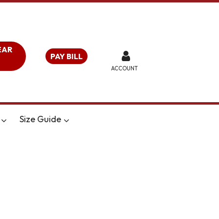
EAR
PAY BILL
ACCOUNT
Size Guide