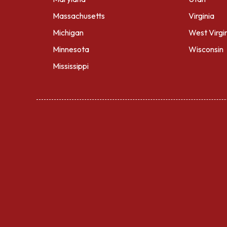
Massachusetts
Virginia
Michigan
West Virgi
Minnesota
Wisconsin
Mississippi