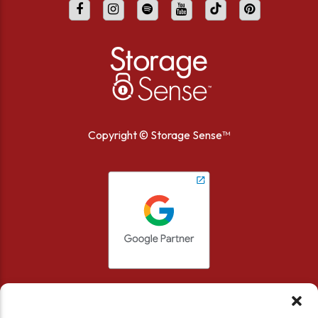
Copyright ©
Storage Sense™