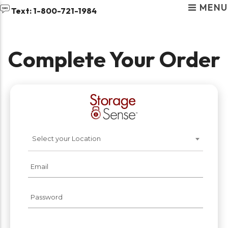
MENU
skip to content
Text: 1-800-721-1984
Complete Your Order
RENT STORAGE NEAR
YOU
Select your Location