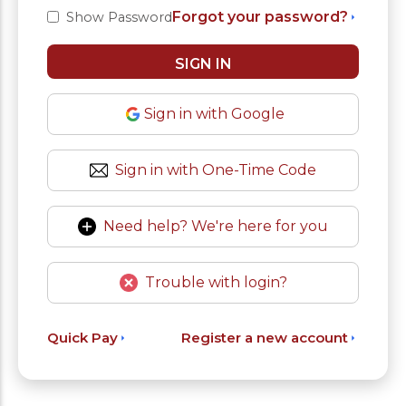
Forgot your password?
Show Password
Sign in with Google
Sign in with One-Time Code
Need help? We're here for you
Trouble with login?
Quick Pay
Register a new account