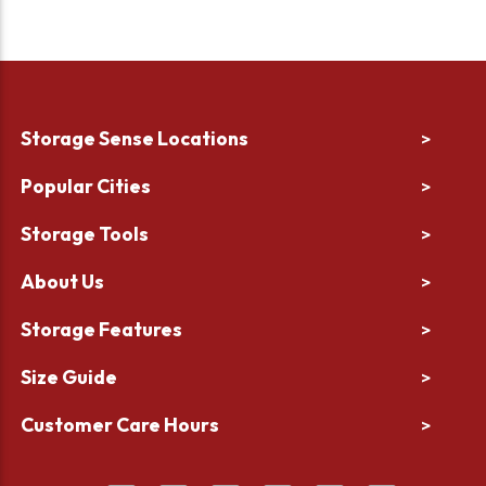
Storage Sense Locations
>
Popular Cities
>
Storage Tools
>
About Us
>
Storage Features
>
Size Guide
>
Customer Care Hours
>