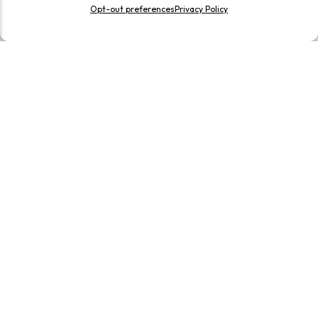
Opt-out preferences
Privacy Policy