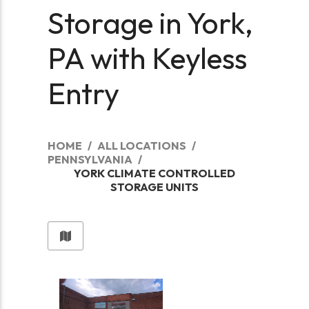
Storage in York,
PA with Keyless
Entry
HOME
ALL LOCATIONS
PENNSYLVANIA
YORK CLIMATE CONTROLLED
STORAGE UNITS