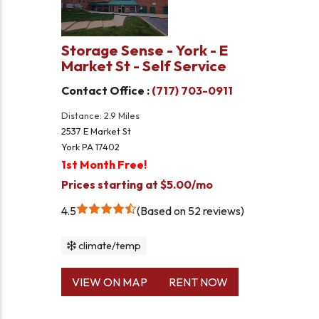
Storage Sense - York - E
Market St - Self Service
Contact Office :
(717) 703-0911
Distance: 2.9 Miles
2537 E Market St
York PA 17402
1st Month Free!
Prices starting at $5.00/mo
4.5
Based on 52 reviews
climate/temp
VIEW ON MAP
RENT NOW