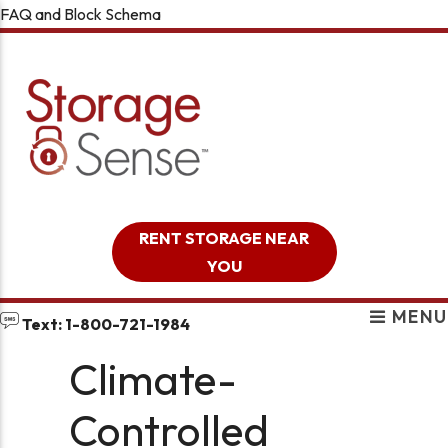
FAQ and Block Schema
skip to content
RENT STORAGE NEAR
YOU
MENU
Text: 1-800-721-1984
Climate-
Controlled