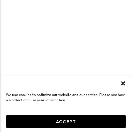
We use cookies to optimize our website and our service. Please see how
we collect and use your information
ACCEPT