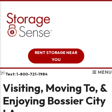
skip to content
RENT STORAGE NEAR
YOU
MENU
Text: 1-800-721-1984
Visiting, Moving To, &
Enjoying Bossier City