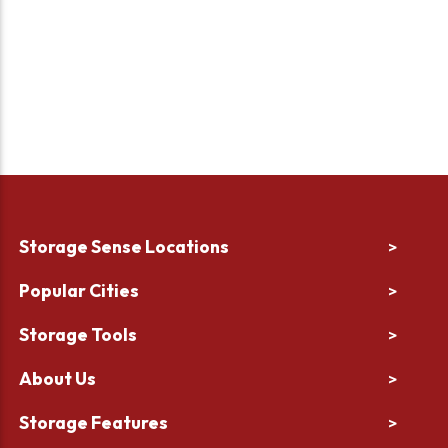
Storage Sense Locations
>
Popular Cities
>
Storage Tools
>
About Us
>
Storage Features
>