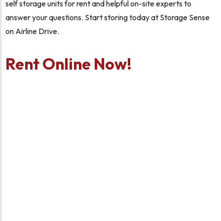
self storage units for rent and helpful on-site experts to
answer your questions. Start storing today at Storage Sense
on Airline Drive.
Rent Online Now!