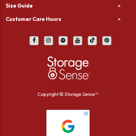
Size Guide
>
Customer Care Hours
>
Copyright ©
Storage Sense™