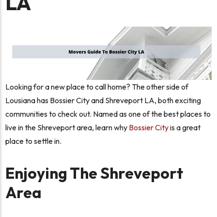
LA
Looking for a new place to call home? The other side of
Lousiana has Bossier City and Shreveport LA, both exciting
communities to check out. Named as one of the best places to
live in the Shreveport area, learn why
Bossier City
is a great
place to settle in.
Enjoying The Shreveport
Area