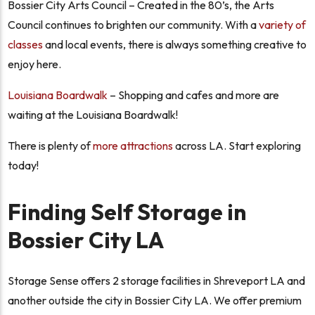
Bossier City Arts Council – Created in the 80’s, the Arts
Council continues to brighten our community. With a
variety of
classes
and local events, there is always something creative to
enjoy here.
Louisiana Boardwalk
– Shopping and cafes and more are
waiting at the Louisiana Boardwalk!
There is plenty of
more attractions
across LA. Start exploring
today!
Finding Self Storage in
Bossier City LA
Storage Sense offers 2 storage facilities in Shreveport LA and
another outside the city in Bossier City LA. We offer premium