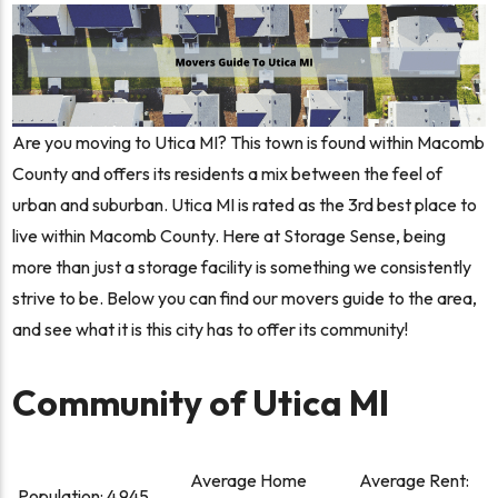
Are you moving to Utica MI? This town is found within Macomb
County and offers its residents a mix between the feel of
urban and suburban. Utica MI is rated as the 3rd best place to
live within Macomb County. Here at Storage Sense, being
more than just a storage facility is something we consistently
strive to be. Below you can find our movers guide to the area,
and see what it is this city has to offer its community!
Community of Utica MI
Average Home
Average Rent:
Population:
4,945