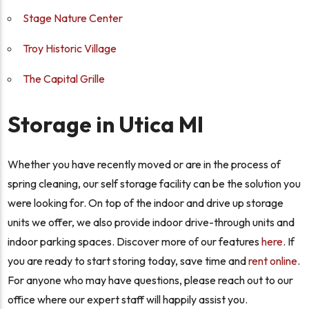
Stage Nature Center
Troy Historic Village
The Capital Grille
Storage in Utica MI
Whether you have recently moved or are in the process of
spring cleaning, our self storage facility can be the solution you
were looking for. On top of the indoor and drive up storage
units we offer, we also provide indoor drive-through units and
indoor parking spaces. Discover more of our features
here
. If
you are ready to start storing today, save time and
rent online
.
For anyone who may have questions, please reach out to our
office where our expert staff will happily assist you.