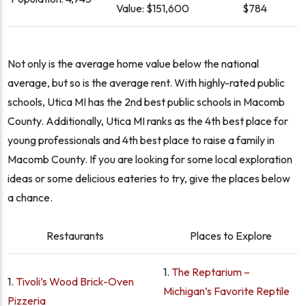
Value:
$151,600
$784
Not only is the average home value below the national
average, but so is the average rent. With highly-rated public
schools, Utica MI has the 2nd best public schools in Macomb
County. Additionally, Utica MI ranks as the 4th best place for
young professionals and 4th best place to raise a family in
Macomb County. If you are looking for some local exploration
ideas or some delicious eateries to try, give the places below
a chance.
Restaurants
Places to Explore
1.
The Reptarium –
1.
Tivoli’s Wood Brick-Oven
Michigan’s Favorite Reptile
Pizzeria