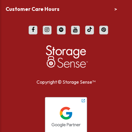
Customer Care Hours
>
Copyright ©
Storage Sense™