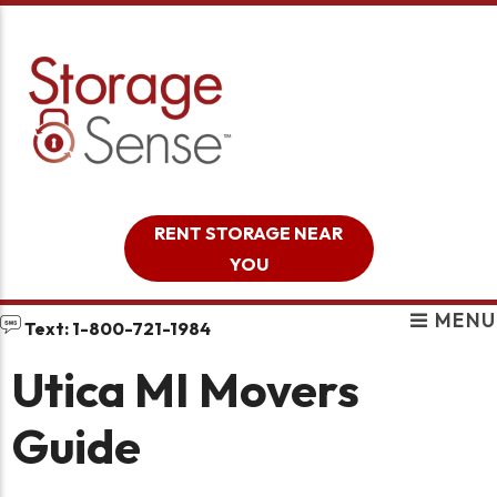
skip to content
RENT STORAGE NEAR
YOU
MENU
Text: 1-800-721-1984
Utica MI Movers
Guide