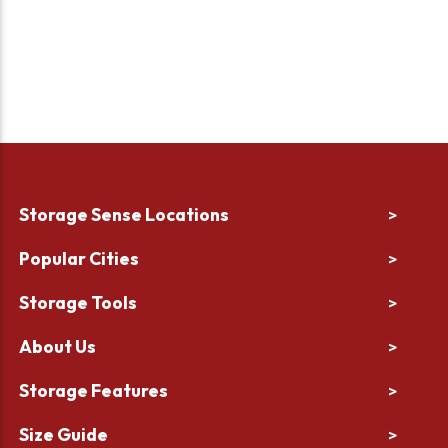
Storage Sense Locations
>
Popular Cities
>
Storage Tools
>
About Us
>
Storage Features
>
Size Guide
>