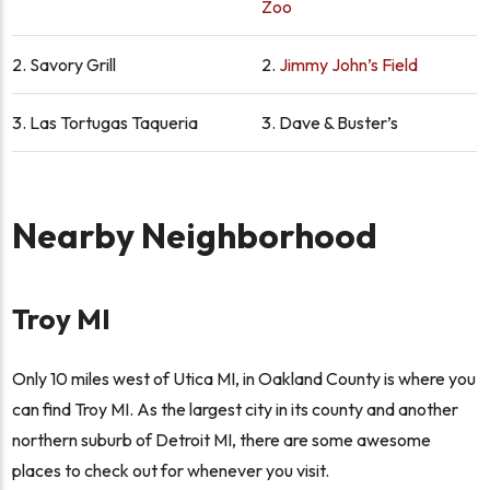
Zoo
2.
Savory Grill
2.
Jimmy John’s Field
3.
Las Tortugas Taqueria
3.
Dave & Buster’s
Nearby Neighborhood
Troy MI
Only 10 miles west of Utica MI, in Oakland County is where you
can find Troy MI. As the largest city in its county and another
northern suburb of Detroit MI, there are some awesome
places to check out for whenever you visit.