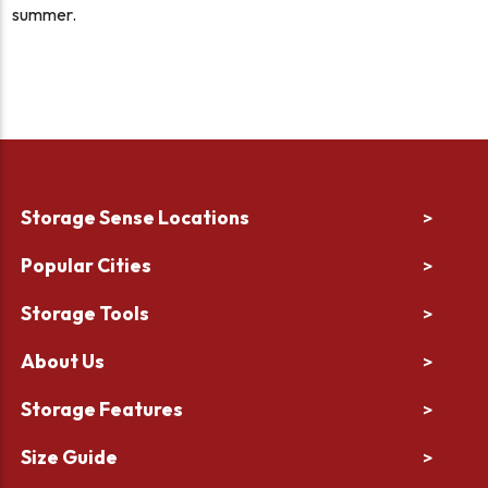
summer.
Storage Sense Locations
>
Popular Cities
>
Storage Tools
>
About Us
>
Storage Features
>
Size Guide
>