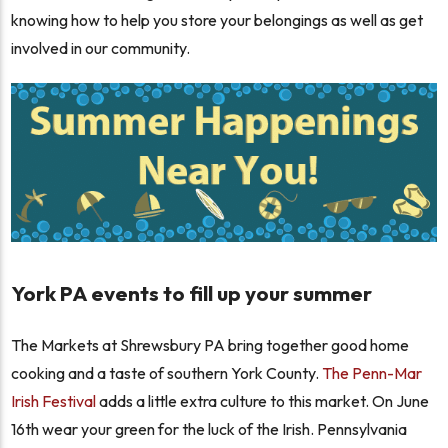
knowing how to help you store your belongings as well as get
involved in our community.
York PA events to fill up your summer
The Markets at Shrewsbury PA bring together good home
cooking and a taste of southern York County.
The Penn-Mar
Irish Festival
adds a little extra culture to this market. On June
16th wear your green for the luck of the Irish. Pennsylvania