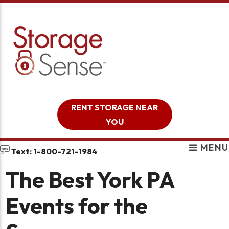
skip to content
RENT STORAGE NEAR
YOU
MENU
Text: 1-800-721-1984
The Best York PA
Events for the