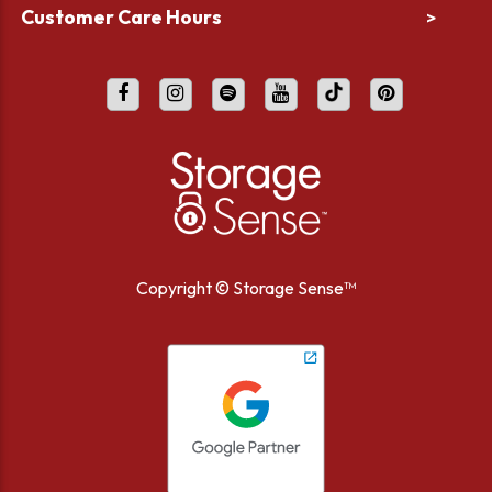
Customer Care Hours
>
Copyright ©
Storage Sense™