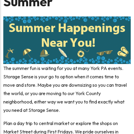
Summer
The summer fun is waiting for you at many York PA events.
Storage Sense is your go to option when it comes time to
move and store. Maybe you are downsizing so you can travel
the world, or you are moving to our York County
neighborhood, either way we want you to find exactly what
you need at Storage Sense.
Plan a day trip to central market or explore the shops on
Market Street during First Fridays. We pride ourselves in