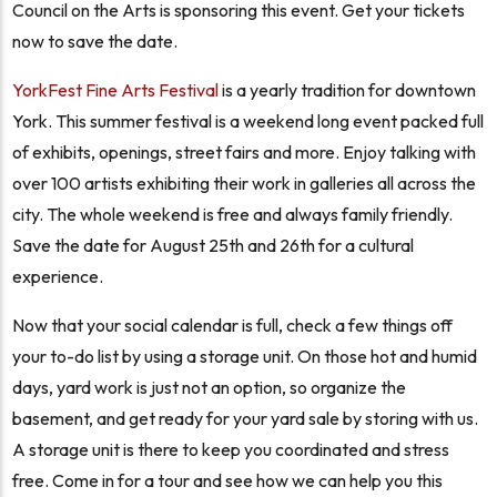
Council on the Arts is sponsoring this event. Get your tickets
now to save the date.
YorkFest Fine Arts Festival
is a yearly tradition for downtown
York. This summer festival is a weekend long event packed full
of exhibits, openings, street fairs and more. Enjoy talking with
over 100 artists exhibiting their work in galleries all across the
city. The whole weekend is free and always family friendly.
Save the date for August 25th and 26th for a cultural
experience.
Now that your social calendar is full, check a few things off
your to-do list by using a storage unit. On those hot and humid
days, yard work is just not an option, so organize the
basement, and get ready for your yard sale by storing with us.
A storage unit is there to keep you coordinated and stress
free. Come in for a tour and see how we can help you this