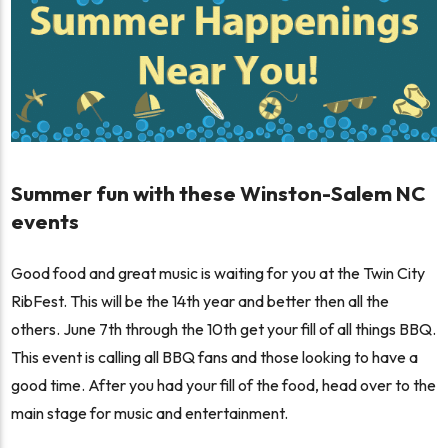
Summer fun with these Winston-Salem NC
events
Good food and great music is waiting for you at the Twin City
RibFest. This will be the 14th year and better then all the
others. June 7th through the 10th get your fill of all things BBQ.
This event is calling all BBQ fans and those looking to have a
good time. After you had your fill of the food, head over to the
main stage for music and entertainment.