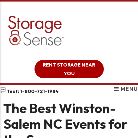
skip to content
RENT STORAGE NEAR
YOU
MENU
Text: 1-800-721-1984
The Best Winston-
Salem NC Events for