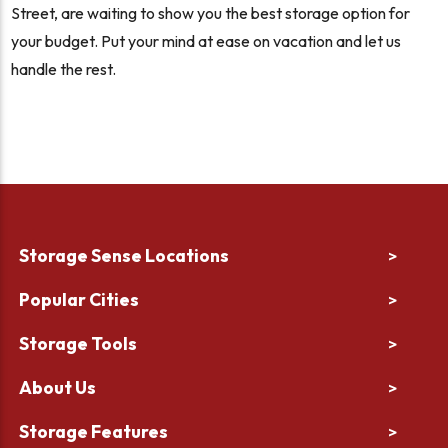
Street, are waiting to show you the best storage option for
your budget. Put your mind at ease on vacation and let us
handle the rest.
Storage Sense Locations
>
Popular Cities
>
Storage Tools
>
About Us
>
Storage Features
>