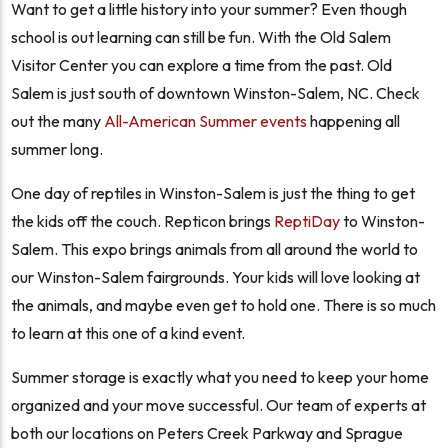
Want to get a little history into your summer? Even though
school is out learning can still be fun. With the Old Salem
Visitor Center you can explore a time from the past. Old
Salem is just south of downtown Winston-Salem, NC. Check
out the many
All-American Summer events
happening all
summer long.
One day of reptiles in Winston-Salem is just the thing to get
the kids off the couch. Repticon brings
ReptiDay
to Winston-
Salem. This expo brings animals from all around the world to
our Winston-Salem fairgrounds. Your kids will love looking at
the animals, and maybe even get to hold one. There is so much
to learn at this one of a kind event.
Summer storage is exactly what you need to keep your home
organized and your move successful. Our team of experts at
both our locations on Peters Creek Parkway and Sprague