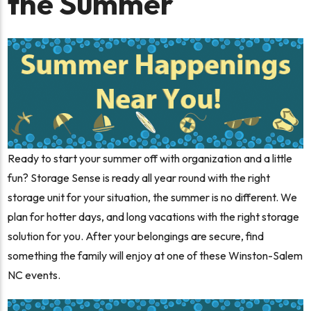
the Summer
Ready to start your summer off with organization and a little
fun? Storage Sense is ready all year round with the right
storage unit for your situation, the summer is no different. We
plan for hotter days, and long vacations with the right storage
solution for you. After your belongings are secure, find
something the family will enjoy at one of these Winston-Salem
NC events.