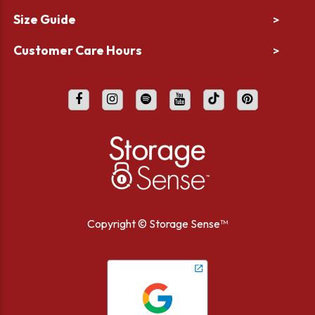
Size Guide
>
Customer Care Hours
>
Copyright ©
Storage Sense™