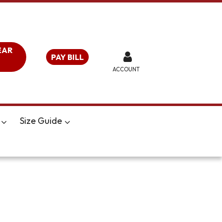
EAR
PAY BILL
ACCOUNT
Size Guide