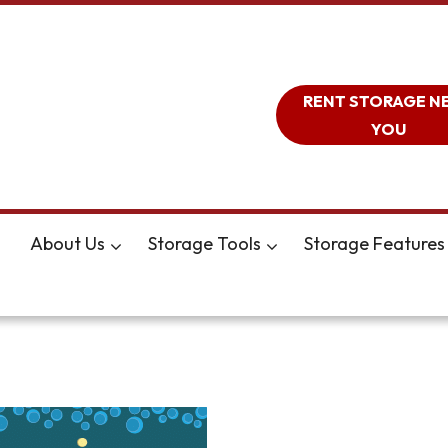
RENT STORAGE N
YOU
About Us
Storage Tools
Storage Features