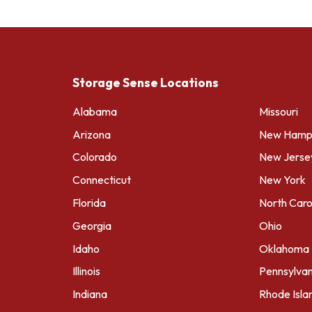
Storage Sense Locations
Alabama
Missouri
Arizona
New Hamps
Colorado
New Jerse
Connecticut
New York
Florida
North Caro
Georgia
Ohio
Idaho
Oklahoma
Illinois
Pennsylvan
Indiana
Rhode Isla