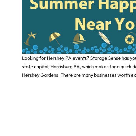
Looking for Hershey PA events? Storage Sense has you 
state capitol, Harrisburg PA, which makes for a quick
Hershey Gardens. There are many businesses worth exp