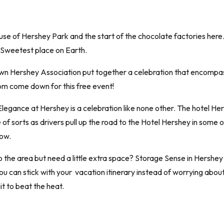
se of Hershey Park and the start of the chocolate factories her
 Sweetest place on Earth.
own Hershey Association put together a celebration that encompass
pm come down for this free event!
Elegance at Hershey is a celebration like none other. The hotel He
 sorts as drivers pull up the road to the Hotel Hershey in some of h
now.
o the area but need a little extra space? Storage Sense in Hershey
ou can stick with your vacation itinerary instead of worrying abou
it to beat the heat.