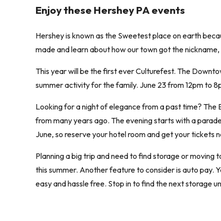
Enjoy these Hershey PA events
Hershey is known as the Sweetest place on earth becau
made and learn about how our town got the nickname,
This year will be the first ever Culturefest. The Downt
summer activity for the family. June 23 from 12pm to 8
Looking for a night of elegance from a past time? The 
from many years ago. The evening starts with a parade of
June, so reserve your hotel room and get your tickets 
Planning a big trip and need to find storage or moving t
this summer. Another feature to consider is auto pay. Y
easy and hassle free. Stop in to find the next storage un