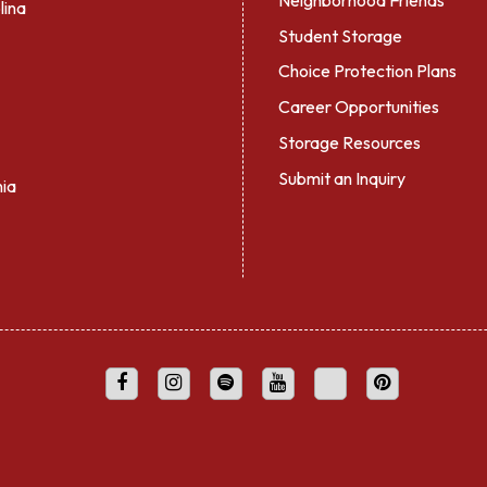
lina
Student Storage
Choice Protection Plans
Career Opportunities
Storage Resources
Submit an Inquiry
nia