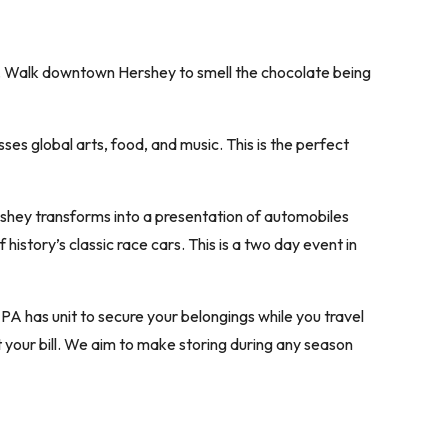
e. Walk downtown Hershey to smell the chocolate being
es global arts, food, and music. This is the perfect
rshey transforms into a presentation of automobiles
istory’s classic race cars. This is a two day event in
 PA has unit to secure your belongings while you travel
t your bill. We aim to make storing during any season