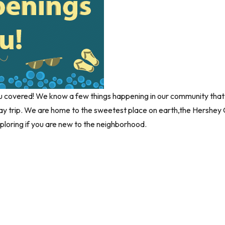
covered! We know a few things happening in our community that you
 day trip. We are home to the sweetest place on earth,the Hershe
loring if you are new to the neighborhood.