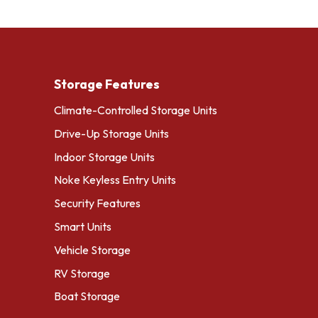
Storage Features
Climate-Controlled Storage Units
Drive-Up Storage Units
Indoor Storage Units
Noke Keyless Entry Units
Security Features
Smart Units
Vehicle Storage
RV Storage
Boat Storage