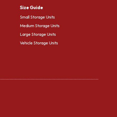
Size Guide
Small Storage Units
Medium Storage Units
Large Storage Units
Vehicle Storage Units