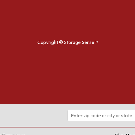
Copyright ©
Storage Sense™