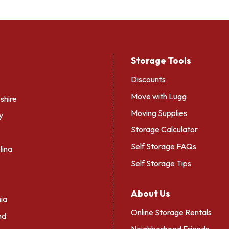
Storage Tools
Discounts
Move with Lugg
hire
Moving Supplies
y
Storage Calculator
Self Storage FAQs
lina
Self Storage Tips
About Us
ia
Online Storage Rentals
nd
Neighborhood Friends