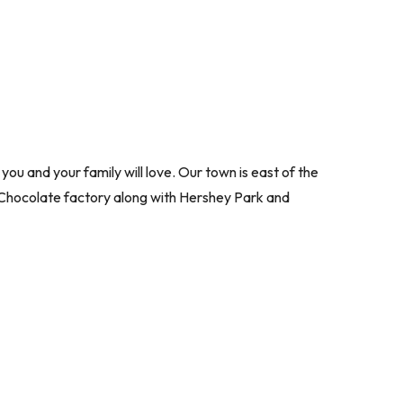
 and your family will love. Our town is east of the
y Chocolate factory along with Hershey Park and