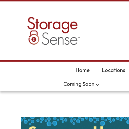
skip to content
Home
Locations
Coming Soon