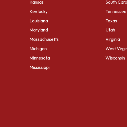
Kansas
South Caro
Kentucky
Tennessee
Louisiana
Texas
Maryland
Utah
Massachusetts
Virginia
Michigan
West Virgi
Minnesota
Wisconsin
Mississippi