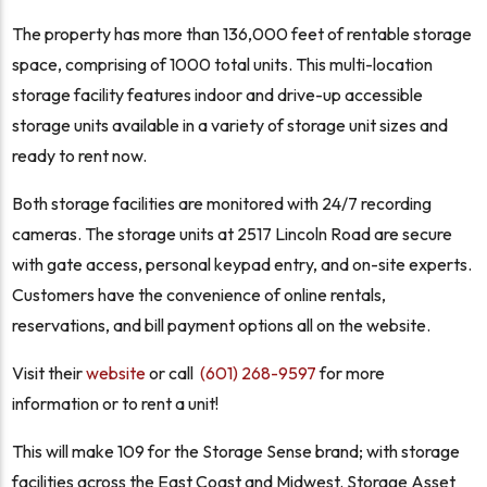
The property has more than 136,000 feet of rentable storage
space, comprising of 1000 total units. This multi-location
storage facility features indoor and drive-up accessible
storage units available in a variety of storage unit sizes and
ready to rent now.
Both storage facilities are monitored with 24/7 recording
cameras. The storage units at 2517 Lincoln Road are secure
with gate access, personal keypad entry, and on-site experts.
Customers have the convenience of online rentals,
reservations, and bill payment options all on the website.
Visit their
website
or call
(601) 268-9597
for more
information or to rent a unit!
This will make 109 for the Storage Sense brand; with storage
facilities across the East Coast and Midwest. Storage Asset