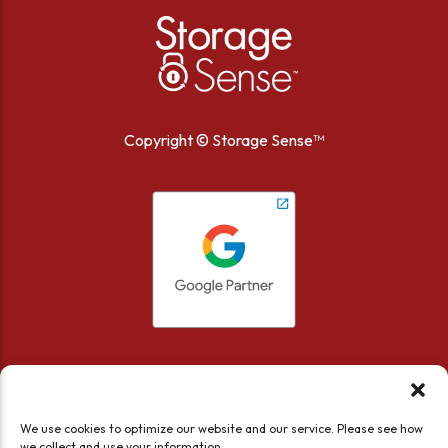
Copyright ©
Storage Sense™
We use cookies to optimize our website and our service. Please see how
we collect and use your information