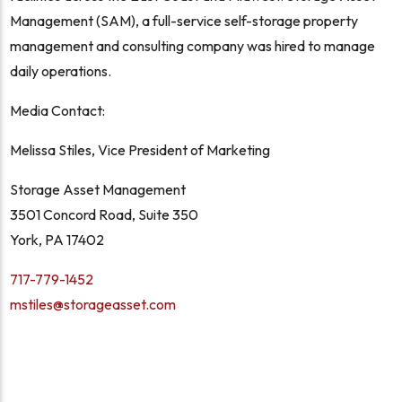
Management (SAM), a full-service self-storage property
management and consulting company was hired to manage
daily operations.
Media Contact:
Melissa Stiles, Vice President of Marketing
Storage Asset Management
3501 Concord Road, Suite 350
York, PA 17402
717-779-1452
mstiles@storageasset.com