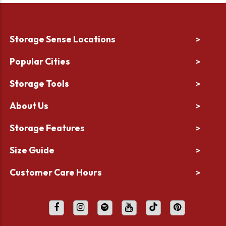
Storage Sense Locations
>
Popular Cities
>
Storage Tools
>
About Us
>
Storage Features
>
Size Guide
>
Customer Care Hours
>