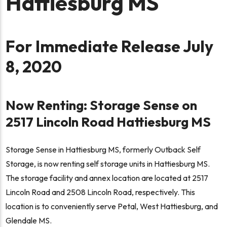
Hattiesburg MS
For Immediate Release July
8, 2020
Now Renting: Storage Sense on
2517 Lincoln Road Hattiesburg MS
Storage Sense in Hattiesburg MS, formerly Outback Self
Storage, is now renting self storage units in Hattiesburg MS.
The storage facility and annex location are located at 2517
Lincoln Road and 2508 Lincoln Road, respectively. This
location is to conveniently serve Petal, West Hattiesburg, and
Glendale MS.