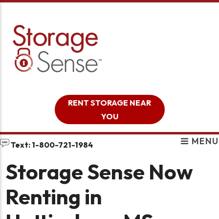
skip to content
RENT STORAGE NEAR
YOU
MENU
Text: 1-800-721-1984
Storage Sense Now
Renting in