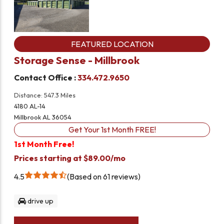
FEATURED LOCATION
Storage Sense - Millbrook
Contact Office :
334.472.9650
Distance: 547.3 Miles
4180 AL-14
Millbrook AL 36054
Get Your 1st Month FREE!
1st Month Free!
Prices starting at $89.00/mo
4.5
Based on 61 reviews
drive up