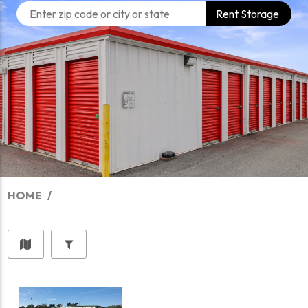
Rent Storage
HOME