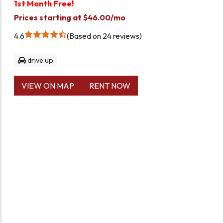
1st Month Free!
Prices starting at $46.00/mo
4.6
Based on 24 reviews
drive up
VIEW ON MAP
RENT NOW