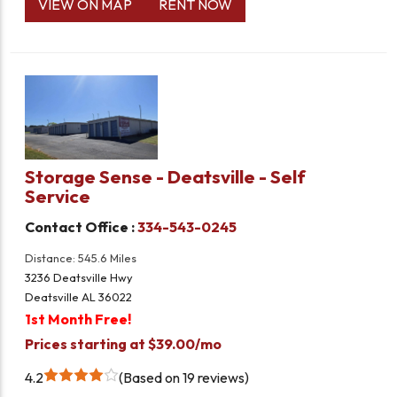
VIEW ON MAP
RENT NOW
Storage Sense - Deatsville - Self
Service
Contact Office :
334-543-0245
Distance: 545.6 Miles
3236 Deatsville Hwy
Deatsville AL 36022
1st Month Free!
Prices starting at $39.00/mo
4.2
Based on 19 reviews