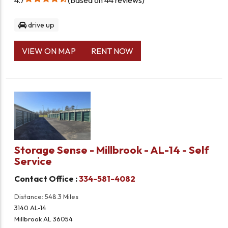
drive up
VIEW ON MAP
RENT NOW
Storage Sense - Millbrook - AL-14 - Self
Service
Contact Office :
334-581-4082
Distance: 548.3 Miles
3140 AL-14
Millbrook AL 36054