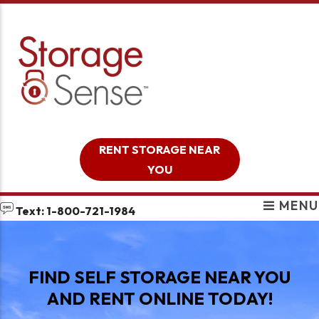
skip to content
RENT STORAGE NEAR
YOU
MENU
Text: 1-800-721-1984
FIND SELF STORAGE NEAR YOU
AND RENT ONLINE TODAY!