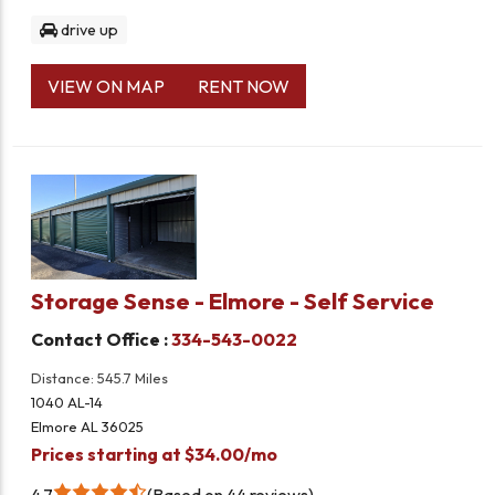
drive up
VIEW ON MAP
RENT NOW
Storage Sense - Elmore - Self Service
Contact Office :
334-543-0022
Distance: 545.7 Miles
1040 AL-14
Elmore AL 36025
Prices starting at $34.00/mo
4.7
Based on 44 reviews