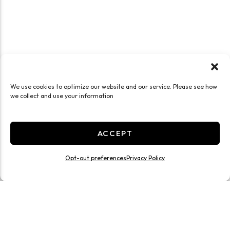
We use cookies to optimize our website and our service. Please see how
we collect and use your information
ACCEPT
Opt-out preferences
Privacy Policy