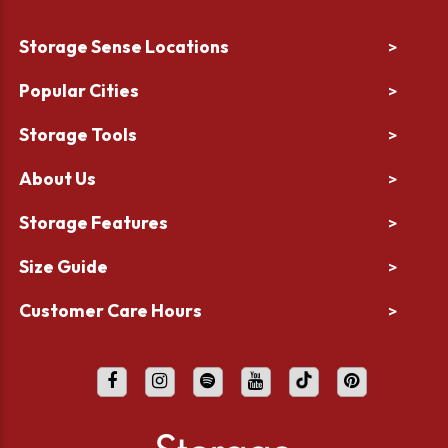
Storage Sense Locations
>
Popular Cities
>
Storage Tools
>
About Us
>
Storage Features
>
Size Guide
>
Customer Care Hours
>