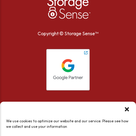
Copyright ©
Storage Sense™
We use cookies to optimize our website and our service. Please see how
we collect and use your information
Accessibility
Privacy Policy