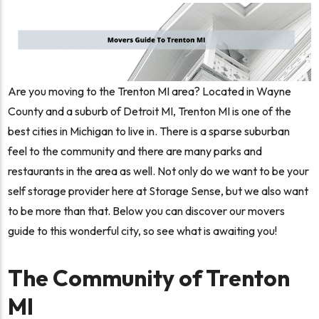
Are you moving to the Trenton MI area? Located in Wayne
County and a suburb of Detroit MI, Trenton MI is one of the
best cities in Michigan to live in. There is a sparse suburban
feel to the community and there are many parks and
restaurants in the area as well. Not only do we want to be your
self storage provider here at Storage Sense, but we also want
to be more than that. Below you can discover our movers
guide to this wonderful city, so see what is awaiting you!
The Community of Trenton
MI