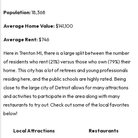
Population:
18,368
Average Home Value:
$141,100
Average Rent:
$746
Here in Trenton MI, there is a large split between the number
of residents who rent (21%) versus those who own (79%) their
home. This city has a lot of retirees and young professionals
residing here, and the public schools are highly rated. Being
close to the large city of Detroit allows for many attractions
and activities to participate in the area along with many
restaurants to try out. Check out some of the local favorites
below!
Local Attractions
Restaurants