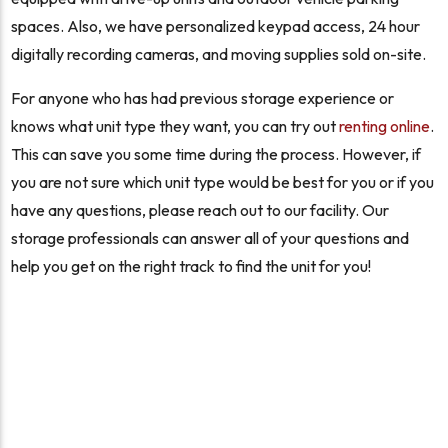
spaces. Also, we have personalized keypad access, 24 hour
digitally recording cameras, and moving supplies sold on-site.
For anyone who has had previous storage experience or
knows what unit type they want, you can try out
renting online
.
This can save you some time during the process. However, if
you are not sure which unit type would be best for you or if you
have any questions, please reach out to our facility. Our
storage professionals can answer all of your questions and
help you get on the right track to find the unit for you!