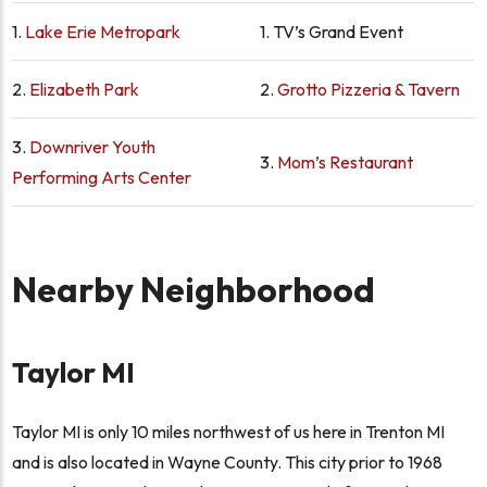
1.
Lake Erie Metropark
1.
TV’s Grand Event
2.
Elizabeth Park
2.
Grotto Pizzeria & Tavern
3.
Downriver Youth
3.
Mom’s Restaurant
Performing Arts Center
Nearby Neighborhood
Taylor MI
Taylor MI is only 10 miles northwest of us here in Trenton MI
and is also located in Wayne County. This city prior to 1968