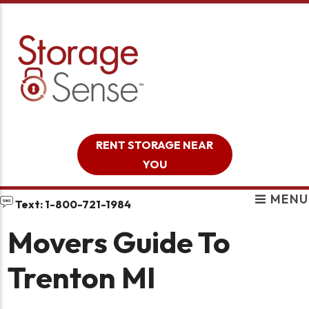
skip to content
RENT STORAGE NEAR
YOU
MENU
Text: 1-800-721-1984
Movers Guide To
Trenton MI