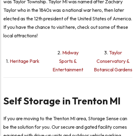
was Taylor Township. Taylor MI was named after Zachary
Taylor who in the 1840s was a national war hero, then later
elected as the 12th president of the United States of America.
If you have the chance to visit here, check out some of these
local attractions!
2.
Midway
3.
Taylor
1.
Heritage Park
Sports &
Conservatory &
Entertainment
Botanical Gardens
Self Storage in Trenton MI
If you are moving to the Trenton MI area, Storage Sense can
be the solution for you. Our secure and gated facility comes
equipped with drive-up units and outdoor vehicle parking