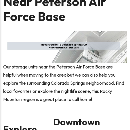
Near Peterson Air
Force Base
Our storage units near the Peterson Air Force Base are
helpful when moving to the area but we can also help you
explore the surrounding Colorado Springs neighborhood. Find
local favorites or explore the nightlife scene, this Rocky
Mountain region is a great place to call home!
Downtown
Explore