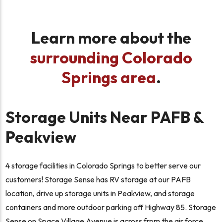
Learn more about the
surrounding Colorado
Springs area
.
Storage Units Near PAFB &
Peakview
4 storage facilities in Colorado Springs to better serve our
customers! Storage Sense has RV storage at our PAFB
location, drive up storage units in Peakview, and storage
containers and more outdoor parking off Highway 85. Storage
Sense on Space Village Avenue is across from the air force