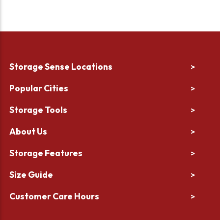
Storage Sense Locations
>
Popular Cities
>
Storage Tools
>
About Us
>
Storage Features
>
Size Guide
>
Customer Care Hours
>