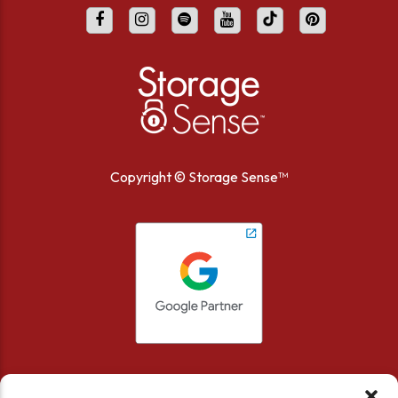
Copyright ©
Storage Sense™