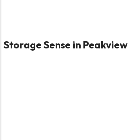
Storage Sense in Peakview