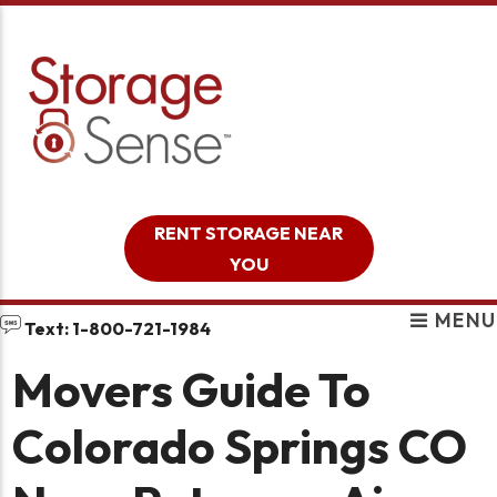
skip to content
RENT STORAGE NEAR
YOU
MENU
Text: 1-800-721-1984
Movers Guide To
Colorado Springs CO