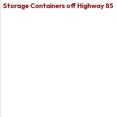
Storage Containers off Highway 85