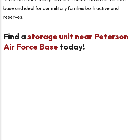
base and ideal for our military families both active and
reserves.
Find a
storage unit near Peterson
Air Force Base
today!