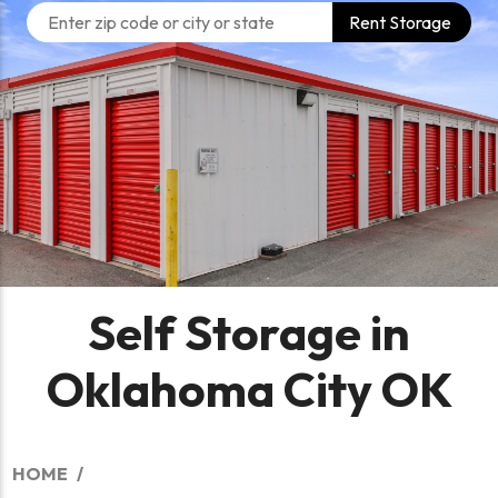
Rent Storage
Self Storage in
Oklahoma City OK
HOME