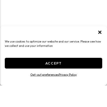
We use cookies to optimize our website and our service. Please see how
we collect and use your information
ACCEPT
Opt-out preferences
Privacy Policy