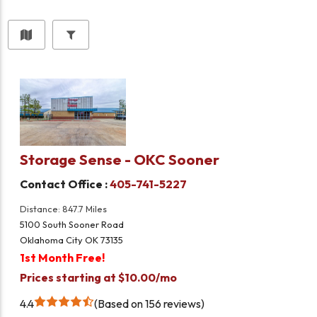
Storage Sense - OKC Sooner
Contact Office :
405-741-5227
Distance: 847.7 Miles
5100 South Sooner Road
Oklahoma City OK 73135
1st Month Free!
Prices starting at $10.00/mo
4.4
Based on 156 reviews