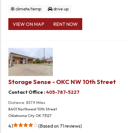
climate/temp
drive up
VIEW ON MAP
RENT NOW
Storage Sense - OKC NW 10th Street
Contact Office :
405-787-5227
Distance: 857.9 Miles
8401 Northwest 10th Street
Oklahoma City OK 73127
4.1
Based on 71 reviews