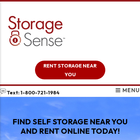
skip to content
RENT STORAGE NEAR
YOU
MENU
Text: 1-800-721-1984
FIND SELF STORAGE NEAR YOU
AND RENT ONLINE TODAY!