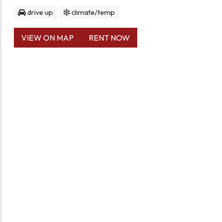
drive up
climate/temp
VIEW ON MAP
RENT NOW