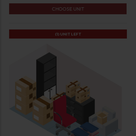
CHOOSE UNIT
(1)
UNIT LEFT