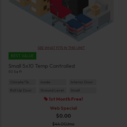
SEE WHAT FITS IN THIS UNIT
BEST VALUE
Small 5x10 Temp Controlled
50 Sq ft
Climate/Temp
Inside
Interior Door
Roll Up Door
Ground Level
Small
1st Month Free!
Web Special
$0.00
$
44.00
/mo