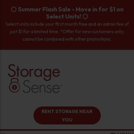
skip to content
Summer Flash Sale - Move in for $1 on
Select Units!
Select units include your first month free and an admin fee of
just $1 for a limited time. *Offer for new customers only;
cannot be combined with other promotions.
RENT STORAGE NEAR
YOU