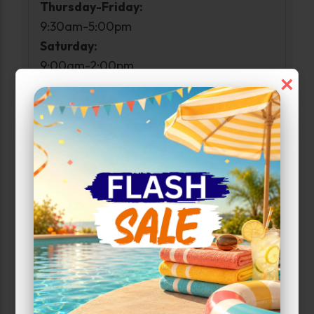
Thursday-Friday:
9:30am-5:00pm
Saturday:
9:00am-2:00pm
×
Sunday:
Closed
Access Hours
Monday-Sunday:
6:00 AM - 10:00 PM
Narrow Results:
Select Size Range (Sq ft):