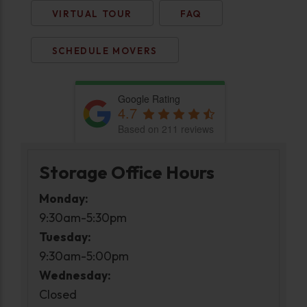
VIRTUAL TOUR
FAQ
SCHEDULE MOVERS
Google Rating
4.7
Based on 211 reviews
Storage Office Hours
Monday:
9:30am-5:30pm
Tuesday:
9:30am-5:00pm
Wednesday:
Closed