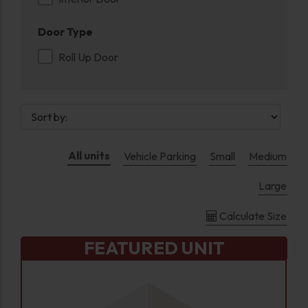
Door Type
Roll Up Door
All units
Vehicle Parking
Small
Medium
Large
Calculate Size
FEATURED UNIT