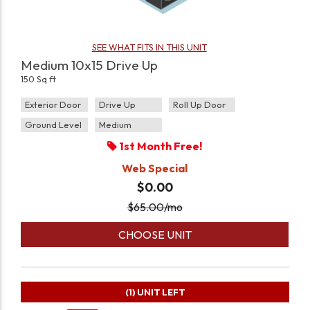
SEE WHAT FITS IN THIS UNIT
Medium 10x15 Drive Up
150 Sq ft
Exterior Door
Drive Up
Roll Up Door
Ground Level
Medium
1st Month Free!
Web Special
$0.00
$
65.00
/mo
CHOOSE UNIT
(1)
UNIT LEFT