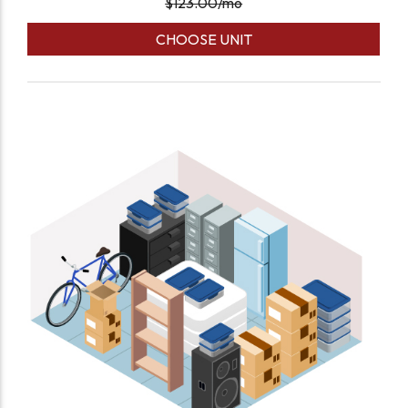
$
123.00
/mo
CHOOSE UNIT