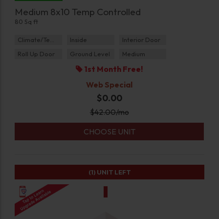
Medium 8x10 Temp Controlled
80 Sq ft
Climate/Temp
Inside
Interior Door
Roll Up Door
Ground Level
Medium
1st Month Free!
Web Special
$0.00
$
42.00
/mo
CHOOSE UNIT
(1)
UNIT LEFT