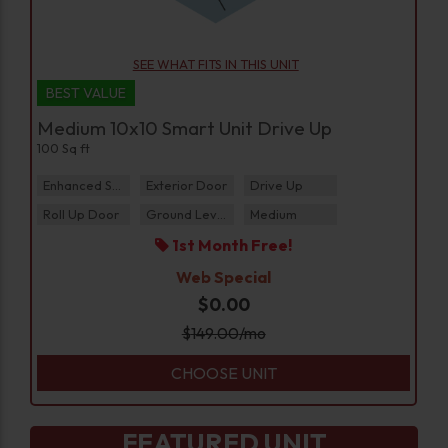
SEE WHAT FITS IN THIS UNIT
BEST VALUE
Medium 10x10 Smart Unit Drive Up
100 Sq ft
Enhanced Security
Exterior Door
Drive Up
Roll Up Door
Ground Level
Medium
1st Month Free!
Web Special
$0.00
$
149.00
/mo
CHOOSE UNIT
FEATURED UNIT