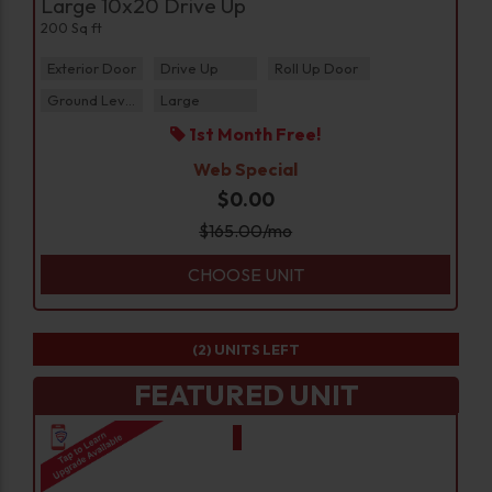
Large 10x20 Drive Up
200 Sq ft
Exterior Door
Drive Up
Roll Up Door
Ground Level
Large
1st Month Free!
Web Special
$0.00
$
165.00
/mo
CHOOSE UNIT
(2)
UNITS LEFT
FEATURED UNIT