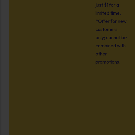
just $1 for a
limited time.
*Offer for new
customers
only; cannot be
combined with
other
promotions.