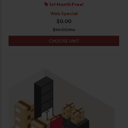
1st Month Free!
Web Special
$0.00
$
44.00
/mo
CHOOSE UNIT