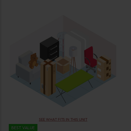
SEE WHAT FITS IN THIS UNIT
BEST VALUE