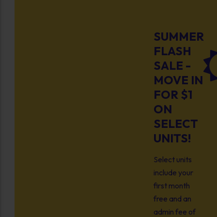
SUMMER
FLASH
SALE -
MOVE IN
FOR $1
ON
SELECT
UNITS!
Select units
include your
first month
free and an
admin fee of