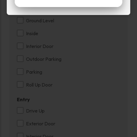
Exterior Door
Ground Level
Inside
Interior Door
Outdoor Parking
Parking
Roll Up Door
Entry
Drive Up
Exterior Door
Interior Door