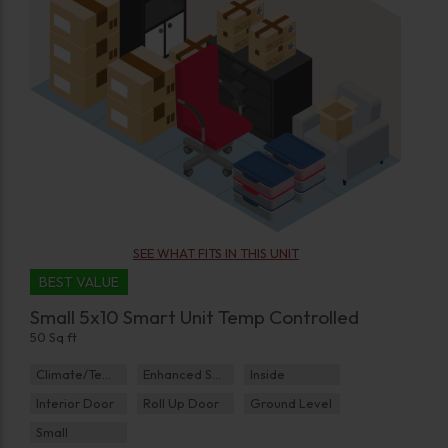
SEE WHAT FITS IN THIS UNIT
BEST VALUE
Small 5x10 Smart Unit Temp Controlled
50 Sq ft
Climate/Temp
Enhanced Security
Inside
Interior Door
Roll Up Door
Ground Level
Small