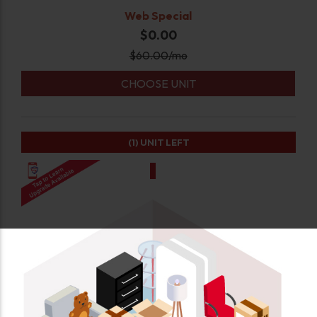
Web Special
$0.00
$
60.00
/mo
CHOOSE UNIT
(1)
UNIT LEFT