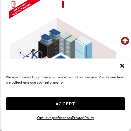
We use cookies to optimize our website and our service. Please see how
we collect and use your information
ACCEPT
Opt-out preferences
Privacy Policy
SEE WHAT FITS IN THIS UNIT
Medium 10x15 Smart Unit Drive Up