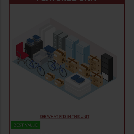
SEE WHAT FITS IN THIS UNIT
BEST VALUE