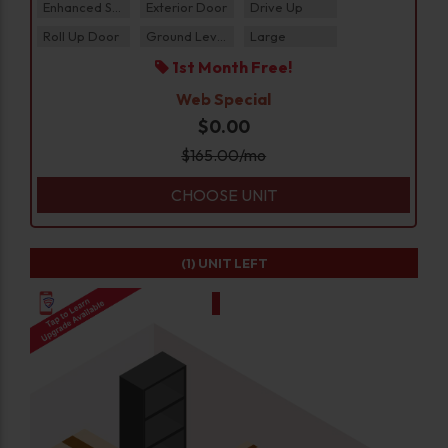
Enhanced Security
Exterior Door
Drive Up
Roll Up Door
Ground Level
Large
1st Month Free!
Web Special
$0.00
$
165.00
/mo
CHOOSE UNIT
(1)
UNIT LEFT