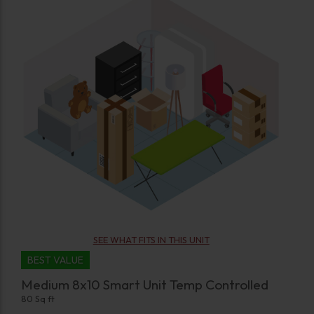
SEE WHAT FITS IN THIS UNIT
BEST VALUE
Medium 8x10 Smart Unit Temp Controlled
80 Sq ft