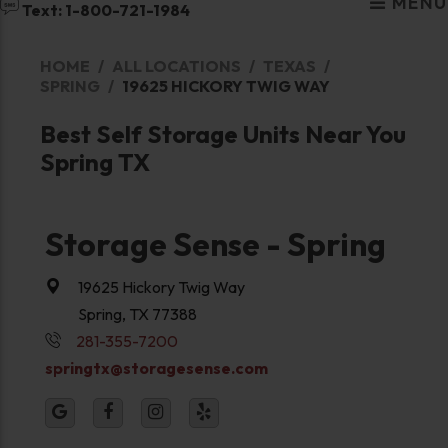
MENU
Text: 1-800-721-1984
HOME
ALL LOCATIONS
TEXAS
SPRING
19625 HICKORY TWIG WAY
Best Self Storage Units Near You
Spring TX
Storage Sense - Spring
19625 Hickory Twig Way
Spring, TX 77388
281-355-7200
springtx@storagesense.com