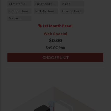
Climate/Temp
Enhanced Security
Inside
Interior Door
Roll Up Door
Ground Level
Medium
1st Month Free!
Web Special
$0.00
$
49.00
/mo
CHOOSE UNIT