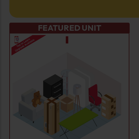
FEATURED UNIT