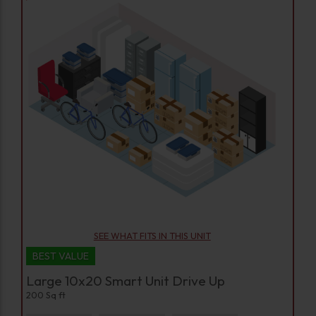
SEE WHAT FITS IN THIS UNIT
BEST VALUE
Large 10x20 Smart Unit Drive Up
200 Sq ft