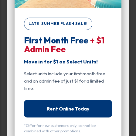
0
500
LATE-SUMMER FLASH SALE!
Max Price:
First Month Free
+ $1
Admin Fee
Up to:
359
Move in for $1 on Select Units!
Attributes
Select units include your first month free
Outdoor Parking
and an admin fee of just $1 for a limited
time.
Unit Features
Climate/Temp
Rent Online Today
Drive Up
*Offer for new customers only; cannot be
Enhanced Security
combined with other promotions.