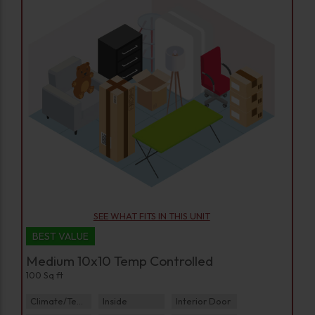
SEE WHAT FITS IN THIS UNIT
BEST VALUE
Medium 10x10 Temp Controlled
100 Sq ft
Climate/Temp
Inside
Interior Door