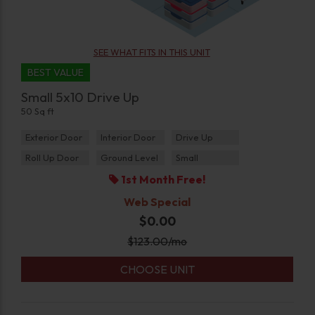
SEE WHAT FITS IN THIS UNIT
BEST VALUE
Small 5x10 Drive Up
50 Sq ft
Exterior Door
Interior Door
Drive Up
Roll Up Door
Ground Level
Small
1st Month Free!
Web Special
$0.00
$
123.00
/mo
CHOOSE UNIT