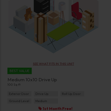
SEE WHAT FITS IN THIS UNIT
BEST VALUE
Medium 10x10 Drive Up
100 Sq ft
Exterior Door
Drive Up
Roll Up Door
Ground Level
Medium
1st Month Free!