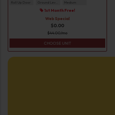
Roll Up Door
Ground Level
Medium
1st Month Free!
Web Special
$0.00
$
44.00
/mo
CHOOSE UNIT