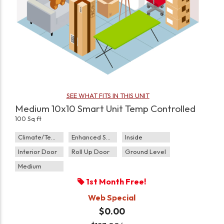
SEE WHAT FITS IN THIS UNIT
Medium 10x10 Smart Unit Temp Controlled
100 Sq ft
Climate/Temp
Enhanced Security
Inside
Interior Door
Roll Up Door
Ground Level
Medium
1st Month Free!
Web Special
$0.00