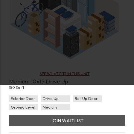
SEE WHAT FITS IN THIS UNIT
Medium 10x15 Drive Up
150 Sq ft
Exterior Door
Drive Up
Roll Up Door
Ground Level
Medium
JOIN WAITLIST