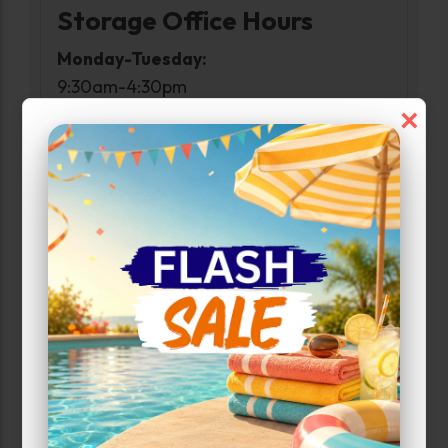
Storage Office Hours
Monday-Tuesday:
9:30am-4:30pm
Wednesday:
×
Closed
Thursday-Friday:
9:30am-4:30pm
Saturday:
9:00am-2:00pm
Sunday:
Closed
Access Hours
Monday-Sunday:
6:00am-10:00pm