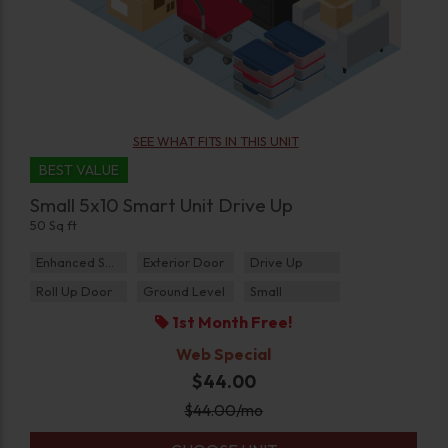
SEE WHAT FITS IN THIS UNIT
BEST VALUE
Small 5x10 Smart Unit Drive Up
50 Sq ft
Enhanced Security
Exterior Door
Drive Up
Roll Up Door
Ground Level
Small
1st Month Free!
Web Special
$44.00
$
44.00
/mo