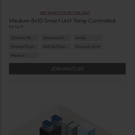
SEE WHAT FITS IN THIS UNIT
Medium 8x10 Smart Unit Temp Controlled
80 Sq ft
Climate/Temp
Enhanced Security
Inside
Interior Door
Roll Up Door
Ground Level
Medium
JOIN WAITLIST