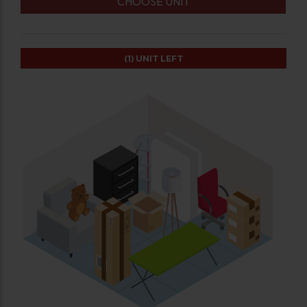
CHOOSE UNIT
(1)
UNIT LEFT