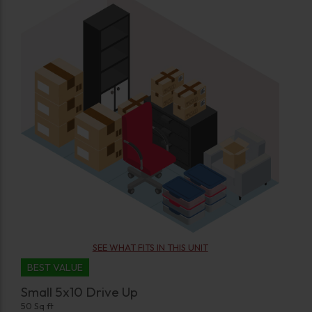
SEE WHAT FITS IN THIS UNIT
BEST VALUE
Small 5x10 Drive Up
50 Sq ft