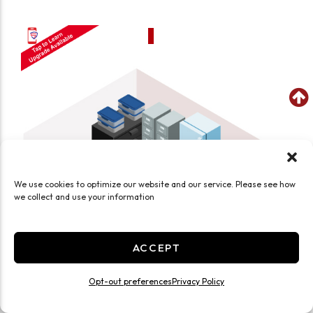
We use cookies to optimize our website and our service. Please see how
we collect and use your information
ACCEPT
Opt-out preferences
Privacy Policy