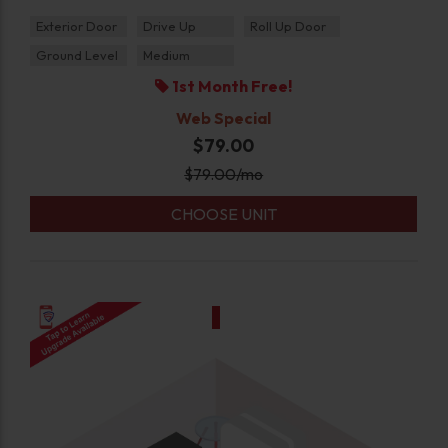
Exterior Door
Drive Up
Roll Up Door
Ground Level
Medium
1st Month Free!
Web Special
$79.00
$
79.00
/mo
CHOOSE UNIT