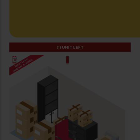
(1)
UNIT LEFT