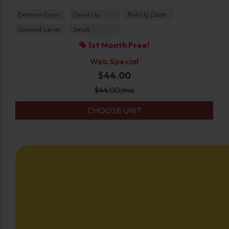
Exterior Door
Drive Up
Roll Up Door
Ground Level
Small
1st Month Free!
Web Special
$44.00
$
44.00
/mo
CHOOSE UNIT