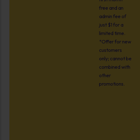
free and an
admin fee of
just $1 for a
limited time.
*Offer for new
customers
only; cannot be
combined with
other
promotions.