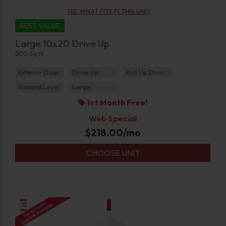
SEE WHAT FITS IN THIS UNIT
BEST VALUE
Large 10x20 Drive Up
200 Sq ft
Exterior Door
Drive Up
Roll Up Door
Ground Level
Large
1st Month Free!
Web Special
$
218.00
/mo
CHOOSE UNIT