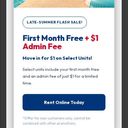
Narrow Results:
LATE-SUMMER FLASH SALE!
First Month Free
+ $1
Select Size Range (Sq ft):
Admin Fee
0
400
Move in for $1 on Select Units!
Select units include your first month free
Max Price:
and an admin fee of just $1 for a limited
time.
Up to:
369
Rent Online Today
Unit Features
*Offer for new customers only; cannot be
Climate/Temp
combined with other promotions.