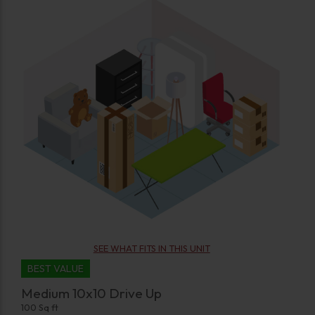
SEE WHAT FITS IN THIS UNIT
BEST VALUE
Medium 10x10 Drive Up
100 Sq ft