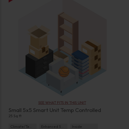
SEE WHAT FITS IN THIS UNIT
Small 5x5 Smart Unit Temp Controlled
25 Sq ft
Climate/Temp
Enhanced Security
Inside