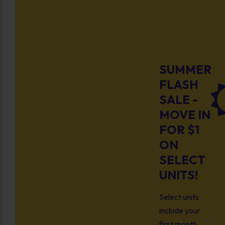
SUMMER
FLASH
SALE -
MOVE IN
FOR $1
ON
SELECT
UNITS!
Select units
include your
first month