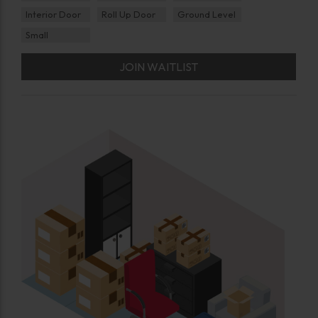
Interior Door
Roll Up Door
Ground Level
Small
JOIN WAITLIST