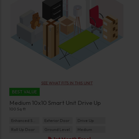
SEE WHAT FITS IN THIS UNIT
BEST VALUE
Medium 10x10 Smart Unit Drive Up
100 Sq ft
Enhanced Security
Exterior Door
Drive Up
Roll Up Door
Ground Level
Medium