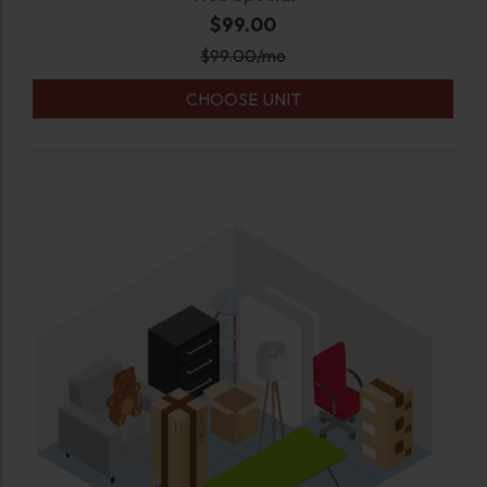
$99.00
$
99.00
/mo
CHOOSE UNIT