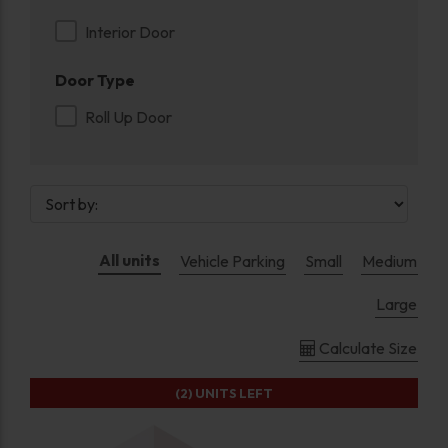
Interior Door
Door Type
Roll Up Door
All units
Vehicle Parking
Small
Medium
Large
Calculate Size
(2)
UNITS LEFT