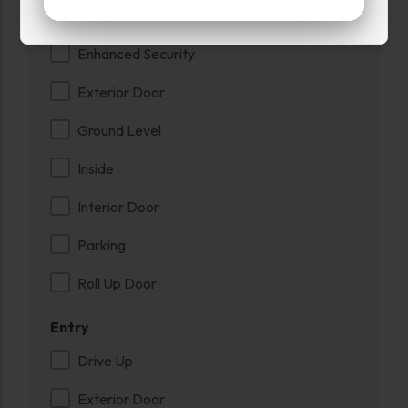
Drive Up
Enhanced Security
Exterior Door
Ground Level
Inside
Interior Door
Parking
Roll Up Door
Entry
Drive Up
Exterior Door