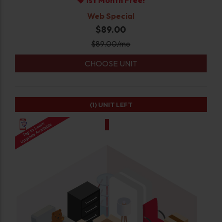
1st Month Free!
Web Special
$89.00
$
89.00
/mo
CHOOSE UNIT
(1)
UNIT LEFT