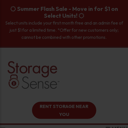
skip to content
Summer Flash Sale - Move in for $1 on
Select Units!
Select units include your first month free and an admin fee of
just $1 for a limited time. *Offer for new customers only;
cannot be combined with other promotions.
RENT STORAGE NEAR
YOU