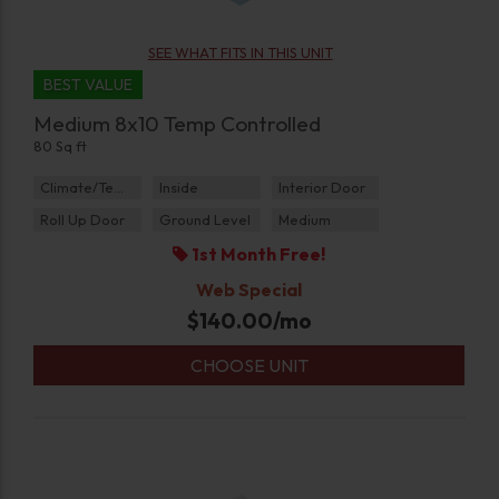
SEE WHAT FITS IN THIS UNIT
BEST VALUE
Medium 8x10 Temp Controlled
80 Sq ft
Climate/Temp
Inside
Interior Door
Roll Up Door
Ground Level
Medium
1st Month Free!
Web Special
$
140.00
/mo
CHOOSE UNIT