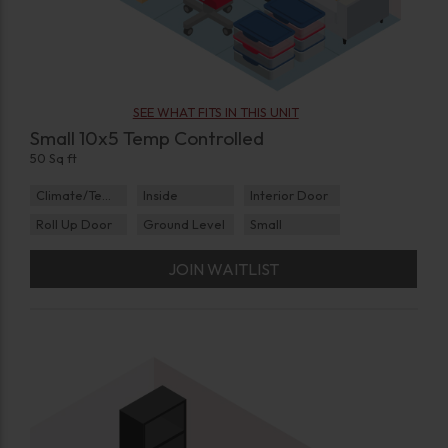
SEE WHAT FITS IN THIS UNIT
Small 10x5 Temp Controlled
50 Sq ft
Climate/Temp
Inside
Interior Door
Roll Up Door
Ground Level
Small
JOIN WAITLIST