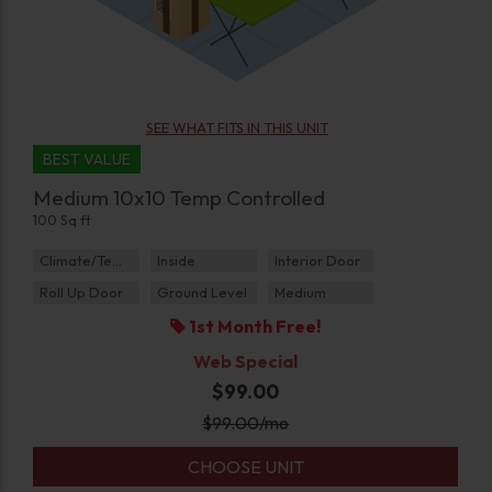
SEE WHAT FITS IN THIS UNIT
BEST VALUE
Medium 10x10 Temp Controlled
100 Sq ft
Climate/Temp
Inside
Interior Door
Roll Up Door
Ground Level
Medium
1st Month Free!
Web Special
$99.00
$
99.00
/mo
CHOOSE UNIT