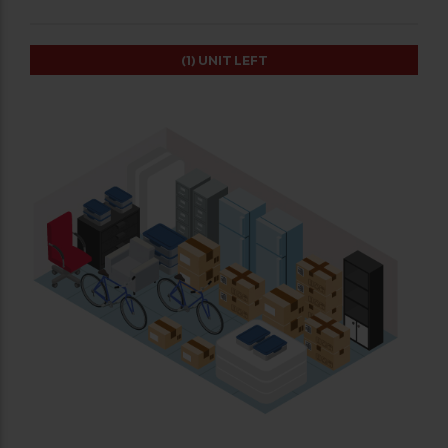
(1)
UNIT LEFT