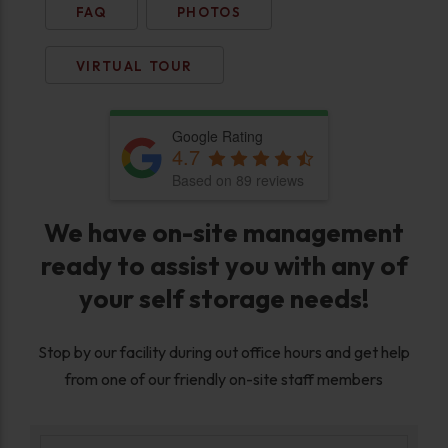
FAQ
PHOTOS
VIRTUAL TOUR
Google Rating
4.7
Based on 89 reviews
We have on-site management
ready to assist you with any of
your self storage needs!
Stop by our facility during out office hours and get help
from one of our friendly on-site staff members