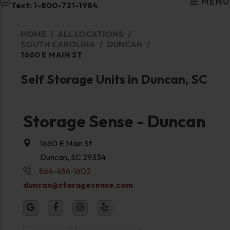
MENU
Text: 1-800-721-1984
HOME
ALL LOCATIONS
SOUTH CAROLINA
DUNCAN
1660 E MAIN ST
Self Storage Units in Duncan, SC
Storage Sense - Duncan
1660 E Main St
Duncan, SC 29334
864-486-1602
duncan@storagesense.com