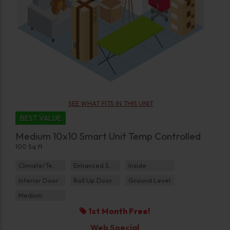
SEE WHAT FITS IN THIS UNIT
BEST VALUE
Medium 10x10 Smart Unit Temp Controlled
100 Sq ft
Climate/Temp
Enhanced Security
Inside
Interior Door
Roll Up Door
Ground Level
Medium
1st Month Free!
Web Special