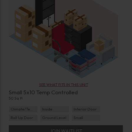
SEE WHAT FITS IN THIS UNIT
Small 5x10 Temp Controlled
50 Sq ft
Climate/Temp
Inside
Interior Door
Roll Up Door
Ground Level
Small
JOIN WAITLIST