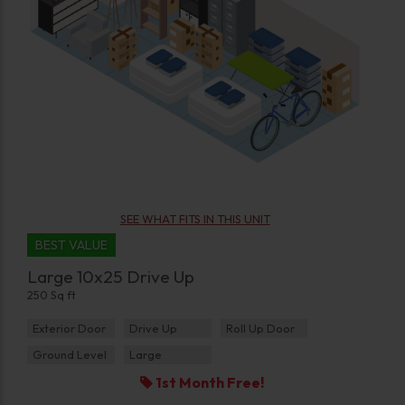
SEE WHAT FITS IN THIS UNIT
BEST VALUE
Large 10x25 Drive Up
250 Sq ft
Exterior Door
Drive Up
Roll Up Door
Ground Level
Large
1st Month Free!