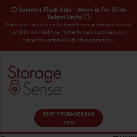
skip to content
Summer Flash Sale - Move in for $1 on
Select Units!
Select units include your first month free and an admin fee of
just $1 for a limited time. *Offer for new customers only;
cannot be combined with other promotions.
RENT STORAGE NEAR
YOU