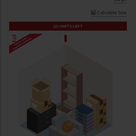
Calculate Size
(2)
UNITS LEFT