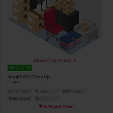
SEE WHAT FITS IN THIS UNIT
BEST VALUE
Small 5x10 Drive Up
50 Sq ft
Exterior Door
Drive Up
Roll Up Door
Ground Level
Small
1st Month Free!