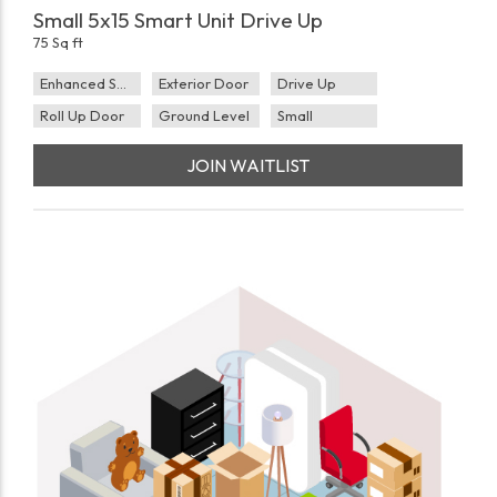
Small 5x15 Smart Unit Drive Up
75 Sq ft
Enhanced Security
Exterior Door
Drive Up
Roll Up Door
Ground Level
Small
JOIN WAITLIST