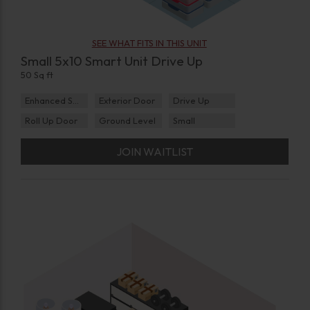
SEE WHAT FITS IN THIS UNIT
Small 5x10 Smart Unit Drive Up
50 Sq ft
Enhanced Security
Exterior Door
Drive Up
Roll Up Door
Ground Level
Small
JOIN WAITLIST