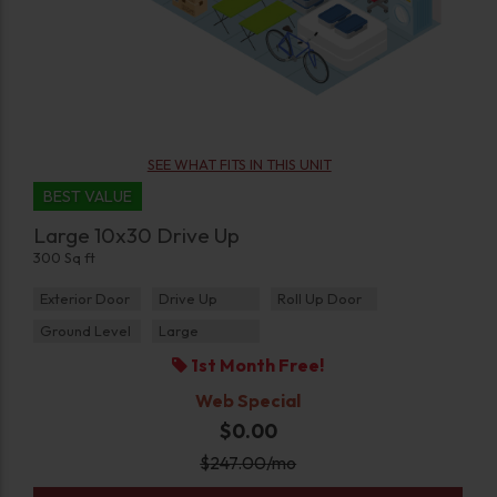
SEE WHAT FITS IN THIS UNIT
BEST VALUE
Large 10x30 Drive Up
300 Sq ft
Exterior Door
Drive Up
Roll Up Door
Ground Level
Large
1st Month Free!
Web Special
$0.00
$
247.00
/mo