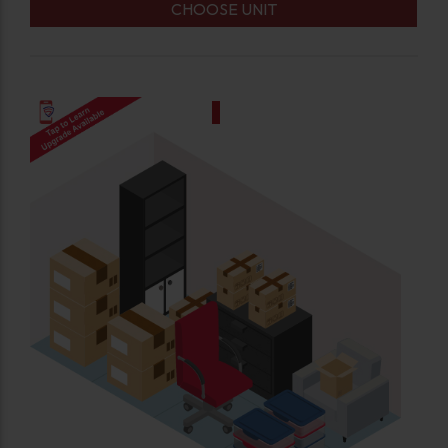
CHOOSE UNIT