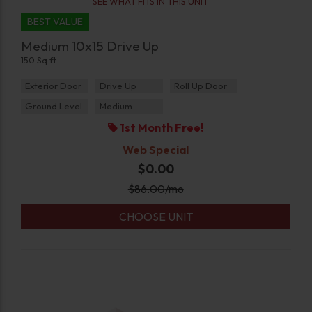
SEE WHAT FITS IN THIS UNIT
BEST VALUE
Medium 10x15 Drive Up
150 Sq ft
Exterior Door
Drive Up
Roll Up Door
Ground Level
Medium
1st Month Free!
Web Special
$0.00
$
86.00
/mo
CHOOSE UNIT