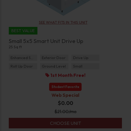
SEE WHAT FITS IN THIS UNIT
BEST VALUE
Small 5x5 Smart Unit Drive Up
25 Sq ft
Enhanced Security
Exterior Door
Drive Up
Roll Up Door
Ground Level
Small
1st Month Free!
Student Favorite
Web Special
$0.00
$
21.00
/mo
CHOOSE UNIT