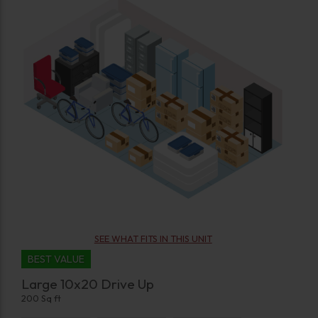
SEE WHAT FITS IN THIS UNIT
BEST VALUE
Large 10x20 Drive Up
200 Sq ft