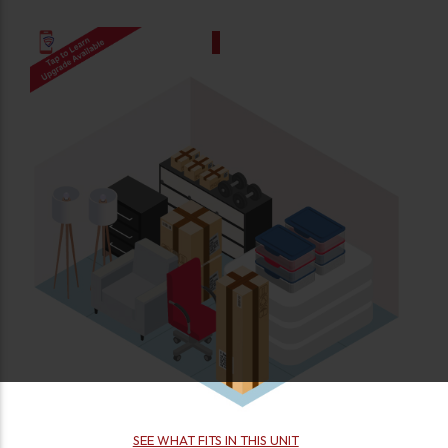
SEE WHAT FITS IN THIS UNIT