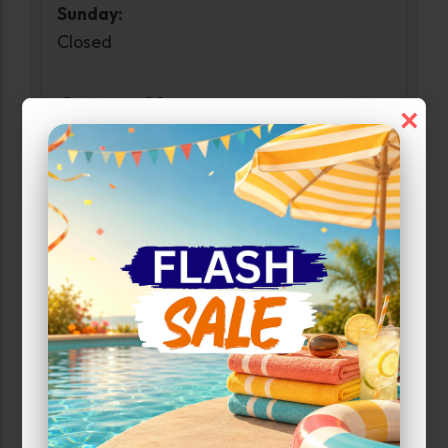
Sunday:
Closed
Access Hours
×
Monday-Sunday:
6:00am-10:00pm
Customer Care Hours
Monday-Sunday:
6:00am-1:00am
Narrow Results:
Select Size Range (Sq ft):