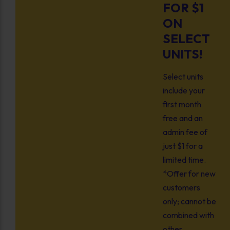
FOR $1
ON
SELECT
UNITS!
Select units
include your
first month
free and an
admin fee of
just $1 for a
limited time.
*Offer for new
customers
only; cannot be
combined with
other