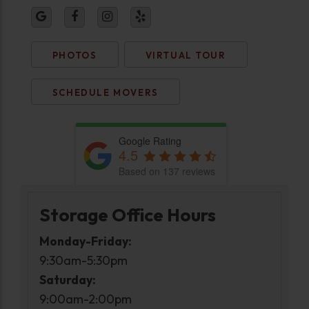
PHOTOS
VIRTUAL TOUR
SCHEDULE MOVERS
Google Rating
4.5
Based on 137 reviews
Storage Office Hours
Monday-Friday:
9:30am-5:30pm
Saturday:
9:00am-2:00pm