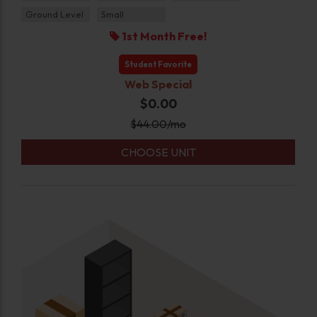
Ground Level
Small
1st Month Free!
Student Favorite
Web Special
$0.00
$
44.00
/mo
CHOOSE UNIT