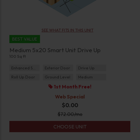
SEE WHAT FITS IN THIS UNIT
BEST VALUE
Medium 5x20 Smart Unit Drive Up
100 Sq ft
Enhanced Security
Exterior Door
Drive Up
Roll Up Door
Ground Level
Medium
1st Month Free!
Web Special
$0.00
$
72.00
/mo
CHOOSE UNIT