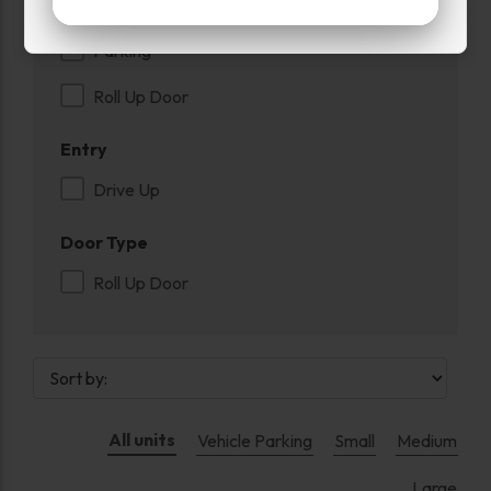
Inside
Parking
Roll Up Door
Entry
Drive Up
Door Type
Roll Up Door
All units
Vehicle Parking
Small
Medium
Large