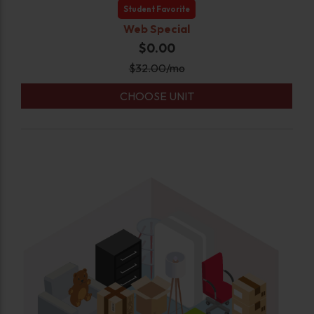
Student Favorite
Web Special
$0.00
$
32.00
/mo
CHOOSE UNIT