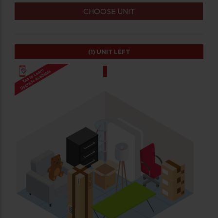
CHOOSE UNIT
(1)
UNIT LEFT