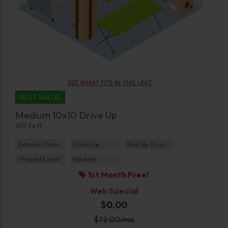
SEE WHAT FITS IN THIS UNIT
BEST VALUE
Medium 10x10 Drive Up
100 Sq ft
Exterior Door
Drive Up
Roll Up Door
Ground Level
Medium
1st Month Free!
Web Special
$0.00
$
72.00
/mo