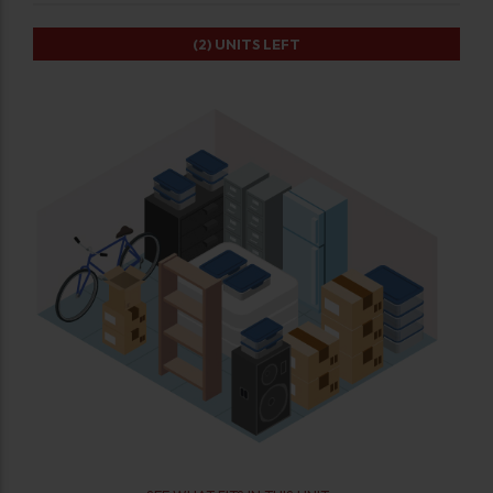
(2)
UNITS LEFT