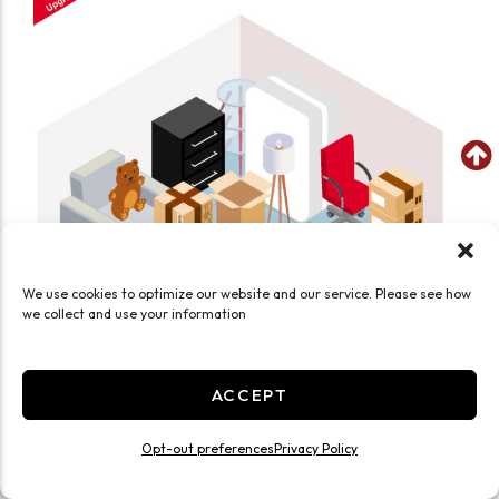
We use cookies to optimize our website and our service. Please see how
we collect and use your information
ACCEPT
SEE WHAT FITS IN THIS UNIT
Medium 10x10 Smart Unit Drive Up
Opt-out preferences
Privacy Policy
100 Sq ft