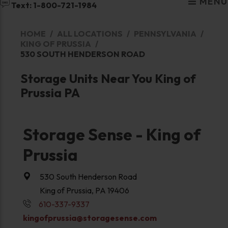
MENU
Text: 1-800-721-1984
HOME
ALL LOCATIONS
PENNSYLVANIA
KING OF PRUSSIA
530 SOUTH HENDERSON ROAD
Storage Units Near You King of
Prussia PA
Storage Sense - King of
Prussia
530 South Henderson Road
King of Prussia, PA 19406
610-337-9337
kingofprussia@storagesense.com