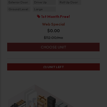
Exterior Door
Drive Up
Roll Up Door
Ground Level
Large
1st Month Free!
Web Special
$0.00
$
112.00
/mo
CHOOSE UNIT
(1)
UNIT LEFT