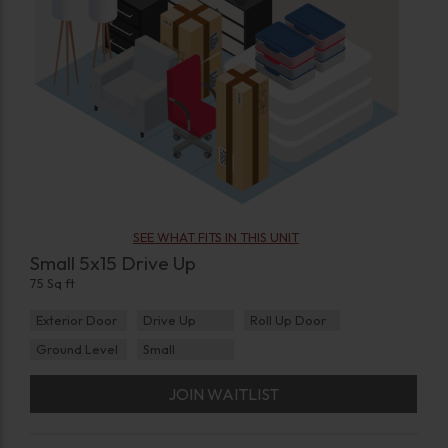
SEE WHAT FITS IN THIS UNIT
Small 5x15 Drive Up
75 Sq ft
Exterior Door
Drive Up
Roll Up Door
Ground Level
Small
JOIN WAITLIST