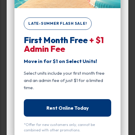
0
450
LATE-SUMMER FLASH SALE!
First Month Free
+ $1
Max Price:
Admin Fee
Up to:
312
Move in for $1 on Select Units!
Select units include your first month free
Unit Features
and an admin fee of just $1 for a limited
Drive Up
time.
Enhanced Security
Rent Online Today
Exterior Door
Ground Level
*Offer for new customers only; cannot be
combined with other promotions.