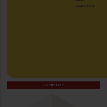
promotions.
(1)
UNIT LEFT