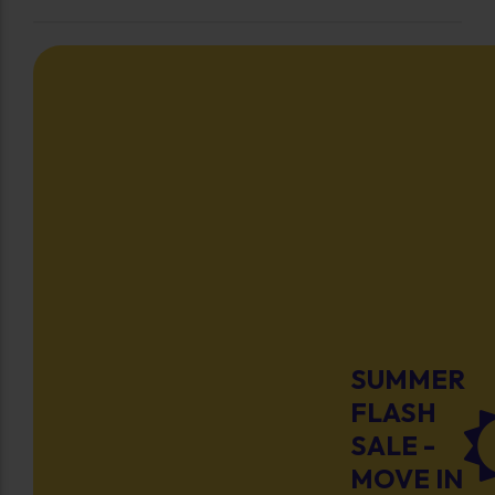
SUMMER
FLASH
SALE -
MOVE IN