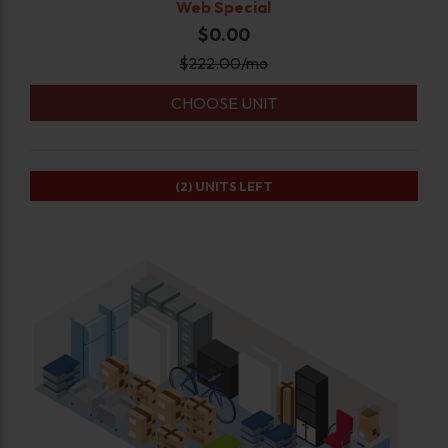
Web Special
$0.00
$
222.00
/mo
CHOOSE UNIT
(2)
UNITS LEFT