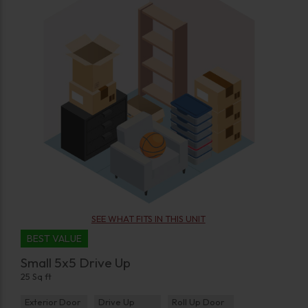
SEE WHAT FITS IN THIS UNIT
BEST VALUE
Small 5x5 Drive Up
25 Sq ft
Exterior Door
Drive Up
Roll Up Door