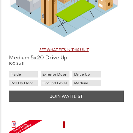
SEE WHAT FITS IN THIS UNIT
Medium 5x20 Drive Up
100 Sq ft
Inside
Exterior Door
Drive Up
Roll Up Door
Ground Level
Medium
JOIN WAITLIST