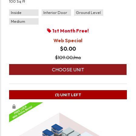
100 Sq ft
Inside
Interior Door
Ground Level
Medium
1st Month Free!
Web Special
$0.00
$
109.00
/mo
CHOOSE UNIT
(1)
UNIT LEFT