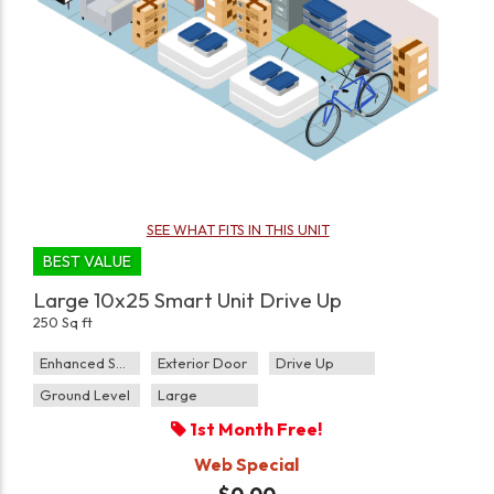
SEE WHAT FITS IN THIS UNIT
BEST VALUE
Large 10x25 Smart Unit Drive Up
250 Sq ft
Enhanced Security
Exterior Door
Drive Up
Ground Level
Large
1st Month Free!
Web Special