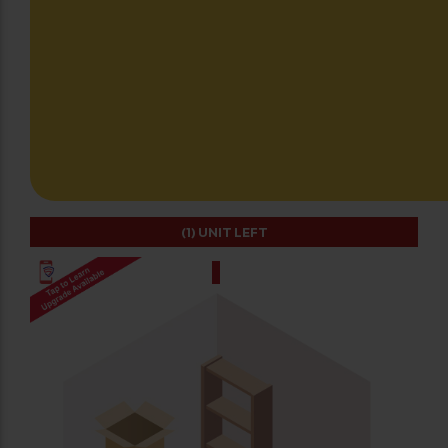
(1)
UNIT LEFT