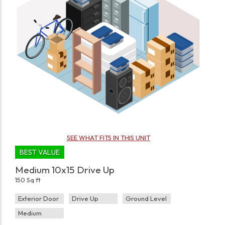
SEE WHAT FITS IN THIS UNIT
BEST VALUE
Medium 10x15 Drive Up
150 Sq ft
Exterior Door
Drive Up
Ground Level
Medium