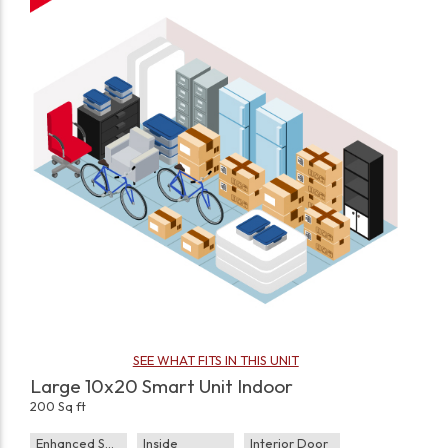
SEE WHAT FITS IN THIS UNIT
Large 10x20 Smart Unit Indoor
200 Sq ft
Enhanced Security
Inside
Interior Door