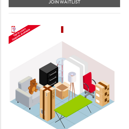
JOIN WAITLIST