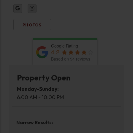
PHOTOS
Google Rating
4.2
Based on 94 reviews
Property Open
Monday-Sunday:
6:00 AM - 10:00 PM
Narrow Results: