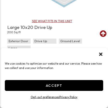
SEE WHAT FITS IN THIS UNIT
Large 10x20 Drive Up
200 Sq ft
Exterior Door
Drive Up
Ground Level
Large
JOIN WAITLIST
We use cookies to optimize our website and our service. Please see how
we collect and use your information
ACCEPT
Opt-out preferences
Privacy Policy