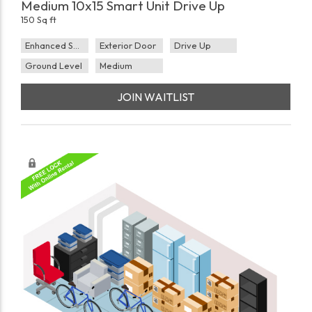
Medium 10x15 Smart Unit Drive Up
150 Sq ft
Enhanced Security
Exterior Door
Drive Up
Ground Level
Medium
JOIN WAITLIST