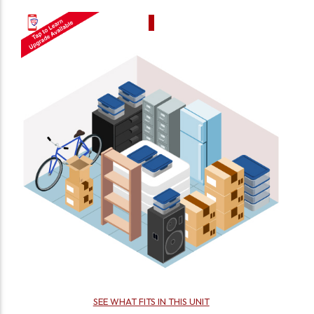
SEE WHAT FITS IN THIS UNIT