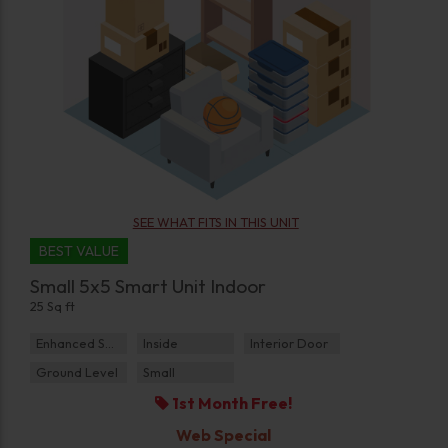
SEE WHAT FITS IN THIS UNIT
BEST VALUE
Small 5x5 Smart Unit Indoor
25 Sq ft
Enhanced Security
Inside
Interior Door
Ground Level
Small
1st Month Free!
Web Special