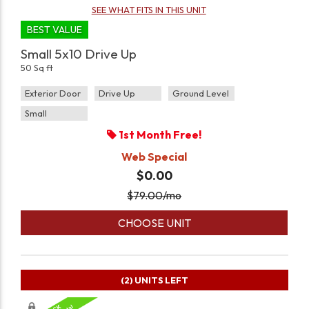
SEE WHAT FITS IN THIS UNIT
BEST VALUE
Small 5x10 Drive Up
50 Sq ft
Exterior Door
Drive Up
Ground Level
Small
1st Month Free!
Web Special
$0.00
$
79.00
/mo
CHOOSE UNIT
(2)
UNITS LEFT