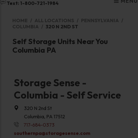
MENU
Text: 1-800-721-1984
HOME
ALL LOCATIONS
PENNSYLVANIA
COLUMBIA
320 N 2ND ST
Self Storage Units Near You
Columbia PA
Storage Sense -
Columbia - Self Service
320 N 2nd St
Columbia, PA 17512
717-684-0373
southernpa@storagesense.com