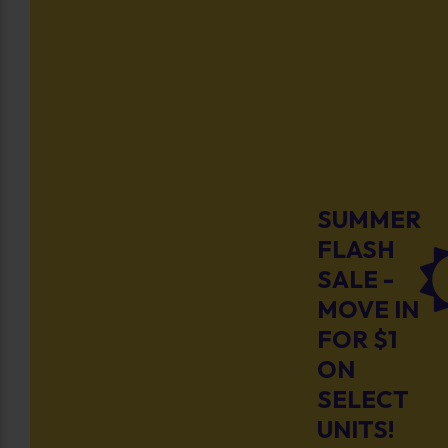
SUMMER
FLASH
SALE -
MOVE IN
FOR $1
ON
SELECT
UNITS!