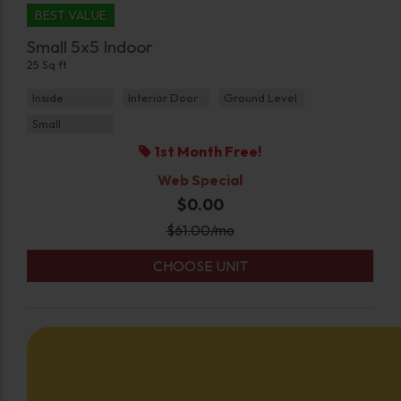
BEST VALUE
Small 5x5 Indoor
25 Sq ft
Inside
Interior Door
Ground Level
Small
1st Month Free!
Web Special
$0.00
$
61.00
/mo
CHOOSE UNIT