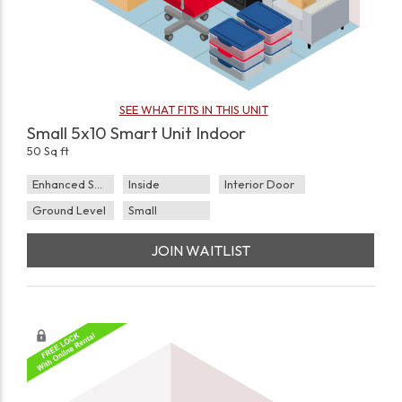
SEE WHAT FITS IN THIS UNIT
Small 5x10 Smart Unit Indoor
50 Sq ft
Enhanced Security
Inside
Interior Door
Ground Level
Small
JOIN WAITLIST