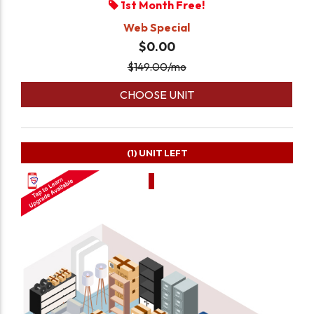
1st Month Free!
Web Special
$0.00
$
149.00
/mo
CHOOSE UNIT
(1)
UNIT LEFT