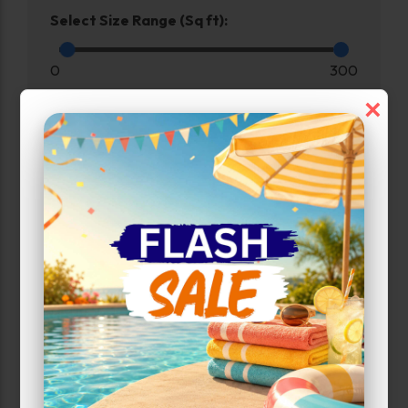
Select Size Range (Sq ft):
0
300
×
Max Price:
Up to:
199
Unit Features
Drive Up
Enhanced Security
Exterior Door
Ground Level