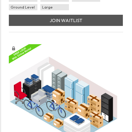
Ground Level
Large
JOIN WAITLIST