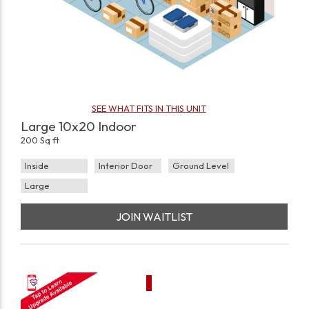
SEE WHAT FITS IN THIS UNIT
Large 10x20 Indoor
200 Sq ft
Inside
Interior Door
Ground Level
Large
JOIN WAITLIST