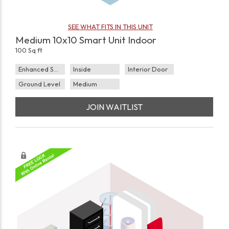
SEE WHAT FITS IN THIS UNIT
Medium 10x10 Smart Unit Indoor
100 Sq ft
Enhanced Security
Inside
Interior Door
Ground Level
Medium
JOIN WAITLIST