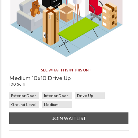
SEE WHAT FITS IN THIS UNIT
Medium 10x10 Drive Up
100 Sq ft
Exterior Door
Interior Door
Drive Up
Ground Level
Medium
JOIN WAITLIST