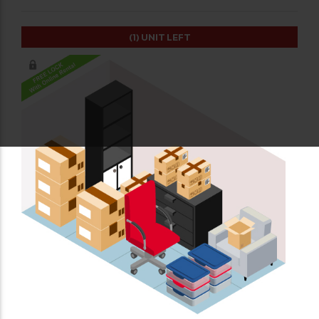
(1)
UNIT LEFT