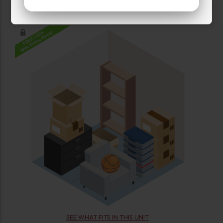
(2)
UNITS LEFT
SEE WHAT FITS IN THIS UNIT