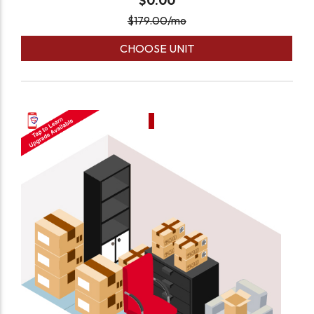
$0.00
$
179.00
/mo
CHOOSE UNIT