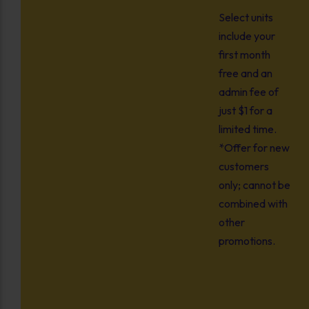
Select units
include your
first month
free and an
admin fee of
just $1 for a
limited time.
*Offer for new
customers
only; cannot be
combined with
other
promotions.