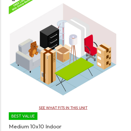
SEE WHAT FITS IN THIS UNIT
BEST VALUE
Medium 10x10 Indoor