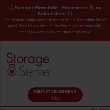
skip to content
Summer Flash Sale - Move in for $1 on
Select Units!
Select units include your first month free and an admin fee of
just $1 for a limited time. *Offer for new customers only;
cannot be combined with other promotions.
RENT STORAGE NEAR
YOU