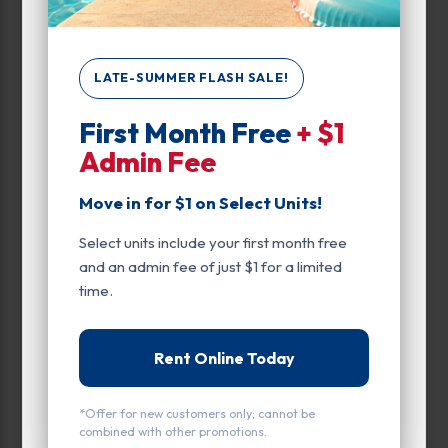
Inside
Interior Door
LATE-SUMMER FLASH SALE!
Entry
First Month Free
+ $1
Admin Fee
Drive Up
Exterior Door
Move in for $1 on Select Units!
Interior Door
Select units include your first month free
and an admin fee of just $1 for a limited
time.
Rent Online Today
All units
Small
Medium
Large
*Offer for new customers only; cannot be
Calculate Size
combined with other promotions.