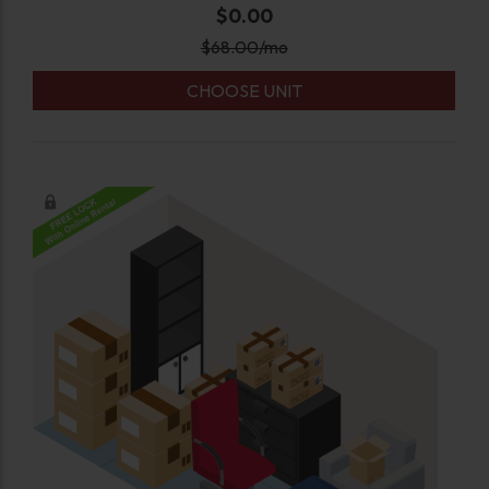
$0.00
$
68.00
/mo
CHOOSE UNIT