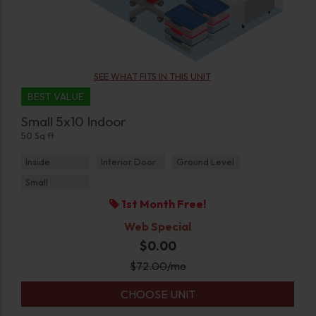
SEE WHAT FITS IN THIS UNIT
BEST VALUE
Small 5x10 Indoor
50 Sq ft
Inside
Interior Door
Ground Level
Small
1st Month Free!
Web Special
$0.00
$
72.00
/mo
CHOOSE UNIT