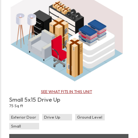
SEE WHAT FITS IN THIS UNIT
Small 5x15 Drive Up
75 Sq ft
Exterior Door
Drive Up
Ground Level
Small