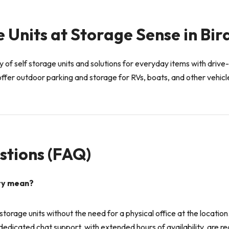
 Units at Storage Sense in Bir
 of self storage units and solutions for everyday items with drive-
ffer outdoor parking and storage for RVs, boats, and other vehicl
stions (FAQ)
ity mean?
t storage units without the need for a physical office at the locatio
edicated chat support, with extended hours of availability, are rea