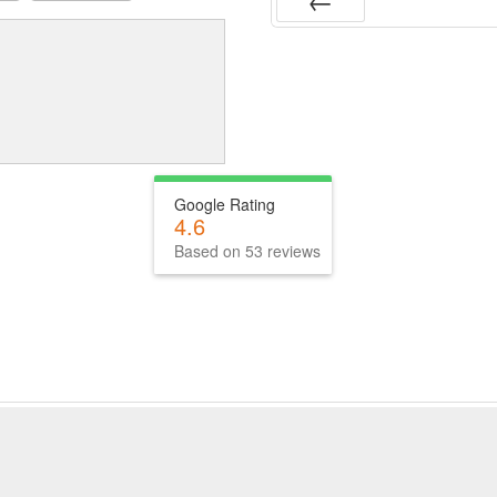
Prev
Google Rating
4.6
Based on 53 reviews