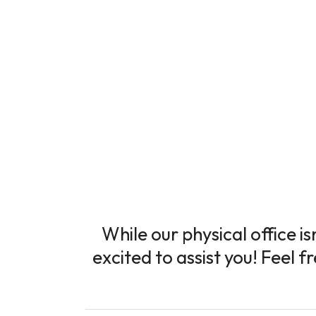
While our physical office i
excited to assist you! Feel f