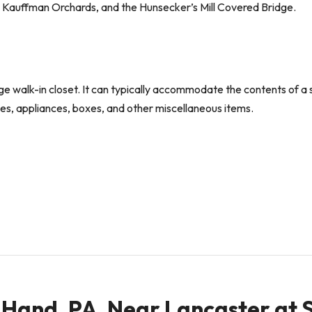
, Kauffman Orchards, and the Hunsecker’s Mill Covered Bridge.
large walk-in closet. It can typically accommodate the contents of
sses, appliances, boxes, and other miscellaneous items.
in Hand, PA, Near Lancaster at