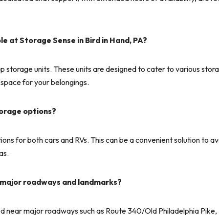
le at Storage Sense in Bird in Hand, PA?
p storage units. These units are designed to cater to various stor
 space for your belongings.
torage options?
ions for both cars and RVs. This can be a convenient solution to a
as.
to major roadways and landmarks?
ated near major roadways such as Route 340/Old Philadelphia Pike, 