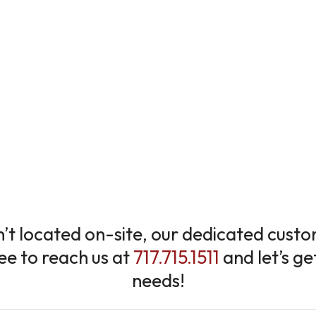
sn’t located on-site, our dedicated cus
ree to reach us at
717.715.1511
and let’s ge
needs!