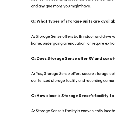
and any questions you might have.
Q: What types of storage units are availab
A: Storage Sense offers both indoor and drive-u
home, undergoing a renovation, or require extra
Q: Does Storage Sense offer RV and car s
A: Yes, Storage Sense offers secure storage opt
our fenced storage facility and recording camer
Q: How close is Storage Sense’s facility 
A: Storage Sense’s facility is conveniently loc