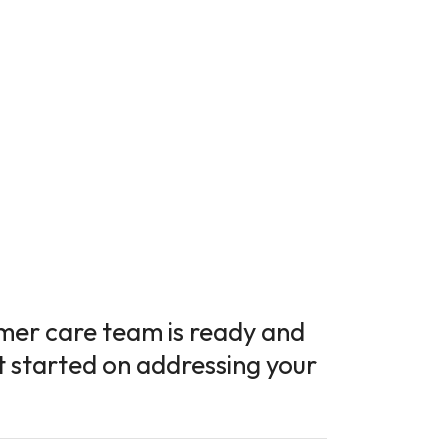
tomer care team is ready and
t started on addressing your