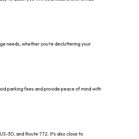
age needs, whether you’re decluttering your
void parking fees and provide peace of mind with
US-30, and Route 772. It’s also close to