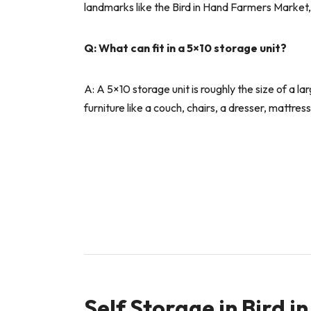
landmarks like the Bird in Hand Farmers Market
Q: What can fit in a 5×10 storage unit?
A: A 5×10 storage unit is roughly the size of a 
furniture like a couch, chairs, a dresser, mattre
Self Storage in Bird 