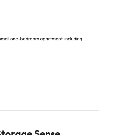
 a small one-bedroom apartment, including
 Storage Sense