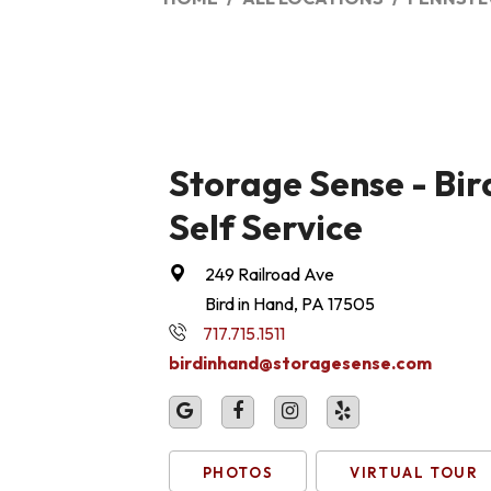
Storage Sense - Bir
Self Service
249 Railroad Ave
Bird in Hand, PA 17505
717.715.1511
birdinhand@storagesense.com
PHOTOS
VIRTUAL TOUR