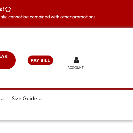
s!
s only; cannot be combined with other promotions.
EAR
PAY BILL
ACCOUNT
Size Guide