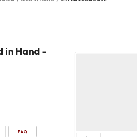
d in Hand -
FAQ