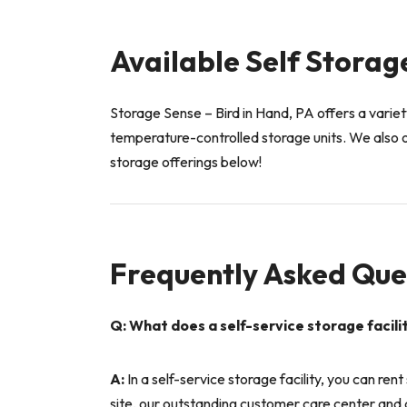
Available Self Storage
Storage Sense – Bird in Hand, PA offers a variety
temperature-controlled storage units. We also o
storage offerings below!
Frequently Asked Que
Q: What does a self-service storage facil
A:
In a self-service storage facility, you can ren
site, our outstanding customer care center and d