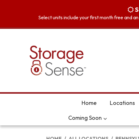
skip to content
S
Select units include your first month free and a
Home
Locations
Coming Soon
HOME
ALL LOCATIONS
PENNSYL