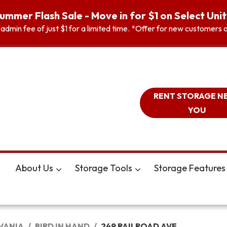
ummer Flash Sale - Move in for $1 on Select Unit
n admin fee of just $1 for a limited time. *Offer for new customer
RENT STORAGE N
YOU
About Us
Storage Tools
Storage Features
VANIA
BIRD IN HAND
249 RAILROAD AVE