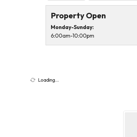
Property Open
Monday-Sunday:
6:00am-10:00pm
Loading...