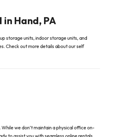
d in Hand, PA
up storage units, indoor storage units, and
es. Check out more details about our self
n. While we don’t maintain a physical office on-
dy to assist you with seamless online rentals