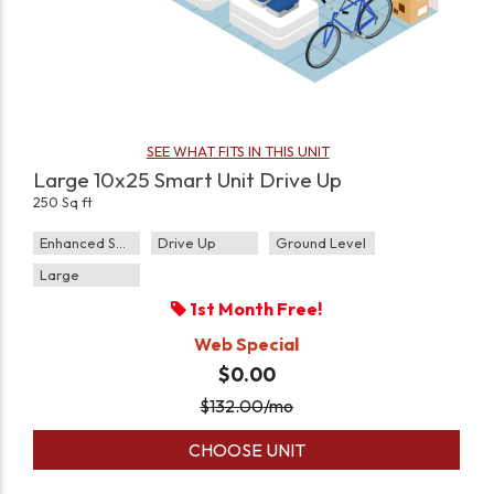
SEE WHAT FITS IN THIS UNIT
Large 10x25 Smart Unit Drive Up
250 Sq ft
Enhanced Security
Drive Up
Ground Level
Large
1st Month Free!
Web Special
$0.00
$
132.00
/mo
CHOOSE UNIT