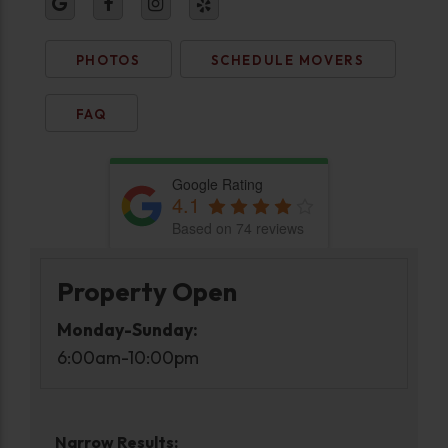
PHOTOS
SCHEDULE MOVERS
FAQ
Google Rating
4.1
Based on 74 reviews
Property Open
Monday-Sunday:
6:00am-10:00pm
Narrow Results: