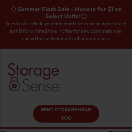
skip to content
Summer Flash Sale - Move in for $1 on
Select Units!
Select units include your first month free and an admin fee of
just $1 for a limited time. *Offer for new customers only;
cannot be combined with other promotions.
RENT STORAGE NEAR
YOU