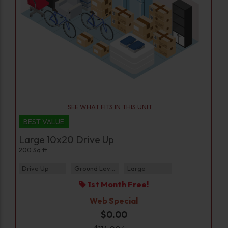
SEE WHAT FITS IN THIS UNIT
BEST VALUE
Large 10x20 Drive Up
200 Sq ft
Drive Up
Ground Level
Large
1st Month Free!
Web Special
$0.00