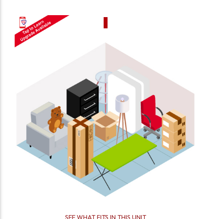
SEE WHAT FITS IN THIS UNIT