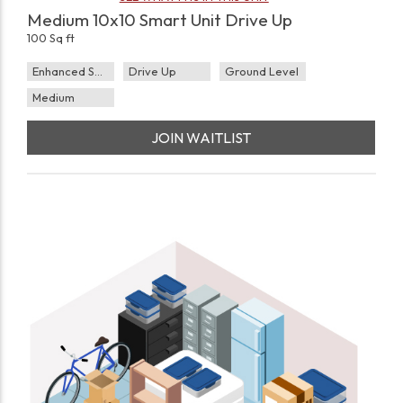
Medium 10x10 Smart Unit Drive Up
100 Sq ft
Enhanced Security
Drive Up
Ground Level
Medium
JOIN WAITLIST