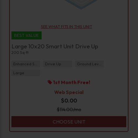
SEE WHAT FITS IN THIS UNIT
BEST VALUE
Large 10x20 Smart Unit Drive Up
200 Sq ft
Enhanced Security
Drive Up
Ground Level
Large
1st Month Free!
Web Special
$0.00
$
114.00
/mo
CHOOSE UNIT