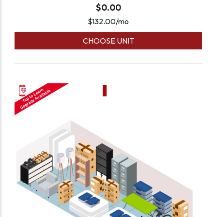
$0.00
$
132.00
/mo
CHOOSE UNIT