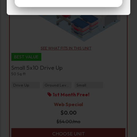
SEE WHAT FITS IN THIS UNIT
BEST VALUE
Small 5x10 Drive Up
50 Sq ft
Drive Up
Ground Level
Small
1st Month Free!
Web Special
$0.00
$
54.00
/mo
CHOOSE UNIT