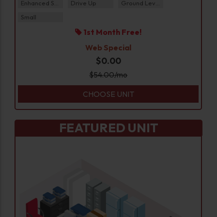
Enhanced Security
Drive Up
Ground Level
Small
1st Month Free!
Web Special
$0.00
$
54.00
/mo
CHOOSE UNIT
FEATURED UNIT