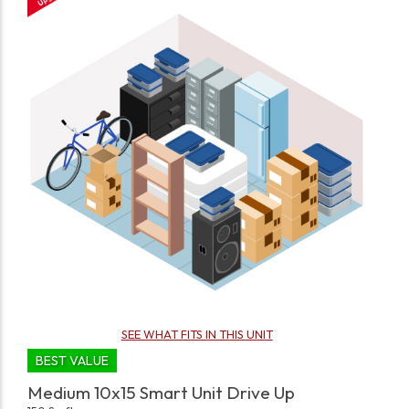
SEE WHAT FITS IN THIS UNIT
BEST VALUE
Medium 10x15 Smart Unit Drive Up