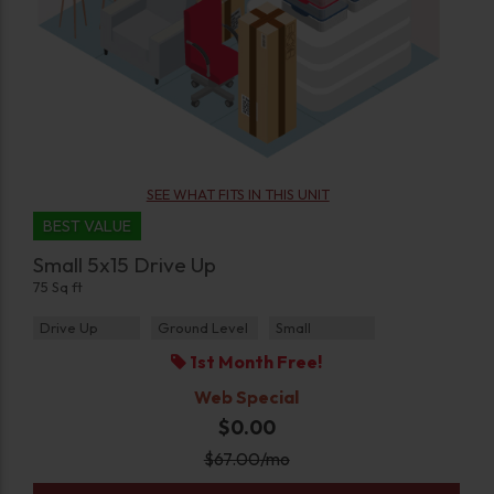
SEE WHAT FITS IN THIS UNIT
BEST VALUE
Small 5x15 Drive Up
75 Sq ft
Drive Up
Ground Level
Small
1st Month Free!
Web Special
$0.00
$
67.00
/mo