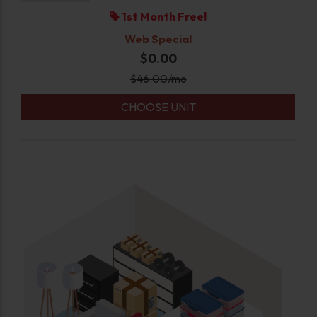
1st Month Free!
Web Special
$0.00
$
46.00
/mo
CHOOSE UNIT