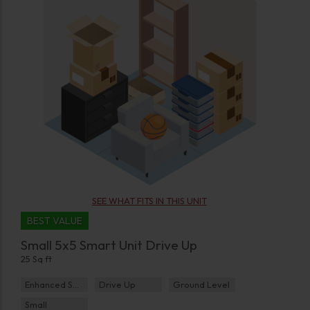
SEE WHAT FITS IN THIS UNIT
BEST VALUE
Small 5x5 Smart Unit Drive Up
25 Sq ft
Enhanced Security
Drive Up
Ground Level
Small