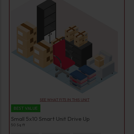
SEE WHAT FITS IN THIS UNIT
BEST VALUE
Small 5x10 Smart Unit Drive Up
50 Sq ft