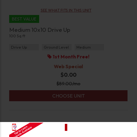
SEE WHAT FITS IN THIS UNIT
BEST VALUE
Medium 10x10 Drive Up
100 Sq ft
Drive Up
Ground Level
Medium
1st Month Free!
Web Special
$0.00
$
89.00
/mo
CHOOSE UNIT