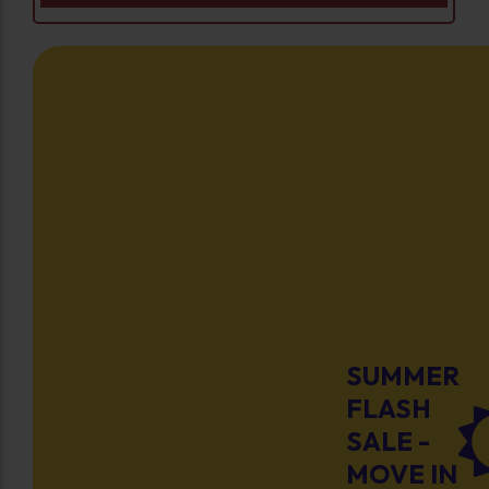
SUMMER
FLASH
SALE -
MOVE IN