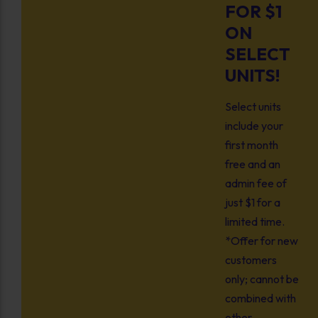
FOR $1
ON
SELECT
UNITS!
Select units
include your
first month
free and an
admin fee of
just $1 for a
limited time.
*Offer for new
customers
only; cannot be
combined with
other