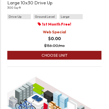
Large 10x30 Drive Up
300 Sq ft
Drive Up
Ground Level
Large
1st Month Free!
Web Special
$0.00
$
156.00
/mo
CHOOSE UNIT