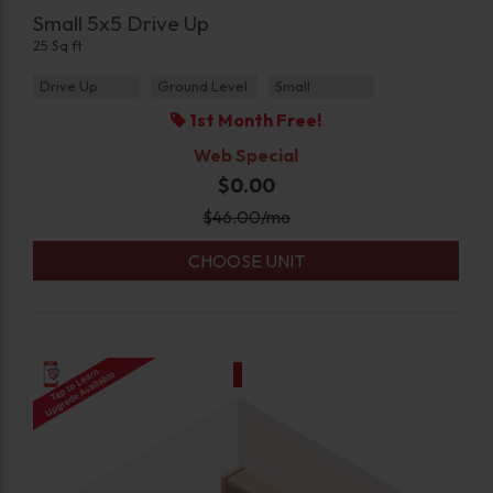
Small 5x5 Drive Up
25 Sq ft
Drive Up
Ground Level
Small
1st Month Free!
Web Special
$0.00
$
46.00
/mo
CHOOSE UNIT