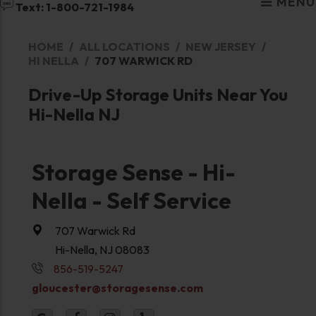
MENU
Text: 1-800-721-1984
HOME
ALL LOCATIONS
NEW JERSEY
HI NELLA
707 WARWICK RD
Drive-Up Storage Units Near You
Hi-Nella NJ
Storage Sense - Hi-
Nella - Self Service
707 Warwick Rd
Hi-Nella, NJ 08083
856-519-5247
gloucester@storagesense.com