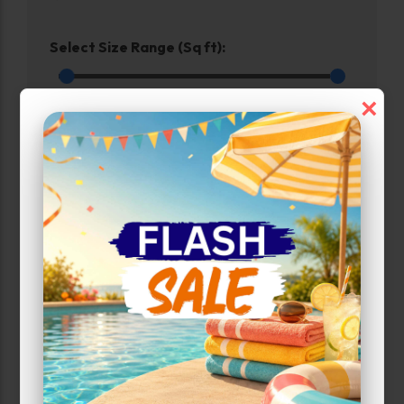
Select Size Range (Sq ft):
0
600
×
Max Price:
Up to:
285
Unit Features
Drive Up
Enhanced Security
Ground Level