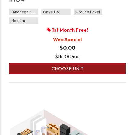
150 Sq ft
Enhanced Security
Drive Up
Ground Level
Medium
1st Month Free!
Web Special
$0.00
$
116.00
/mo
CHOOSE UNIT