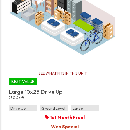
SEE WHAT FITS IN THIS UNIT
BEST VALUE
Large 10x25 Drive Up
250 Sq ft
Drive Up
Ground Level
Large
1st Month Free!
Web Special