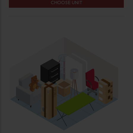
CHOOSE UNIT