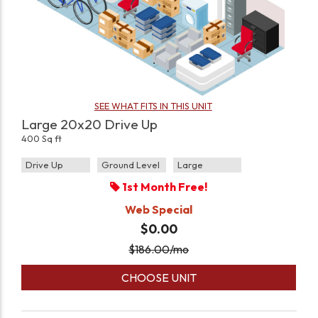
SEE WHAT FITS IN THIS UNIT
Large 20x20 Drive Up
400 Sq ft
Drive Up
Ground Level
Large
1st Month Free!
Web Special
$0.00
$
186.00
/mo
CHOOSE UNIT