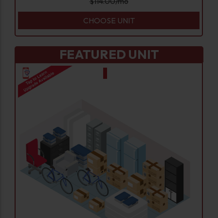
$
114.00
/mo
CHOOSE UNIT
FEATURED UNIT