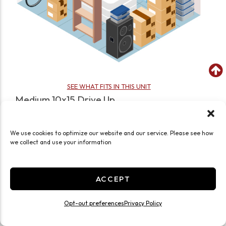
SEE WHAT FITS IN THIS UNIT
Medium 10x15 Drive Up
150 Sq ft
Drive Up
Ground Level
Medium
We use cookies to optimize our website and our service. Please see how
we collect and use your information
JOIN WAITLIST
ACCEPT
Opt-out preferences
Privacy Policy