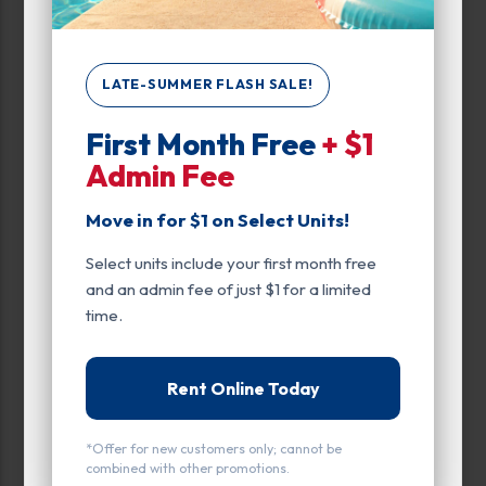
LATE-SUMMER FLASH SALE!
All units
Small
Medium
Large
First Month Free
+ $1
Admin Fee
Calculate Size
Move in for $1 on Select Units!
FEATURED UNIT
Select units include your first month free
and an admin fee of just $1 for a limited
time.
Rent Online Today
*Offer for new customers only; cannot be
combined with other promotions.