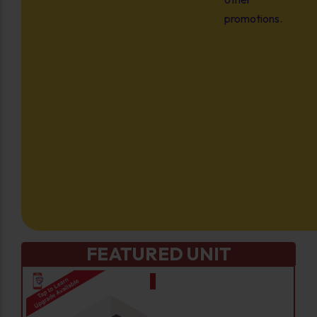
promotions.
FEATURED UNIT