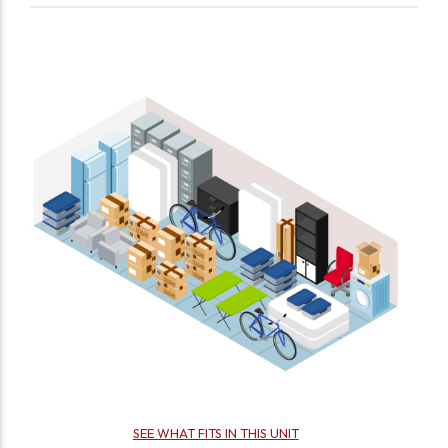
SEE WHAT FITS IN THIS UNIT