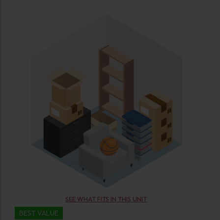
SEE WHAT FITS IN THIS UNIT
BEST VALUE