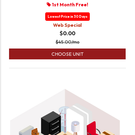
1st Month Free!
Lowest Price in 30 Days
Web Special
$0.00
$
45.00
/mo
CHOOSE UNIT