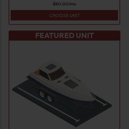
$
80.00
/mo
CHOOSE UNIT
FEATURED UNIT