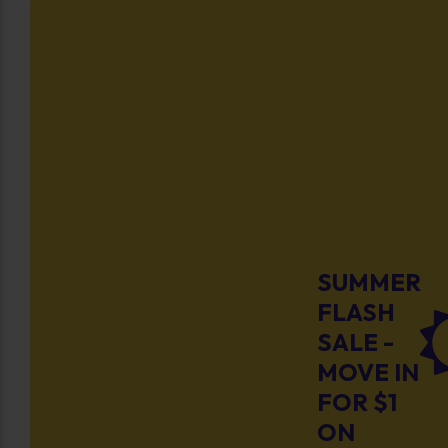
SUMMER
FLASH
SALE -
MOVE IN
FOR $1
ON