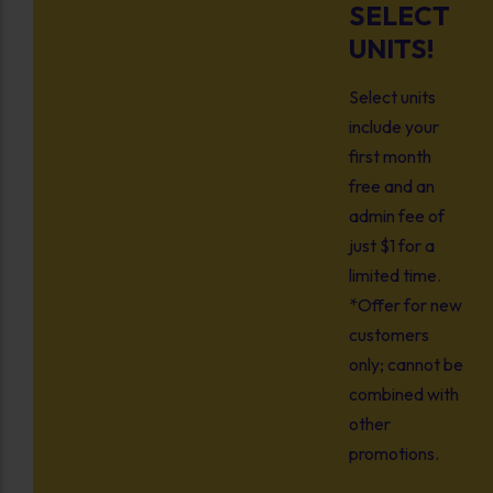
SELECT
UNITS!
Select units
include your
first month
free and an
admin fee of
just $1 for a
limited time.
*Offer for new
customers
only; cannot be
combined with
other
promotions.