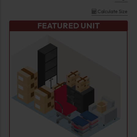
Calculate Size
FEATURED UNIT