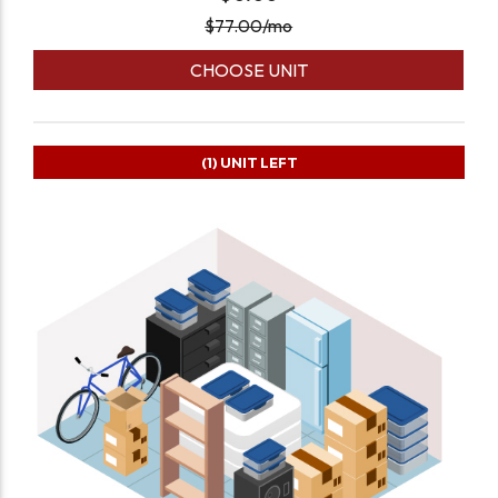
$
77.00
/mo
CHOOSE UNIT
(1)
UNIT LEFT