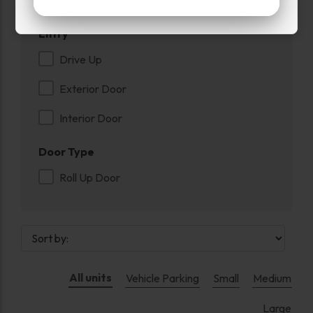
Entry
Drive Up
Exterior Door
Interior Door
Door Type
Roll Up Door
All units
Vehicle Parking
Small
Medium
Large