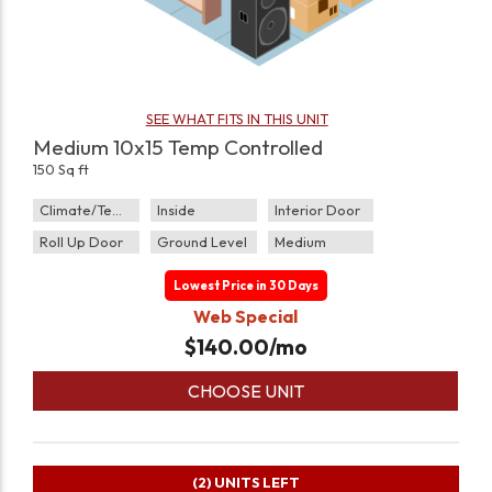
SEE WHAT FITS IN THIS UNIT
Medium 10x15 Temp Controlled
150 Sq ft
Climate/Temp
Inside
Interior Door
Roll Up Door
Ground Level
Medium
Lowest Price in 30 Days
Web Special
$
140.00
/mo
CHOOSE UNIT
(2)
UNITS LEFT