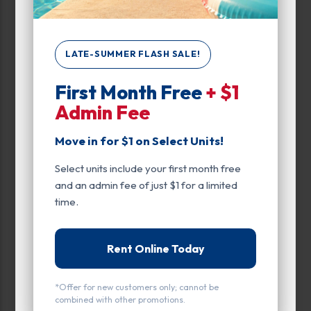
Up to:
230
LATE-SUMMER FLASH SALE!
Unit Features
First Month Free
+ $1
Climate/Temp
Admin Fee
Drive Up
Move in for $1 on Select Units!
Exterior Door
Select units include your first month free
and an admin fee of just $1 for a limited
Ground Level
time.
Inside
Rent Online Today
Interior Door
Parking
*Offer for new customers only; cannot be
combined with other promotions.
Roll Up Door