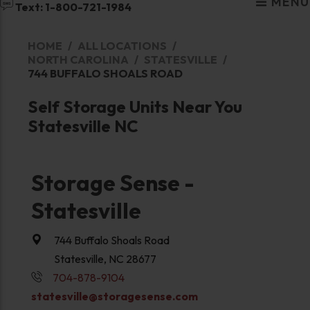
MENU
Text: 1-800-721-1984
HOME
ALL LOCATIONS
NORTH CAROLINA
STATESVILLE
744 BUFFALO SHOALS ROAD
Self Storage Units Near You
Statesville NC
Storage Sense -
Statesville
744 Buffalo Shoals Road
Statesville, NC 28677
704-878-9104
statesville@storagesense.com