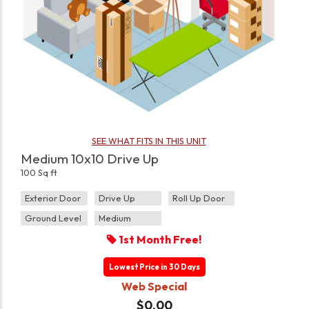
SEE WHAT FITS IN THIS UNIT
Medium 10x10 Drive Up
100 Sq ft
Exterior Door
Drive Up
Roll Up Door
Ground Level
Medium
1st Month Free!
Lowest Price in 30 Days
Web Special
$0.00