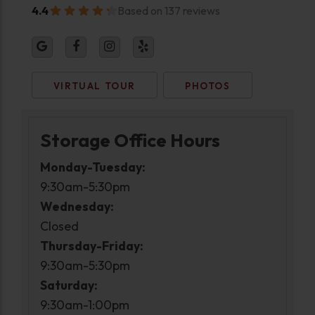
4.4
Based on 137 reviews
VIRTUAL TOUR
PHOTOS
Storage Office Hours
Monday-Tuesday:
9:30am-5:30pm
Wednesday:
Closed
Thursday-Friday:
9:30am-5:30pm
Saturday:
9:30am-1:00pm