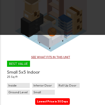
SEE WHAT FITS IN THIS UNIT
BEST VALUE
Small 5x5 Indoor
25 Sq ft
Inside
Interior Door
Roll Up Door
Ground Level
Small
Lowest Price in 30 Days