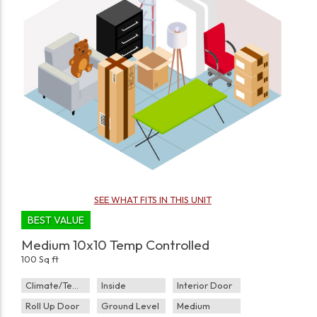
SEE WHAT FITS IN THIS UNIT
BEST VALUE
Medium 10x10 Temp Controlled
100 Sq ft
Climate/Temp
Inside
Interior Door
Roll Up Door
Ground Level
Medium