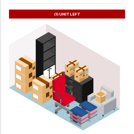
(1)
UNIT LEFT