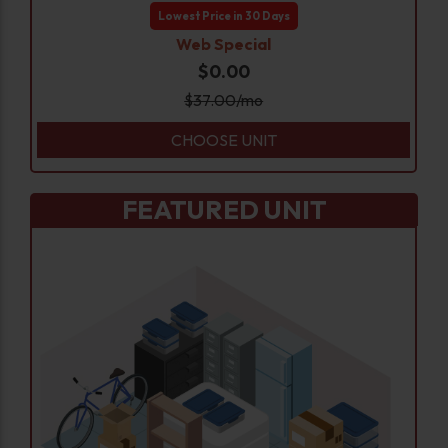
Lowest Price in 30 Days
Web Special
$0.00
$
37.00
/mo
CHOOSE UNIT
FEATURED UNIT