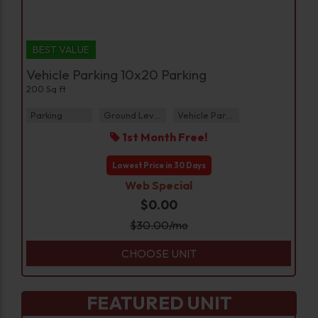
BEST VALUE
Vehicle Parking 10x20 Parking
200 Sq ft
Parking
Ground Level
Vehicle Parking
1st Month Free!
Lowest Price in 30 Days
Web Special
$0.00
$
30.00
/mo
CHOOSE UNIT
FEATURED UNIT