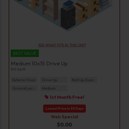
SEE WHAT FITS IN THIS UNIT
BEST VALUE
Medium 10x15 Drive Up
150 Sq ft
Exterior Door
Drive Up
Roll Up Door
Ground Level
Medium
1st Month Free!
Lowest Price in 30 Days
Web Special
$0.00