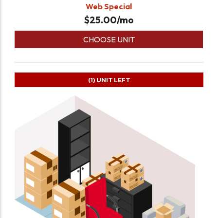
Web Special
$
25.00
/mo
CHOOSE UNIT
(1)
UNIT LEFT