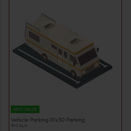
BEST VALUE
Vehicle Parking 10x30 Parking
300 Sq ft