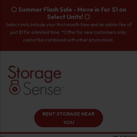
skip to content
Summer Flash Sale - Move in for $1 on
Select Units!
Select units include your first month free and an admin fee of
just $1 for a limited time. *Offer for new customers only;
cannot be combined with other promotions.
RENT STORAGE NEAR
YOU