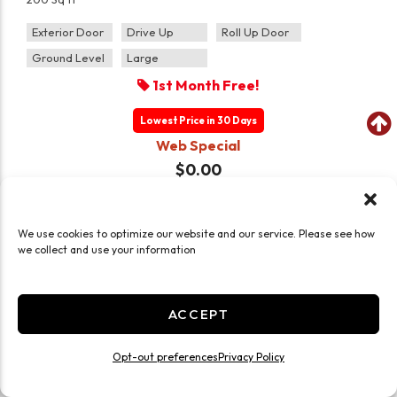
Exterior Door
Drive Up
Roll Up Door
Ground Level
Large
1st Month Free!
Lowest Price in 30 Days
Web Special
$0.00
$
135.00
/mo
CHOOSE UNIT
We use cookies to optimize our website and our service. Please see how
we collect and use your information
(2)
UNITS LEFT
ACCEPT
Opt-out preferences
Privacy Policy