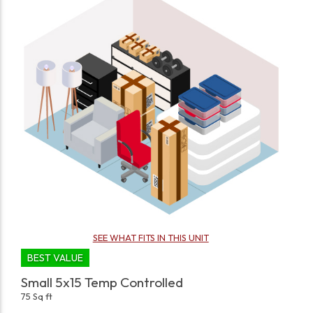
SEE WHAT FITS IN THIS UNIT
BEST VALUE
Small 5x15 Temp Controlled
75 Sq ft