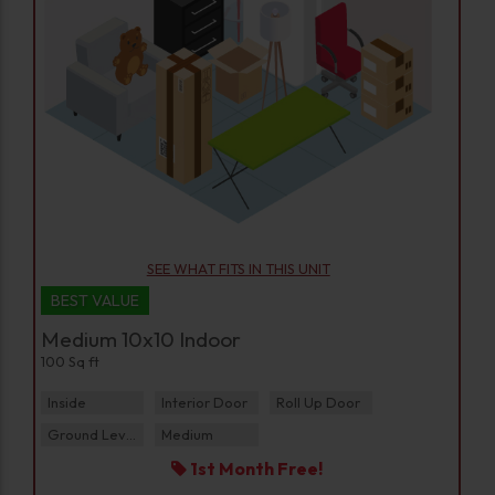
SEE WHAT FITS IN THIS UNIT
BEST VALUE
Medium 10x10 Indoor
100 Sq ft
Inside
Interior Door
Roll Up Door
Ground Level
Medium
1st Month Free!