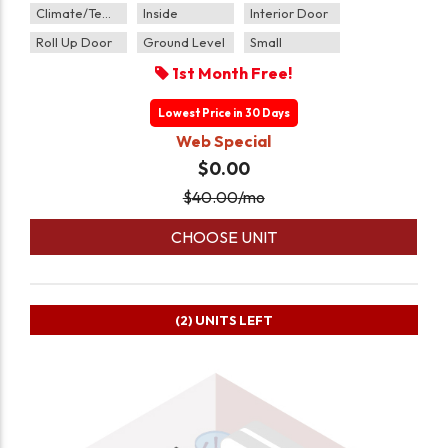
Climate/Temp
Inside
Interior Door
Roll Up Door
Ground Level
Small
1st Month Free!
Lowest Price in 30 Days
Web Special
$0.00
$
40.00
/mo
CHOOSE UNIT
(2)
UNITS LEFT