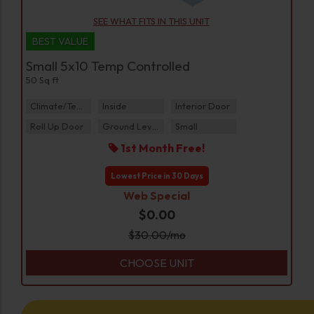
SEE WHAT FITS IN THIS UNIT
BEST VALUE
Small 5x10 Temp Controlled
50 Sq ft
Climate/Temp
Inside
Interior Door
Roll Up Door
Ground Level
Small
1st Month Free!
Lowest Price in 30 Days
Web Special
$0.00
$
30.00
/mo
CHOOSE UNIT