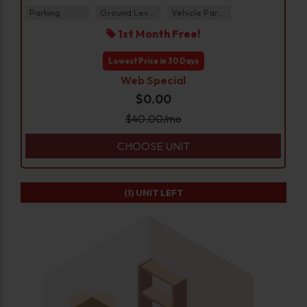
Parking
Ground Level
Vehicle Parking
1st Month Free!
Lowest Price in 30 Days
Web Special
$0.00
$
40.00
/mo
CHOOSE UNIT
(1)
UNIT LEFT