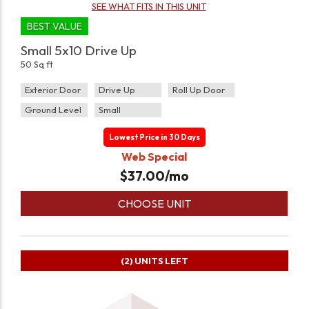
SEE WHAT FITS IN THIS UNIT
BEST VALUE
Small 5x10 Drive Up
50 Sq ft
Exterior Door
Drive Up
Roll Up Door
Ground Level
Small
Lowest Price in 30 Days
Web Special
$
37.00
/mo
CHOOSE UNIT
(2)
UNITS LEFT