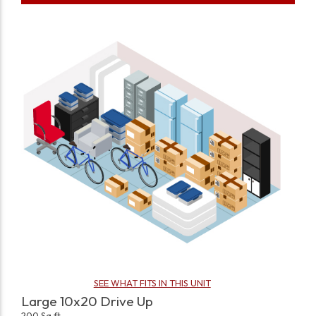
SEE WHAT FITS IN THIS UNIT
Large 10x20 Drive Up
200 Sq ft