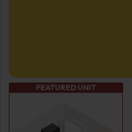
FEATURED UNIT