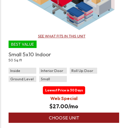
SEE WHAT FITS IN THIS UNIT
BEST VALUE
Small 5x10 Indoor
50 Sq ft
Inside
Interior Door
Roll Up Door
Ground Level
Small
Lowest Price in 30 Days
Web Special
$
27.00
/mo
CHOOSE UNIT