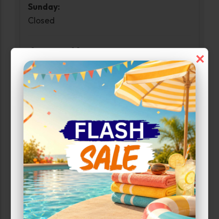
Sunday:
Closed
Access Hours
×
Monday-Sunday:
6:00am-10:00pm
Narrow Results:
Select Size Range (Sq ft):
0
750
Max Price: