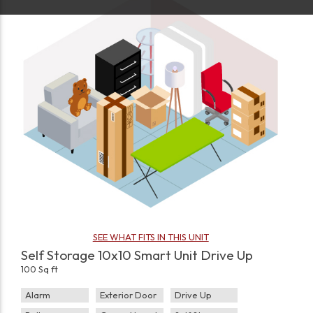
SEE WHAT FITS IN THIS UNIT
Self Storage 10x10 Smart Unit Drive Up
100 Sq ft
Alarm
Exterior Door
Drive Up