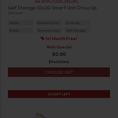
SEE WHAT FITS IN THIS UNIT
Self Storage 10x20 Smart Unit Drive Up
200 Sq ft
Alarm
Exterior Door
Drive Up
Rollup
Ground Level
Self Storage
1st Month Free!
Web Special
$0.00
$
94.00
/mo
CHOOSE UNIT
(1)
UNIT LEFT