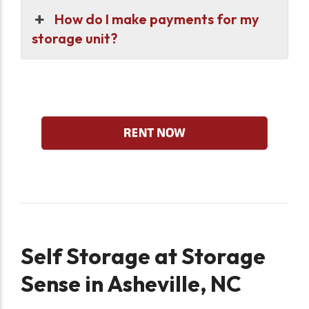
How do I make payments for my
storage unit?
Self Storage at Storage
Sense in Asheville, NC