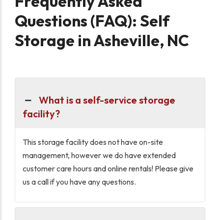
Frequently Asked
Questions (FAQ): Self
Storage in Asheville, NC
What is a self-service storage
facility?
This storage facility does not have on-site
management, however we do have extended
customer care hours and online rentals! Please give
us a call if you have any questions.