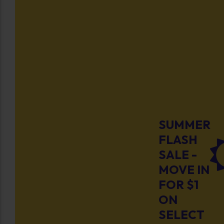
SUMMER
FLASH
SALE -
MOVE IN
FOR $1
ON
SELECT