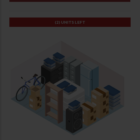
(2)
UNITS LEFT