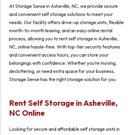
At Storage Sense in Asheville, NC, we provide secure
and convenient self storage solutions to meet your
needs. Our facility offers drive-up storage units, flexible
month-to-month leasing, and an easy online rental
process, allowing you to rent self storage in Asheville,
NC, online hassle-free. With top-tier security features
and convenient access hours, you can store your
belongings with confidence. Whether you’re moving,
decluttering, or need extra space for your business,
Storage Sense has the right storage solution for you.
Rent Self Storage in Asheville,
NC Online
Looking for secure and affordable self storage units in