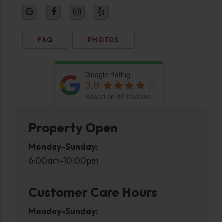
FAQ
PHOTOS
Google Rating
3.9
Based on 49 reviews
Property Open
Monday-Sunday:
6:00am-10:00pm
Customer Care Hours
Monday-Sunday: