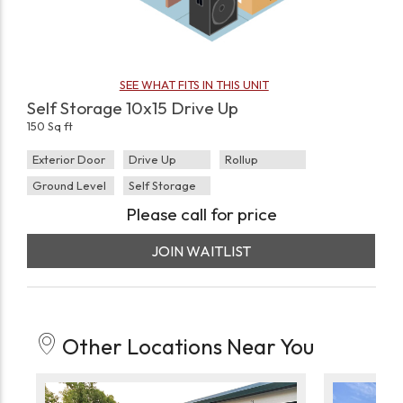
SEE WHAT FITS IN THIS UNIT
Self Storage 10x15 Drive Up
150 Sq ft
Exterior Door
Drive Up
Rollup
Ground Level
Self Storage
Please call for price
JOIN WAITLIST
Other Locations Near You