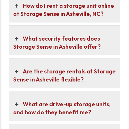
How do I rent a storage unit online
at Storage Sense in Asheville, NC?
What security features does
Storage Sense in Asheville offer?
Are the storage rentals at Storage
Sense in Asheville flexible?
What are drive-up storage units,
and how do they benefit me?