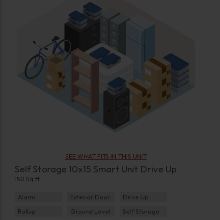
SEE WHAT FITS IN THIS UNIT
Self Storage 10x15 Smart Unit Drive Up
150 Sq ft
Alarm
Exterior Door
Drive Up
Rollup
Ground Level
Self Storage