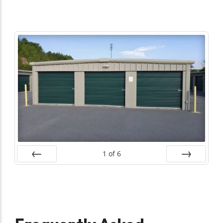
1
of
6
Prev
Next