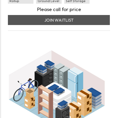
Rollup
Ground Level
Self Storage
Please call for price
JOIN WAITLIST