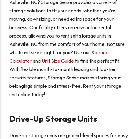
Asheville, NC? Storage Sense provides a variety of
storage solutions to fit your needs, whether you’re
moving, downsizing, or need extra space for your
business. Our facility offers an easy online rental
process, allowing you to rent self storage units in
Asheville, NC from the comfort of your home. Not sure
which unit size is right for you? Use our
Storage
Calculator
and
Unit Size Guide
to find the perfect fit.
With flexible month-to-month leasing and top-tier
security features, Storage Sense makes storing your
belongings simple and stress-free. Rent your storage
unit online today!
Drive-Up Storage Units
Drive-up storage units are ground-level spaces for easy