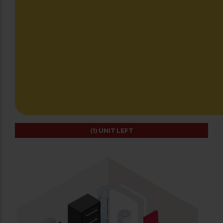
(1)
UNIT LEFT