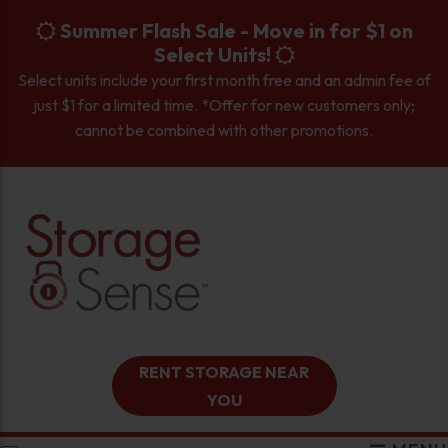
skip to content
Summer Flash Sale - Move in for $1 on
Select Units!
Select units include your first month free and an admin fee of
just $1 for a limited time. *Offer for new customers only;
cannot be combined with other promotions.
RENT STORAGE NEAR
YOU