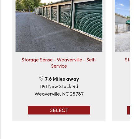
Storage Sense - Weaverville - Self-
Storag
Service
7.6 Miles away
1191 New Stock Rd
Weaverville, NC 28787
Hen
SELECT