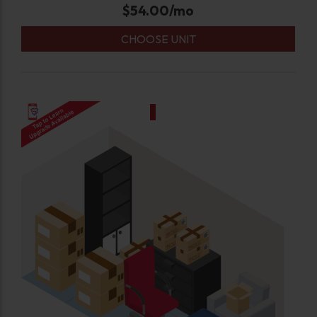
$
54.00
/mo
CHOOSE UNIT