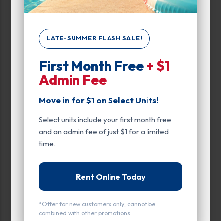
Drive Up
Exterior Door
LATE-SUMMER FLASH SALE!
Ground Level
First Month Free
+ $1
Admin Fee
Parking
Rollup
Move in for $1 on Select Units!
Select units include your first month free
Entry
and an admin fee of just $1 for a limited
Drive Up
time.
Door Type
Rent Online Today
Roll Up Door
*Offer for new customers only; cannot be
combined with other promotions.