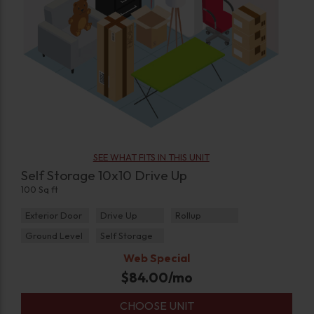
SEE WHAT FITS IN THIS UNIT
Self Storage 10x10 Drive Up
100 Sq ft
Exterior Door
Drive Up
Rollup
Ground Level
Self Storage
Web Special
$
84.00
/mo
CHOOSE UNIT