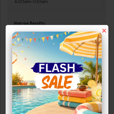
6:00am-1:00am
Narrow Results:
×
Select Size Range (Sq ft):
0
210
Max Price:
Up to:
99
Unit Features
Alarm