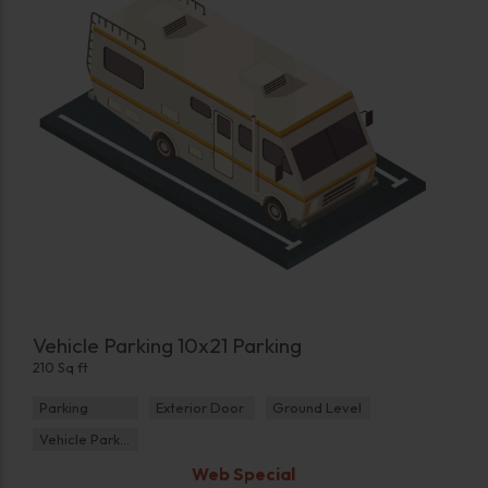
Vehicle Parking 10x21 Parking
210 Sq ft
Parking
Exterior Door
Ground Level
Vehicle Parking
Web Special