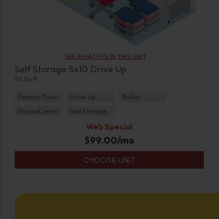
SEE WHAT FITS IN THIS UNIT
Self Storage 5x10 Drive Up
50 Sq ft
Exterior Door
Drive Up
Rollup
Ground Level
Self Storage
Web Special
$
99.00
/mo
CHOOSE UNIT