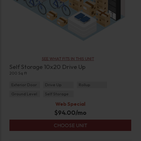
SEE WHAT FITS IN THIS UNIT
Self Storage 10x20 Drive Up
200 Sq ft
Exterior Door
Drive Up
Rollup
Ground Level
Self Storage
Web Special
$
94.00
/mo
CHOOSE UNIT