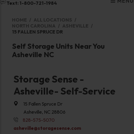
MENU
Text: 1-800-721-1984
HOME
ALL LOCATIONS
NORTH CAROLINA
ASHEVILLE
15 FALLEN SPRUCE DR
Self Storage Units Near You
Asheville NC
Storage Sense -
Asheville- Self-Service
15 Fallen Spruce Dr
Asheville, NC 28806
828-575-5070
asheville@storagesense.com