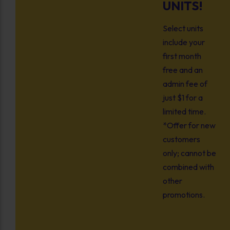
UNITS!
Select units
include your
first month
free and an
admin fee of
just $1 for a
limited time.
*Offer for new
customers
only; cannot be
combined with
other
promotions.