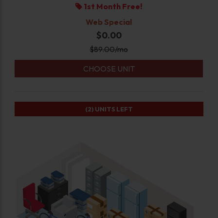
1st Month Free!
Web Special
$0.00
$
89.00
/mo
CHOOSE UNIT
(2)
UNITS LEFT