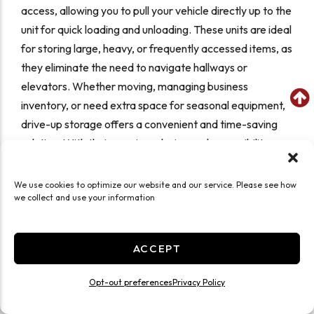
access, allowing you to pull your vehicle directly up to the
unit for quick loading and unloading. These units are ideal
for storing large, heavy, or frequently accessed items, as
they eliminate the need to navigate hallways or
elevators. Whether moving, managing business
inventory, or need extra space for seasonal equipment,
drive-up storage offers a convenient and time-saving
solution. With their spacious design and accessibility,
they provide an efficient way to store belongings
securely while keeping them easily within reach.
We use cookies to optimize our website and our service. Please see how
we collect and use your information
Self Storage Features at
ACCEPT
Storage Sense
Opt-out preferences
Privacy Policy
Drive-Up Storage Units