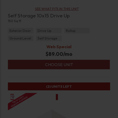
SEE WHAT FITS IN THIS UNIT
Self Storage 10x15 Drive Up
150 Sq ft
Exterior Door
Drive Up
Rollup
Ground Level
Self Storage
Web Special
$
89.00
/mo
CHOOSE UNIT
(2)
UNITS LEFT