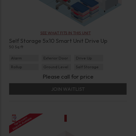
SEE WHAT FITS IN THIS UNIT
Self Storage 5x10 Smart Unit Drive Up
50 Sq ft
Alarm
Exterior Door
Drive Up
Rollup
Ground Level
Self Storage
Please call for price
JOIN WAITLIST