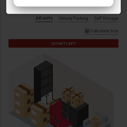
All units
Vehicle Parking
Self Storage
Calculate Size
(1)
UNIT LEFT