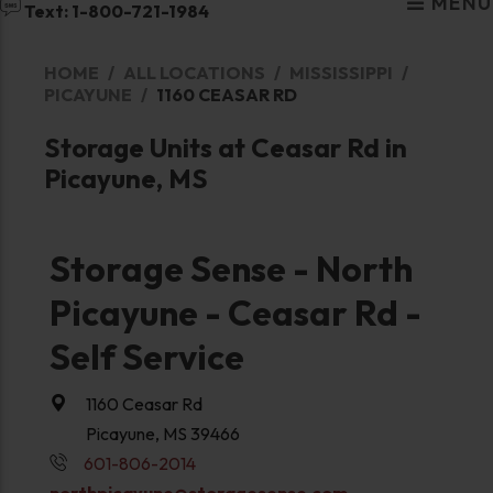
MENU
Text: 1-800-721-1984
HOME
ALL LOCATIONS
MISSISSIPPI
PICAYUNE
1160 CEASAR RD
Storage Units at Ceasar Rd in
Picayune, MS
Storage Sense - North
Picayune - Ceasar Rd -
Self Service
1160 Ceasar Rd
Picayune, MS 39466
601-806-2014
northpicayune@storagesense.com