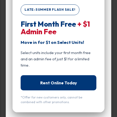
LATE-SUMMER FLASH SALE!
Max Price:
First Month Free
+ $1
Admin Fee
Up to:
129
Move in for $1 on Select Units!
Unit Features
Select units include your first month free
Drive Up
and an admin fee of just $1 for a limited
time.
Ground Level
Rent Online Today
*Offer for new customers only; cannot be
combined with other promotions.
All units
Small
Medium
Large