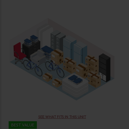
SEE WHAT FITS IN THIS UNIT
BEST VALUE