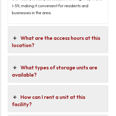
I-59, making it convenient for residents and
businesses in the area.
What are the access hours at this
location?
What types of storage units are
available?
How can I rent a unit at this
facility?