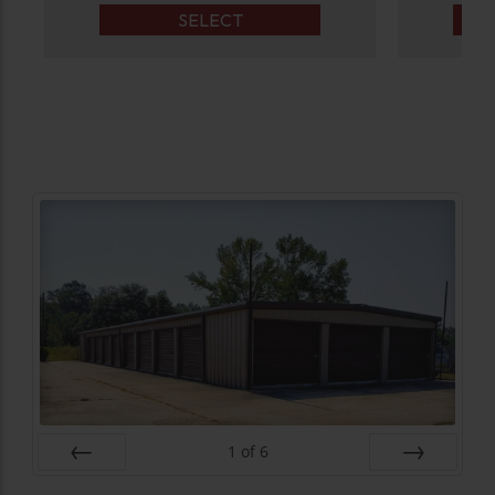
SELECT
1
of
6
Prev
Next