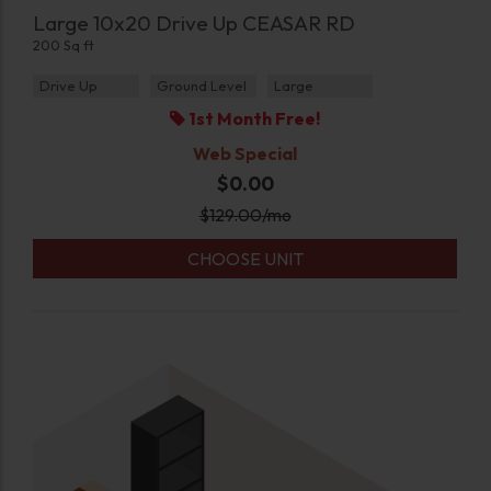
Large 10x20 Drive Up CEASAR RD
200 Sq ft
Drive Up
Ground Level
Large
1st Month Free!
Web Special
$0.00
$
129.00
/mo
CHOOSE UNIT