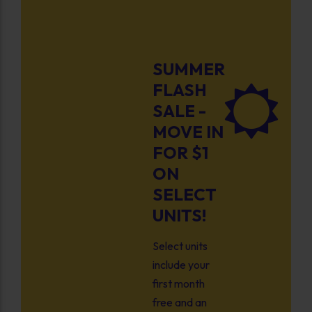
SUMMER
FLASH
SALE -
MOVE IN
FOR $1
ON
SELECT
UNITS!
Select units
include your
first month
free and an