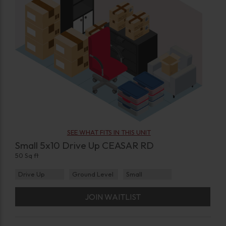
SEE WHAT FITS IN THIS UNIT
Small 5x10 Drive Up CEASAR RD
50 Sq ft
Drive Up
Ground Level
Small
JOIN WAITLIST