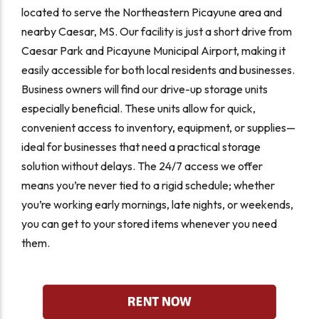
located to serve the Northeastern Picayune area and
nearby Caesar, MS. Our facility is just a short drive from
Caesar Park and Picayune Municipal Airport, making it
easily accessible for both local residents and businesses.
Business owners will find our drive-up storage units
especially beneficial. These units allow for quick,
convenient access to inventory, equipment, or supplies—
ideal for businesses that need a practical storage
solution without delays. The 24/7 access we offer
means you’re never tied to a rigid schedule; whether
you’re working early mornings, late nights, or weekends,
you can get to your stored items whenever you need
them.