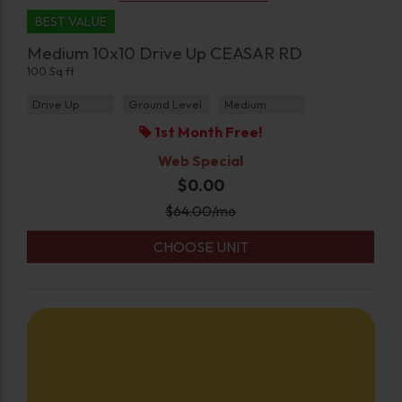
BEST VALUE
Medium 10x10 Drive Up CEASAR RD
100 Sq ft
Drive Up
Ground Level
Medium
1st Month Free!
Web Special
$0.00
$
64.00
/mo
CHOOSE UNIT