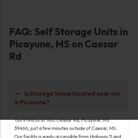
FAQ: Self Storage Units in
Picayune, MS on Caesar
Rd
Is Storage Sense located near me
in Picayune?
You’ll find us at 1160 Ceasar Rd, Picayune, MS
39466, just a few minutes outside of Caesar, MS.
Our facility is easily accessible from Highway 11 and