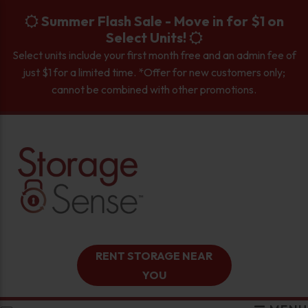
skip to content
Summer Flash Sale - Move in for $1 on
Select Units!
Select units include your first month free and an admin fee of
just $1 for a limited time. *Offer for new customers only;
cannot be combined with other promotions.
RENT STORAGE NEAR
YOU