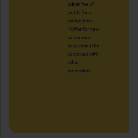
admin fee of
just $1 for a
limited time.
*Offer for new
customers
only; cannot be
combined with
other
promotions.