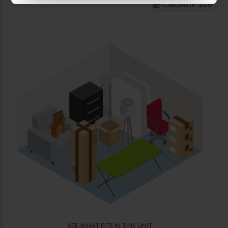
Calculate Size
SEE WHAT FITS IN THIS UNIT