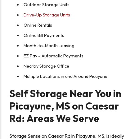
Outdoor Storage Units
Drive-Up Storage Units
Online Rentals
Online Bill Payments
Month-to-Month Leasing
EZ Pay – Automatic Payments
Nearby Storage Office
Multiple Locations in and Around Picayune
Self Storage Near You in
Picayune, MS on Caesar
Rd: Areas We Serve
Storage Sense on Caesar Rd in Picayune, MS, is ideally