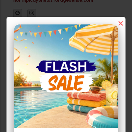
×
PHOTOS
Property Open
Monday-Sunday:
24 Hour Access
Narrow Results:
Select Size Range (Sq ft):
0
200