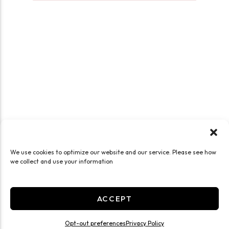
We use cookies to optimize our website and our service. Please see how
we collect and use your information
ACCEPT
Opt-out preferences
Privacy Policy