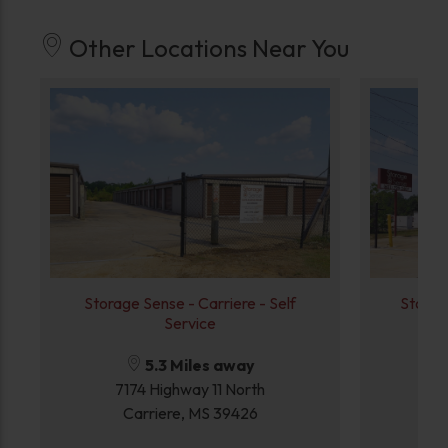
Other Locations Near You
Storage Sense - Carriere - Self
Storag
Service
5.3 Miles away
7174 Highway 11 North
Carriere, MS 39426
P