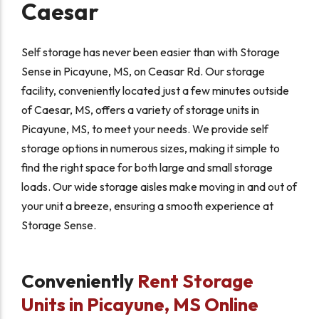
Caesar
Self storage has never been easier than with Storage
Sense in Picayune, MS, on Ceasar Rd. Our storage
facility, conveniently located just a few minutes outside
of Caesar, MS, offers a variety of storage units in
Picayune, MS, to meet your needs. We provide self
storage options in numerous sizes, making it simple to
find the right space for both large and small storage
loads. Our wide storage aisles make moving in and out of
your unit a breeze, ensuring a smooth experience at
Storage Sense.
Conveniently
Rent Storage
Units in Picayune, MS Online