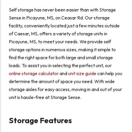
Self storage has never been easier than with Storage
Sense in Picayune, MS, on Ceasar Rd. Our storage
facility, conveniently located just a few minutes outside
of Caesar, MS, offers a variety of storage units in
Picayune, MS, to meet your needs. We provide self
storage options in numerous sizes, making it simple to
find the right space for both large and small storage
loads. To assist you in selecting the perfect unit, our
online storage calculator
and
unit size guide
can help you
determine the amount of space you need. With wide
storage aisles for easy access, moving in and out of your
unit is hassle-free at Storage Sense.
Storage Features