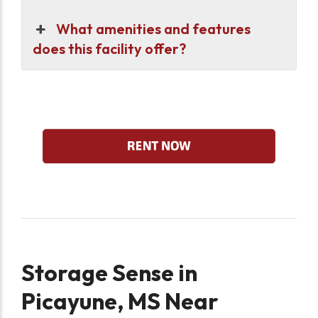
What amenities and features
does this facility offer?
Storage Sense in
Picayune, MS Near