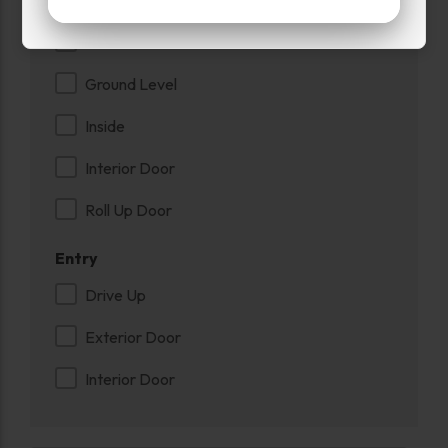
Exterior Door
Ground Level
Inside
Interior Door
Roll Up Door
Entry
Drive Up
Exterior Door
Interior Door