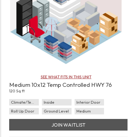
SEE WHAT FITS IN THIS UNIT
Medium 10x12 Temp Controlled HWY 76
120 Sq ft
Climate/Temp
Inside
Interior Door
Roll Up Door
Ground Level
Medium
JOIN WAITLIST