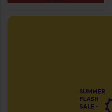
SUMMER
FLASH
SALE -