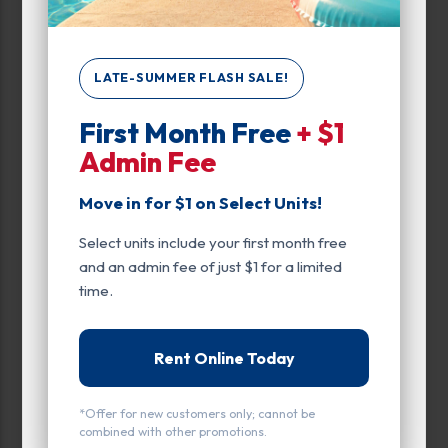
Narrow Results:
Select Size Range (Sq ft):
LATE-SUMMER FLASH SALE!
First Month Free
+ $1
0
400
Admin Fee
Move in for $1 on Select Units!
Max Price:
Select units include your first month free
Up to:
149
and an admin fee of just $1 for a limited
time.
Unit Features
Rent Online Today
Climate/Temp
Drive Up
*Offer for new customers only; cannot be
combined with other promotions.
Enhanced Security