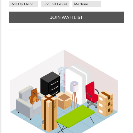
Roll Up Door
Ground Level
Medium
JOIN WAITLIST