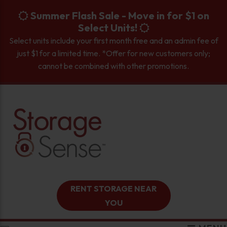
skip to content
Summer Flash Sale - Move in for $1 on
Select Units!
Select units include your first month free and an admin fee of
just $1 for a limited time. *Offer for new customers only;
cannot be combined with other promotions.
RENT STORAGE NEAR
YOU