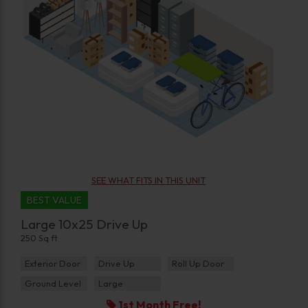
SEE WHAT FITS IN THIS UNIT
BEST VALUE
Large 10x25 Drive Up
250 Sq ft
Exterior Door
Drive Up
Roll Up Door
Ground Level
Large
1st Month Free!