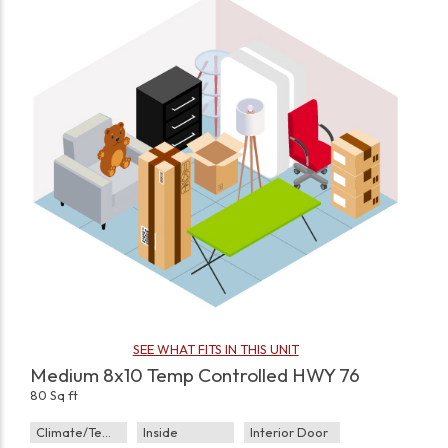
SEE WHAT FITS IN THIS UNIT
Medium 8x10 Temp Controlled HWY 76
80 Sq ft
Climate/Temp
Inside
Interior Door