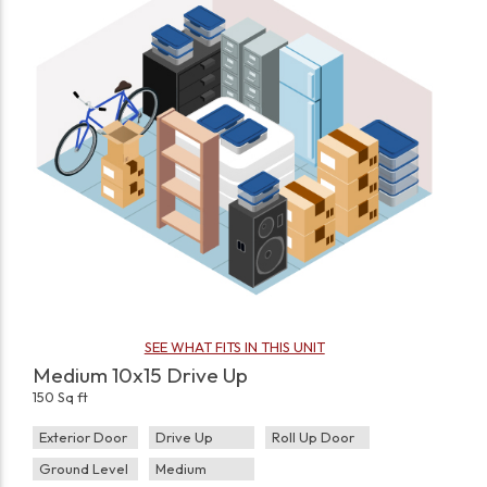
SEE WHAT FITS IN THIS UNIT
Medium 10x15 Drive Up
150 Sq ft
Exterior Door
Drive Up
Roll Up Door
Ground Level
Medium