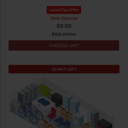
Limited Time Offer
Web Special
$0.00
$
106.00
/mo
CHOOSE UNIT
(1)
UNIT LEFT