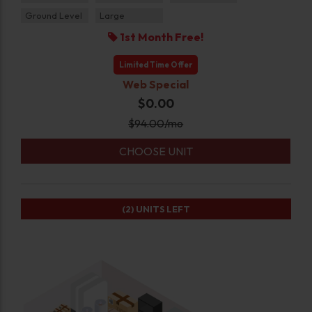
Ground Level
Large
1st Month Free!
Limited Time Offer
Web Special
$0.00
$
94.00
/mo
CHOOSE UNIT
(2)
UNITS LEFT