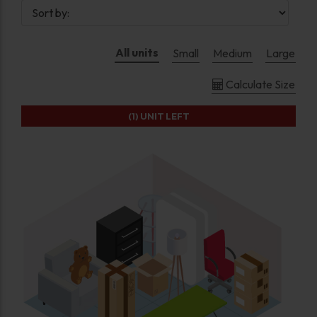
All units
Small
Medium
Large
Calculate Size
(1)
UNIT LEFT