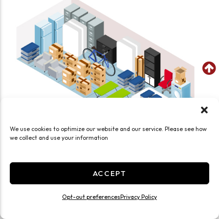
We use cookies to optimize our website and our service. Please see how
we collect and use your information
SEE WHAT FITS IN THIS UNIT
Large 15x20 Temp Controlled HWY 76
ACCEPT
300 Sq ft
Opt-out preferences
Privacy Policy
Climate/Temp
Inside
Interior Door
Roll Up Door
Ground Level
Large