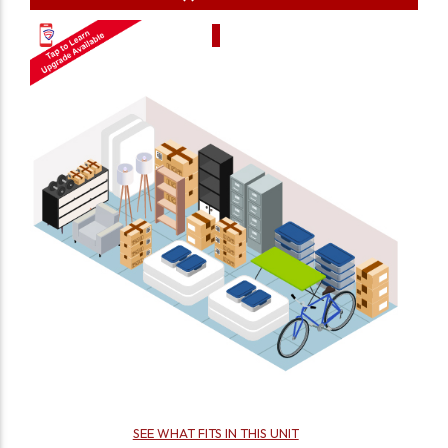
SEE WHAT FITS IN THIS UNIT