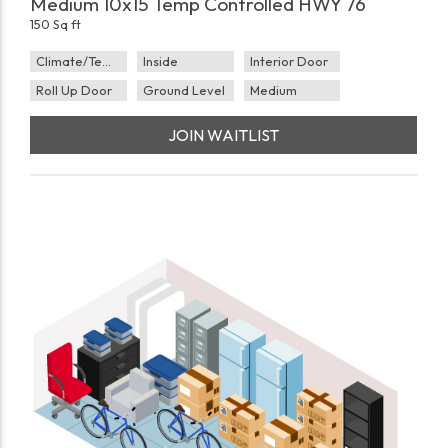
Medium 10x15 Temp Controlled HWY 76
150 Sq ft
Climate/Temp
Inside
Interior Door
Roll Up Door
Ground Level
Medium
JOIN WAITLIST