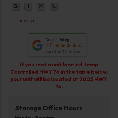
PHOTOS
Google Rating
4.5
Based on 33 reviews
If you rent a unit labeled
Temp
Controlled HWY 76
in the table below,
your unit will be located at
2005 HWY
76
.
Storage Office Hours
Monday-Tuesday: