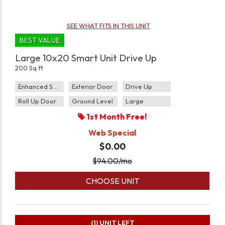
SEE WHAT FITS IN THIS UNIT
BEST VALUE
Large 10x20 Smart Unit Drive Up
200 Sq ft
Enhanced Security
Exterior Door
Drive Up
Roll Up Door
Ground Level
Large
1st Month Free!
Web Special
$0.00
$
94.00
/mo
CHOOSE UNIT
(1)
UNIT LEFT