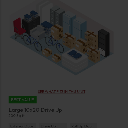
SEE WHAT FITS IN THIS UNIT
BEST VALUE
Large 10x20 Drive Up
200 Sq ft
Exterior Door
Drive Up
Roll Up Door