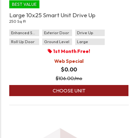
BEST VALUE
Large 10x25 Smart Unit Drive Up
250 Sq ft
Enhanced Security
Exterior Door
Drive Up
Roll Up Door
Ground Level
Large
1st Month Free!
Web Special
$0.00
$
106.00
/mo
CHOOSE UNIT