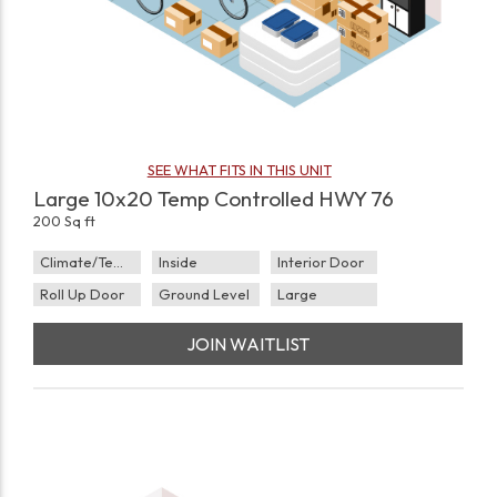
SEE WHAT FITS IN THIS UNIT
Large 10x20 Temp Controlled HWY 76
200 Sq ft
Climate/Temp
Inside
Interior Door
Roll Up Door
Ground Level
Large
JOIN WAITLIST