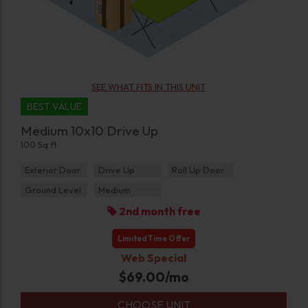
SEE WHAT FITS IN THIS UNIT
BEST VALUE
Medium 10x10 Drive Up
100 Sq ft
Exterior Door
Drive Up
Roll Up Door
Ground Level
Medium
2nd month free
Limited Time Offer
Web Special
$
69.00
/mo
CHOOSE UNIT