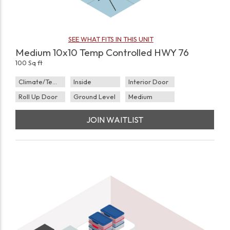
SEE WHAT FITS IN THIS UNIT
Medium 10x10 Temp Controlled HWY 76
100 Sq ft
Climate/Temp
Inside
Interior Door
Roll Up Door
Ground Level
Medium
JOIN WAITLIST