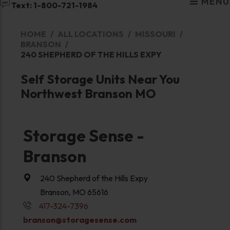
MENU
Text: 1-800-721-1984
HOME
ALL LOCATIONS
MISSOURI
BRANSON
240 SHEPHERD OF THE HILLS EXPY
Self Storage Units Near You
Northwest Branson MO
Storage Sense -
Branson
240 Shepherd of the Hills Expy
Branson, MO 65616
417-324-7396
branson@storagesense.com