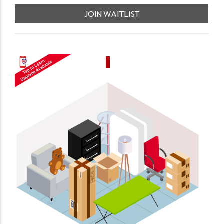
JOIN WAITLIST