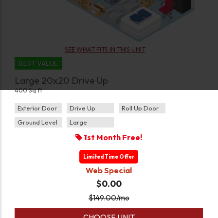
SEE WHAT FITS IN THIS UNIT
BEST VALUE
Large 20x20 Drive Up
400 Sq ft
Exterior Door
Drive Up
Roll Up Door
Ground Level
Large
1st Month Free!
Limited Time Offer
Web Special
$0.00
$
149.00
/mo
CHOOSE UNIT