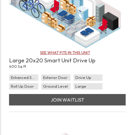
SEE WHAT FITS IN THIS UNIT
Large 20x20 Smart Unit Drive Up
400 Sq ft
Enhanced Security
Exterior Door
Drive Up
Roll Up Door
Ground Level
Large
JOIN WAITLIST