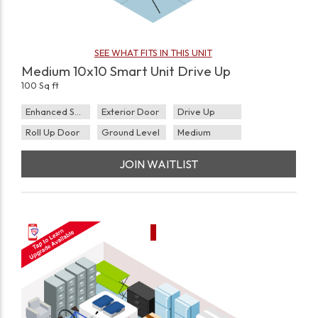
SEE WHAT FITS IN THIS UNIT
Medium 10x10 Smart Unit Drive Up
100 Sq ft
Enhanced Security
Exterior Door
Drive Up
Roll Up Door
Ground Level
Medium
JOIN WAITLIST