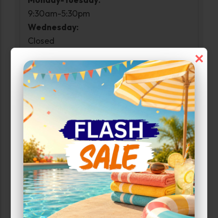
9:30am-5:30pm
Wednesday:
Closed
Thursday-Friday:
×
9:30am-5:30pm
Saturday:
10:00am-2:00pm
Sunday:
Closed
Property Open
Monday-Sunday:
6:00am-10:00pm