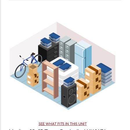
SEE WHAT FITS IN THIS UNIT