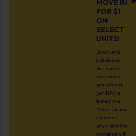
MOVE IN
FOR $1
ON
SELECT
UNITS!
Select units
include your
first month
free and an
admin fee of
just $1 for a
limited time.
*Offer for new
customers
only; cannot be
combined with