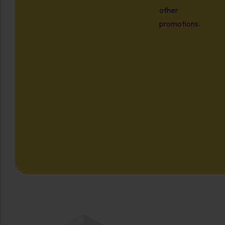
other
promotions.