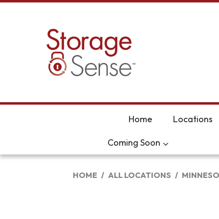
skip to content
Home
Locations
Coming Soon
HOME
ALL LOCATIONS
MINNESO