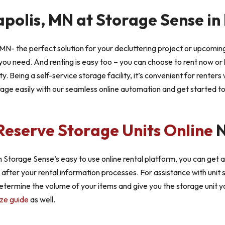
apolis, MN at Storage Sense i
MN- the perfect solution for your decluttering project or upcoming
ou need. And renting is easy too – you can choose to rent now or 
ty. Being a self-service storage facility, it’s convenient for renter
rage easily with our seamless online automation and get started t
Reserve Storage Units Online
N
 Storage Sense’s easy to use online rental platform, you can get a
u after your rental information processes. For assistance with unit 
 determine the volume of your items and give you the storage unit yo
ize guide
as well.