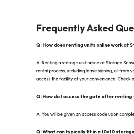
Frequently Asked Que
Q: How does renting units online work at S
A: Renting a storage unit online at Storage Sens
rental process, including lease signing, all from
access the facility at your convenience. Check ou
Q: How do I access the gate after renting
A: You will be given an access code upon complet
Q: What can typically fit in a 10×10 storag