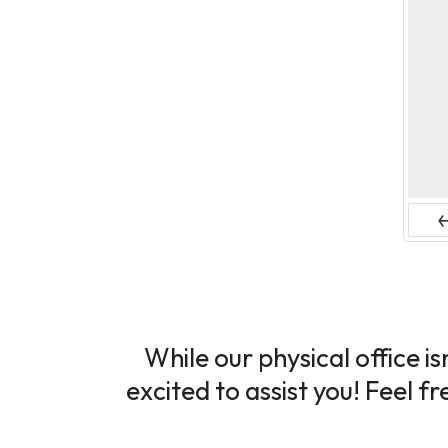
Pr
While our physical office i
excited to assist you! Feel f