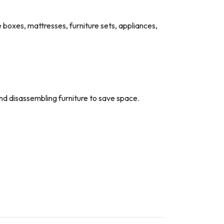
e boxes, mattresses, furniture sets, appliances,
and disassembling furniture to save space.