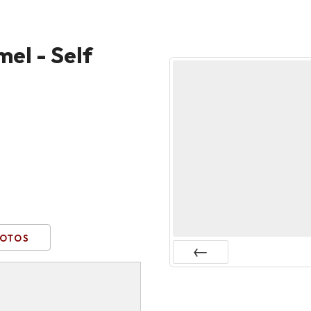
el - Self
OTOS
Prev