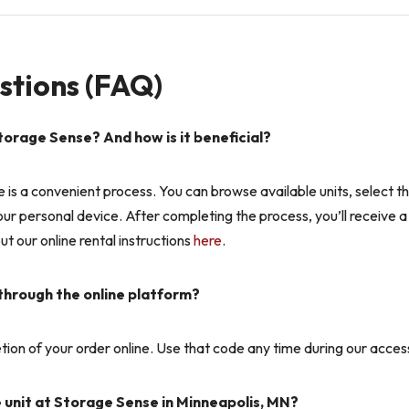
stions (FAQ)
torage Sense? And how is it beneficial?
e is a convenient process. You can browse available units, select 
 your personal device. After completing the process, you’ll receive 
t our online rental instructions
here
.
 through the online platform?
ion of your order online. Use that code any time during our access 
e unit at Storage Sense in Minneapolis, MN?