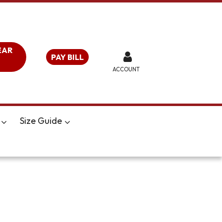
EAR
PAY BILL
ACCOUNT
Size Guide