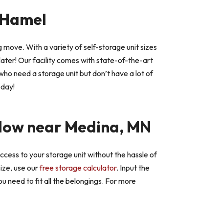
n Hamel
 move. With a variety of self-storage unit sizes
later! Our facility comes with state-of-the-art
s who need a storage unit but don’t have a lot of
oday!
ow near Medina, MN
ccess to your storage unit without the hassle of
size, use our
free storage calculator
. Input the
u need to fit all the belongings. For more