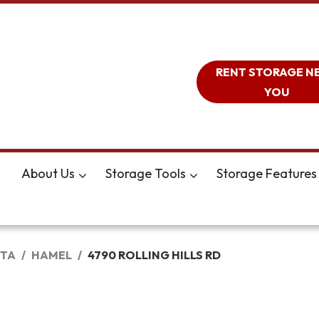
RENT STORAGE N
YOU
About Us
Storage Tools
Storage Features
TA
HAMEL
4790 ROLLING HILLS RD