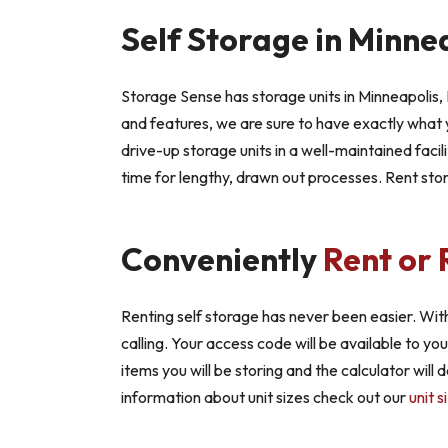
Self Storage in Minne
Storage Sense has storage units in Minneapolis, 
and features, we are sure to have exactly what y
drive-up storage units in a well-maintained facili
time for lengthy, drawn out processes. Rent sto
Conveniently
Rent or 
Renting self storage has never been easier. With
calling. Your access code will be available to yo
items you will be storing and the calculator will
information about unit sizes check out our
unit s