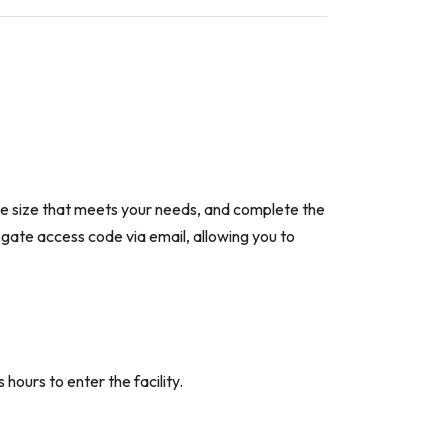
the size that meets your needs, and complete the
a gate access code via email, allowing you to
hours to enter the facility.