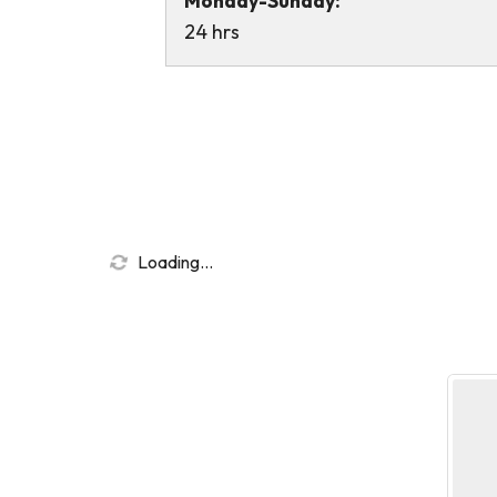
Monday-Sunday:
24 hrs
Loading...