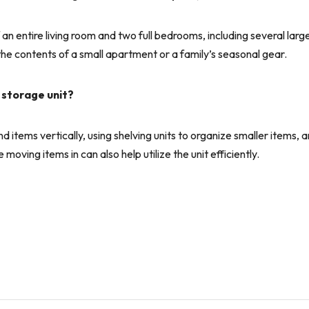
an entire living room and two full bedrooms, including several larg
 the contents of a small apartment or a family’s seasonal gear.
 storage unit?
items vertically, using shelving units to organize smaller items, 
oving items in can also help utilize the unit efficiently.