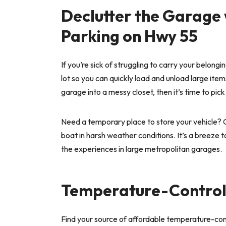
Declutter the Garage 
Parking on Hwy 55
If you’re sick of struggling to carry your belong
lot so you can quickly load and unload large items
garage into a messy closet, then it’s time to pic
Need a temporary place to store your vehicle? O
boat in harsh weather conditions. It’s a breeze 
the experiences in large metropolitan garages.
Temperature-Controll
Find your source of affordable temperature-con