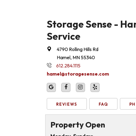
Storage Sense - Ham
Service
4790 Rolling Hills Rd
Hamel, MN 55340
612.284.1115
hamel@storagesense.com
REVIEWS
FAQ
PH
Property Open