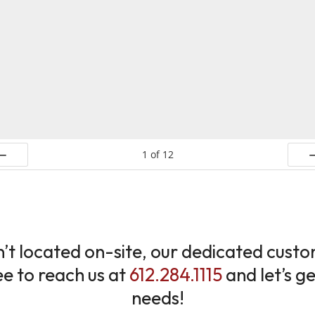
1
of
12
ev
N
sn’t located on-site, our dedicated cus
ree to reach us at
612.284.1115
and let’s g
needs!