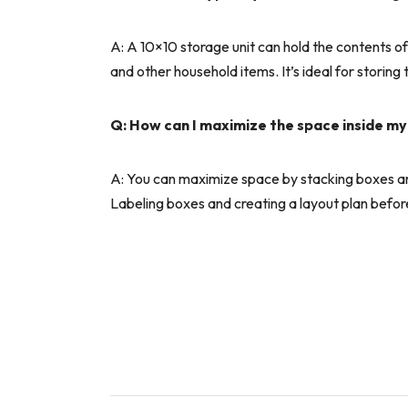
A: A 10×10 storage unit can hold the contents of 
and other household items. It’s ideal for storing
Q: How can I maximize the space inside my
A: You can maximize space by stacking boxes and 
Labeling boxes and creating a layout plan before m