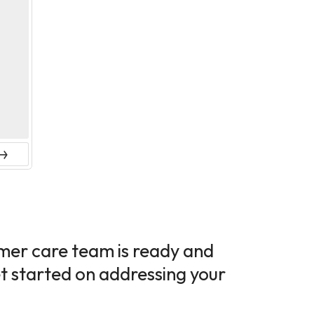
ext
tomer care team is ready and
et started on addressing your