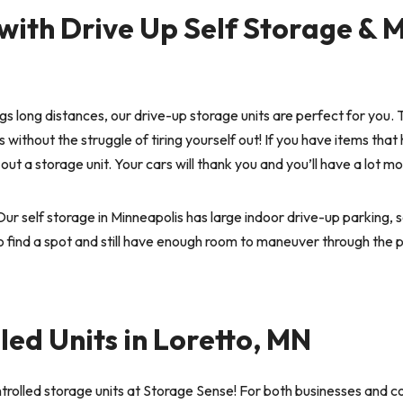
with Drive Up Self Storage & 
ings long distances, our drive-up storage units are perfect for you.
 without the struggle of tiring yourself out! If you have items that
k out a storage unit. Your cars will thank you and you’ll have a lo
ur self storage in Minneapolis has large indoor drive-up parking, 
to find a spot and still have enough room to maneuver through the p
ed Units in Loretto, MN
trolled storage units at Storage Sense! For both businesses and 