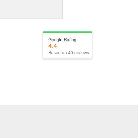
Google Rating
4.4
Based on 40 reviews