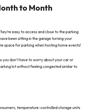
Month to Month
 They’re easy to access and close to the parking
 have been sitting in the garage turning your
t more space for parking when hosting home events!
so you don’t have to worry about your car or
arking lot without feeling congested similar to
consumers, temperature-controlled storage units