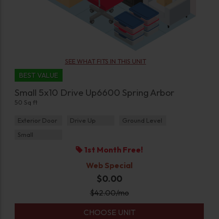
SEE WHAT FITS IN THIS UNIT
BEST VALUE
Small 5x10 Drive Up6600 Spring Arbor
50 Sq ft
Exterior Door
Drive Up
Ground Level
Small
1st Month Free!
Web Special
$0.00
$
42.00
/mo
CHOOSE UNIT