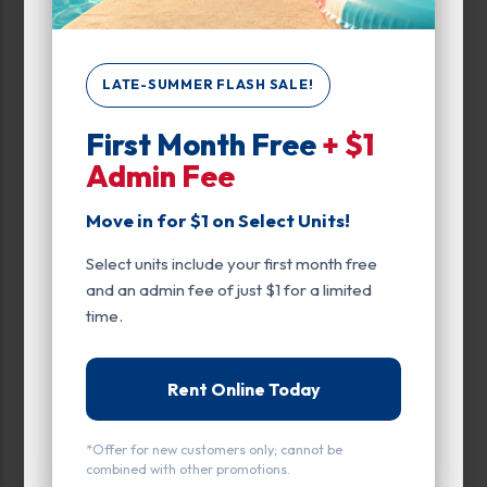
Interior Door
Parking
LATE-SUMMER FLASH SALE!
Roll Up Door
First Month Free
+ $1
Swing Doors
Admin Fee
Upper Levels
Move in for $1 on Select Units!
Entry
Select units include your first month free
Drive Up
and an admin fee of just $1 for a limited
time.
Exterior Door
Interior Door
Rent Online Today
Door Type
*Offer for new customers only; cannot be
Roll Up Door
combined with other promotions.