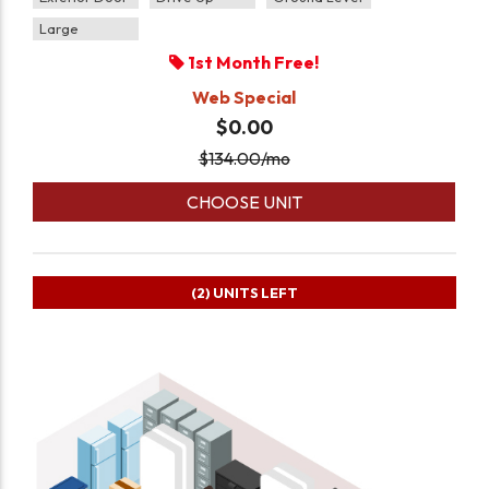
Large
1st Month Free!
Web Special
$0.00
$
134.00
/mo
CHOOSE UNIT
(2)
UNITS LEFT