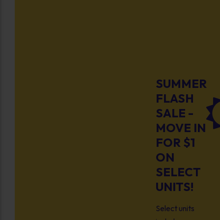
SUMMER
FLASH
SALE -
MOVE IN
FOR $1
ON
SELECT
UNITS!
Select units