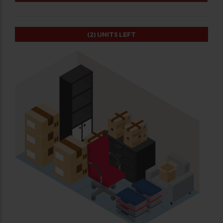
(2)
UNITS LEFT