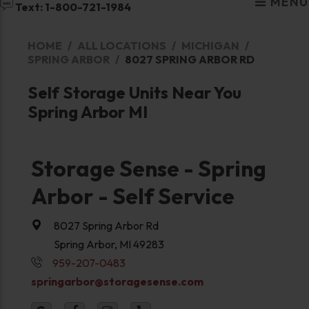
MENU
Text: 1-800-721-1984
HOME
ALL LOCATIONS
MICHIGAN
SPRING ARBOR
8027 SPRING ARBOR RD
Self Storage Units Near You
Spring Arbor MI
Storage Sense - Spring
Arbor - Self Service
8027 Spring Arbor Rd
Spring Arbor, MI 49283
959-207-0483
springarbor@storagesense.com