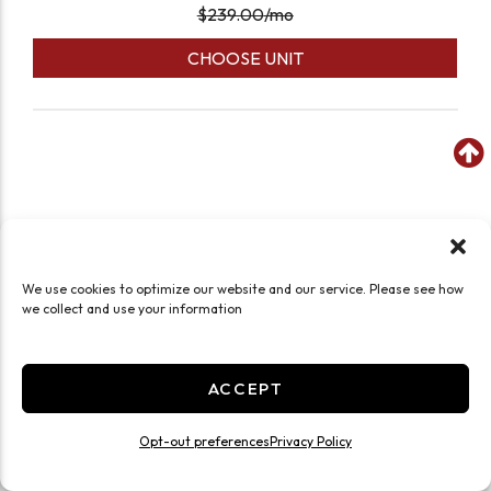
$
239.00
/mo
CHOOSE UNIT
We use cookies to optimize our website and our service. Please see how
we collect and use your information
ACCEPT
Opt-out preferences
Privacy Policy