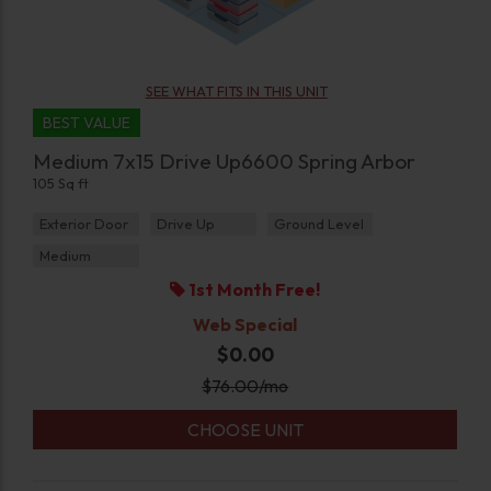
SEE WHAT FITS IN THIS UNIT
BEST VALUE
Medium 7x15 Drive Up6600 Spring Arbor
105 Sq ft
Exterior Door
Drive Up
Ground Level
Medium
1st Month Free!
Web Special
$0.00
$
76.00
/mo
CHOOSE UNIT