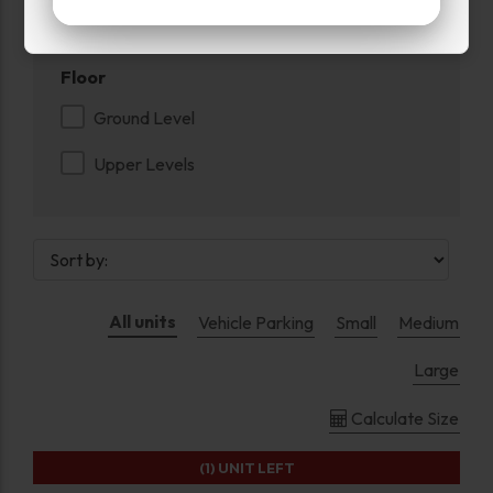
Swing Doors
Floor
Ground Level
Upper Levels
All units
Vehicle Parking
Small
Medium
Large
Calculate Size
(1)
UNIT LEFT