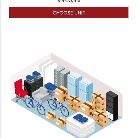
$
14.00
/mo
CHOOSE UNIT