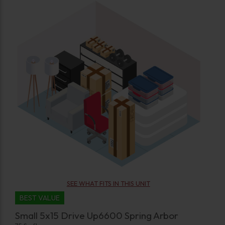
SEE WHAT FITS IN THIS UNIT
BEST VALUE
Small 5x15 Drive Up6600 Spring Arbor