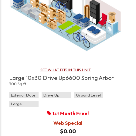
SEE WHAT FITS IN THIS UNIT
Large 10x30 Drive Up6600 Spring Arbor
300 Sq ft
Exterior Door
Drive Up
Ground Level
Large
1st Month Free!
Web Special
$0.00