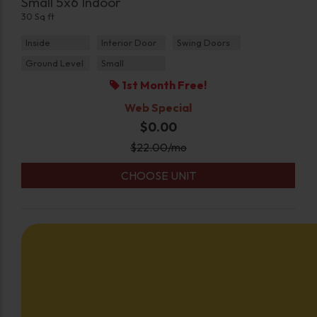
Small 5x6 Indoor
30 Sq ft
Inside
Interior Door
Swing Doors
Ground Level
Small
1st Month Free!
Web Special
$0.00
$
22.00
/mo
CHOOSE UNIT