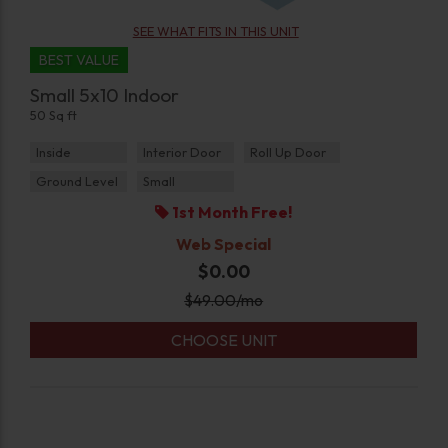
SEE WHAT FITS IN THIS UNIT
BEST VALUE
Small 5x10 Indoor
50 Sq ft
Inside
Interior Door
Roll Up Door
Ground Level
Small
1st Month Free!
Web Special
$0.00
$
49.00
/mo
CHOOSE UNIT