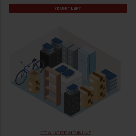
(1)
UNIT LEFT
SEE WHAT FITS IN THIS UNIT