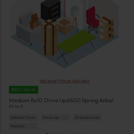
SEE WHAT FITS IN THIS UNIT
BEST VALUE
Medium 8x10 Drive Up6600 Spring Arbor
80 Sq ft
Exterior Door
Drive Up
Ground Level
Medium