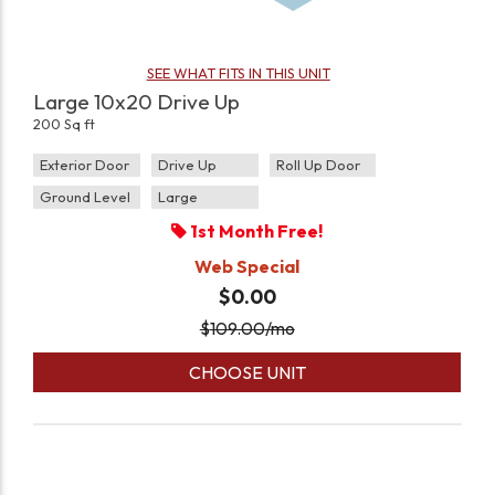
SEE WHAT FITS IN THIS UNIT
Large 10x20 Drive Up
200 Sq ft
Exterior Door
Drive Up
Roll Up Door
Ground Level
Large
1st Month Free!
Web Special
$0.00
$
109.00
/mo
CHOOSE UNIT