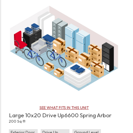
SEE WHAT FITS IN THIS UNIT
Large 10x20 Drive Up6600 Spring Arbor
200 Sq ft
Exterior Door
Drive Up
Ground Level