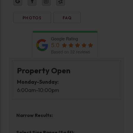
PHOTOS
FAQ
Google Rating
5.0
Based on 32 reviews
Property Open
Monday-Sunday:
6:00am-10:00pm
Narrow Results:
Select Size Range (Sq ft):