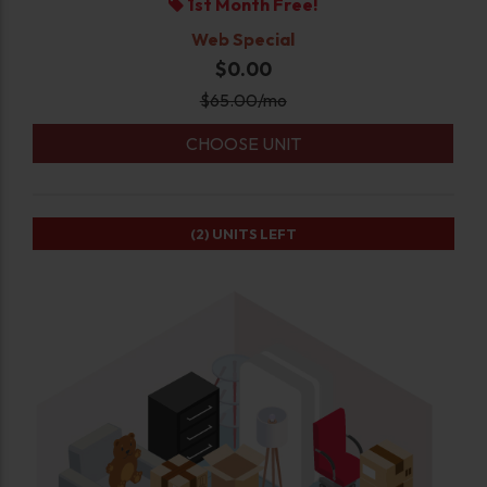
1st Month Free!
Web Special
$0.00
$
65.00
/mo
CHOOSE UNIT
(2)
UNITS LEFT