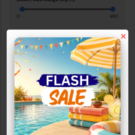
0
480
×
Max Price:
Up to:
285
Unit Features
Drive Up
Exterior Door
Ground Level
Inside