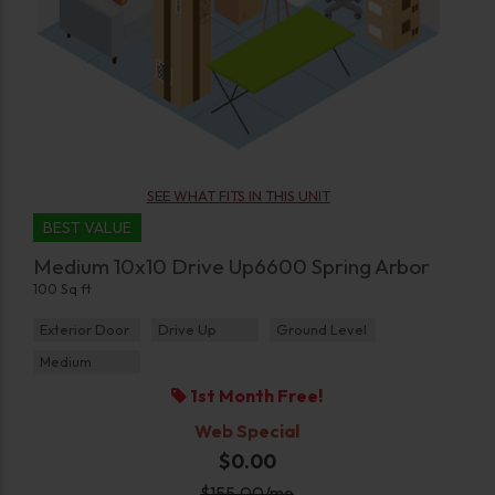
SEE WHAT FITS IN THIS UNIT
BEST VALUE
Medium 10x10 Drive Up6600 Spring Arbor
100 Sq ft
Exterior Door
Drive Up
Ground Level
Medium
1st Month Free!
Web Special
$0.00
$
155.00
/mo