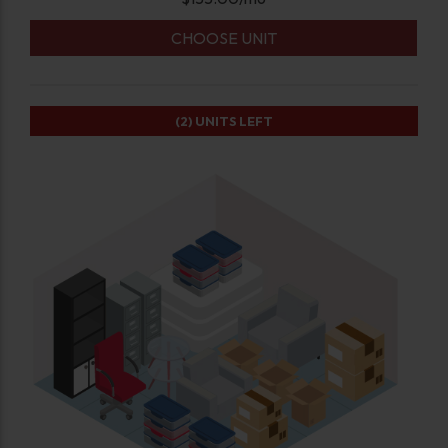
CHOOSE UNIT
(2)
UNITS LEFT