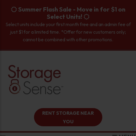
skip to content
Summer Flash Sale - Move in for $1 on
Select Units!
Select units include your first month free and an admin fee of
just $1 for a limited time. *Offer for new customers only;
cannot be combined with other promotions.
RENT STORAGE NEAR
YOU