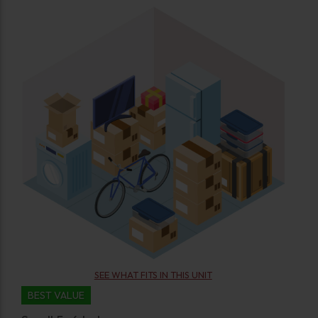
SEE WHAT FITS IN THIS UNIT
BEST VALUE