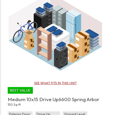
SEE WHAT FITS IN THIS UNIT
BEST VALUE
Medium 10x15 Drive Up6600 Spring Arbor
150 Sq ft
Exterior Door
Drive Up
Ground Level