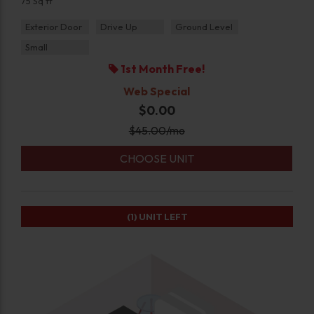
75 Sq ft
Exterior Door
Drive Up
Ground Level
Small
1st Month Free!
Web Special
$0.00
$
45.00
/mo
CHOOSE UNIT
(1)
UNIT LEFT