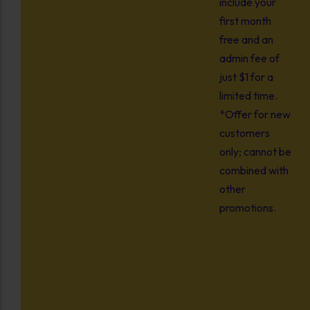
include your
first month
free and an
admin fee of
just $1 for a
limited time.
*Offer for new
customers
only; cannot be
combined with
other
promotions.