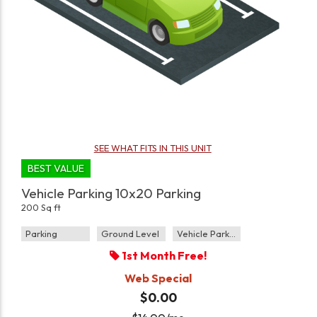
SEE WHAT FITS IN THIS UNIT
BEST VALUE
Vehicle Parking 10x20 Parking
200 Sq ft
Parking
Ground Level
Vehicle Parking
1st Month Free!
Web Special
$0.00