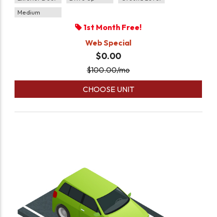
Medium
1st Month Free!
Web Special
$0.00
$
100.00
/mo
CHOOSE UNIT