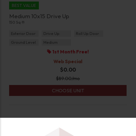
BEST VALUE
Medium 10x15 Drive Up
150 Sq ft
Exterior Door
Drive Up
Roll Up Door
Ground Level
Medium
1st Month Free!
Web Special
$0.00
$
89.00
/mo
CHOOSE UNIT