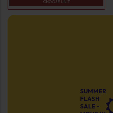
CHOOSE UNIT
SUMMER
FLASH
SALE -