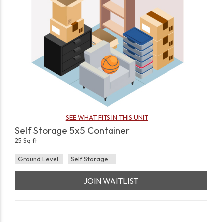
SEE WHAT FITS IN THIS UNIT
Self Storage 5x5 Container
25 Sq ft
Ground Level
Self Storage
JOIN WAITLIST