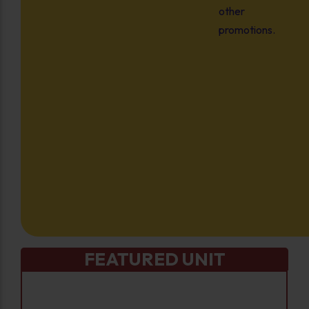
other
promotions.
FEATURED UNIT