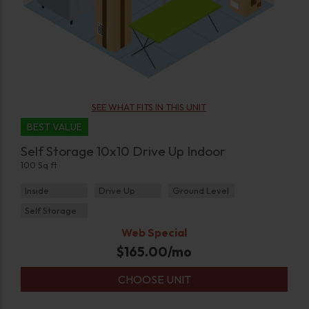
SEE WHAT FITS IN THIS UNIT
BEST VALUE
Self Storage 10x10 Drive Up Indoor
100 Sq ft
Inside
Drive Up
Ground Level
Self Storage
Web Special
$
165.00
/mo
CHOOSE UNIT