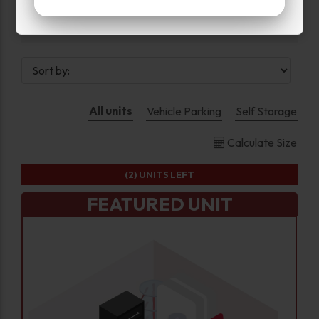
Drive Up
All units
Vehicle Parking
Self Storage
Calculate Size
(2)
UNITS LEFT
FEATURED UNIT