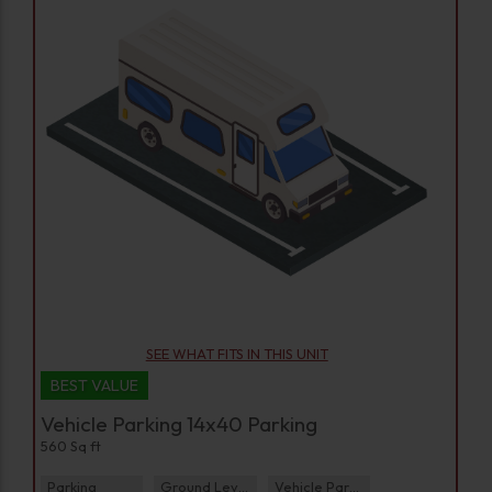
SEE WHAT FITS IN THIS UNIT
BEST VALUE
Vehicle Parking 14x40 Parking
560 Sq ft
Parking
Ground Level
Vehicle Parking