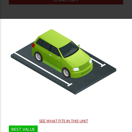
(1)
UNIT LEFT
SEE WHAT FITS IN THIS UNIT
BEST VALUE