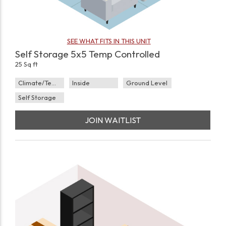
SEE WHAT FITS IN THIS UNIT
Self Storage 5x5 Temp Controlled
25 Sq ft
Climate/Temp
Inside
Ground Level
Self Storage
JOIN WAITLIST