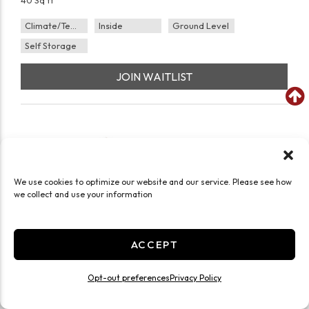
40 Sq ft
Climate/Temp
Inside
Ground Level
Self Storage
JOIN WAITLIST
We use cookies to optimize our website and our service. Please see how
we collect and use your information
ACCEPT
Opt-out preferences
Privacy Policy