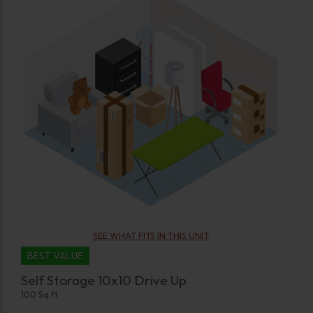
SEE WHAT FITS IN THIS UNIT
BEST VALUE
Self Storage 10x10 Drive Up
100 Sq ft