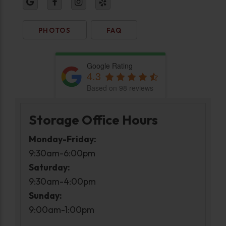
PHOTOS
FAQ
Google Rating
4.3
Based on 98 reviews
Storage Office Hours
Monday-Friday:
9:30am-6:00pm
Saturday:
9:30am-4:00pm
Sunday:
9:00am-1:00pm