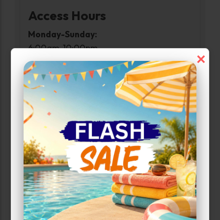
Access Hours
Monday-Sunday:
6:00am-10:00pm
×
Narrow Results:
Select Size Range (Sq ft):
0
560
Max Price:
Up to:
350