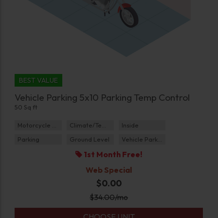
BEST VALUE
Vehicle Parking 5x10 Parking Temp Control
50 Sq ft
Motorcycle Parking
Climate/Temp
Inside
Parking
Ground Level
Vehicle Parking
1st Month Free!
Web Special
$0.00
$
34.00
/mo
CHOOSE UNIT