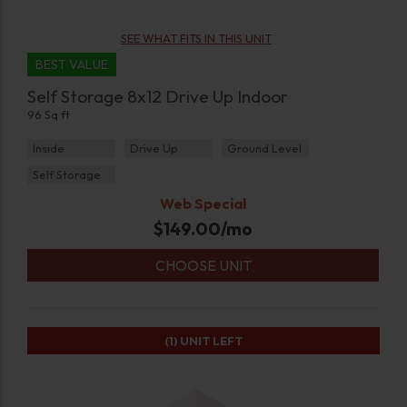
SEE WHAT FITS IN THIS UNIT
BEST VALUE
Self Storage 8x12 Drive Up Indoor
96 Sq ft
Inside
Drive Up
Ground Level
Self Storage
Web Special
$
149.00
/mo
CHOOSE UNIT
(1)
UNIT LEFT