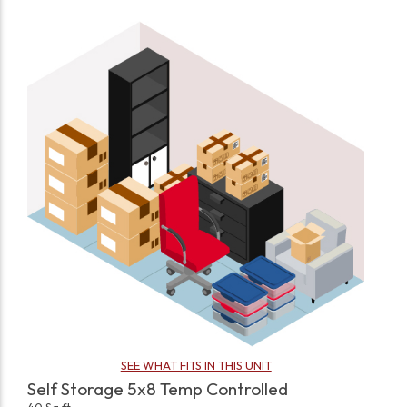
SEE WHAT FITS IN THIS UNIT
Self Storage 5x8 Temp Controlled