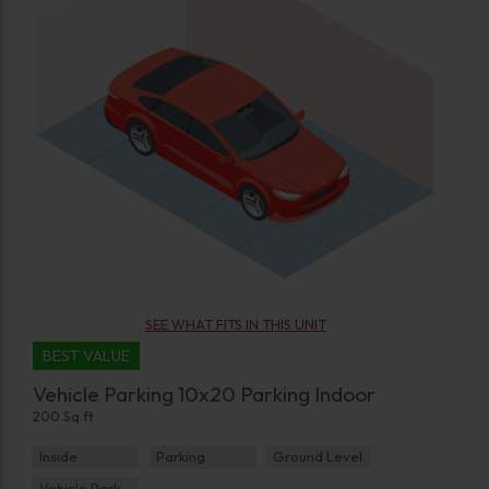
SEE WHAT FITS IN THIS UNIT
BEST VALUE
Vehicle Parking 10x20 Parking Indoor
200 Sq ft
Inside
Parking
Ground Level
Vehicle Parking