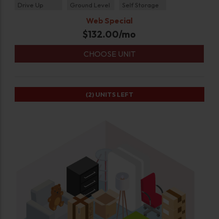
Drive Up
Ground Level
Self Storage
Web Special
$
132.00
/mo
CHOOSE UNIT
(2)
UNITS LEFT