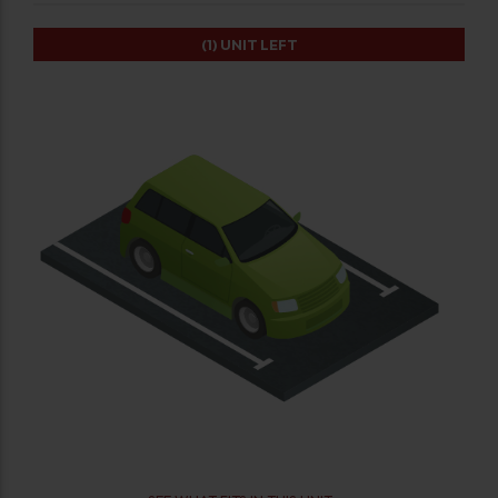
(1)
UNIT LEFT