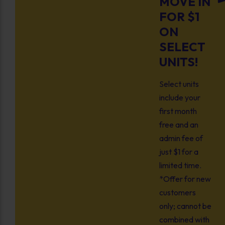
MOVE IN
FOR $1
ON
SELECT
UNITS!
Select units
include your
first month
free and an
admin fee of
just $1 for a
limited time.
*Offer for new
customers
only; cannot be
combined with