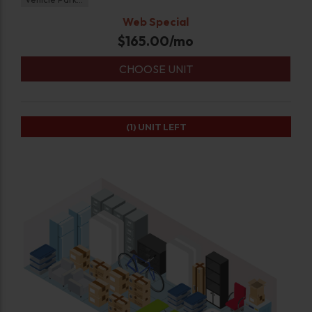
Web Special
$
165.00
/mo
CHOOSE UNIT
(1)
UNIT LEFT