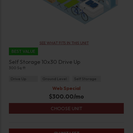
SEE WHAT FITS IN THIS UNIT
BEST VALUE
Self Storage 10x30 Drive Up
300 Sq ft
Drive Up
Ground Level
Self Storage
Web Special
$
300.00
/mo
CHOOSE UNIT