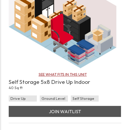
SEE WHAT FITS IN THIS UNIT
Self Storage 5x8 Drive Up Indoor
40 Sq ft
Drive Up
Ground Level
Self Storage
JOIN WAITLIST