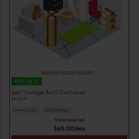
SEE WHAT FITS IN THIS UNIT
BEST VALUE
Self Storage 8x10 Container
80 Sq ft
Ground Level
Self Storage
Web Special
$
65.00
/mo