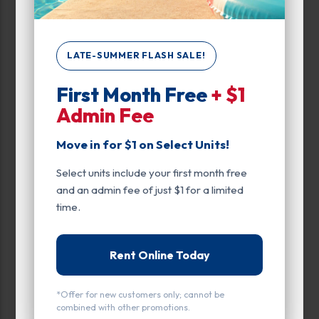
Attributes
Motorcycle Parking
LATE-SUMMER FLASH SALE!
First Month Free
+ $1
Unit Features
Admin Fee
Climate/Temp
Move in for $1 on Select Units!
Drive Up
Select units include your first month free
Ground Level
and an admin fee of just $1 for a limited
Inside
time.
Motorcycle Parking
Rent Online Today
Parking
*Offer for new customers only; cannot be
Entry
combined with other promotions.