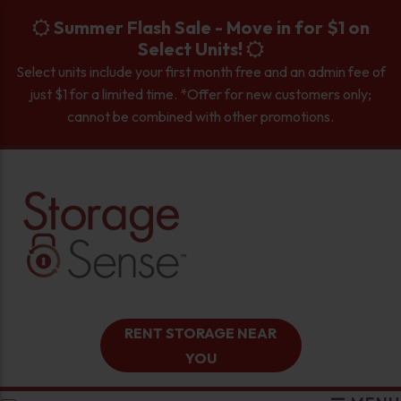
skip to content
Summer Flash Sale - Move in for $1 on
Select Units!
Select units include your first month free and an admin fee of
just $1 for a limited time. *Offer for new customers only;
cannot be combined with other promotions.
RENT STORAGE NEAR
YOU