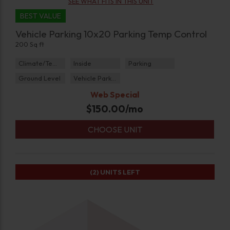
SEE WHAT FITS IN THIS UNIT
BEST VALUE
Vehicle Parking 10x20 Parking Temp Control
200 Sq ft
Climate/Temp
Inside
Parking
Ground Level
Vehicle Parking
Web Special
$
150.00
/mo
CHOOSE UNIT
(2)
UNITS LEFT