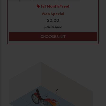
1st Month Free!
Web Special
$0.00
$
94.00
/mo
CHOOSE UNIT