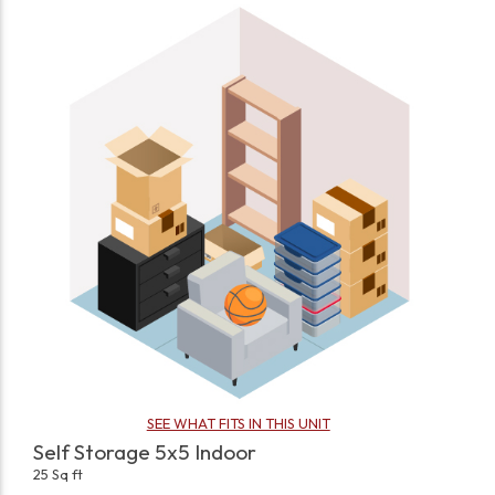
SEE WHAT FITS IN THIS UNIT
Self Storage 5x5 Indoor
25 Sq ft