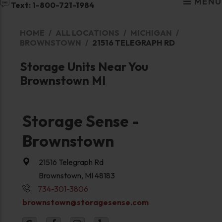
MENU
Text: 1-800-721-1984
HOME
ALL LOCATIONS
MICHIGAN
BROWNSTOWN
21516 TELEGRAPH RD
Storage Units Near You
Brownstown MI
Storage Sense -
Brownstown
21516 Telegraph Rd
Brownstown, MI 48183
734-301-3806
brownstown@storagesense.com