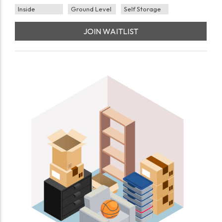
Inside
Ground Level
Self Storage
JOIN WAITLIST