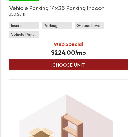
Vehicle Parking 14x25 Parking Indoor
350 Sq ft
Inside
Parking
Ground Level
Vehicle Parking
Web Special
$
224.00
/mo
CHOOSE UNIT