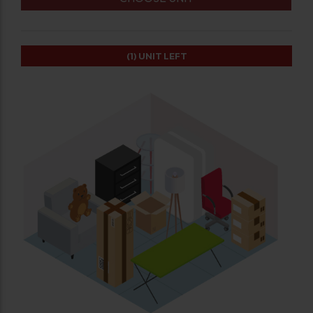
(1)
UNIT LEFT