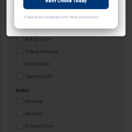
Rent Online Today
Ground Level
Inside
*Cannot be combined with other promotions.
Interior Door
Roll Up Door
Rolling Staircase
Swing Doors
Upper Levels
Entry
Drive Up
Elevator
Exterior Door