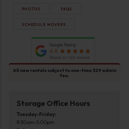
PHOTOS
FAQS
SCHEDULE MOVERS
Google Rating
4.8
Based on 122 reviews
All new rentals subject to one-time $29 admin
fee.
Storage Office Hours
Tuesday-Friday:
9:30am-5:00pm