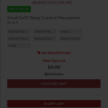
SEE WHAT FITS IN THIS UNIT
BEST VALUE
Small 5x13 Temp Control Mezzanine
65 Sq ft
Rolling Staircase
Climate/Temp
Inside
Interior Door
Swing Doors
Upper Levels
Small
1st Month Free!
Web Special
$0.00
$
69.00
/mo
CHOOSE UNIT
(1)
UNIT LEFT