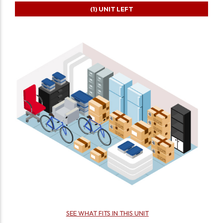
(1)
UNIT LEFT
SEE WHAT FITS IN THIS UNIT