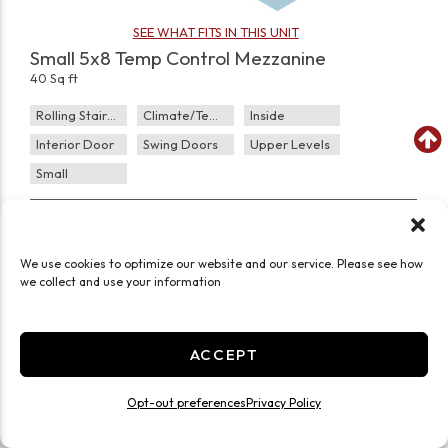
SEE WHAT FITS IN THIS UNIT
Small 5x8 Temp Control Mezzanine
40 Sq ft
Rolling Staircase
Climate/Temp
Inside
Interior Door
Swing Doors
Upper Levels
Small
JOIN WAITLIST
We use cookies to optimize our website and our service. Please see how
we collect and use your information
ACCEPT
Opt-out preferences
Privacy Policy