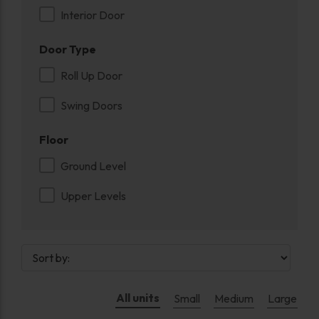
Interior Door
Door Type
Roll Up Door
Swing Doors
Floor
Ground Level
Upper Levels
All units
Small
Medium
Large