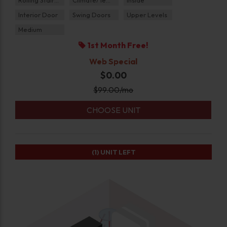
Interior Door
Swing Doors
Upper Levels
Medium
1st Month Free!
Web Special
$0.00
$
99.00
/mo
CHOOSE UNIT
(1)
UNIT LEFT