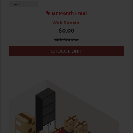
Small
1st Month Free!
Web Special
$0.00
$
50.00
/mo
CHOOSE UNIT