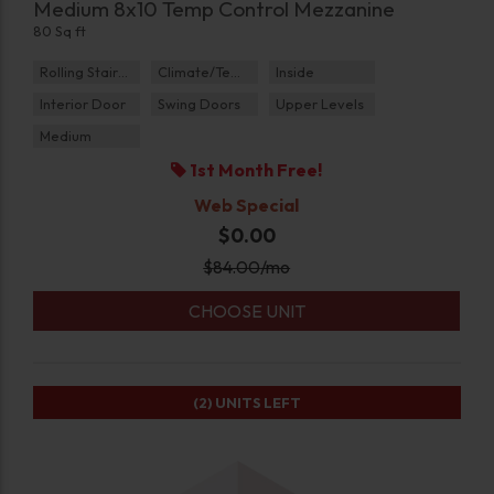
Medium 8x10 Temp Control Mezzanine
80 Sq ft
Rolling Staircase
Climate/Temp
Inside
Interior Door
Swing Doors
Upper Levels
Medium
1st Month Free!
Web Special
$0.00
$
84.00
/mo
CHOOSE UNIT
(2)
UNITS LEFT