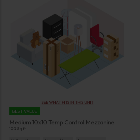
SEE WHAT FITS IN THIS UNIT
BEST VALUE
Medium 10x10 Temp Control Mezzanine
100 Sq ft
Rolling Staircase
Climate/Temp
Inside