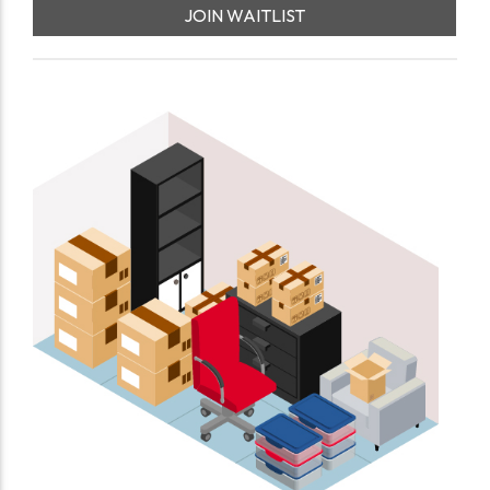
JOIN WAITLIST