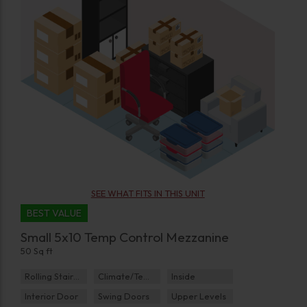
SEE WHAT FITS IN THIS UNIT
BEST VALUE
Small 5x10 Temp Control Mezzanine
50 Sq ft
Rolling Staircase
Climate/Temp
Inside
Interior Door
Swing Doors
Upper Levels