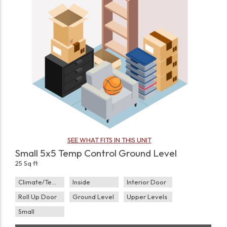
SEE WHAT FITS IN THIS UNIT
Small 5x5 Temp Control Ground Level
25 Sq ft
Climate/Temp
Inside
Interior Door
Roll Up Door
Ground Level
Upper Levels
Small