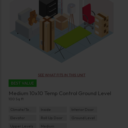
SEE WHAT FITS IN THIS UNIT
BEST VALUE
Medium 10x10 Temp Control Ground Level
100 Sq ft
Climate/Temp
Inside
Interior Door
Elevator
Roll Up Door
Ground Level
Upper Levels
Medium