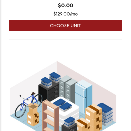
$0.00
$
129.00
/mo
CHOOSE UNIT