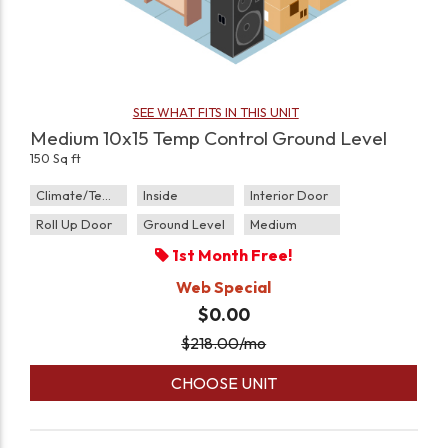
SEE WHAT FITS IN THIS UNIT
Medium 10x15 Temp Control Ground Level
150 Sq ft
Climate/Temp
Inside
Interior Door
Roll Up Door
Ground Level
Medium
1st Month Free!
Web Special
$0.00
$
218.00
/mo
CHOOSE UNIT