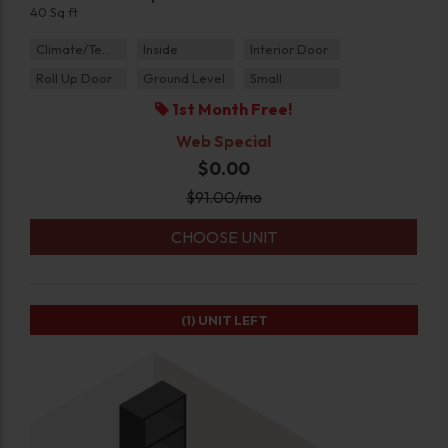
40 Sq ft
Climate/Temp
Inside
Interior Door
Roll Up Door
Ground Level
Small
1st Month Free!
Web Special
$0.00
$
91.00
/mo
CHOOSE UNIT
(1)
UNIT LEFT