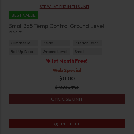
SEE WHAT FITS IN THIS UNIT
BEST VALUE
Small 3x5 Temp Control Ground Level
15 Sq ft
Climate/Temp
Inside
Interior Door
Roll Up Door
Ground Level
Small
1st Month Free!
Web Special
$0.00
$
76.00
/mo
CHOOSE UNIT
(1)
UNIT LEFT