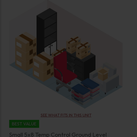
SEE WHAT FITS IN THIS UNIT
BEST VALUE
Small 5x8 Temp Control Ground Level