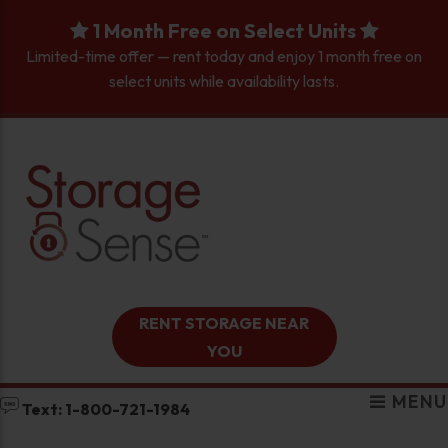
skip to content
1 Month Free on Select Units
Limited-time offer — rent today and enjoy 1 month free on
select units while availability lasts.
RENT STORAGE NEAR
YOU
MENU
Text: 1-800-721-1984