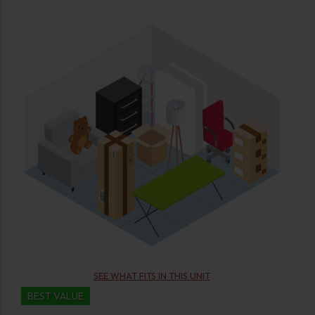
SEE WHAT FITS IN THIS UNIT
BEST VALUE