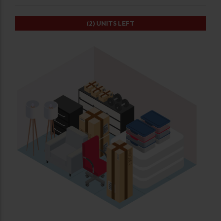
(2)
UNITS LEFT