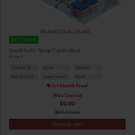
SEE WHAT FITS IN THIS UNIT
BEST VALUE
Small 5x10 Temp Controlled
50 Sq ft
Climate/Temp
Inside
Elevator
Roll Up Door
Upper Levels
Small
1st Month Free!
Web Special
$0.00
$
101.00
/mo
CHOOSE UNIT