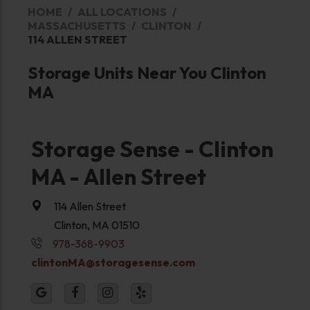
HOME
ALL LOCATIONS
MASSACHUSETTS
CLINTON
114 ALLEN STREET
Storage Units Near You Clinton
MA
Storage Sense - Clinton
MA - Allen Street
114 Allen Street
Clinton, MA 01510
978-368-9903
clintonMA@storagesense.com