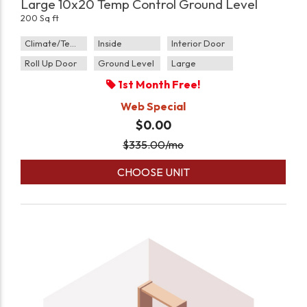
Large 10x20 Temp Control Ground Level
200 Sq ft
Climate/Temp
Inside
Interior Door
Roll Up Door
Ground Level
Large
1st Month Free!
Web Special
$0.00
$
335.00
/mo
CHOOSE UNIT