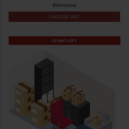
$
101.00
/mo
CHOOSE UNIT
(1)
UNIT LEFT