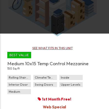
SEE WHAT FITS IN THIS UNIT
BEST VALUE
Medium 10x15 Temp Control Mezzanine
150 Sq ft
Rolling Staircase
Climate/Temp
Inside
Interior Door
Swing Doors
Upper Levels
Medium
1st Month Free!
Web Special