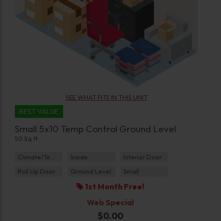
SEE WHAT FITS IN THIS UNIT
BEST VALUE
Small 5x10 Temp Control Ground Level
50 Sq ft
Climate/Temp
Inside
Interior Door
Roll Up Door
Ground Level
Small
1st Month Free!
Web Special
$0.00