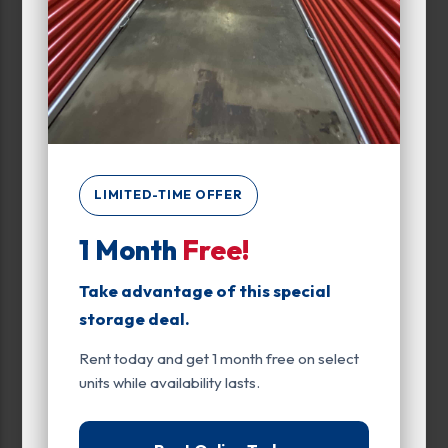
Max Price:
Up to:
404
Attributes
LIMITED-TIME OFFER
Rolling Staircase
1 Month
Free!
Unit Features
Climate/Temp
Take advantage of this special
storage deal.
Drive Up
Rent today and get 1 month free on select
Elevator
units while availability lasts.
Exterior Door