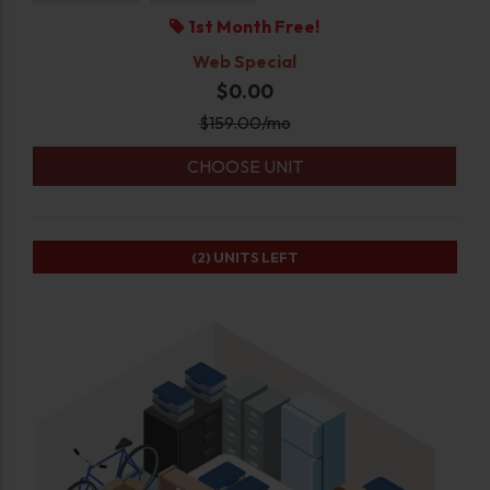
1st Month Free!
Web Special
$0.00
$
159.00
/mo
CHOOSE UNIT
(2)
UNITS LEFT