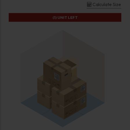
Calculate Size
(1)
UNIT LEFT