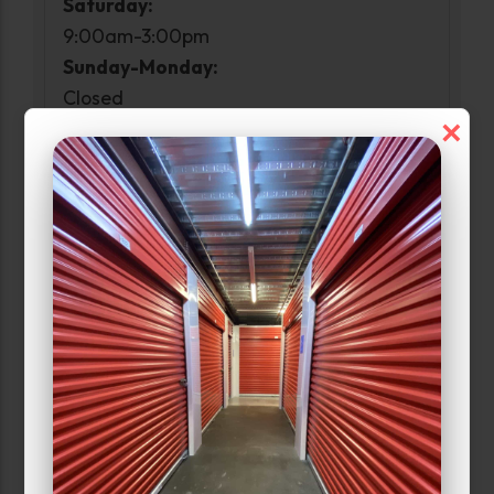
Saturday:
9:00am-3:00pm
Sunday-Monday:
Closed
×
Access Hours
Monday:
6:00am-10:00pm
Narrow Results:
Select Size Range (Sq ft):
0
300