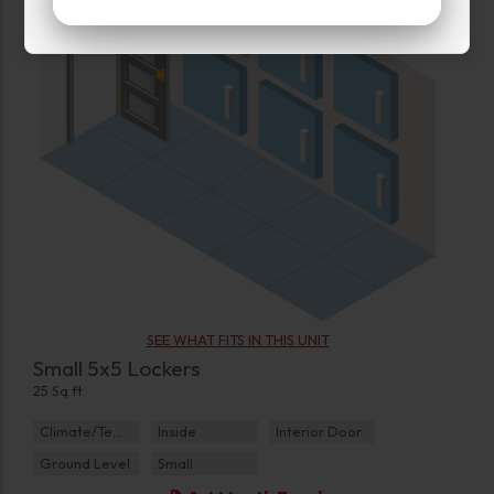
SEE WHAT FITS IN THIS UNIT
Small 5x5 Lockers
25 Sq ft
Climate/Temp
Inside
Interior Door
Ground Level
Small