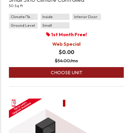
50 Sq ft
Climate/Temp
Inside
Interior Door
Ground Level
Small
1st Month Free!
Web Special
$0.00
$
54.00
/mo
CHOOSE UNIT