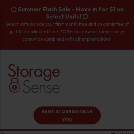
skip to content
Summer Flash Sale - Move in for $1 on
Select Units!
Select units include your first month free and an admin fee of
just $1 for a limited time. *Offer for new customers only;
cannot be combined with other promotions.
RENT STORAGE NEAR
YOU