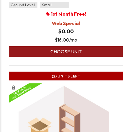
Ground Level
Small
1st Month Free!
Web Special
$0.00
$
16.00
/mo
CHOOSE UNIT
(2)
UNITS LEFT