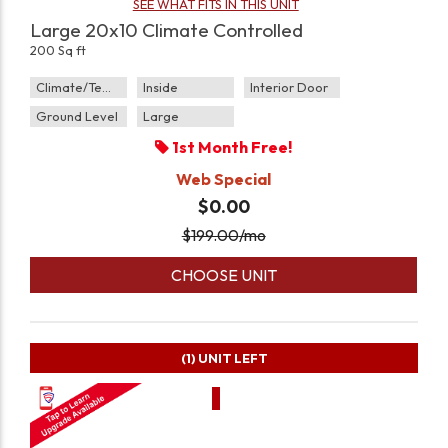
SEE WHAT FITS IN THIS UNIT
Large 20x10 Climate Controlled
200 Sq ft
Climate/Temp
Inside
Interior Door
Ground Level
Large
1st Month Free!
Web Special
$0.00
$
199.00
/mo
CHOOSE UNIT
(1)
UNIT LEFT