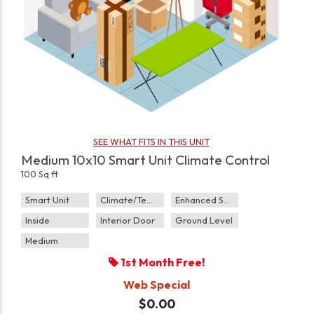
SEE WHAT FITS IN THIS UNIT
Medium 10x10 Smart Unit Climate Control
100 Sq ft
Smart Unit
Climate/Temp
Enhanced Security
Inside
Interior Door
Ground Level
Medium
1st Month Free!
Web Special
$0.00