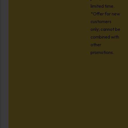
limited time.
*Offer for new
customers
only; cannot be
combined with
other
promotions.