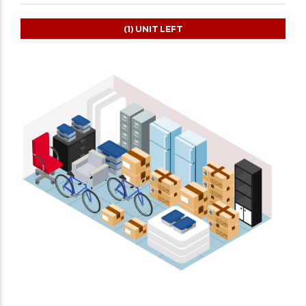
(1)
UNIT LEFT