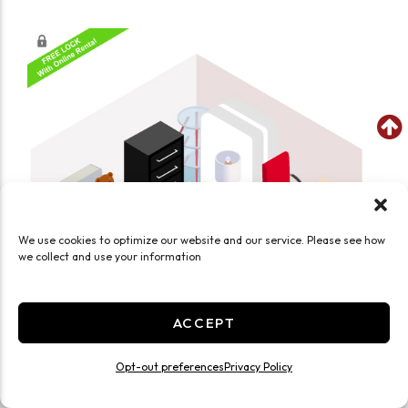
We use cookies to optimize our website and our service. Please see how
we collect and use your information
ACCEPT
Opt-out preferences
Privacy Policy
SEE WHAT FITS IN THIS UNIT
Medium 10x10 Climate Controlled