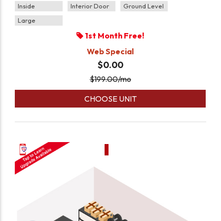
Inside
Interior Door
Ground Level
Large
1st Month Free!
Web Special
$0.00
$
199.00
/mo
CHOOSE UNIT