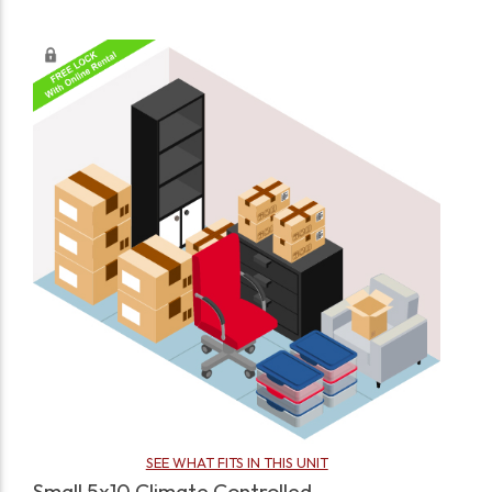
SEE WHAT FITS IN THIS UNIT
Small 5x10 Climate Controlled