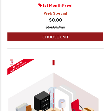
1st Month Free!
Web Special
$0.00
$
54.00
/mo
CHOOSE UNIT