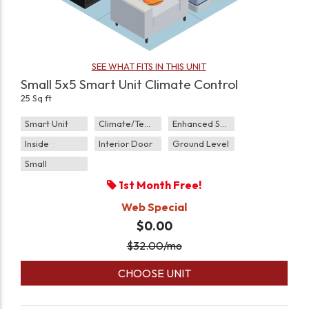
SEE WHAT FITS IN THIS UNIT
Small 5x5 Smart Unit Climate Control
25 Sq ft
Smart Unit
Climate/Temp
Enhanced Security
Inside
Interior Door
Ground Level
Small
1st Month Free!
Web Special
$0.00
$
32.00
/mo
CHOOSE UNIT