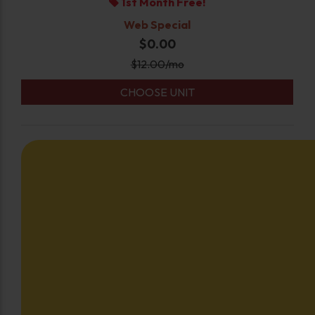
1st Month Free!
Web Special
$0.00
$
12.00
/mo
CHOOSE UNIT