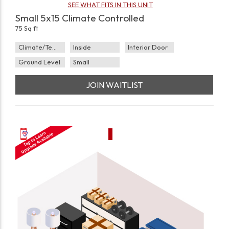
SEE WHAT FITS IN THIS UNIT
Small 5x15 Climate Controlled
75 Sq ft
Climate/Temp
Inside
Interior Door
Ground Level
Small
JOIN WAITLIST