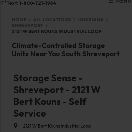
MENU
Text: 1-800-721-1984
HOME
ALL LOCATIONS
LOUISIANA
SHREVEPORT
2121 W BERT KOUNS INDUSTRIAL LOOP
Climate-Controlled Storage
Units Near You South Shreveport
Storage Sense -
Shreveport - 2121 W
Bert Kouns - Self
Service
2121 W Bert Kouns Industrial Loop