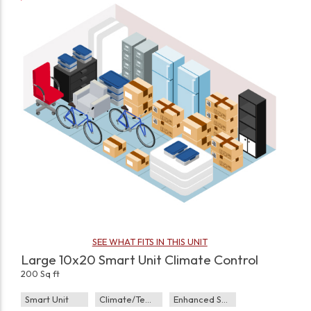
SEE WHAT FITS IN THIS UNIT
Large 10x20 Smart Unit Climate Control
200 Sq ft
Smart Unit
Climate/Temp
Enhanced Security