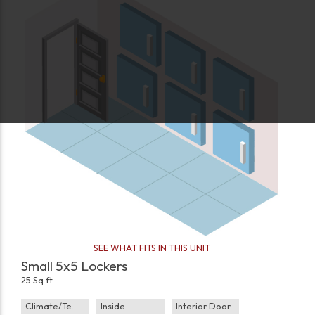
SEE WHAT FITS IN THIS UNIT
Small 5x5 Lockers
25 Sq ft
Climate/Temp
Inside
Interior Door