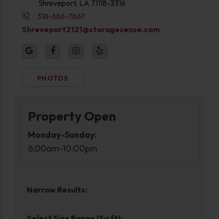
Shreveport, LA 71118-3316
318-686-7867
Shreveport2121@storagesense.com
PHOTOS
Property Open
Monday-Sunday:
6:00am-10:00pm
Narrow Results:
Select Size Range (Sq ft):