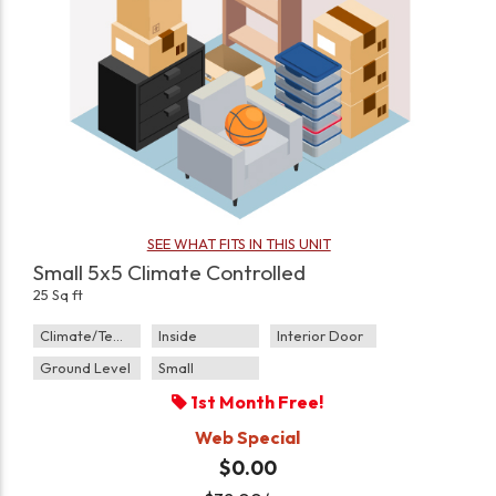
SEE WHAT FITS IN THIS UNIT
Small 5x5 Climate Controlled
25 Sq ft
Climate/Temp
Inside
Interior Door
Ground Level
Small
1st Month Free!
Web Special
$0.00