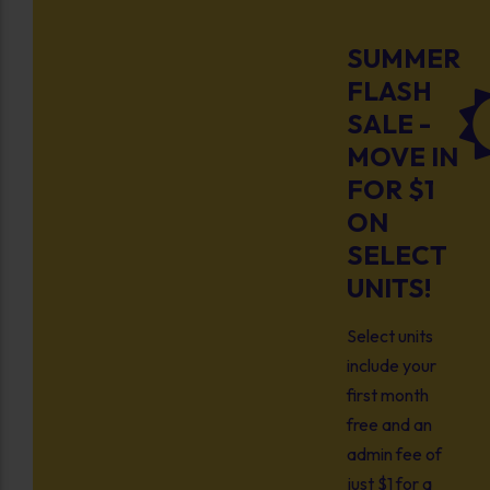
SUMMER
FLASH
SALE -
MOVE IN
FOR $1
ON
SELECT
UNITS!
Select units
include your
first month
free and an
admin fee of
just $1 for a