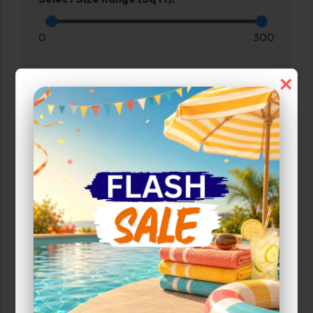
0
300
×
Max Price:
Up to:
208
Attributes
Smart Unit
Unit Features
Climate/Temp
Enhanced Security