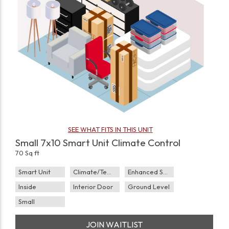
SEE WHAT FITS IN THIS UNIT
Small 7x10 Smart Unit Climate Control
70 Sq ft
Smart Unit
Climate/Temp
Enhanced Security
Inside
Interior Door
Ground Level
Small
JOIN WAITLIST