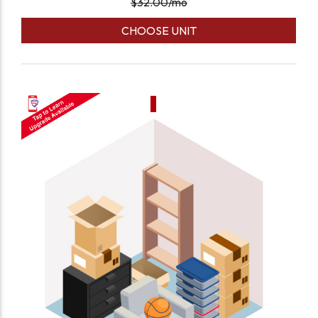
$
32.00
/mo
CHOOSE UNIT