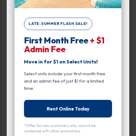
Ground Level
Inside
LATE-SUMMER FLASH SALE!
Interior Door
First Month Free
+ $1
Smart Unit
Admin Fee
Move in for $1 on Select Units!
Select units include your first month free
and an admin fee of just $1 for a limited
All units
Small
Medium
Large
time.
Calculate Size
Rent Online Today
*Offer for new customers only; cannot be
combined with other promotions.