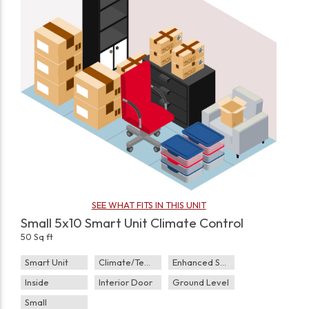
SEE WHAT FITS IN THIS UNIT
Small 5x10 Smart Unit Climate Control
50 Sq ft
Smart Unit
Climate/Temp
Enhanced Security
Inside
Interior Door
Ground Level
Small