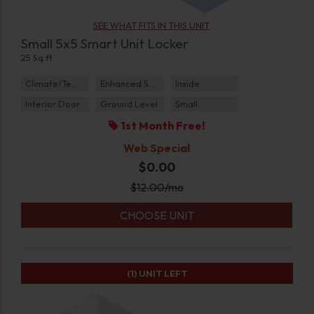
SEE WHAT FITS IN THIS UNIT
Small 5x5 Smart Unit Locker
25 Sq ft
Climate/Temp
Enhanced Security
Inside
Interior Door
Ground Level
Small
1st Month Free!
Web Special
$0.00
$
12.00
/mo
CHOOSE UNIT
(1)
UNIT LEFT