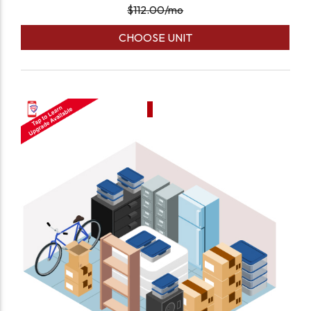
$
112.00
/mo
CHOOSE UNIT