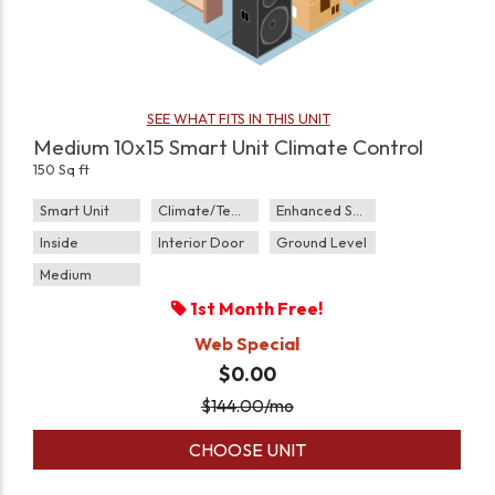
SEE WHAT FITS IN THIS UNIT
Medium 10x15 Smart Unit Climate Control
150 Sq ft
Smart Unit
Climate/Temp
Enhanced Security
Inside
Interior Door
Ground Level
Medium
1st Month Free!
Web Special
$0.00
$
144.00
/mo
CHOOSE UNIT