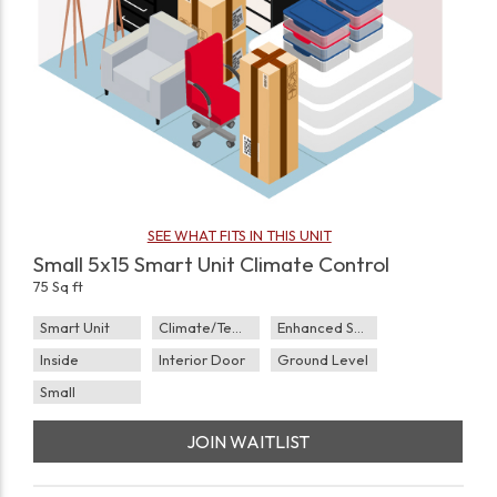
SEE WHAT FITS IN THIS UNIT
Small 5x15 Smart Unit Climate Control
75 Sq ft
Smart Unit
Climate/Temp
Enhanced Security
Inside
Interior Door
Ground Level
Small
JOIN WAITLIST