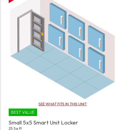
SEE WHAT FITS IN THIS UNIT
BEST VALUE
Small 5x5 Smart Unit Locker
25 Sq ft