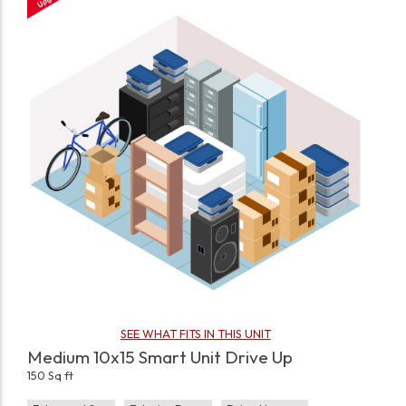
SEE WHAT FITS IN THIS UNIT
Medium 10x15 Smart Unit Drive Up
150 Sq ft