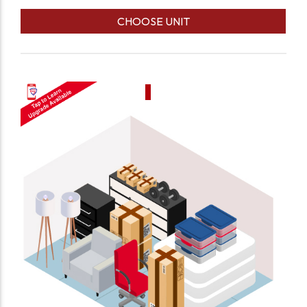
CHOOSE UNIT