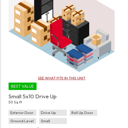
SEE WHAT FITS IN THIS UNIT
BEST VALUE
Small 5x10 Drive Up
50 Sq ft
Exterior Door
Drive Up
Roll Up Door
Ground Level
Small