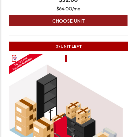
$
64.00
/mo
CHOOSE UNIT
(1)
UNIT LEFT