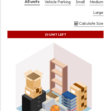
All units
Vehicle Parking
Small
Medium
Large
Calculate Size
(1)
UNIT LEFT