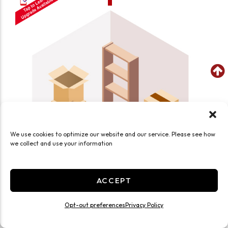
We use cookies to optimize our website and our service. Please see how
we collect and use your information
ACCEPT
SEE WHAT FITS IN THIS UNIT
Opt-out preferences
Privacy Policy
Small 5x5 Smart Unit Temp Controlled
25 Sq ft