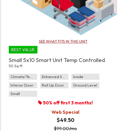
SEE WHAT FITS IN THIS UNIT
BEST VALUE
Small 5x10 Smart Unit Temp Controlled
50 Sq ft
Climate/Temp
Enhanced Security
Inside
Interior Door
Roll Up Door
Ground Level
Small
50% off first 3 months!
Web Special
$49.50
$
99.00
/mo