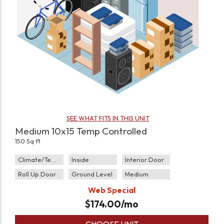
SEE WHAT FITS IN THIS UNIT
Medium 10x15 Temp Controlled
150 Sq ft
Climate/Temp
Inside
Interior Door
Roll Up Door
Ground Level
Medium
Web Special
$
174.00
/mo
CHOOSE UNIT