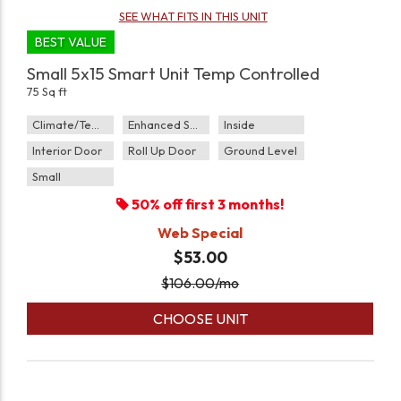
SEE WHAT FITS IN THIS UNIT
BEST VALUE
Small 5x15 Smart Unit Temp Controlled
75 Sq ft
Climate/Temp
Enhanced Security
Inside
Interior Door
Roll Up Door
Ground Level
Small
50% off first 3 months!
Web Special
$53.00
$
106.00
/mo
CHOOSE UNIT