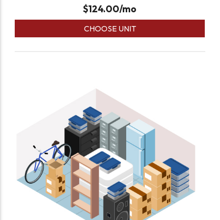
$
124.00
/mo
CHOOSE UNIT