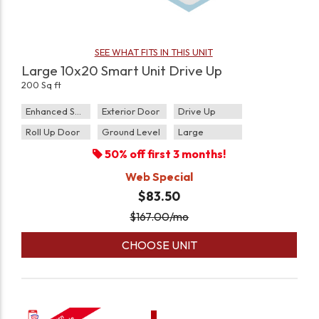
SEE WHAT FITS IN THIS UNIT
Large 10x20 Smart Unit Drive Up
200 Sq ft
Enhanced Security
Exterior Door
Drive Up
Roll Up Door
Ground Level
Large
50% off first 3 months!
Web Special
$83.50
$
167.00
/mo
CHOOSE UNIT