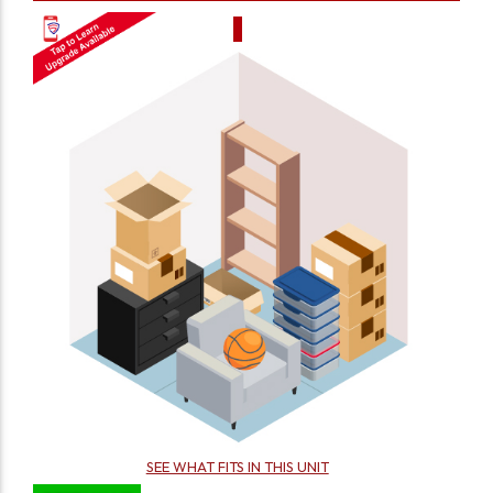
SEE WHAT FITS IN THIS UNIT