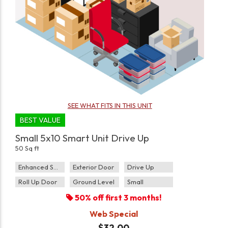
SEE WHAT FITS IN THIS UNIT
BEST VALUE
Small 5x10 Smart Unit Drive Up
50 Sq ft
Enhanced Security
Exterior Door
Drive Up
Roll Up Door
Ground Level
Small
50% off first 3 months!
Web Special
$32.00