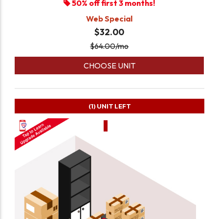
50% off first 3 months!
Web Special
$32.00
$
64.00
/mo
CHOOSE UNIT
(1)
UNIT LEFT