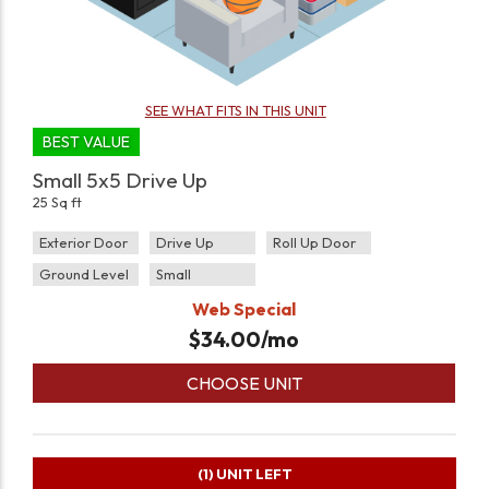
SEE WHAT FITS IN THIS UNIT
BEST VALUE
Small 5x5 Drive Up
25 Sq ft
Exterior Door
Drive Up
Roll Up Door
Ground Level
Small
Web Special
$
34.00
/mo
CHOOSE UNIT
(1)
UNIT LEFT