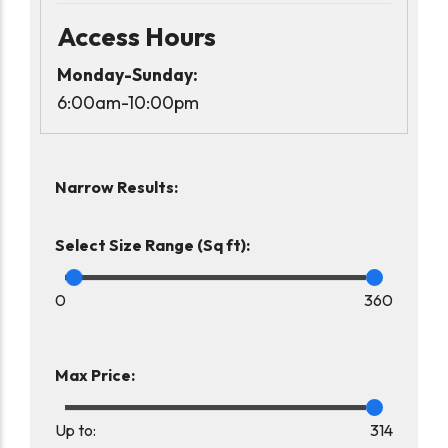
Access Hours
Monday-Sunday:
6:00am-10:00pm
Narrow Results:
Select Size Range (Sq ft):
0
360
Max Price:
Up to:
314