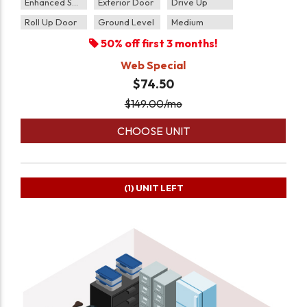
Enhanced Security
Exterior Door
Drive Up
Roll Up Door
Ground Level
Medium
50% off first 3 months!
Web Special
$74.50
$
149.00
/mo
CHOOSE UNIT
(1)
UNIT LEFT