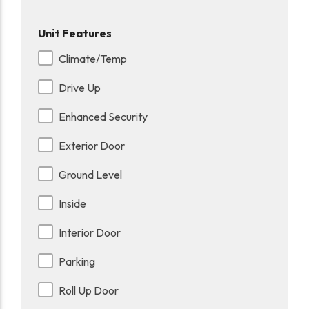
Unit Features
Climate/Temp
Drive Up
Enhanced Security
Exterior Door
Ground Level
Inside
Interior Door
Parking
Roll Up Door