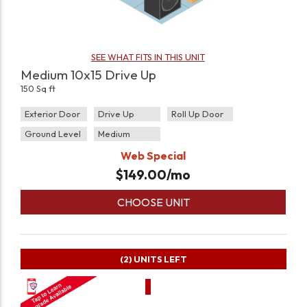
SEE WHAT FITS IN THIS UNIT
Medium 10x15 Drive Up
150 Sq ft
Exterior Door
Drive Up
Roll Up Door
Ground Level
Medium
Web Special
$
149.00
/mo
CHOOSE UNIT
(2)
UNITS LEFT