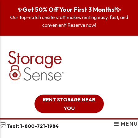
skip to content
✨Get 50% Off Your First 3 Months!✨
Our top-notch onsite staff makes renting easy, fast, and
convenient! Reserve now!
RENT STORAGE NEAR
YOU
MENU
Text: 1-800-721-1984