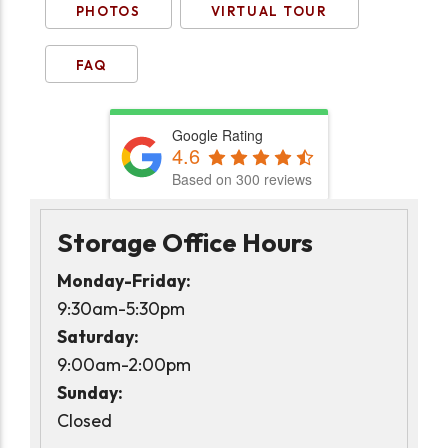
PHOTOS
VIRTUAL TOUR
FAQ
Google Rating
4.6
Based on 300 reviews
Storage Office Hours
Monday-Friday:
9:30am-5:30pm
Saturday:
9:00am-2:00pm
Sunday:
Closed