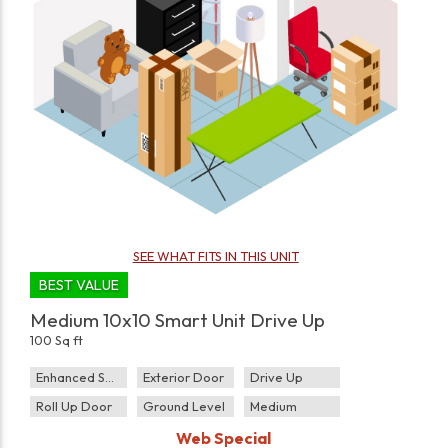
SEE WHAT FITS IN THIS UNIT
BEST VALUE
Medium 10x10 Smart Unit Drive Up
100 Sq ft
Enhanced Security
Exterior Door
Drive Up
Roll Up Door
Ground Level
Medium
Web Special