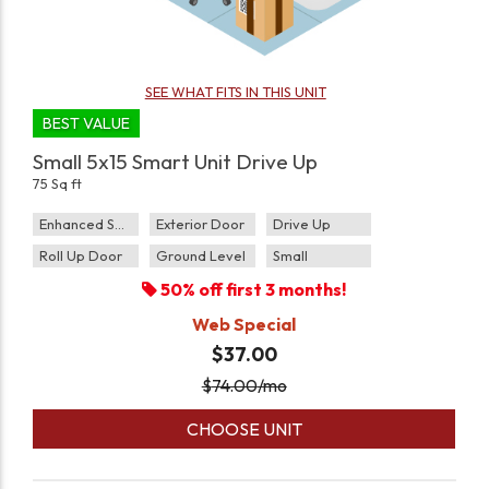
SEE WHAT FITS IN THIS UNIT
BEST VALUE
Small 5x15 Smart Unit Drive Up
75 Sq ft
Enhanced Security
Exterior Door
Drive Up
Roll Up Door
Ground Level
Small
50% off first 3 months!
Web Special
$37.00
$
74.00
/mo
CHOOSE UNIT