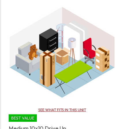
SEE WHAT FITS IN THIS UNIT
BEST VALUE
Medium 10x10 Drive Up