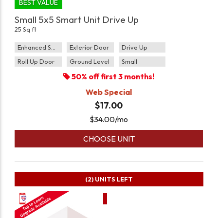
BEST VALUE
Small 5x5 Smart Unit Drive Up
25 Sq ft
Enhanced Security
Exterior Door
Drive Up
Roll Up Door
Ground Level
Small
50% off first 3 months!
Web Special
$17.00
$
34.00
/mo
CHOOSE UNIT
(2)
UNITS LEFT