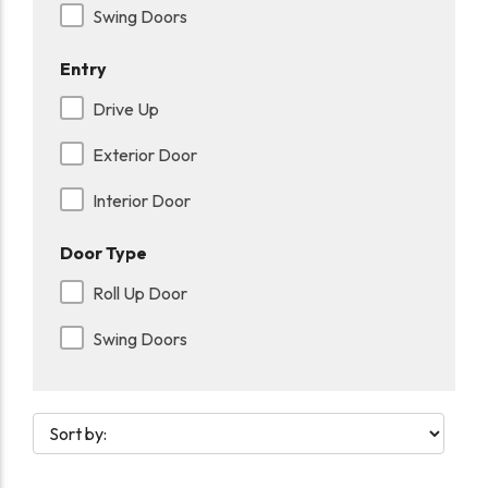
Swing Doors
Entry
Drive Up
Exterior Door
Interior Door
Door Type
Roll Up Door
Swing Doors