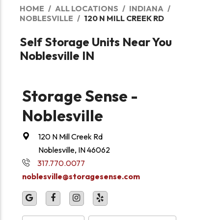
HOME
ALL LOCATIONS
INDIANA
NOBLESVILLE
120 N MILL CREEK RD
Self Storage Units Near You
Noblesville IN
Storage Sense -
Noblesville
120 N Mill Creek Rd
Noblesville, IN 46062
317.770.0077
noblesville@storagesense.com