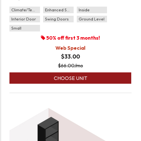
Climate/Temp
Enhanced Security
Inside
Interior Door
Swing Doors
Ground Level
Small
50% off first 3 months!
Web Special
$33.00
$
66.00
/mo
CHOOSE UNIT