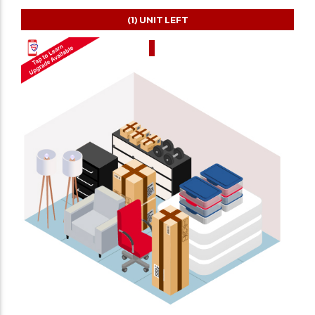
(1)
UNIT LEFT