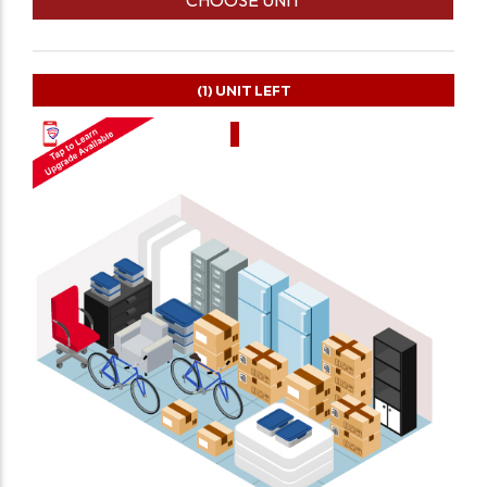
(1)
UNIT LEFT