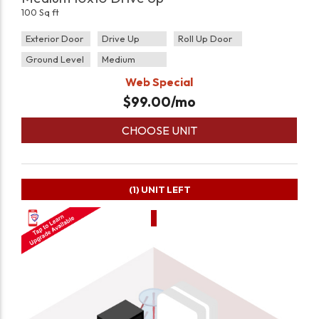
100 Sq ft
Exterior Door
Drive Up
Roll Up Door
Ground Level
Medium
Web Special
$
99.00
/mo
CHOOSE UNIT
(1)
UNIT LEFT