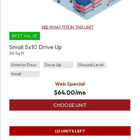
SEE WHAT FITS IN THIS UNIT
BEST VALUE
Small 5x10 Drive Up
50 Sq ft
Exterior Door
Drive Up
Ground Level
Small
Web Special
$
64.00
/mo
CHOOSE UNIT
(2)
UNITS LEFT