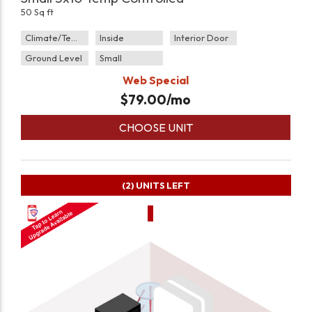
50 Sq ft
Climate/Temp
Inside
Interior Door
Ground Level
Small
Web Special
$
79.00
/mo
CHOOSE UNIT
(2)
UNITS LEFT