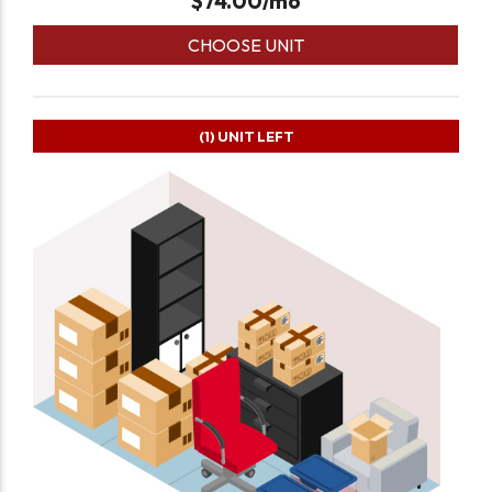
$
74.00
/mo
CHOOSE UNIT
(1)
UNIT LEFT