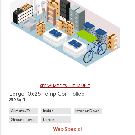
SEE WHAT FITS IN THIS UNIT
Large 10x25 Temp Controlled
250 Sq ft
Climate/Temp
Inside
Interior Door
Ground Level
Large
Web Special