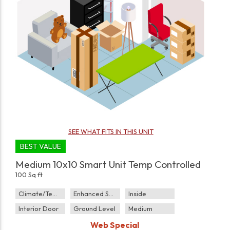
SEE WHAT FITS IN THIS UNIT
BEST VALUE
Medium 10x10 Smart Unit Temp Controlled
100 Sq ft
Climate/Temp
Enhanced Security
Inside
Interior Door
Ground Level
Medium
Web Special