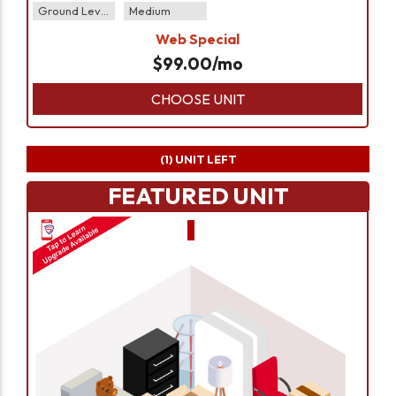
Ground Level
Medium
Web Special
$
99.00
/mo
CHOOSE UNIT
(1)
UNIT LEFT
FEATURED UNIT