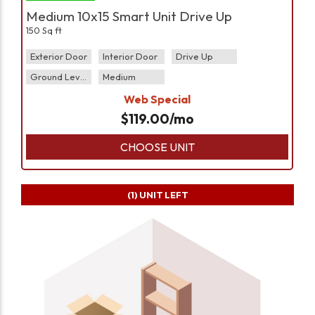
Medium 10x15 Smart Unit Drive Up
150 Sq ft
Exterior Door
Interior Door
Drive Up
Ground Level
Medium
Web Special
$
119.00
/mo
CHOOSE UNIT
(1)
UNIT LEFT