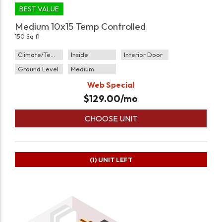
BEST VALUE
Medium 10x15 Temp Controlled
150 Sq ft
Climate/Temp
Inside
Interior Door
Ground Level
Medium
Web Special
$
129.00
/mo
CHOOSE UNIT
(1)
UNIT LEFT