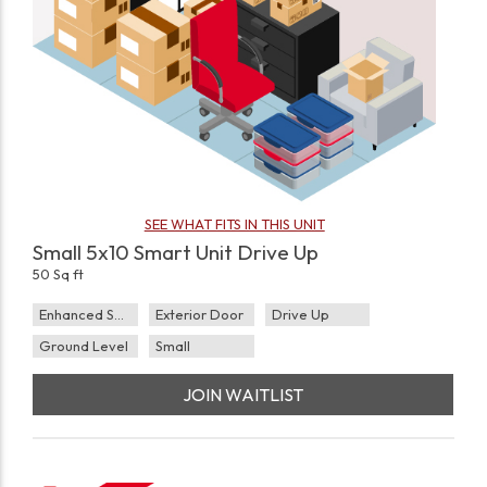
SEE WHAT FITS IN THIS UNIT
Small 5x10 Smart Unit Drive Up
50 Sq ft
Enhanced Security
Exterior Door
Drive Up
Ground Level
Small
JOIN WAITLIST