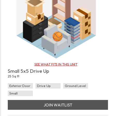
SEE WHAT FITS IN THIS UNIT
Small 5x5 Drive Up
25 Sq ft
Exterior Door
Drive Up
Ground Level
Small
JOIN WAITLIST