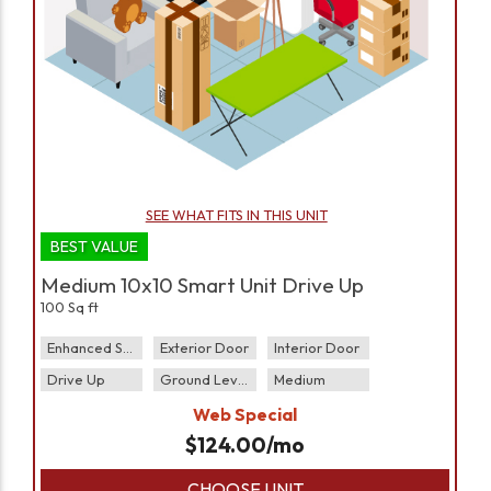
SEE WHAT FITS IN THIS UNIT
BEST VALUE
Medium 10x10 Smart Unit Drive Up
100 Sq ft
Enhanced Security
Exterior Door
Interior Door
Drive Up
Ground Level
Medium
Web Special
$
124.00
/mo
CHOOSE UNIT