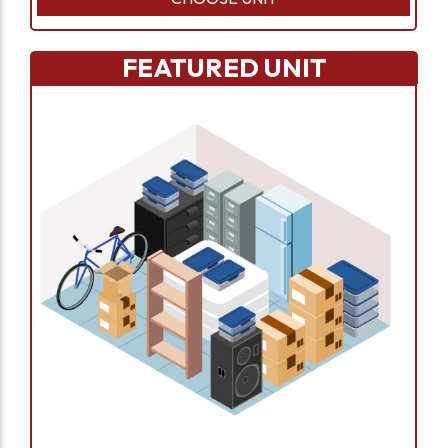
FEATURED UNIT