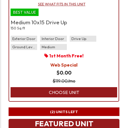
SEE WHAT FITS IN THIS UNIT
BEST VALUE
Medium 10x15 Drive Up
150 Sq ft
Exterior Door
Interior Door
Drive Up
Ground Level
Medium
1st Month Free!
Web Special
$0.00
$
119.00
/mo
CHOOSE UNIT
(2)
UNITS LEFT
FEATURED UNIT