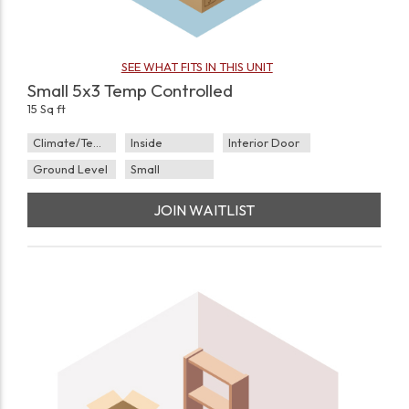
SEE WHAT FITS IN THIS UNIT
Small 5x3 Temp Controlled
15 Sq ft
Climate/Temp
Inside
Interior Door
Ground Level
Small
JOIN WAITLIST