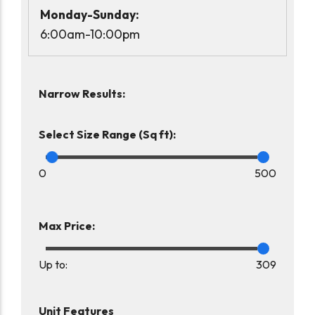
Monday-Sunday:
6:00am-10:00pm
Narrow Results:
Select Size Range (Sq ft):
0
500
Max Price:
Up to:
309
Unit Features