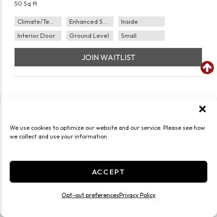
50 Sq ft
Climate/Temp
Enhanced Security
Inside
Interior Door
Ground Level
Small
JOIN WAITLIST
We use cookies to optimize our website and our service. Please see how
we collect and use your information
ACCEPT
Opt-out preferences
Privacy Policy