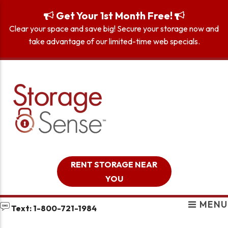
skip to content
Get Your 1st Month Free!
Clear your space and save big! Secure your storage now and
take advantage of our limited-time web specials.
RENT STORAGE NEAR
YOU
MENU
Text: 1-800-721-1984