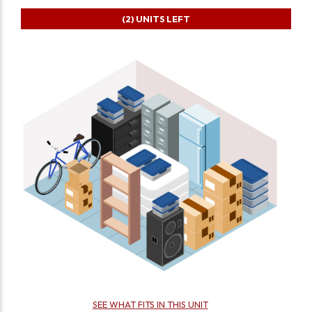
(2)
UNITS LEFT
SEE WHAT FITS IN THIS UNIT