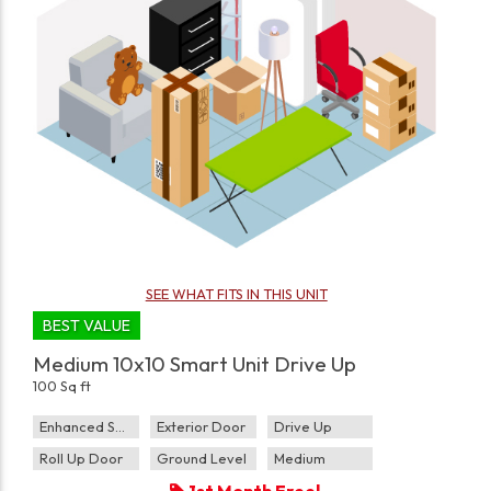
SEE WHAT FITS IN THIS UNIT
BEST VALUE
Medium 10x10 Smart Unit Drive Up
100 Sq ft
Enhanced Security
Exterior Door
Drive Up
Roll Up Door
Ground Level
Medium