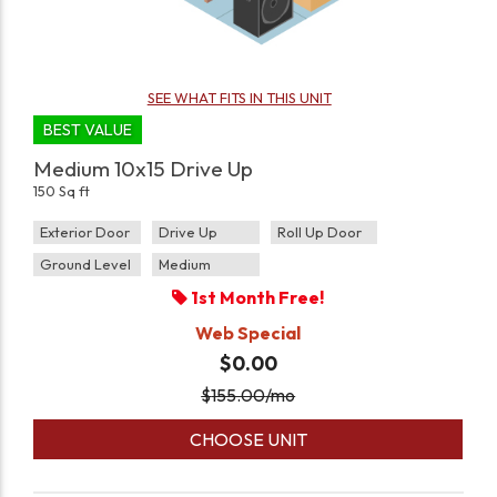
SEE WHAT FITS IN THIS UNIT
BEST VALUE
Medium 10x15 Drive Up
150 Sq ft
Exterior Door
Drive Up
Roll Up Door
Ground Level
Medium
1st Month Free!
Web Special
$0.00
$
155.00
/mo
CHOOSE UNIT