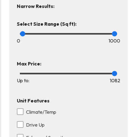
Narrow Results:
Select Size Range (Sq ft):
0
1000
Max Price:
Up to:
1082
Unit Features
Climate/Temp
Drive Up