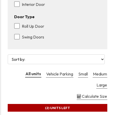
Interior Door
Door Type
Roll Up Door
Swing Doors
All units
Vehicle Parking
Small
Medium
Large
Calculate Size
(2)
UNITS LEFT