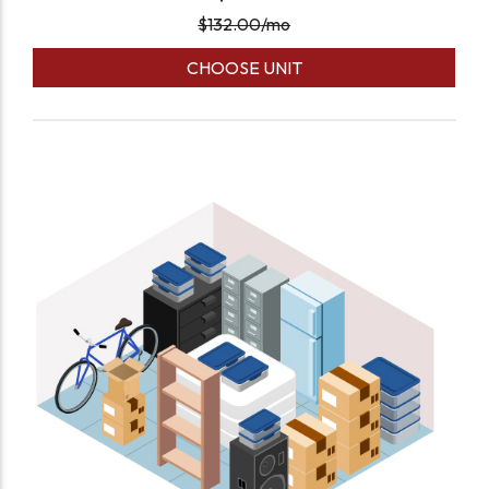
$
132.00
/mo
CHOOSE UNIT