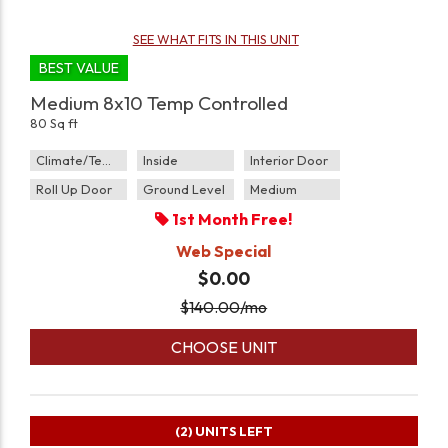
SEE WHAT FITS IN THIS UNIT
BEST VALUE
Medium 8x10 Temp Controlled
80 Sq ft
Climate/Temp
Inside
Interior Door
Roll Up Door
Ground Level
Medium
1st Month Free!
Web Special
$0.00
$
140.00
/mo
CHOOSE UNIT
(2)
UNITS LEFT