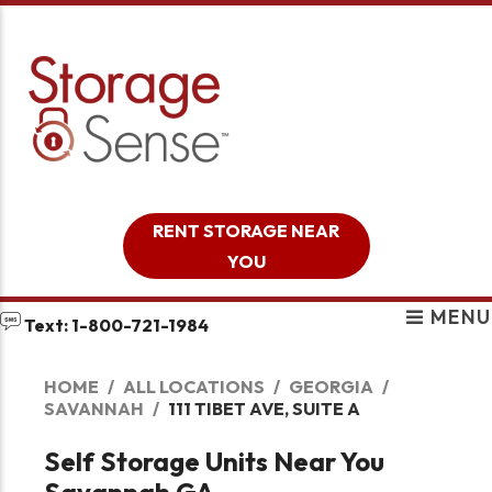
skip to content
RENT STORAGE NEAR
YOU
MENU
Text: 1-800-721-1984
HOME
ALL LOCATIONS
GEORGIA
SAVANNAH
111 TIBET AVE, SUITE A
Self Storage Units Near You
Savannah GA