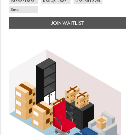
Interior Door
Roll Up Door
Ground Level
Small
JOIN WAITLIST