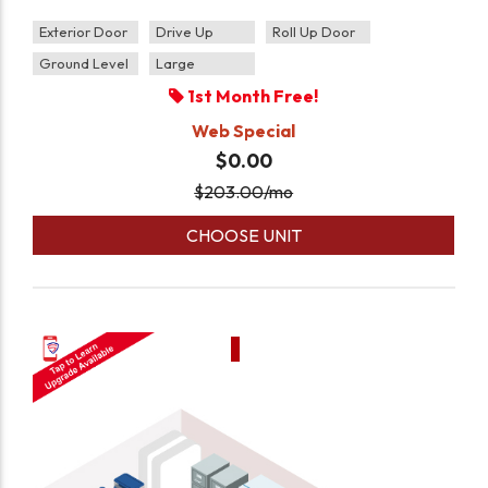
Exterior Door
Drive Up
Roll Up Door
Ground Level
Large
1st Month Free!
Web Special
$0.00
$
203.00
/mo
CHOOSE UNIT