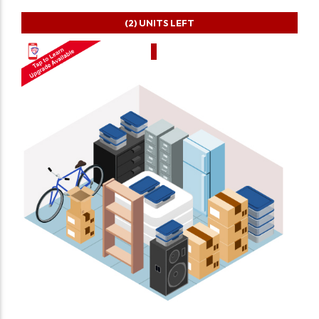
(2)
UNITS LEFT