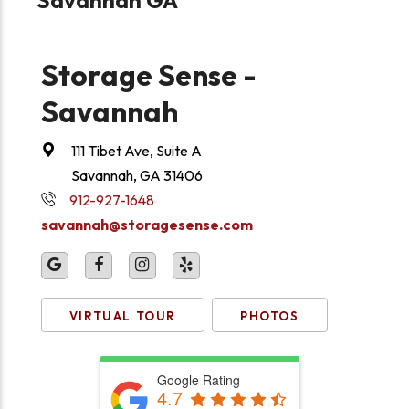
Storage Sense -
Savannah
111 Tibet Ave, Suite A
Savannah, GA 31406
912-927-1648
savannah@storagesense.com
VIRTUAL TOUR
PHOTOS
Google Rating
4.7