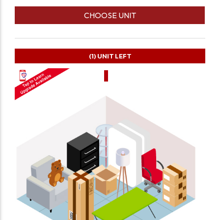
CHOOSE UNIT
(1)
UNIT LEFT