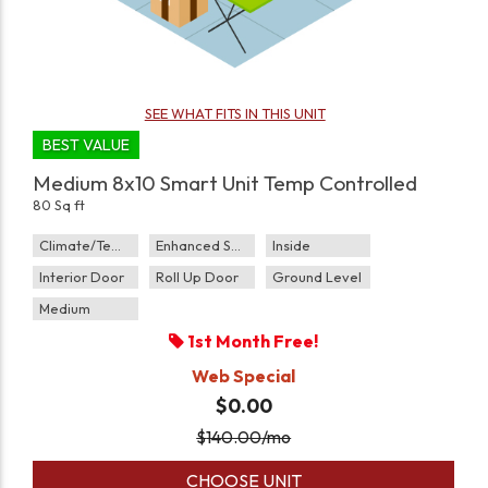
SEE WHAT FITS IN THIS UNIT
BEST VALUE
Medium 8x10 Smart Unit Temp Controlled
80 Sq ft
Climate/Temp
Enhanced Security
Inside
Interior Door
Roll Up Door
Ground Level
Medium
1st Month Free!
Web Special
$0.00
$
140.00
/mo
CHOOSE UNIT