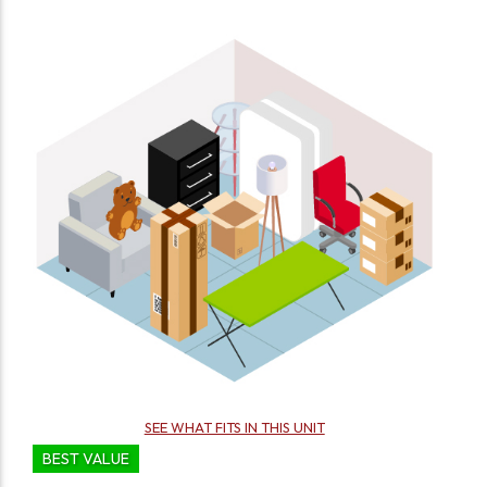
SEE WHAT FITS IN THIS UNIT
BEST VALUE