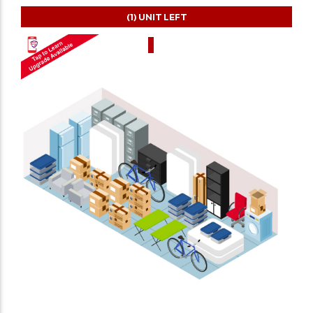
(1)
UNIT LEFT