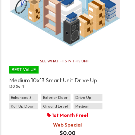
SEE WHAT FITS IN THIS UNIT
BEST VALUE
Medium 10x13 Smart Unit Drive Up
130 Sq ft
Enhanced Security
Exterior Door
Drive Up
Roll Up Door
Ground Level
Medium
1st Month Free!
Web Special
$0.00