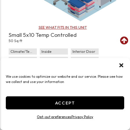
SEE WHAT FITS IN THIS UNIT
Small 5x10 Temp Controlled
50 Sq ft
Climate/Temp
Inside
Interior Door
Roll Up Door
Ground Level
Small
JOIN WAITLIST
We use cookies to optimize our website and our service. Please see how
we collect and use your information
ACCEPT
Opt-out preferences
Privacy Policy