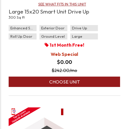
SEE WHAT FITS IN THIS UNIT
Large 15x20 Smart Unit Drive Up
300 Sq ft
Enhanced Security
Exterior Door
Drive Up
Roll Up Door
Ground Level
Large
1st Month Free!
Web Special
$0.00
$
242.00
/mo
CHOOSE UNIT