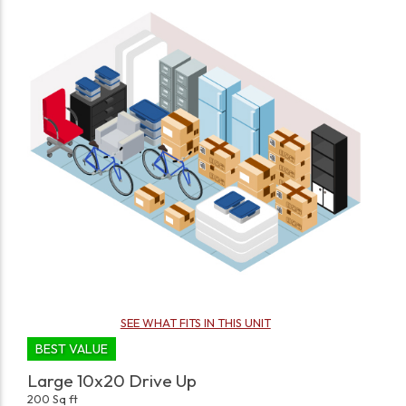
SEE WHAT FITS IN THIS UNIT
BEST VALUE
Large 10x20 Drive Up
200 Sq ft