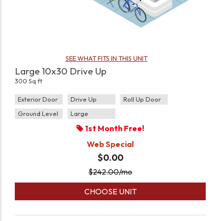
SEE WHAT FITS IN THIS UNIT
Large 10x30 Drive Up
300 Sq ft
Exterior Door
Drive Up
Roll Up Door
Ground Level
Large
1st Month Free!
Web Special
$0.00
$
242.00
/mo
CHOOSE UNIT