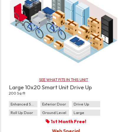
SEE WHAT FITS IN THIS UNIT
Large 10x20 Smart Unit Drive Up
200 Sq ft
Enhanced Security
Exterior Door
Drive Up
Roll Up Door
Ground Level
Large
1st Month Free!
Web Special