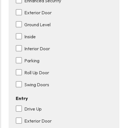
Enhanced Security
Exterior Door
Ground Level
Inside
Interior Door
Parking
Roll Up Door
Swing Doors
Entry
Drive Up
Exterior Door