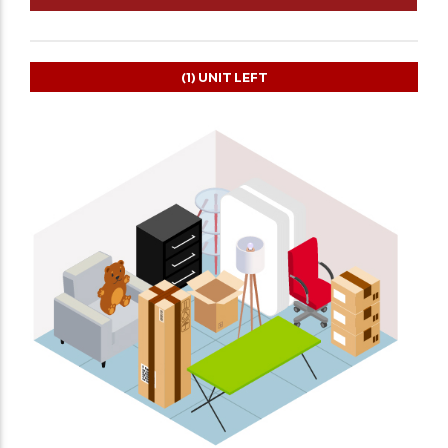
(1)
UNIT LEFT