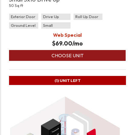
50 Sq ft
Exterior Door
Drive Up
Roll Up Door
Ground Level
Small
Web Special
$
69.00
/mo
CHOOSE UNIT
(1)
UNIT LEFT