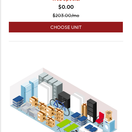
$0.00
$
203.00
/mo
CHOOSE UNIT