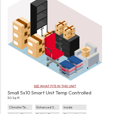
SEE WHAT FITS IN THIS UNIT
Small 5x10 Smart Unit Temp Controlled
50 Sq ft
Climate/Temp
Enhanced Security
Inside