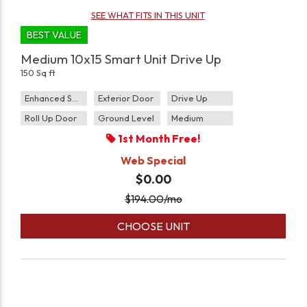
SEE WHAT FITS IN THIS UNIT
BEST VALUE
Medium 10x15 Smart Unit Drive Up
150 Sq ft
Enhanced Security
Exterior Door
Drive Up
Roll Up Door
Ground Level
Medium
1st Month Free!
Web Special
$0.00
$
194.00
/mo
CHOOSE UNIT