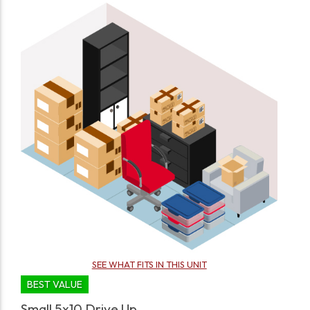
SEE WHAT FITS IN THIS UNIT
BEST VALUE
Small 5x10 Drive Up