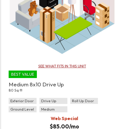
SEE WHAT FITS IN THIS UNIT
BEST VALUE
Medium 8x10 Drive Up
80 Sq ft
Exterior Door
Drive Up
Roll Up Door
Ground Level
Medium
Web Special
$
85.00
/mo