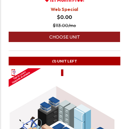
1st Month Free!
Web Special
$0.00
$
113.00
/mo
CHOOSE UNIT
(1)
UNIT LEFT