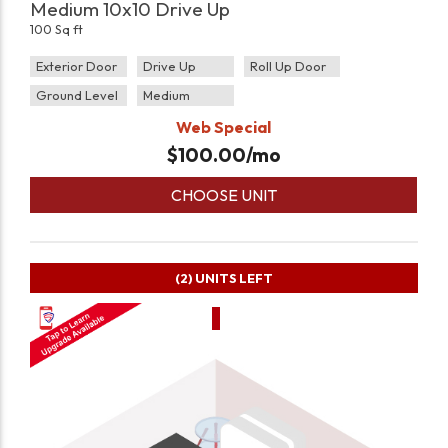
Medium 10x10 Drive Up
100 Sq ft
Exterior Door
Drive Up
Roll Up Door
Ground Level
Medium
Web Special
$
100.00
/mo
CHOOSE UNIT
(2)
UNITS LEFT