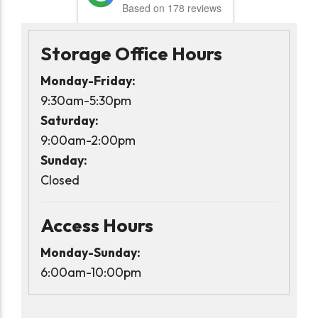
Based on 178 reviews
Storage Office Hours
Monday-Friday:
9:30am-5:30pm
Saturday:
9:00am-2:00pm
Sunday:
Closed
Access Hours
Monday-Sunday:
6:00am-10:00pm