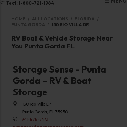
MENU
Text: 1-800-721-1984
HOME
ALL LOCATIONS
FLORIDA
PUNTA GORDA
150 RIO VILLA DR
RV Boat & Vehicle Storage Near
You Punta Gorda FL
Storage Sense - Punta
Gorda – RV & Boat
Storage
150 Rio Villa Dr
Punta Gorda, FL 33950
941-575-7473
puntagorda@storagesense.com