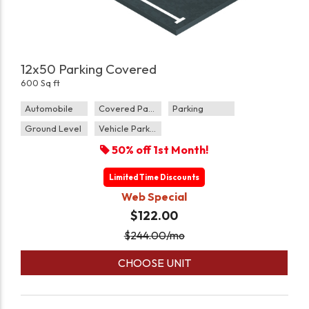
12x50 Parking Covered
600 Sq ft
Automobile
Covered Parking
Parking
Ground Level
Vehicle Parking
50% off 1st Month!
Limited Time Discounts
Web Special
$122.00
$
244.00
/mo
CHOOSE UNIT