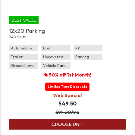
BEST VALUE
12x20 Parking
240 Sq ft
Automobile
Boat
RV
Trailer
Uncovered Parking
Parking
Ground Level
Vehicle Parking
50% off 1st Month!
Limited Time Discounts
Web Special
$49.50
$
99.00
/mo
CHOOSE UNIT