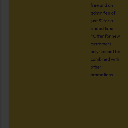
free and an
admin fee of
just $1 for a
limited time.
*Offer for new
customers
only; cannot be
combined with
other
promotions.