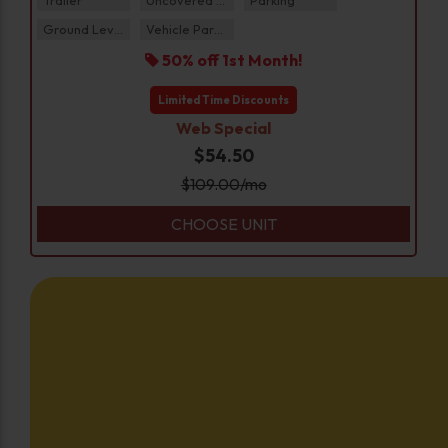
Ground Level
Vehicle Parking
50% off 1st Month!
Limited Time Discounts
Web Special
$54.50
$
109.00
/mo
CHOOSE UNIT