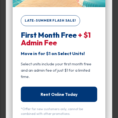
Automobile
Boat
LATE-SUMMER FLASH SALE!
Outdoor Parking
First Month Free
+ $1
RV
Admin Fee
Trailer
Move in for $1 on Select Units!
Covered Parking
Select units include your first month free
Unit Features
and an admin fee of just $1 for a limited
time.
Automobile
Covered Parking
Rent Online Today
Ground Level
*Offer for new customers only; cannot be
Outdoor Parking
combined with other promotions.