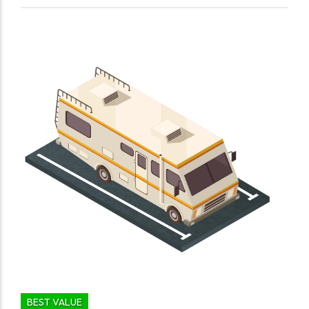
BEST VALUE