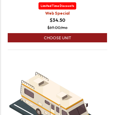
Limited Time Discounts
Web Special
$34.50
$
69.00
/mo
CHOOSE UNIT