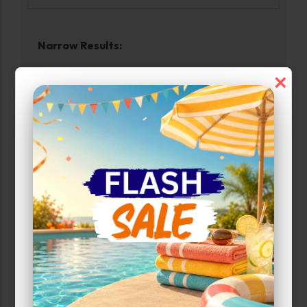
Narrow Results:
×
Select Size Range (Sq ft):
0
960
Max Price:
Up to:
280
Attributes
Uncovered Parking