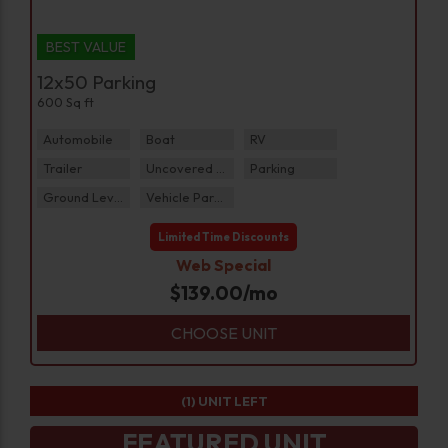
BEST VALUE
12x50 Parking
600 Sq ft
Automobile
Boat
RV
Trailer
Uncovered Parking
Parking
Ground Level
Vehicle Parking
Limited Time Discounts
Web Special
$
139.00
/mo
CHOOSE UNIT
(1)
UNIT LEFT
FEATURED UNIT