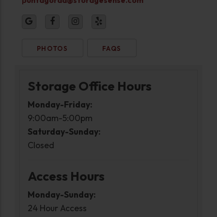
PHOTOS
FAQS
Storage Office Hours
Monday-Friday:
9:00am-5:00pm
Saturday-Sunday:
Closed
Access Hours
Monday-Sunday:
24 Hour Access