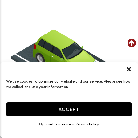
We use cookies to optimize our website and our service. Please see how
we collect and use your information
ACCEPT
Opt-out preferences
Privacy Policy
SEE WHAT FITS IN THIS UNIT
8x10 Parking