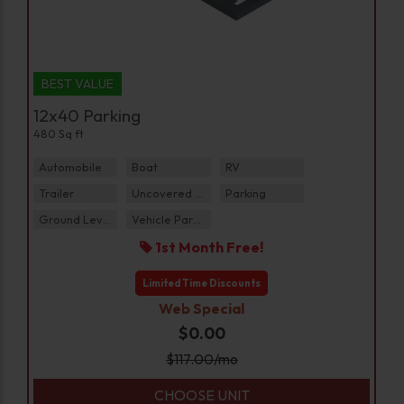
BEST VALUE
12x40 Parking
480 Sq ft
Automobile
Boat
RV
Trailer
Uncovered Parking
Parking
Ground Level
Vehicle Parking
1st Month Free!
Limited Time Discounts
Web Special
$0.00
$
117.00
/mo
CHOOSE UNIT