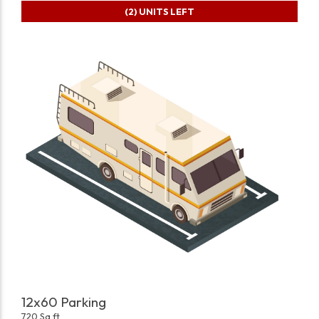
(2)
UNITS LEFT
12x60 Parking
720 Sq ft