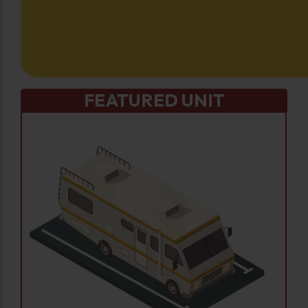
FEATURED UNIT