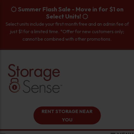
skip to content
Summer Flash Sale - Move in for $1 on
Select Units!
Select units include your first month free and an admin fee of
just $1 for a limited time. *Offer for new customers only;
cannot be combined with other promotions.
RENT STORAGE NEAR
YOU