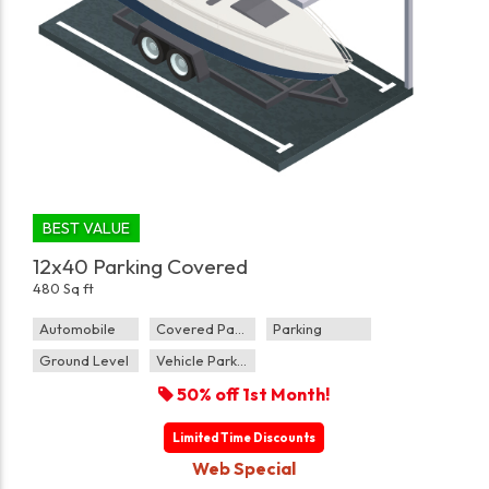
BEST VALUE
12x40 Parking Covered
480 Sq ft
Automobile
Covered Parking
Parking
Ground Level
Vehicle Parking
50% off 1st Month!
Limited Time Discounts
Web Special