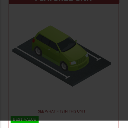
SEE WHAT FITS IN THIS UNIT
BEST VALUE