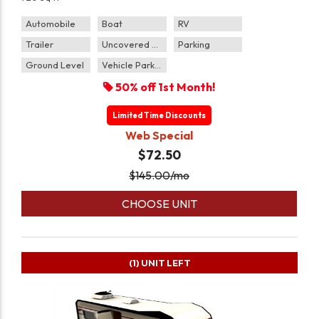
Automobile
Boat
RV
Trailer
Uncovered Parking
Parking
Ground Level
Vehicle Parking
50% off 1st Month!
Limited Time Discounts
Web Special
$72.50
$
145.00
/mo
CHOOSE UNIT
(1)
UNIT LEFT