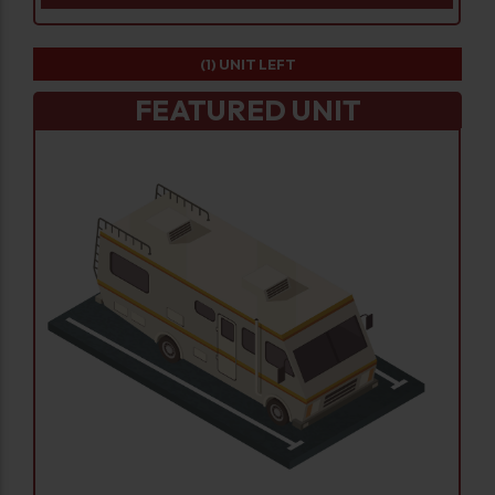
(1)
UNIT LEFT
FEATURED UNIT