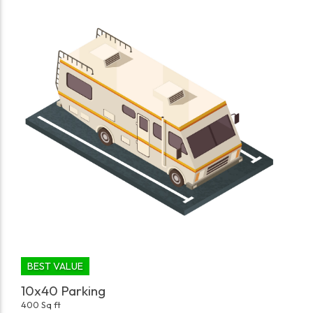
BEST VALUE
10x40 Parking
400 Sq ft