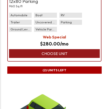
12x80 Parking
960 Sq ft
Automobile
Boat
RV
Trailer
Uncovered Parking
Parking
Ground Level
Vehicle Parking
Web Special
$
280.00
/mo
CHOOSE UNIT
(2)
UNITS LEFT