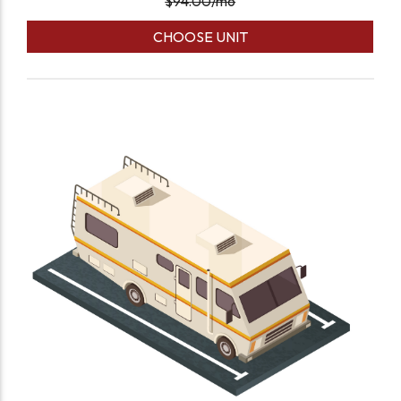
$
94.00
/mo
CHOOSE UNIT