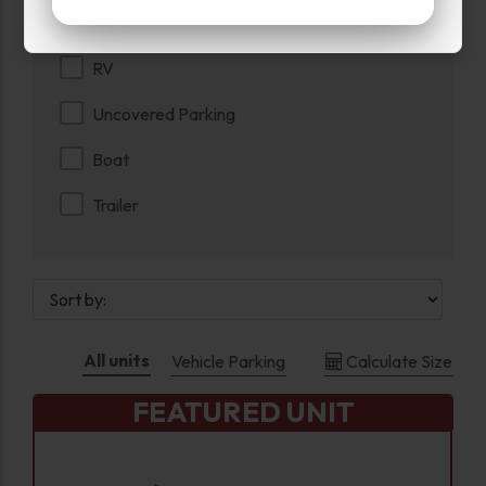
Parking
RV
Uncovered Parking
Boat
Trailer
All units
Vehicle Parking
Calculate Size
FEATURED UNIT