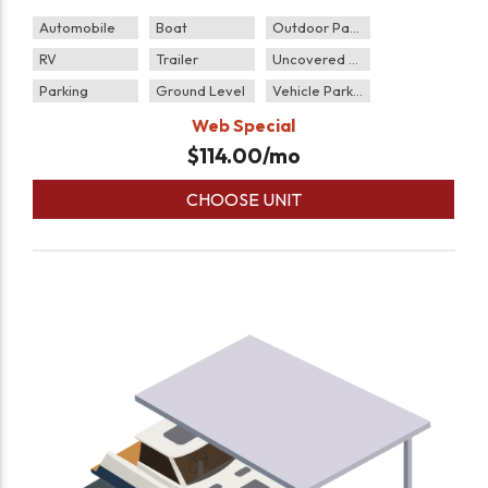
Automobile
Boat
Outdoor Parking
RV
Trailer
Uncovered Parking
Parking
Ground Level
Vehicle Parking
Web Special
$
114.00
/mo
CHOOSE UNIT