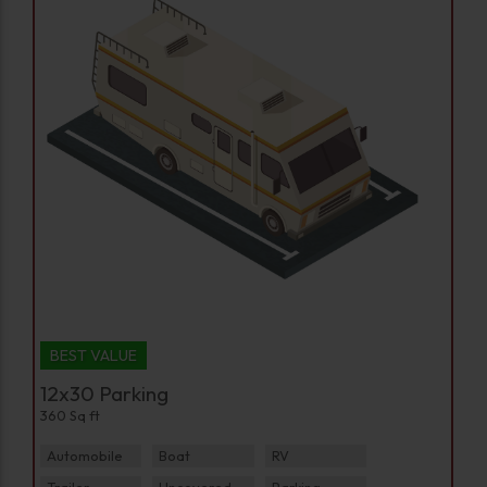
BEST VALUE
12x30 Parking
360 Sq ft
Automobile
Boat
RV
Trailer
Uncovered Parking
Parking