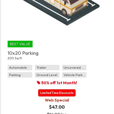
BEST VALUE
10x20 Parking
200 Sq ft
Automobile
Trailer
Uncovered Parking
Parking
Ground Level
Vehicle Parking
50% off 1st Month!
Limited Time Discounts
Web Special
$47.00