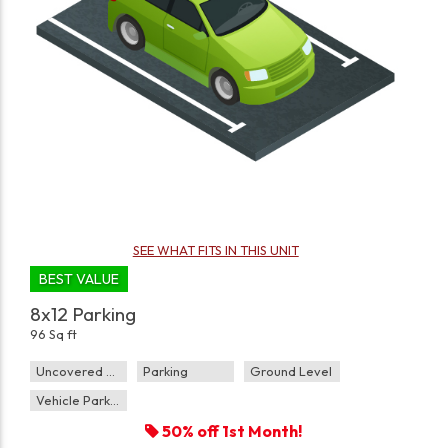
SEE WHAT FITS IN THIS UNIT
BEST VALUE
8x12 Parking
96 Sq ft
Uncovered Parking
Parking
Ground Level
Vehicle Parking
50% off 1st Month!