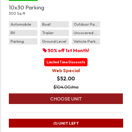
10x30 Parking
300 Sq ft
Automobile
Boat
Outdoor Parking
RV
Trailer
Uncovered Parking
Parking
Ground Level
Vehicle Parking
50% off 1st Month!
Limited Time Discounts
Web Special
$52.00
$
104.00
/mo
CHOOSE UNIT
(1)
UNIT LEFT