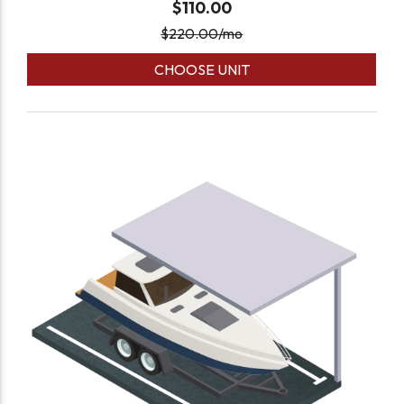
$110.00
$
220.00
/mo
CHOOSE UNIT