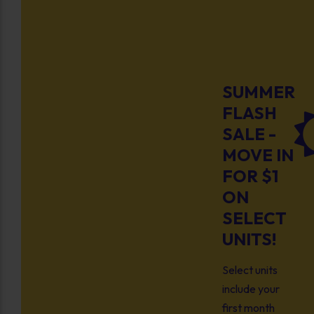
SUMMER
FLASH
SALE -
MOVE IN
FOR $1
ON
SELECT
UNITS!
Select units
include your
first month