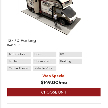
12x70 Parking
840 Sq ft
Automobile
Boat
RV
Trailer
Uncovered Parking
Parking
Ground Level
Vehicle Parking
Web Special
$
149.00
/mo
CHOOSE UNIT