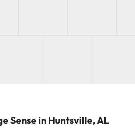
e Sense in Huntsville, AL