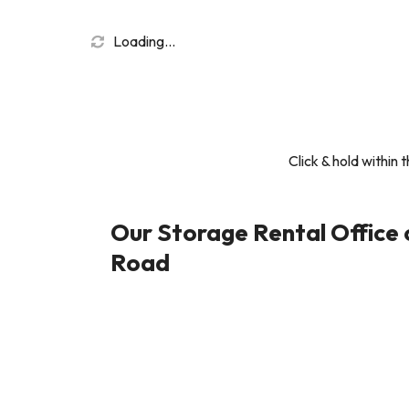
Loading...
Click & hold within 
Our Storage Rental Office
Road