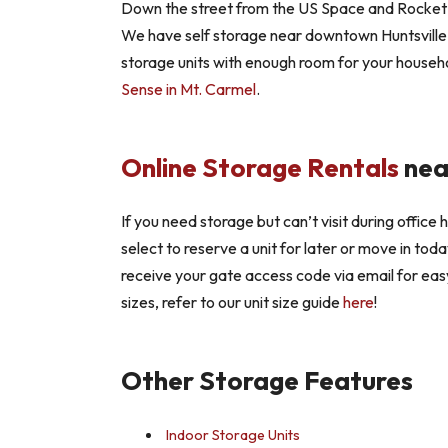
Down the street from the US Space and Rocket Ce
We have self storage near downtown Huntsville 
storage units with enough room for your househo
Sense in Mt. Carmel
.
Online Storage Rentals
nea
If you need storage but can’t visit during office
select to reserve a unit for later or move in tod
receive your gate access code via email for eas
sizes, refer to our unit size guide
here
!
Other Storage Features
Indoor Storage Units