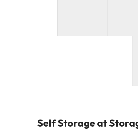
Self Storage at Storag