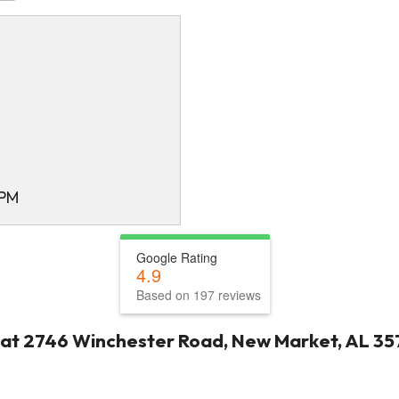
 PM
Google Rating
4.9
Based on 197 reviews
 at 2746 Winchester Road, New Market, AL 35