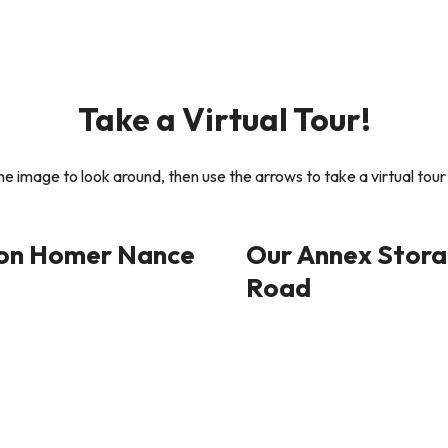
Take a Virtual Tour!
the image to look around, then use the arrows to take a virtual tour 
 on Homer Nance
Our Annex Storag
Road