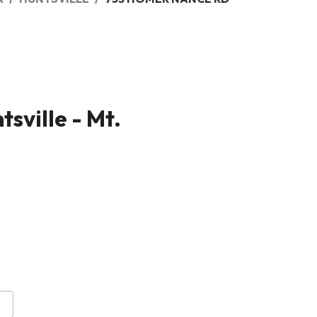
sville - Mt.