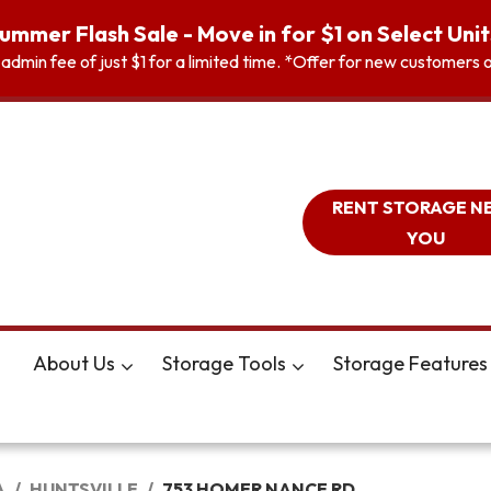
ummer Flash Sale - Move in for $1 on Select Unit
n admin fee of just $1 for a limited time. *Offer for new customer
RENT STORAGE N
YOU
About Us
Storage Tools
Storage Features
A
HUNTSVILLE
753 HOMER NANCE RD