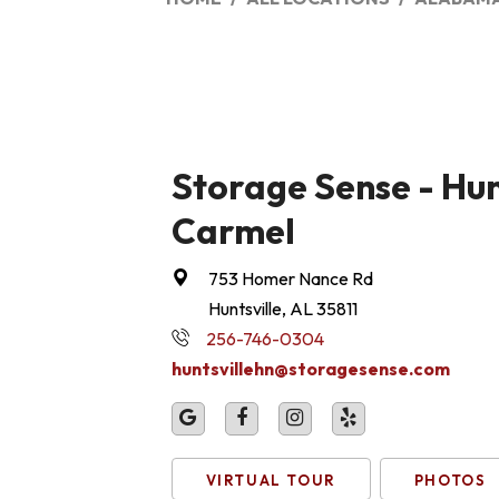
Storage Sense - Hunt
Carmel
753 Homer Nance Rd
Huntsville, AL 35811
256-746-0304
huntsvillehn@storagesense.com
VIRTUAL TOUR
PHOTOS