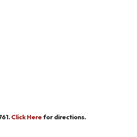
761.
Click Here
for directions.