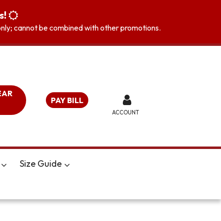
s!
s only; cannot be combined with other promotions.
EAR
PAY BILL
ACCOUNT
Size Guide