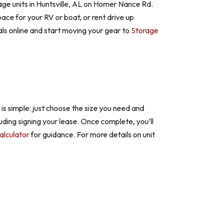
age units in Huntsville, AL on Homer Nance Rd.
e for your RV or boat, or rent drive up
ls online and start moving your gear to
Storage
 is simple: just choose the size you need and
luding signing your lease. Once complete, you’ll
alculator
for guidance. For more details on unit