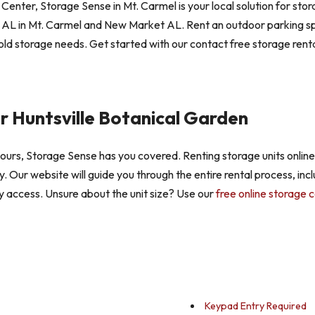
nter, Storage Sense in Mt. Carmel is your local solution for stor
AL in Mt. Carmel and New Market AL. Rent an outdoor parking spac
ld storage needs. Get started with our contact free storage renta
r Huntsville Botanical Garden
 hours, Storage Sense has you covered. Renting storage units online
ay. Our website will guide you through the entire rental process, inc
y access. Unsure about the unit size? Use our
free online storage c
Keypad Entry Required