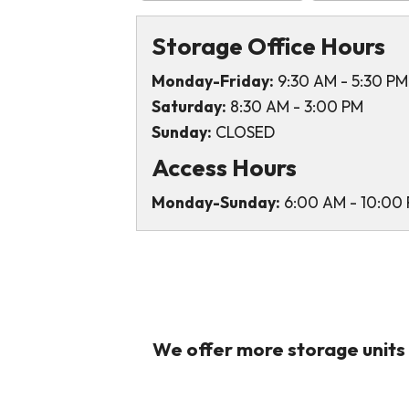
Storage Office Hours
Monday-Friday:
9:30 AM - 5:30 PM
Saturday:
8:30 AM - 3:00 PM
Sunday:
CLOSED
Access Hours
Monday-Sunday:
6:00 AM - 10:00
We offer more storage units