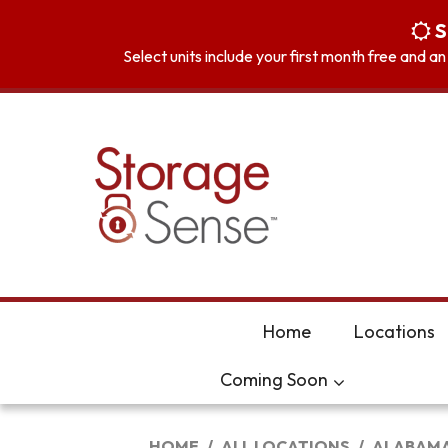
skip to content
S
Select units include your first month free and a
Home
Locations
Coming Soon
HOME
ALL LOCATIONS
ALABAM