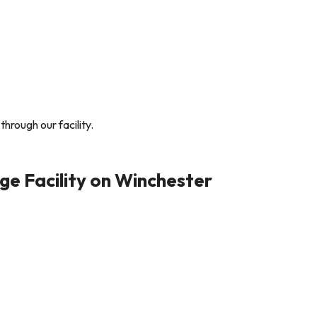
through our facility.
e Facility on Winchester