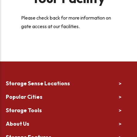
Please check back for more information on
gate access at our facilities.
Storage Sense Locations
>
Popular Cities
>
Storage Tools
>
About Us
>