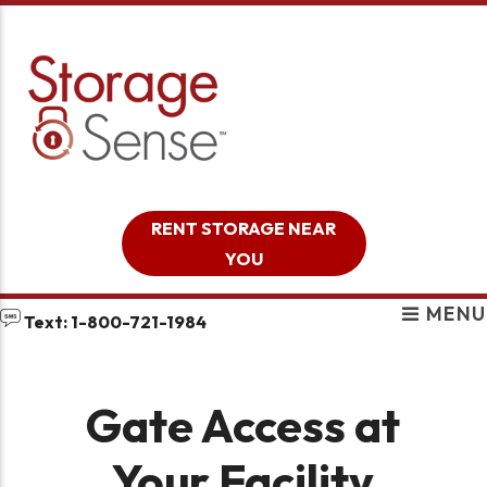
skip to content
RENT STORAGE NEAR
YOU
MENU
Text: 1-800-721-1984
Gate Access at
Your Facility