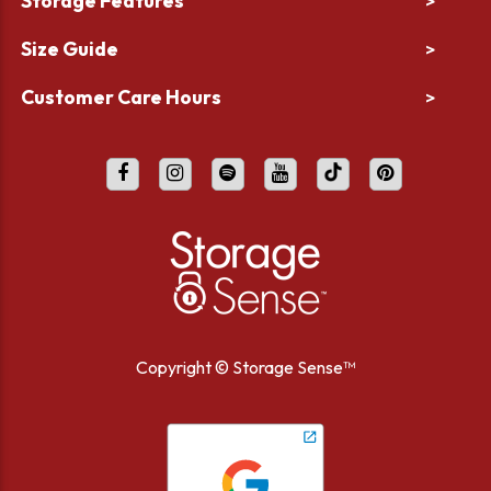
Storage Features
>
Size Guide
>
Customer Care Hours
>
Copyright ©
Storage Sense™