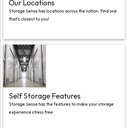
Our Locations
Storage Sense has locations across the nation. Find one
that’s closest to you!
Self Storage Features
Storage Sense has the features to make your storage
experience stress free.