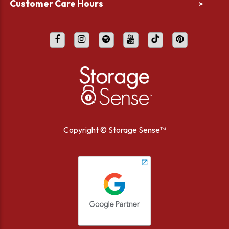
Customer Care Hours
>
Copyright ©
Storage Sense™