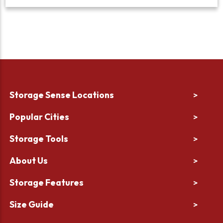
Storage Sense Locations
>
Popular Cities
>
Storage Tools
>
About Us
>
Storage Features
>
Size Guide
>