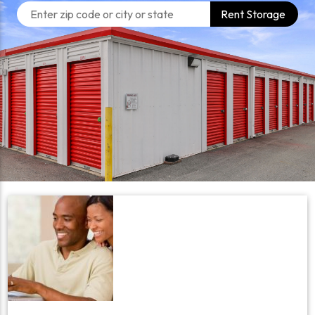
Rent Storage