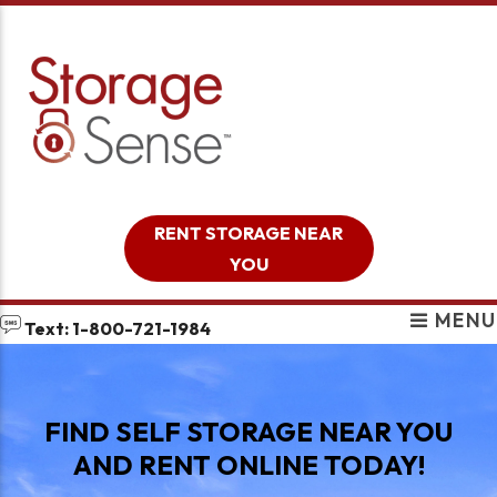
skip to content
RENT STORAGE NEAR
YOU
MENU
Text: 1-800-721-1984
FIND SELF STORAGE NEAR YOU
AND RENT ONLINE TODAY!