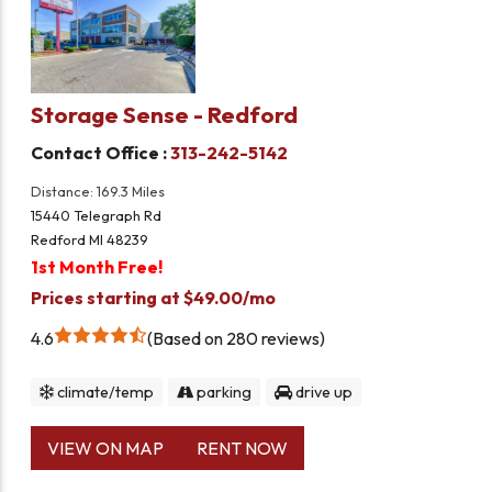
Storage Sense - Redford
Contact Office :
313-242-5142
Distance: 169.3 Miles
15440 Telegraph Rd
Redford MI 48239
1st Month Free!
Prices starting at $49.00/mo
4.6
Based on 280 reviews
climate/temp
parking
drive up
VIEW ON MAP
RENT NOW