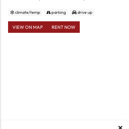
climate/temp
parking
drive up
VIEW ON MAP
RENT NOW