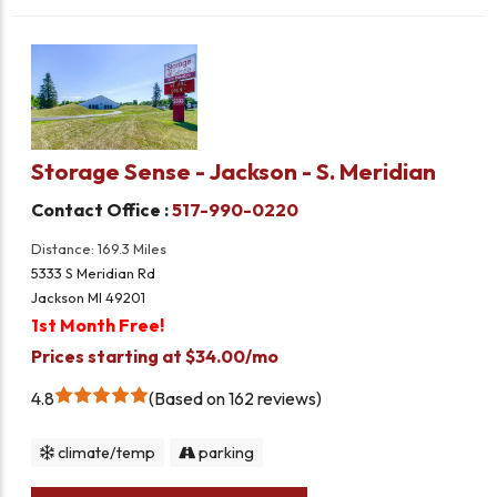
Storage Sense - Jackson - S. Meridian
Contact Office :
517-990-0220
Distance: 169.3 Miles
5333 S Meridian Rd
Jackson MI 49201
1st Month Free!
Prices starting at $34.00/mo
4.8
Based on 162 reviews
climate/temp
parking