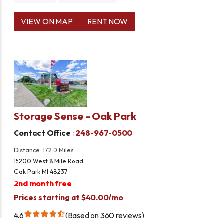
VIEW ON MAP
RENT NOW
Storage Sense - Oak Park
Contact Office :
248-967-0500
Distance: 172.0 Miles
15200 West 8 Mile Road
Oak Park MI 48237
2nd month free
Prices starting at $40.00/mo
4.6
Based on 360 reviews