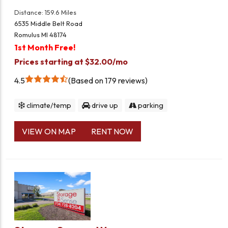
Distance: 159.6 Miles
6535 Middle Belt Road
Romulus MI 48174
1st Month Free!
Prices starting at $32.00/mo
4.5
Based on 179 reviews
climate/temp
drive up
parking
VIEW ON MAP
RENT NOW