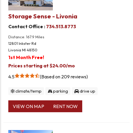
Storage Sense - Livonia
Contact Office :
734.513.8773
Distance: 167.9 Miles
12801 Inkster Rd
Livonia MI 48150
1st Month Free!
Prices starting at $24.00/mo
4.5
Based on 209 reviews
climate/temp
parking
drive up
VIEW ON MAP
RENT NOW