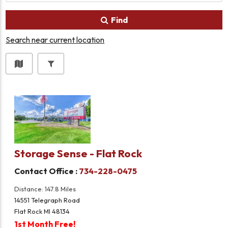
Find
Search near current location
Storage Sense - Flat Rock
Contact Office :
734-228-0475
Distance: 147.8 Miles
14551 Telegraph Road
Flat Rock MI 48134
1st Month Free!