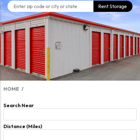
Rent Storage
HOME
Search Near
Distance (Miles)