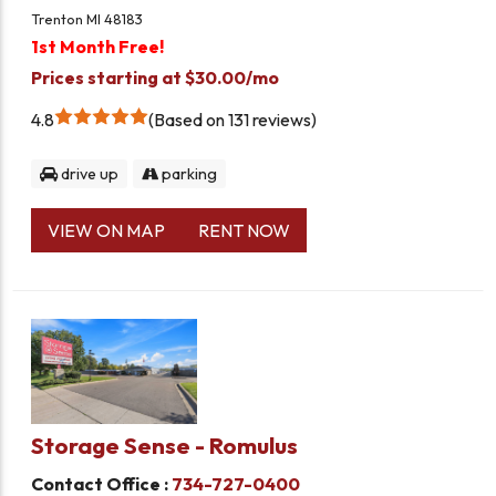
Trenton MI 48183
1st Month Free!
Prices starting at $30.00/mo
4.8
Based on 131 reviews
drive up
parking
VIEW ON MAP
RENT NOW
Storage Sense - Romulus
Contact Office :
734-727-0400