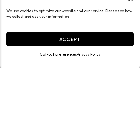
We use cookies to optimize our website and our service. Please see how
we collect and use your information
ACCEPT
Opt-out preferences
Privacy Policy