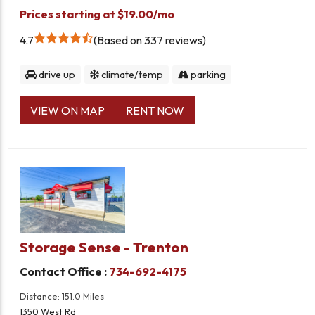
Prices starting at $19.00/mo
4.7
Based on 337 reviews
drive up
climate/temp
parking
VIEW ON MAP
RENT NOW
Storage Sense - Trenton
Contact Office :
734-692-4175
Distance: 151.0 Miles
1350 West Rd