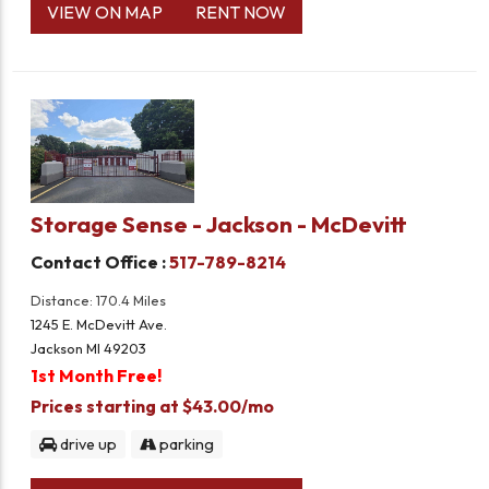
VIEW ON MAP
RENT NOW
Storage Sense - Jackson - McDevitt
Contact Office :
517-789-8214
Distance: 170.4 Miles
1245 E. McDevitt Ave.
Jackson MI 49203
1st Month Free!
Prices starting at $43.00/mo
drive up
parking