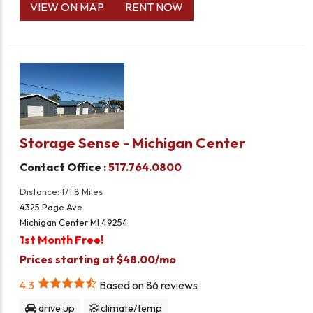
VIEW ON MAP
RENT NOW
Storage Sense - Michigan Center
Contact Office :
517.764.0800
Distance: 171.8 Miles
4325 Page Ave
Michigan Center MI 49254
1st Month Free!
Prices starting at $48.00/mo
4.3
Based on
86
reviews
drive up
climate/temp