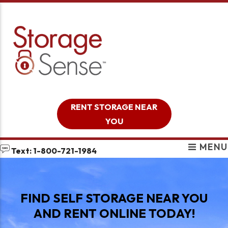
skip to content
RENT STORAGE NEAR
YOU
MENU
Text: 1-800-721-1984
FIND SELF STORAGE NEAR YOU
AND RENT ONLINE TODAY!