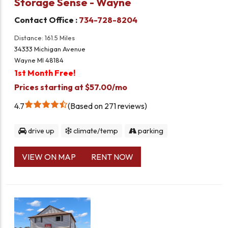
Storage Sense - Wayne
Contact Office :
734-728-8204
Distance: 161.5 Miles
34333 Michigan Avenue
Wayne MI 48184
1st Month Free!
Prices starting at $57.00/mo
4.7
Based on 271 reviews
drive up
climate/temp
parking
VIEW ON MAP
RENT NOW