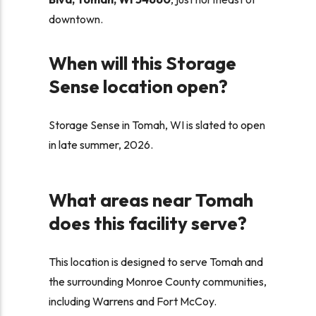
downtown.
When will this Storage
Sense location open?
Storage Sense in Tomah, WI is slated to open
in late summer, 2026.
What areas near Tomah
does this facility serve?
This location is designed to serve Tomah and
the surrounding Monroe County communities,
including Warrens and Fort McCoy.