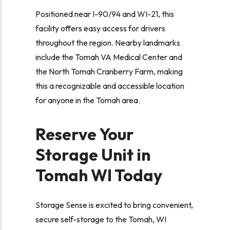
Positioned near I-90/94 and WI-21, this
facility offers easy access for drivers
throughout the region. Nearby landmarks
include the Tomah VA Medical Center and
the North Tomah Cranberry Farm, making
this a recognizable and accessible location
for anyone in the Tomah area.
Reserve Your
Storage Unit in
Tomah WI Today
Storage Sense is excited to bring convenient,
secure self-storage to the Tomah, WI