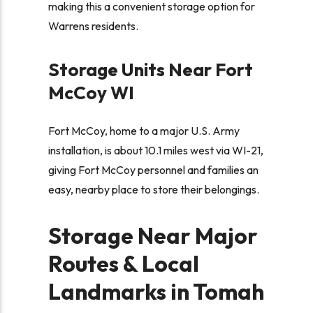
making this a convenient storage option for
Warrens residents.
Storage Units Near Fort
McCoy WI
Fort McCoy, home to a major U.S. Army
installation, is about 10.1 miles west via WI-21,
giving Fort McCoy personnel and families an
easy, nearby place to store their belongings.
Storage Near Major
Routes & Local
Landmarks in Tomah