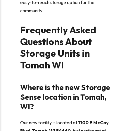
easy-to-reach storage option for the
community.
Frequently Asked
Questions About
Storage Units in
Tomah WI
Where is the new Storage
Sense location in Tomah,
WI?
Our new facility is located at
1100 E McCoy
Blvd, Tomah, WI 54660
, just northeast of