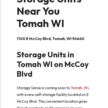
Near You
Tomah WI
1100 E McCoy Blvd, Tomah, WI 54660
Storage Units in
Tomah WI on McCoy
Blvd
Storage Sense is coming soon to
Tomah, WI
,
with a new self-storage facility located on E
McCoy Blvd. This convenient location gives
Tomah residents and businesses an easy