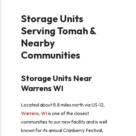
Storage Units
Serving Tomah &
Nearby
Communities
Storage Units Near
Warrens WI
Located about 8.8 miles north via US-12,
Warrens, WI
is one of the closest
communities to our new facility and is well
known for its annual Cranberry Festival,