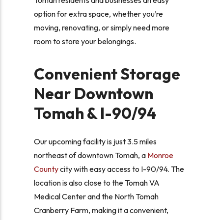
option for extra space, whether you’re
moving, renovating, or simply need more
room to store your belongings.
Convenient Storage
Near Downtown
Tomah & I-90/94
Our upcoming facility is just 3.5 miles
northeast of downtown Tomah, a
Monroe
County
city with easy access to I-90/94. The
location is also close to the Tomah VA
Medical Center and the North Tomah
Cranberry Farm, making it a convenient,