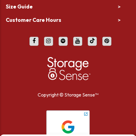
Size Guide
>
Customer Care Hours
>
Copyright ©
Storage Sense™