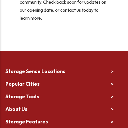
community. Check back soon for updates on
our opening date, or contact us today to
learn more.
Storage Sense Locations
>
Popular Cities
>
Storage Tools
>
About Us
>
Storage Features
>