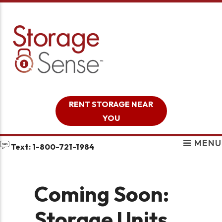
skip to content
RENT STORAGE NEAR
YOU
MENU
Text: 1-800-721-1984
Coming Soon:
Storage Units