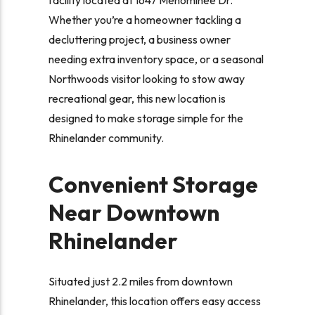
Whether you’re a homeowner tackling a
decluttering project, a business owner
needing extra inventory space, or a seasonal
Northwoods visitor looking to stow away
recreational gear, this new location is
designed to make storage simple for the
Rhinelander community.
Convenient Storage
Near Downtown
Rhinelander
Situated just 2.2 miles from downtown
Rhinelander, this location offers easy access