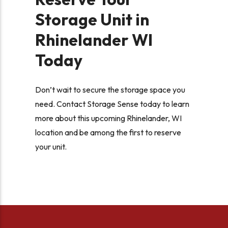
Storage Unit in
Rhinelander WI
Today
Don’t wait to secure the storage space you
need. Contact Storage Sense today to learn
more about this upcoming Rhinelander, WI
location and be among the first to reserve
your unit.