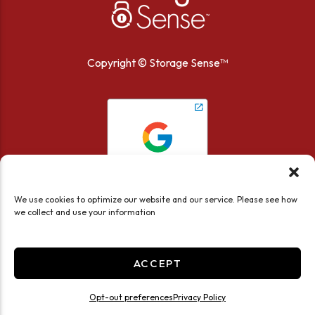
Copyright ©
Storage Sense™
We use cookies to optimize our website and our service. Please see how
we collect and use your information
ACCEPT
Accessibility
Privacy Policy
Opt-out preferences
Privacy Policy
Limit the Use of My Sensitive Personal Information