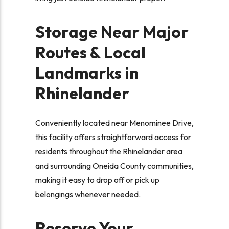
Storage Near Major
Routes & Local
Landmarks in
Rhinelander
Conveniently located near Menominee Drive,
this facility offers straightforward access for
residents throughout the Rhinelander area
and surrounding Oneida County communities,
making it easy to drop off or pick up
belongings whenever needed.
Reserve Your