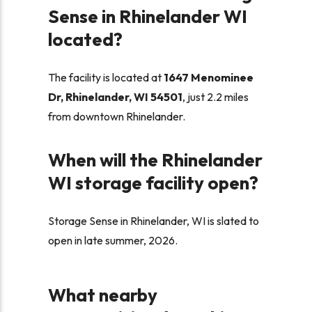
Sense in Rhinelander WI
located?
The facility is located at
1647 Menominee
Dr, Rhinelander, WI 54501
, just 2.2 miles
from downtown Rhinelander.
When will the Rhinelander
WI storage facility open?
Storage Sense in Rhinelander, WI is slated to
open in late summer, 2026.
What nearby