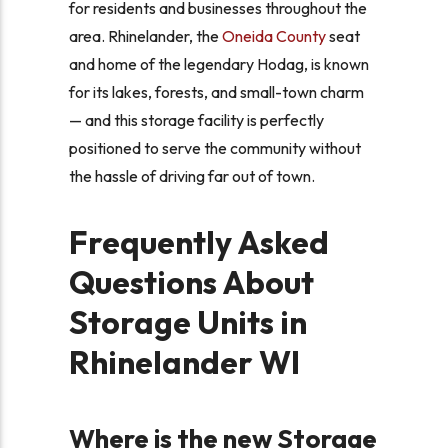
for residents and businesses throughout the
area. Rhinelander, the
Oneida County
seat
and home of the legendary Hodag, is known
for its lakes, forests, and small-town charm
— and this storage facility is perfectly
positioned to serve the community without
the hassle of driving far out of town.
Frequently Asked
Questions About
Storage Units in
Rhinelander WI
Where is the new Storage