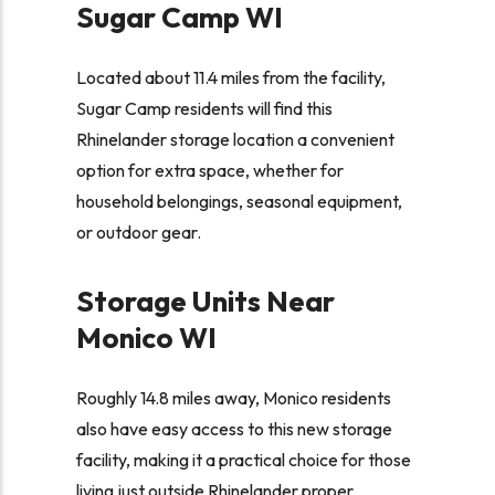
Sugar Camp WI
Located about 11.4 miles from the facility,
Sugar Camp residents will find this
Rhinelander storage location a convenient
option for extra space, whether for
household belongings, seasonal equipment,
or outdoor gear.
Storage Units Near
Monico WI
Roughly 14.8 miles away, Monico residents
also have easy access to this new storage
facility, making it a practical choice for those
living just outside Rhinelander proper.