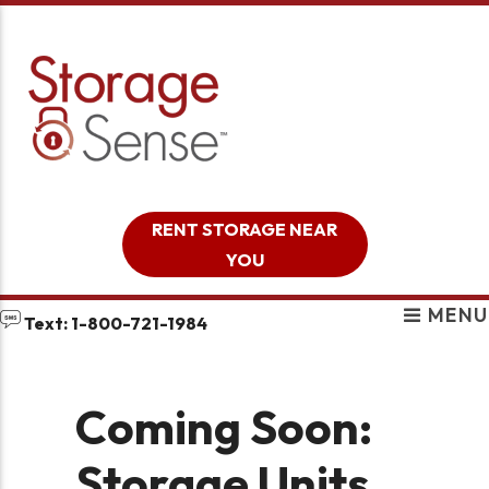
skip to content
RENT STORAGE NEAR
YOU
MENU
Text: 1-800-721-1984
Coming Soon:
Storage Units