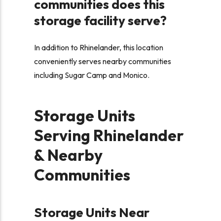
communities does this
storage facility serve?
In addition to Rhinelander, this location
conveniently serves nearby communities
including Sugar Camp and Monico.
Storage Units
Serving Rhinelander
& Nearby
Communities
Storage Units Near