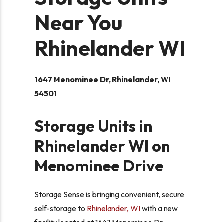
Near You
Rhinelander WI
1647 Menominee Dr, Rhinelander, WI
54501
Storage Units in
Rhinelander WI on
Menominee Drive
Storage Sense is bringing convenient, secure
self-storage to
Rhinelander, WI
with a new
facility located at 1647 Menominee Dr.