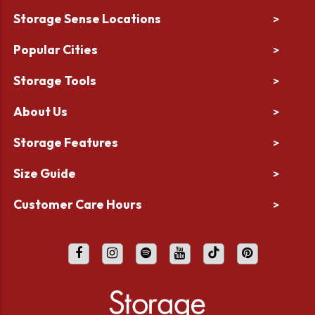
Storage Sense Locations
>
Popular Cities
>
Storage Tools
>
About Us
>
Storage Features
>
Size Guide
>
Customer Care Hours
>