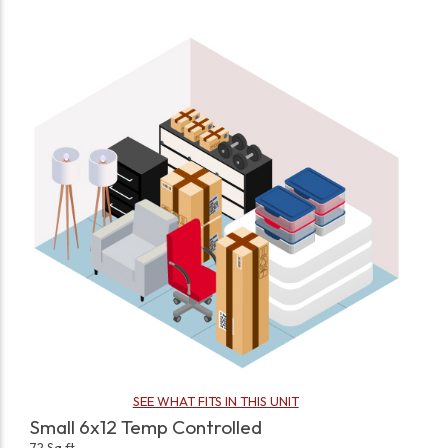
SEE WHAT FITS IN THIS UNIT
Small 6x12 Temp Controlled
72 Sq ft