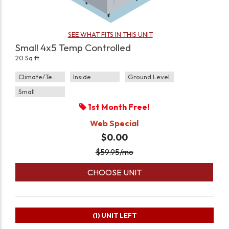
SEE WHAT FITS IN THIS UNIT
Small 4x5 Temp Controlled
20 Sq ft
Climate/Temp
Inside
Ground Level
Small
1st Month Free!
Web Special
$0.00
$
59.95
/mo
CHOOSE UNIT
(1)
UNIT LEFT