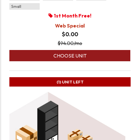
Small
1st Month Free!
Web Special
$0.00
$
94.00
/mo
CHOOSE UNIT
(1)
UNIT LEFT