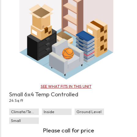
SEE WHAT FITS IN THIS UNIT
Small 6x4 Temp Controlled
24 Sq ft
Climate/Temp
Inside
Ground Level
Small
Please call for price