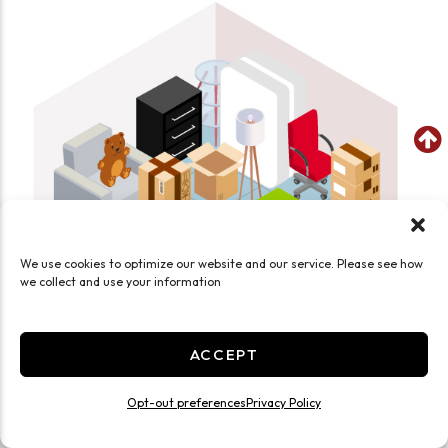
We use cookies to optimize our website and our service. Please see how
we collect and use your information
ACCEPT
SEE WHAT FITS IN THIS UNIT
Medium 10x10 Temp Controlled
Opt-out preferences
Privacy Policy
100 Sq ft
Climate/Temp
Inside
Ground Level