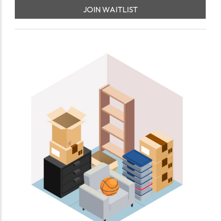
JOIN WAITLIST