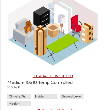
SEE WHAT FITS IN THIS UNIT
Medium 10x10 Temp Controlled
100 Sq ft
Climate/Temp
Inside
Ground Level
Medium