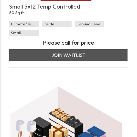
Small 5x12 Temp Controlled
60 Sq ft
Climate/Temp
Inside
Ground Level
Small
Please call for price
JOIN WAITLIST