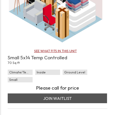
SEE WHAT FITS IN THIS UNIT
Small 5x14 Temp Controlled
70 Sq ft
Climate/Temp
Inside
Ground Level
Small
Please call for price
JOIN WAITLIST