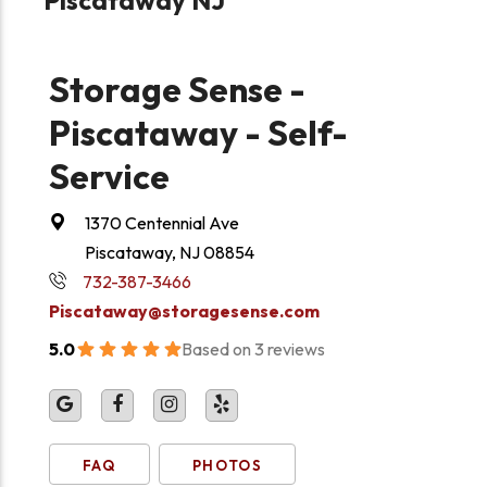
Storage Sense -
Piscataway - Self-
Service
1370 Centennial Ave
Piscataway, NJ 08854
732-387-3466
Piscataway@storagesense.com
5.0
Based on 3 reviews
FAQ
PHOTOS