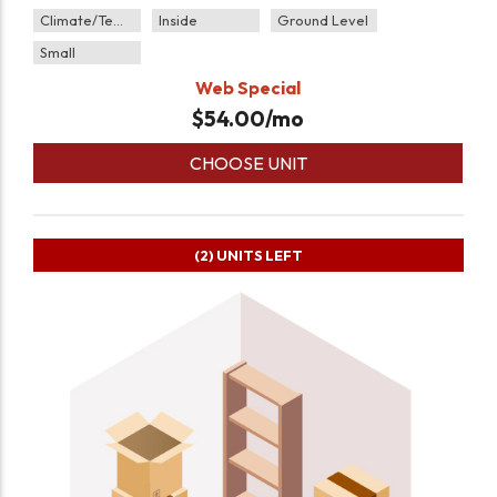
Climate/Temp
Inside
Ground Level
Small
Web Special
$
54.00
/mo
CHOOSE UNIT
(2)
UNITS LEFT