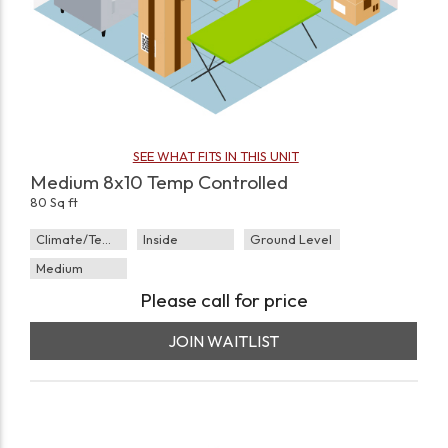
SEE WHAT FITS IN THIS UNIT
Medium 8x10 Temp Controlled
80 Sq ft
Climate/Temp
Inside
Ground Level
Medium
Please call for price
JOIN WAITLIST