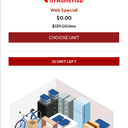
1st Month Free!
Web Special
$0.00
$
139.00
/mo
CHOOSE UNIT
(1)
UNIT LEFT