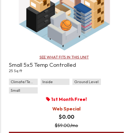
SEE WHAT FITS IN THIS UNIT
Small 5x5 Temp Controlled
25 Sq ft
Climate/Temp
Inside
Ground Level
Small
1st Month Free!
Web Special
$0.00
$
59.00
/mo