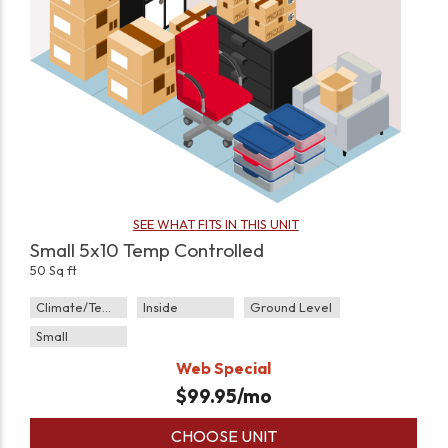
SEE WHAT FITS IN THIS UNIT
Small 5x10 Temp Controlled
50 Sq ft
Climate/Temp
Inside
Ground Level
Small
Web Special
$
99.95
/mo
CHOOSE UNIT