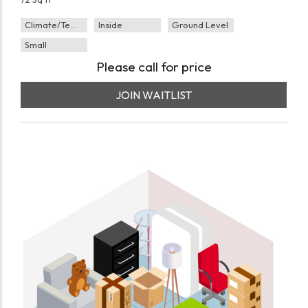
Climate/Temp
Inside
Ground Level
Small
Please call for price
JOIN WAITLIST