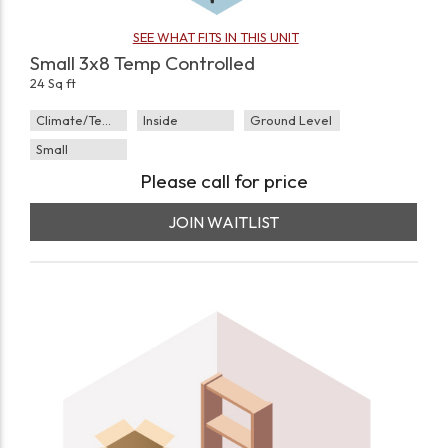
SEE WHAT FITS IN THIS UNIT
Small 3x8 Temp Controlled
24 Sq ft
Climate/Temp
Inside
Ground Level
Small
Please call for price
JOIN WAITLIST