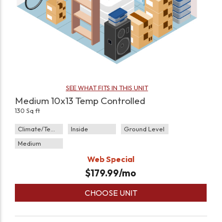
SEE WHAT FITS IN THIS UNIT
Medium 10x13 Temp Controlled
130 Sq ft
Climate/Temp
Inside
Ground Level
Medium
Web Special
$
179.99
/mo
CHOOSE UNIT