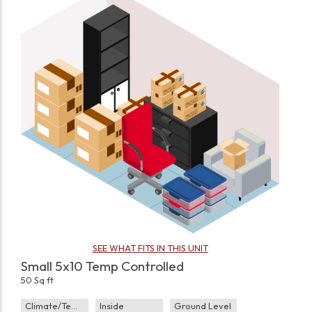
SEE WHAT FITS IN THIS UNIT
Small 5x10 Temp Controlled
50 Sq ft
Climate/Temp
Inside
Ground Level