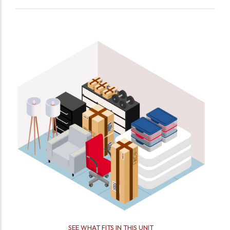
SEE WHAT FITS IN THIS UNIT