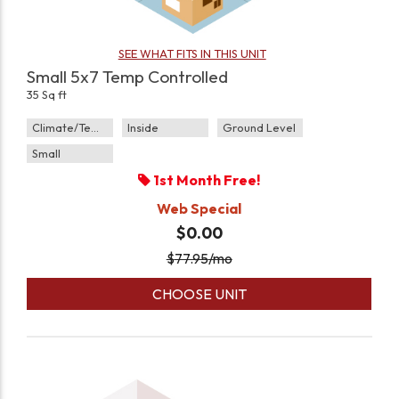
SEE WHAT FITS IN THIS UNIT
Small 5x7 Temp Controlled
35 Sq ft
Climate/Temp
Inside
Ground Level
Small
1st Month Free!
Web Special
$0.00
$
77.95
/mo
CHOOSE UNIT