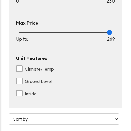
0
230
Max Price:
Up to:
269
Unit Features
Climate/Temp
Ground Level
Inside