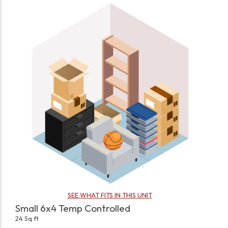
SEE WHAT FITS IN THIS UNIT
Small 6x4 Temp Controlled
24 Sq ft