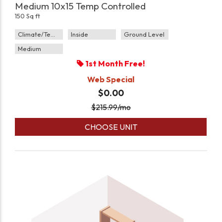
Medium 10x15 Temp Controlled
150 Sq ft
Climate/Temp
Inside
Ground Level
Medium
1st Month Free!
Web Special
$0.00
$
215.99
/mo
CHOOSE UNIT