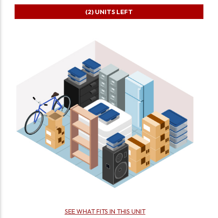
(2)
UNITS LEFT
SEE WHAT FITS IN THIS UNIT