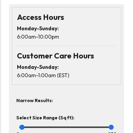
Access Hours
Monday-Sunday:
6:00am-10:00pm
Customer Care Hours
Monday-Sunday:
6:00am-1:00am (EST)
Narrow Results:
Select Size Range (Sq ft):