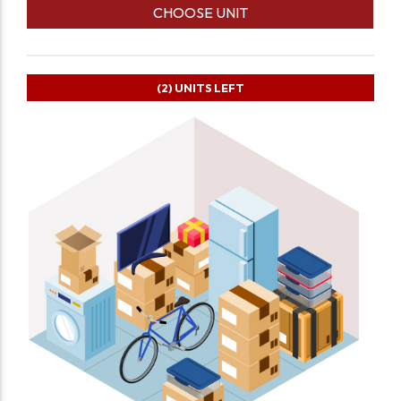
CHOOSE UNIT
(2)
UNITS LEFT