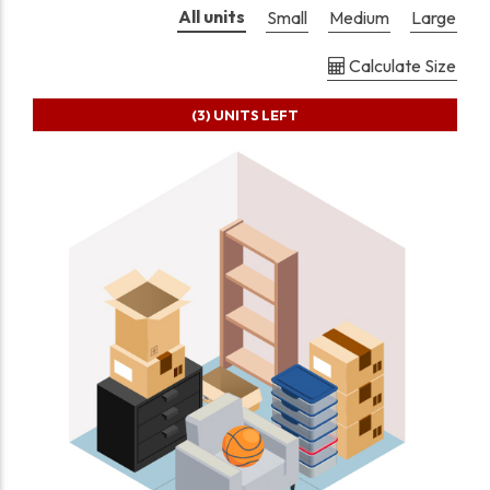
All units
Small
Medium
Large
Calculate Size
(3)
UNITS LEFT