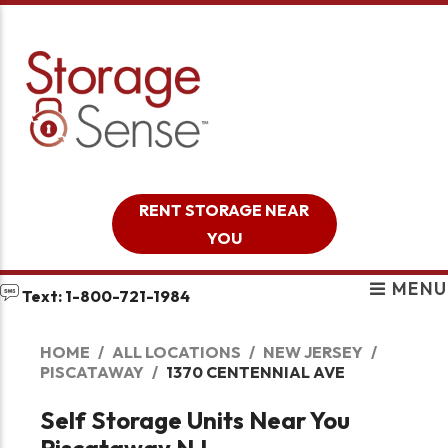
skip to content
RENT STORAGE NEAR
YOU
MENU
Text: 1-800-721-1984
HOME
ALL LOCATIONS
NEW JERSEY
PISCATAWAY
1370 CENTENNIAL AVE
Self Storage Units Near You
Piscataway NJ