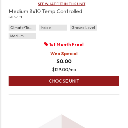
SEE WHAT FITS IN THIS UNIT
Medium 8x10 Temp Controlled
80 Sq ft
Climate/Temp
Inside
Ground Level
Medium
1st Month Free!
Web Special
$0.00
$
129.00
/mo
CHOOSE UNIT