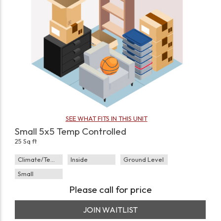
SEE WHAT FITS IN THIS UNIT
Small 5x5 Temp Controlled
25 Sq ft
Climate/Temp
Inside
Ground Level
Small
Please call for price
JOIN WAITLIST