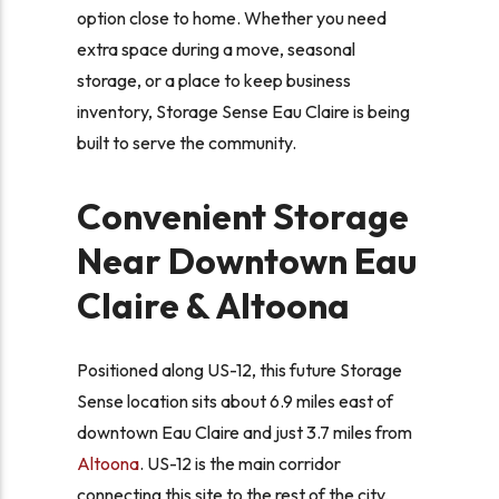
option close to home. Whether you need
extra space during a move, seasonal
storage, or a place to keep business
inventory, Storage Sense Eau Claire is being
built to serve the community.
Convenient Storage
Near Downtown Eau
Claire & Altoona
Positioned along US-12, this future Storage
Sense location sits about 6.9 miles east of
downtown Eau Claire and just 3.7 miles from
Altoona
. US-12 is the main corridor
connecting this site to the rest of the city,