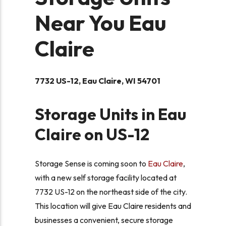
Near You Eau
Claire
7732 US-12, Eau Claire, WI 54701
Storage Units in Eau
Claire on US-12
Storage Sense is coming soon to
Eau Claire
,
with a new self storage facility located at
7732 US-12 on the northeast side of the city.
This location will give Eau Claire residents and
businesses a convenient, secure storage