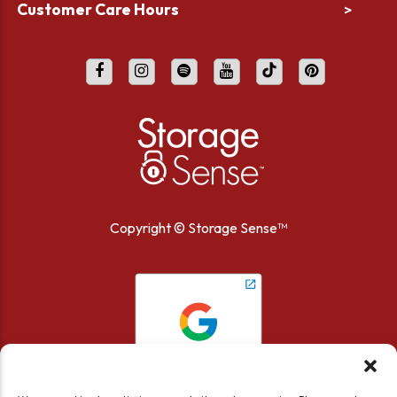
Customer Care Hours
>
Copyright ©
Storage Sense™