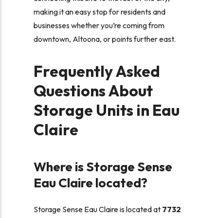
making it an easy stop for residents and
businesses whether you’re coming from
downtown, Altoona, or points further east.
Frequently Asked
Questions About
Storage Units in Eau
Claire
Where is Storage Sense
Eau Claire located?
Storage Sense Eau Claire is located at
7732