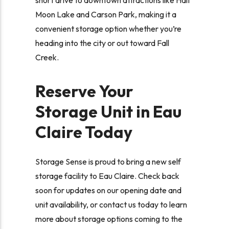
Moon Lake and Carson Park, making it a
convenient storage option whether you’re
heading into the city or out toward Fall
Creek.
Reserve Your
Storage Unit in Eau
Claire Today
Storage Sense is proud to bring a new self
storage facility to Eau Claire. Check back
soon for updates on our opening date and
unit availability, or contact us today to learn
more about storage options coming to the