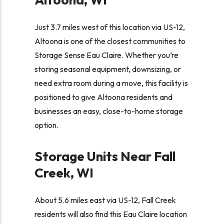
Just 3.7 miles west of this location via US-12,
Altoona is one of the closest communities to
Storage Sense Eau Claire. Whether you’re
storing seasonal equipment, downsizing, or
need extra room during a move, this facility is
positioned to give Altoona residents and
businesses an easy, close-to-home storage
option.
Storage Units Near Fall
Creek, WI
About 5.6 miles east via US-12, Fall Creek
residents will also find this Eau Claire location