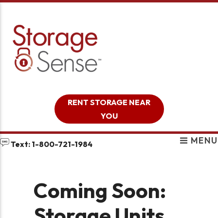
skip to content
RENT STORAGE NEAR
YOU
MENU
Text: 1-800-721-1984
Coming Soon:
Storage Units