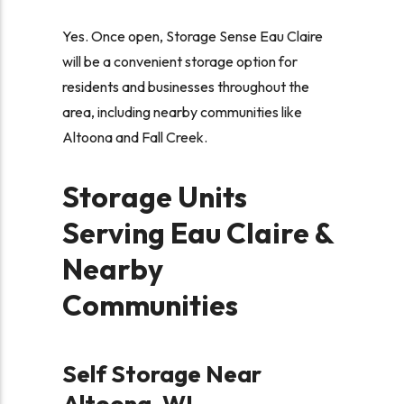
Yes. Once open, Storage Sense Eau Claire
will be a convenient storage option for
residents and businesses throughout the
area, including nearby communities like
Altoona and Fall Creek.
Storage Units
Serving Eau Claire &
Nearby
Communities
Self Storage Near
Altoona, WI