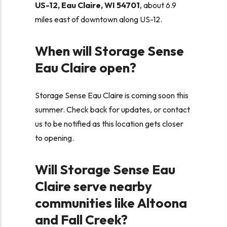
US-12, Eau Claire, WI 54701
, about 6.9
miles east of downtown along US-12.
When will Storage Sense
Eau Claire open?
Storage Sense Eau Claire is coming soon this
summer.
Check back for updates, or contact
us to be notified as this location gets closer
to opening.
Will Storage Sense Eau
Claire serve nearby
communities like Altoona
and Fall Creek?