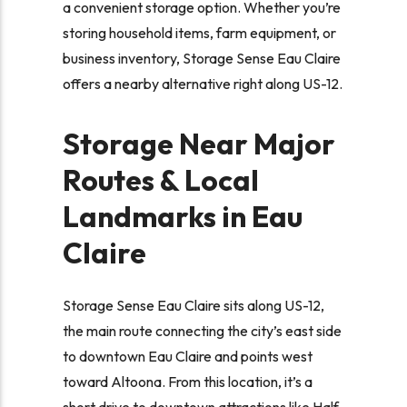
a convenient storage option. Whether you’re
storing household items, farm equipment, or
business inventory, Storage Sense Eau Claire
offers a nearby alternative right along US-12.
Storage Near Major
Routes & Local
Landmarks in Eau
Claire
Storage Sense Eau Claire sits along US-12,
the main route connecting the city’s east side
to downtown Eau Claire and points west
toward Altoona. From this location, it’s a
short drive to downtown attractions like Half