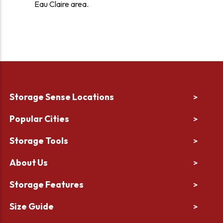
Eau Claire area.
Storage Sense Locations
>
Popular Cities
>
Storage Tools
>
About Us
>
Storage Features
>
Size Guide
>