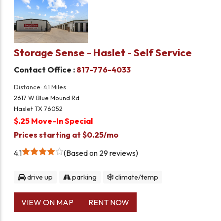
Storage Sense - Haslet - Self Service
Contact Office :
817-776-4033
Distance: 4.1 Miles
2617 W Blue Mound Rd
Haslet TX 76052
$.25 Move-In Special
Prices starting at $0.25/mo
4.1
Based on 29 reviews
drive up
parking
climate/temp
VIEW ON MAP
RENT NOW