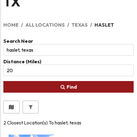
TX
HOME
ALL LOCATIONS
TEXAS
HASLET
Search Near
Distance (Miles)
Find
2
Closest Location(s) To
haslet, texas