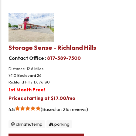
Storage Sense - Richland Hills
Contact Office :
817-589-7500
Distance: 12.6 Miles
7410 Boulevard 26
Richland Hills TX 76180
1st Month Free!
Prices starting at $17.00/mo
4.8
Based on 216 reviews
climate/temp
parking