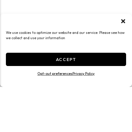
We use cookies to optimize our website and our service. Please see how
we collect and use your information
ACCEPT
Opt-out preferences
Privacy Policy