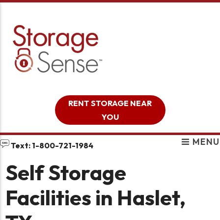
skip to content
RENT STORAGE NEAR
YOU
MENU
Text: 1-800-721-1984
Self Storage
Facilities in Haslet,