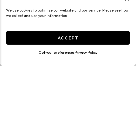
We use cookies to optimize our website and our service. Please see how
we collect and use your information
ACCEPT
Opt-out preferences
Privacy Policy