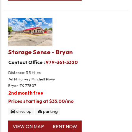
Storage Sense - Bryan
Contact Office :
979-361-3320
Distance: 3.5 Miles
741 N Harvey Mitchell Pkwy
Bryan TX 77807
2nd month free
Prices starting at $35.00/mo
drive up
parking
VIEW ON MAP
RENT NOW