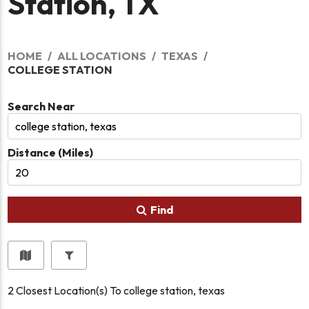
Station, TX
HOME
ALL LOCATIONS
TEXAS
COLLEGE STATION
Search Near
Distance (Miles)
Find
2
Closest Location(s) To
college station, texas