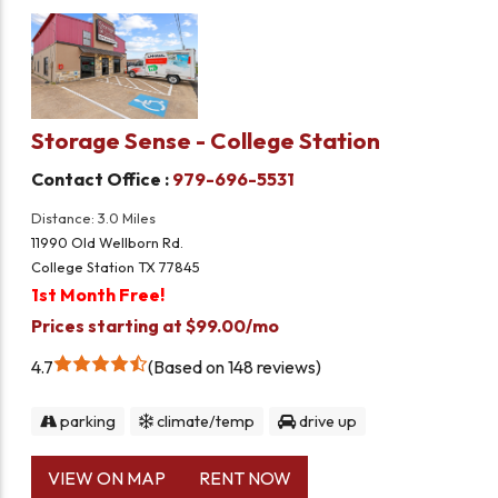
Storage Sense - College Station
Contact Office :
979-696-5531
Distance: 3.0 Miles
11990 Old Wellborn Rd.
College Station TX 77845
1st Month Free!
Prices starting at $99.00/mo
4.7
Based on 148 reviews
parking
climate/temp
drive up
VIEW ON MAP
RENT NOW