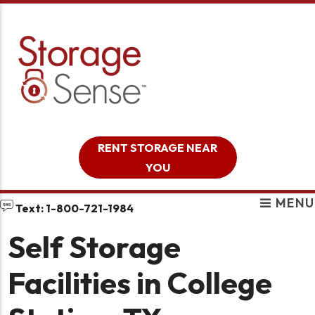
skip to content
RENT STORAGE NEAR
YOU
MENU
Text: 1-800-721-1984
Self Storage
Facilities in College