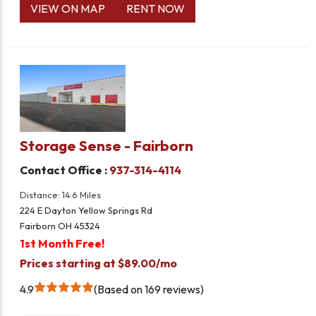
VIEW ON MAP
RENT NOW
Storage Sense - Fairborn
Contact Office :
937-314-4114
Distance: 14.6 Miles
224 E Dayton Yellow Springs Rd
Fairborn OH 45324
1st Month Free!
Prices starting at $89.00/mo
4.9
Based on 169 reviews