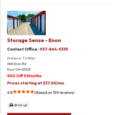
Storage Sense - Enon
Contact Office :
937-864-5335
Distance: 7.2 Miles
368 Enon Rd
Enon OH 45323
50% Off 3 Months
Prices starting at $37.00/mo
4.8
Based on 159 reviews
drive up