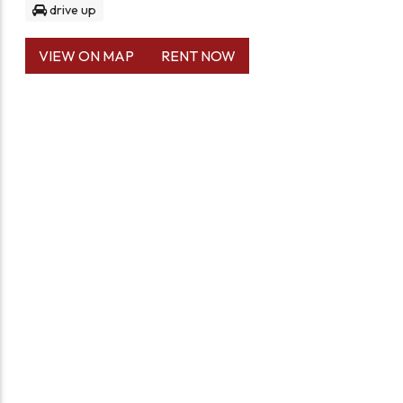
drive up
VIEW ON MAP
RENT NOW