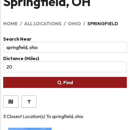
Springfield, OH
HOME
ALL LOCATIONS
OHIO
SPRINGFIELD
Search Near
Distance (Miles)
Find
3
Closest Location(s) To
springfield, ohio