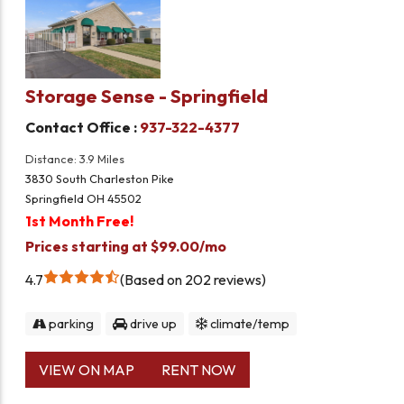
Storage Sense - Springfield
Contact Office :
937-322-4377
Distance: 3.9 Miles
3830 South Charleston Pike
Springfield OH 45502
1st Month Free!
Prices starting at $99.00/mo
4.7
Based on 202 reviews
parking
drive up
climate/temp
VIEW ON MAP
RENT NOW