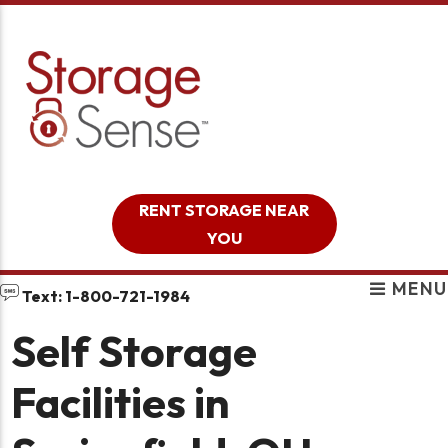
skip to content
RENT STORAGE NEAR
YOU
MENU
Text: 1-800-721-1984
Self Storage
Facilities in