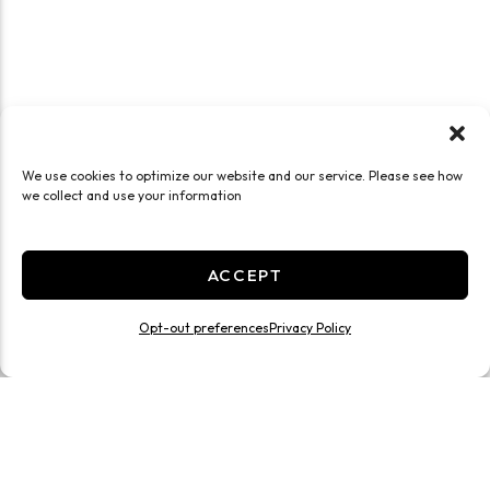
We use cookies to optimize our website and our service. Please see how
we collect and use your information
ACCEPT
Opt-out preferences
Privacy Policy