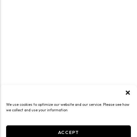
We use cookies to optimize our website and our service. Please see how
we collect and use your information
ACCEPT