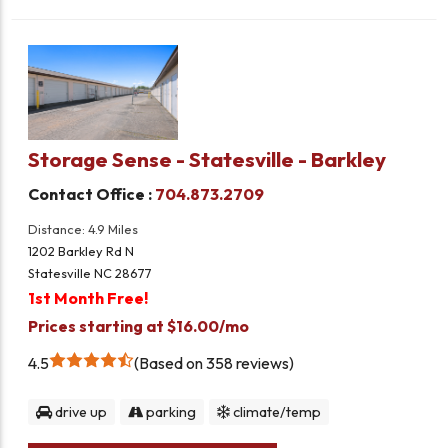
Storage Sense - Statesville - Barkley
Contact Office :
704.873.2709
Distance: 4.9 Miles
1202 Barkley Rd N
Statesville NC 28677
1st Month Free!
Prices starting at $16.00/mo
4.5
Based on 358 reviews
drive up
parking
climate/temp