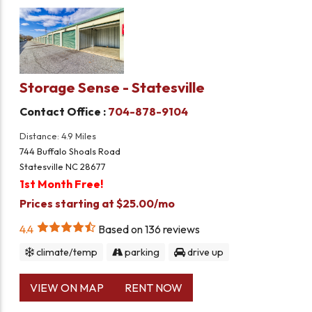
Storage Sense - Statesville
Contact Office :
704-878-9104
Distance: 4.9 Miles
744 Buffalo Shoals Road
Statesville NC 28677
1st Month Free!
Prices starting at $25.00/mo
4.4
Based on
136
reviews
climate/temp
parking
drive up
VIEW ON MAP
RENT NOW