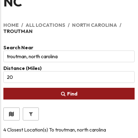
NC
HOME
ALL LOCATIONS
NORTH CAROLINA
TROUTMAN
Search Near
Distance (Miles)
Find
4
Closest Location(s) To
troutman, north carolina