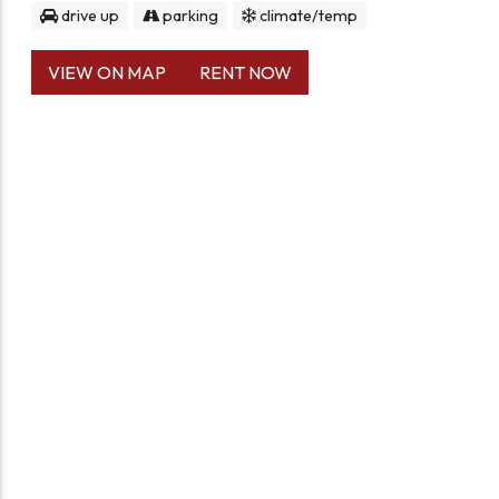
drive up
parking
climate/temp
VIEW ON MAP
RENT NOW