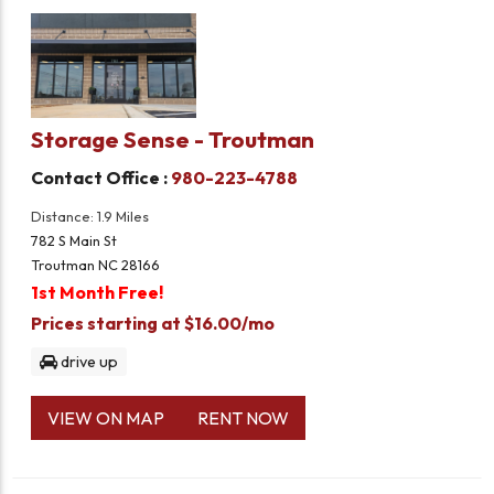
Storage Sense - Troutman
Contact Office :
980-223-4788
Distance: 1.9 Miles
782 S Main St
Troutman NC 28166
1st Month Free!
Prices starting at $16.00/mo
drive up
VIEW ON MAP
RENT NOW