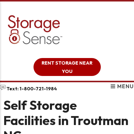
skip to content
RENT STORAGE NEAR
YOU
MENU
Text: 1-800-721-1984
Self Storage
Facilities in Troutman