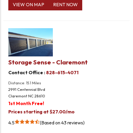
VIEW ON MAP
RENT NOW
Storage Sense - Claremont
Contact Office :
828-615-4071
Distance: 15.1 Miles
2991 Centennial Blvd
Claremont NC 28610
1st Month Free!
Prices starting at $27.00/mo
4.5
Based on 43 reviews