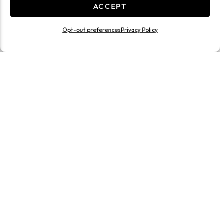
ACCEPT
Opt-out preferences
Privacy Policy