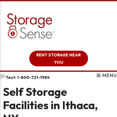
skip to content
RENT STORAGE NEAR
YOU
MENU
Text: 1-800-721-1984
Self Storage
Facilities in Ithaca,