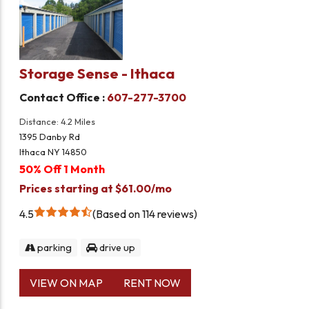
Storage Sense - Ithaca
Contact Office :
607-277-3700
Distance: 4.2 Miles
1395 Danby Rd
Ithaca NY 14850
50% Off 1 Month
Prices starting at $61.00/mo
4.5
Based on 114 reviews
parking
drive up
VIEW ON MAP
RENT NOW