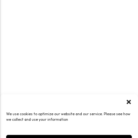
We use cookies to optimize our website and our service. Please see how
we collect and use your information