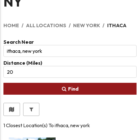
NY
HOME
ALL LOCATIONS
NEW YORK
ITHACA
Search Near
Distance (Miles)
Find
1
Closest Location(s) To
ithaca, new york