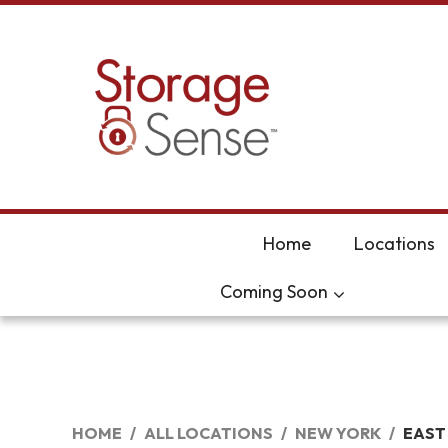
skip to content
Home
Locations
Coming Soon
HOME
ALL LOCATIONS
NEW YORK
EAST