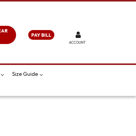
EAR
PAY BILL
ACCOUNT
Size Guide