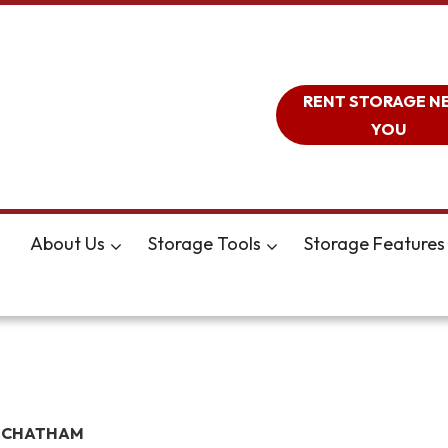
RENT STORAGE N
YOU
About Us
Storage Tools
Storage Features
 CHATHAM