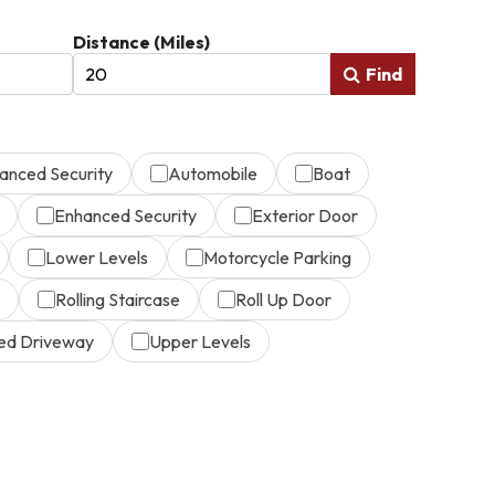
Distance (Miles)
Find
anced Security
Automobile
Boat
Enhanced Security
Exterior Door
Lower Levels
Motorcycle Parking
Rolling Staircase
Roll Up Door
ed Driveway
Upper Levels