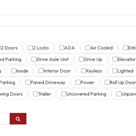
2 Doors
2 Locks
ADA
Air Cooled
Enh
ed Parking
Drive Aisle Unit
Drive Up
Elevator
g
Inside
Interior Door
Keyless
Lighted
Parking
Paved Driveway
Power
Roll Up Door
wing Doors
Trailer
Uncovered Parking
Unpav