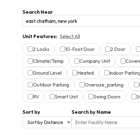
Search Near
Unit Features:
Select All
2 Locks
10-Foot Door
2 Door
Climate/Temp
Company Unit
Cover
Ground Level
Heated
Indoor Parkin
Outdoor Parking
Oversize_parking
RV
Smart Unit
Swing Doors
S
Sort by
Search by Name