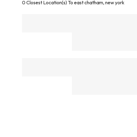
0
Closest Location(s) To
east chatham, new york